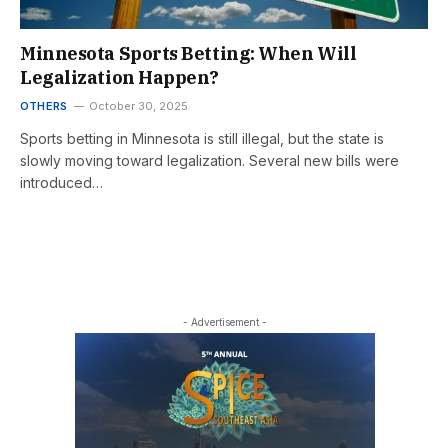
Minnesota Sports Betting: When Will
Legalization Happen?
OTHERS
October 30, 2025
Sports betting in Minnesota is still illegal, but the state is
slowly moving toward legalization. Several new bills were
introduced…
- Advertisement -