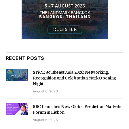
RECENT POSTS
SPiCE Southeast Asia 2026: Networking,
Recognition and Celebration Mark Opening
Night
August 6, 2026
SBC Launches New Global Prediction Markets
Forum in Lisbon
August 6, 2026