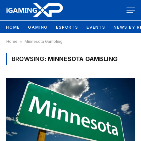
HOME
GAMING
ESPORTS
EVENTS
NEWS BY R
Home
»
Minnesota Gambling
BROWSING:
MINNESOTA GAMBLING