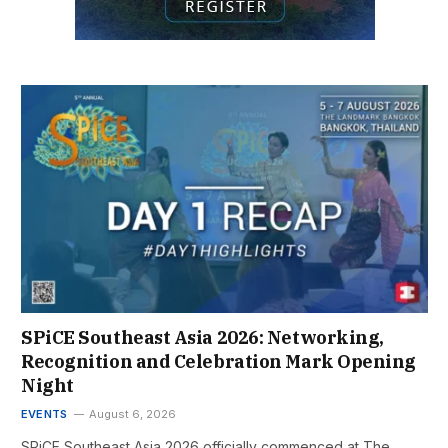
SPiCE Southeast Asia 2026: Networking,
Recognition and Celebration Mark Opening
Night
EVENTS
August 6, 2026
SPiCE Southeast Asia 2026 officially commenced at The