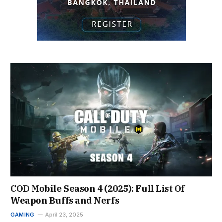
COD Mobile Season 4 (2025): Full List Of
Weapon Buffs and Nerfs
GAMING
April 23, 2025