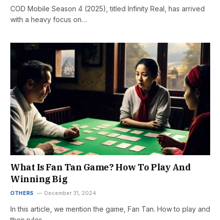
COD Mobile Season 4 (2025), titled Infinity Real, has arrived
with a heavy focus on…
What Is Fan Tan Game? How To Play And
Winning Big
OTHERS
December 31, 2024
In this article, we mention the game, Fan Tan. How to play and
their rules