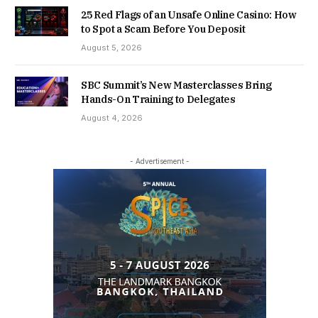
25 Red Flags of an Unsafe Online Casino: How
to Spot a Scam Before You Deposit
August 5, 2026
SBC Summit’s New Masterclasses Bring
Hands-On Training to Delegates
August 4, 2026
- Advertisement -