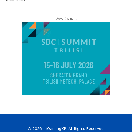
- Advertisement -
© 2026 – iGamingXP. All Rights Reserved.