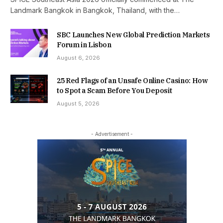
Landmark Bangkok in Bangkok, Thailand, with the…
SBC Launches New Global Prediction Markets
Forum in Lisbon
August 6, 2026
25 Red Flags of an Unsafe Online Casino: How
to Spot a Scam Before You Deposit
August 5, 2026
- Advertisement -