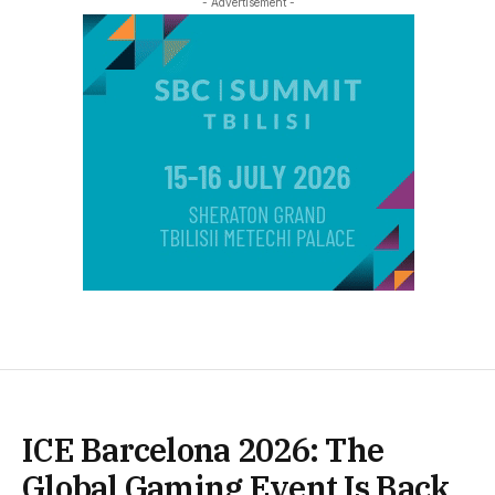
- Advertisement -
ICE Barcelona 2026: The
Global Gaming Event Is Back