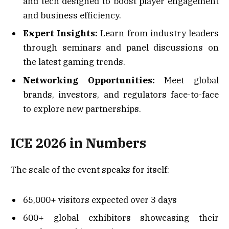
and tech designed to boost player engagement
and business efficiency.
Expert Insights:
Learn from industry leaders
through seminars and panel discussions on
the latest gaming trends.
Networking Opportunities:
Meet global
brands, investors, and regulators face-to-face
to explore new partnerships.
ICE 2026 in Numbers
The scale of the event speaks for itself:
65,000+ visitors expected over 3 days
600+ global exhibitors showcasing their