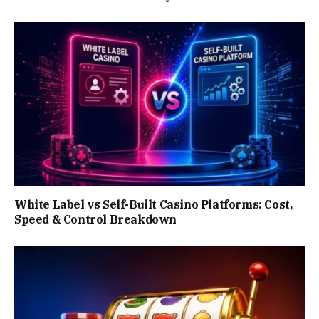
White Label vs Self-Built Casino Platforms: Cost,
Speed & Control Breakdown