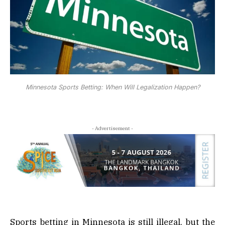
Minnesota Sports Betting: When Will Legalization Happen?
- Advertisement -
Sports betting in Minnesota is still illegal, but the