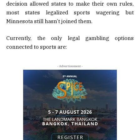
decision allowed states to make their own rules,
most states legalized sports wagering but
Minnesota still hasn’t joined them.
Currently, the only legal gambling options
connected to sports are:
- Advertisement -