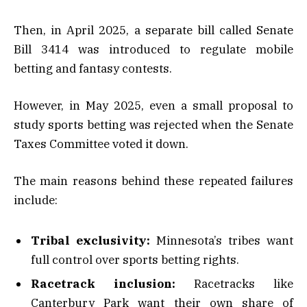
Then, in April 2025, a separate bill called Senate
Bill 3414 was introduced to regulate mobile
betting and fantasy contests.
However, in May 2025, even a small proposal to
study sports betting was rejected when the Senate
Taxes Committee voted it down.
The main reasons behind these repeated failures
include:
Tribal exclusivity:
Minnesota’s tribes want
full control over sports betting rights.
Racetrack inclusion:
Racetracks like
Canterbury Park want their own share of