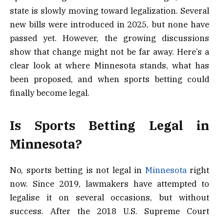
state is slowly moving toward legalization. Several
new bills were introduced in 2025, but none have
passed yet. However, the growing discussions
show that change might not be far away. Here’s a
clear look at where Minnesota stands, what has
been proposed, and when sports betting could
finally become legal.
Is Sports Betting Legal in
Minnesota?
No, sports betting is not legal in
Minnesota
right
now. Since 2019, lawmakers have attempted to
legalise it on several occasions, but without
success. After the 2018 U.S. Supreme Court