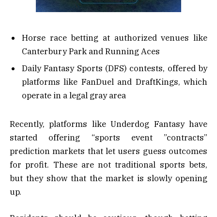
Horse race betting at authorized venues like
Canterbury Park and Running Aces
Daily Fantasy Sports (DFS) contests, offered by
platforms like FanDuel and DraftKings, which
operate in a legal gray area
Recently, platforms like Underdog Fantasy have
started offering “sports event ”contracts”
prediction markets that let users guess outcomes
for profit. These are not traditional sports bets,
but they show that the market is slowly opening
up.