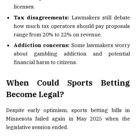
licenses.
Tax disagreements:
Lawmakers still debate
how much tax operators should pay proposals
range from 20% to 22% on revenue.
Addiction concerns:
Some lawmakers worry
about gambling addiction and potential
financial harm to citizens.
When Could Sports Betting
Become Legal?
Despite early optimism, sports betting bills in
Minnesota failed again in May 2025 when the
legislative session ended.