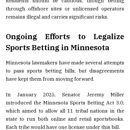
Residents should be cautious, though betting
through offshore sites or unlicensed operators
remains illegal and carries significant risks.
Ongoing Efforts to Legalize
Sports Betting in Minnesota
Minnesota lawmakers have made several attempts
to pass sports betting bills, but disagreements
have kept them from moving forward.
In January 2025, Senator Jeremy Miller
introduced the Minnesota Sports Betting Act 3.0,
which aimed to allow all 11 tribal nations in the
state to run both online and retail sportsbooks.
Each tribe would have one license under this bill.