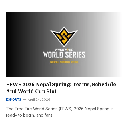
FFWS 2026 Nepal Spring: Teams, Schedule
And World Cup Slot
ESPORTS
April 24, 2026
The Free Fire World Series (FFWS) 2026 Nepal Spring is
ready to begin, and fans…