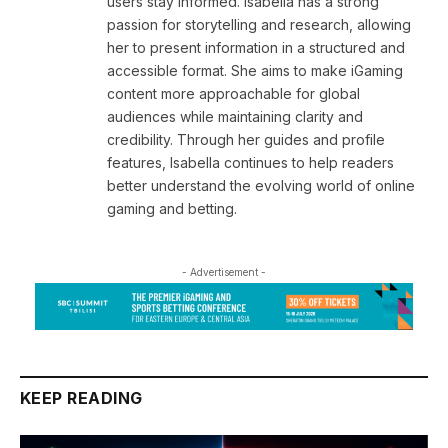
users stay informed. Isabella has a strong
passion for storytelling and research, allowing
her to present information in a structured and
accessible format. She aims to make iGaming
content more approachable for global
audiences while maintaining clarity and
credibility. Through her guides and profile
features, Isabella continues to help readers
better understand the evolving world of online
gaming and betting.
- Advertisement -
KEEP READING