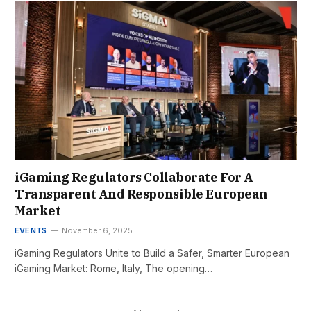
iGaming Regulators Collaborate For A
Transparent And Responsible European
Market
EVENTS
November 6, 2025
iGaming Regulators Unite to Build a Safer, Smarter European
iGaming Market: Rome, Italy, The opening…