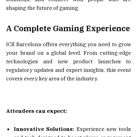
shaping the future of gaming.
A Complete Gaming Experience
ICE Barcelona offers everything you need to grow
your brand on a global level. From cutting-edge
technologies and new product launches to
regulatory updates and expert insights, this event
covers every key area of the industry.
Attendees can expect:
Innovative Solutions:
Experience new tools