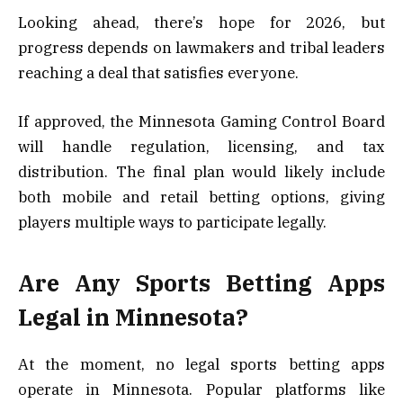
Looking ahead, there’s hope for 2026, but
progress depends on lawmakers and tribal leaders
reaching a deal that satisfies everyone.
If approved, the Minnesota Gaming Control Board
will handle regulation, licensing, and tax
distribution. The final plan would likely include
both mobile and retail betting options, giving
players multiple ways to participate legally.
Are Any Sports Betting Apps
Legal in Minnesota?
At the moment, no legal sports betting apps
operate in Minnesota. Popular platforms like