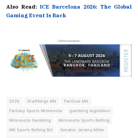
Also Read:
ICE Barcelona 2026: The Global
Gaming Event Is Back
- Advertisement -
2026
DraftKings MN
FanDuel MN
Fantasy Sports Minnesota
gambling legislation
Minnesota Gambling
Minnesota Sports Betting
MN Sports Betting Bill
Senator Jeremy Miller