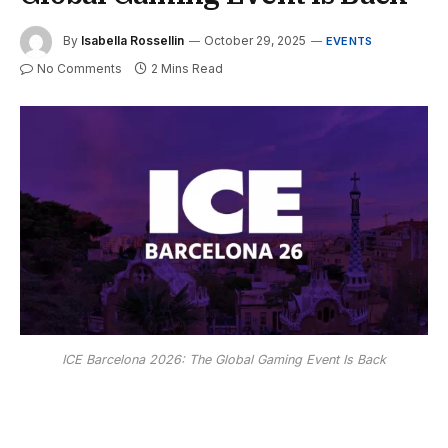
By
Isabella Rossellin
October 29, 2025
EVENTS
No Comments
2 Mins Read
ICE Barcelona 2026: The Global Gaming Event Is Back