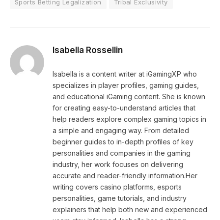
Sports Betting Legalization
Tribal Exclusivity
Isabella Rossellin
Isabella is a content writer at iGamingXP who
specializes in player profiles, gaming guides,
and educational iGaming content. She is known
for creating easy-to-understand articles that
help readers explore complex gaming topics in
a simple and engaging way. From detailed
beginner guides to in-depth profiles of key
personalities and companies in the gaming
industry, her work focuses on delivering
accurate and reader-friendly information.Her
writing covers casino platforms, esports
personalities, game tutorials, and industry
explainers that help both new and experienced