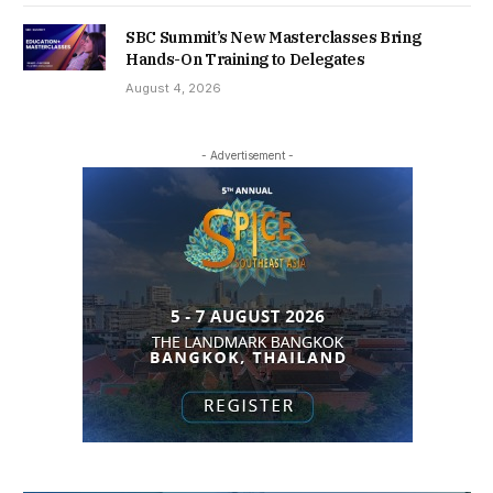
SBC Summit’s New Masterclasses Bring
Hands-On Training to Delegates
August 4, 2026
- Advertisement -