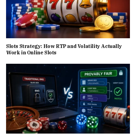
Slots Strategy: How RTP and Volatility Actually
Work in Online Slots