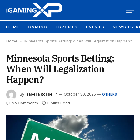
HOME
GAMING
ESPORTS
EVENTS
NEWS BY R
Home
»
Minnesota Sports Betting: When Will Legalization Happen?
Minnesota Sports Betting:
When Will Legalization
Happen?
By
Isabella Rossellin
October 30, 2025
OTHERS
No Comments
3 Mins Read