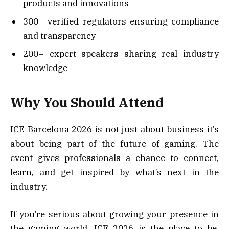
products and innovations
300+ verified regulators ensuring compliance
and transparency
200+ expert speakers sharing real industry
knowledge
Why You Should Attend
ICE Barcelona 2026 is not just about business it’s
about being part of the future of gaming. The
event gives professionals a chance to connect,
learn, and get inspired by what’s next in the
industry.
If you’re serious about growing your presence in
the gaming world, ICE 2026 is the place to be.