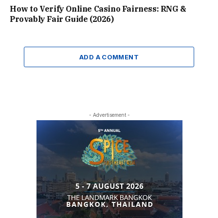
How to Verify Online Casino Fairness: RNG &
Provably Fair Guide (2026)
ADD A COMMENT
- Advertisement -