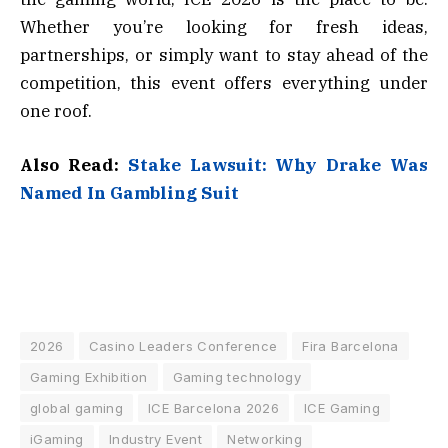
Whether you’re looking for fresh ideas,
partnerships, or simply want to stay ahead of the
competition, this event offers everything under
one roof.
Also Read:
Stake Lawsuit: Why Drake Was
Named In Gambling Suit
2026
Casino Leaders Conference
Fira Barcelona
Gaming Exhibition
Gaming technology
global gaming
ICE Barcelona 2026
ICE Gaming
iGaming
Industry Event
Networking