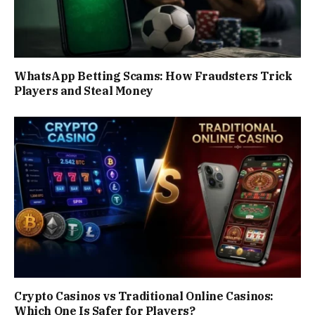
WhatsApp Betting Scams: How Fraudsters Trick
Players and Steal Money
Crypto Casinos vs Traditional Online Casinos:
Which One Is Safer for Players?