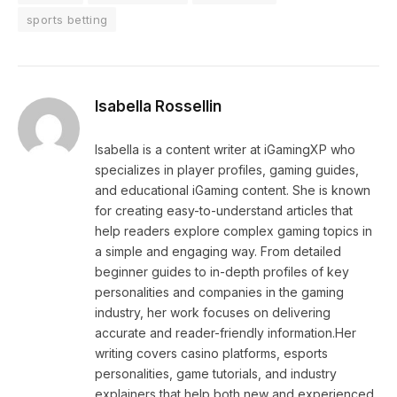
sports betting
Isabella Rossellin
Isabella is a content writer at iGamingXP who
specializes in player profiles, gaming guides,
and educational iGaming content. She is known
for creating easy-to-understand articles that
help readers explore complex gaming topics in
a simple and engaging way. From detailed
beginner guides to in-depth profiles of key
personalities and companies in the gaming
industry, her work focuses on delivering
accurate and reader-friendly information.Her
writing covers casino platforms, esports
personalities, game tutorials, and industry
explainers that help both new and experienced