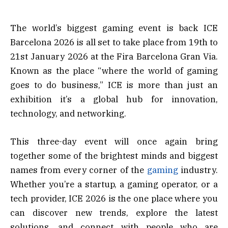
The world’s biggest gaming event is back ICE
Barcelona 2026 is all set to take place from 19th to
21st January 2026 at the Fira Barcelona Gran Via.
Known as the place “where the world of gaming
goes to do business,” ICE is more than just an
exhibition it’s a global hub for innovation,
technology, and networking.
This three-day event will once again bring
together some of the brightest minds and biggest
names from every corner of the
gaming
industry.
Whether you’re a startup, a gaming operator, or a
tech provider, ICE 2026 is the one place where you
can discover new trends, explore the latest
solutions, and connect with people who are