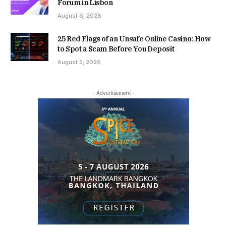
Forum in Lisbon
August 6, 2026
25 Red Flags of an Unsafe Online Casino: How
to Spot a Scam Before You Deposit
August 5, 2026
- Advertisement -