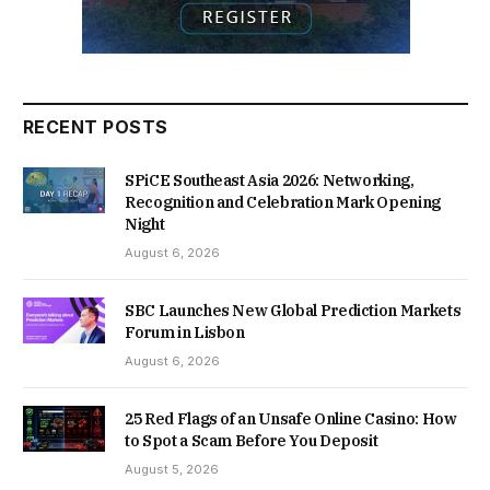
RECENT POSTS
SPiCE Southeast Asia 2026: Networking,
Recognition and Celebration Mark Opening
Night
August 6, 2026
SBC Launches New Global Prediction Markets
Forum in Lisbon
August 6, 2026
25 Red Flags of an Unsafe Online Casino: How
to Spot a Scam Before You Deposit
August 5, 2026