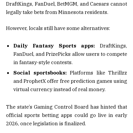
DraftKings, FanDuel, BetMGM, and Caesars cannot
legally take bets from Minnesota residents.
However, locals still have some alternatives:
Daily Fantasy Sports apps:
DraftKings,
FanDuel, and PrizePicks allow users to compete
in fantasy-style contests.
Social sportsbooks:
Platforms like Thrillzz
and ProphetX offer free prediction games using
virtual currency instead of real money.
The state’s Gaming Control Board has hinted that
official sports betting apps could go live in early
2026, once legislation is finalized.