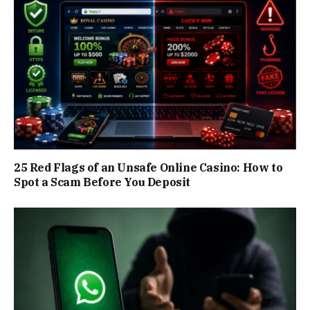
25 Red Flags of an Unsafe Online Casino: How to
Spot a Scam Before You Deposit