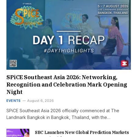
SPiCE Southeast Asia 2026: Networking,
Recognition and Celebration Mark Opening
Night
EVENTS
August 6, 2026
SPiCE Southeast Asia 2026 officially commenced at The
Landmark Bangkok in Bangkok, Thailand, with the…
SBC Launches New Global Prediction Markets