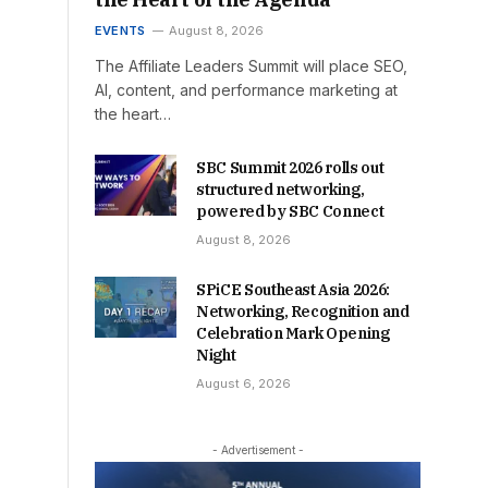
EVENTS
August 8, 2026
The Affiliate Leaders Summit will place SEO,
AI, content, and performance marketing at
the heart…
SBC Summit 2026 rolls out
structured networking,
powered by SBC Connect
August 8, 2026
SPiCE Southeast Asia 2026:
Networking, Recognition and
Celebration Mark Opening
Night
August 6, 2026
- Advertisement -