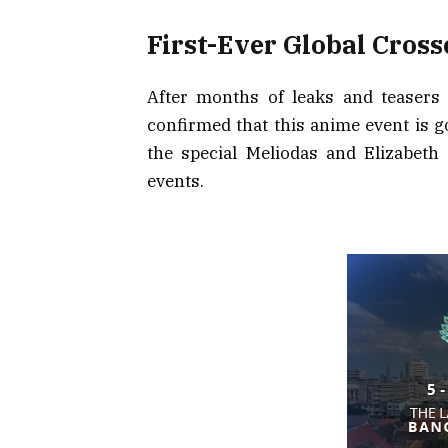
First-Ever Global Cross
After months of leaks and teasers
confirmed that this anime event is g
the special Meliodas and Elizabeth
events.