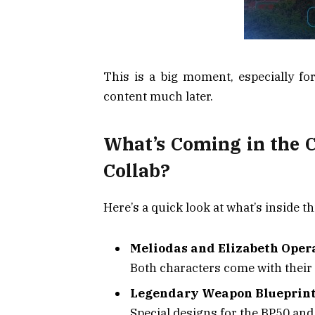
This is a big moment, especially fo
content much later.
What’s Coming in the 
Collab?
Here’s a quick look at what’s inside 
Meliodas and Elizabeth Oper
Both characters come with their
Legendary Weapon Blueprin
Special designs for the BP50 an