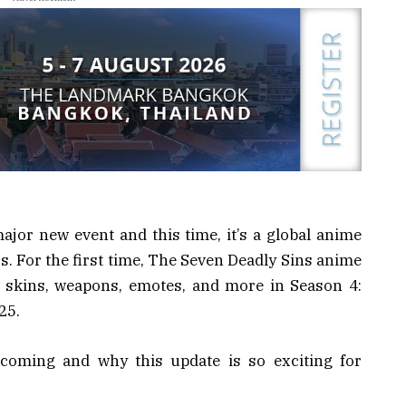
major new event and this time, it’s a global anime
s. For the first time, The Seven Deadly Sins anime
 skins, weapons, emotes, and more in Season 4:
25.
 coming and why this update is so exciting for