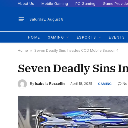
About Us
Mobile Gaming
PC Gaming
Game Provide
Saturday, August 8
HOME
GAMING
ESPORTS
EVENTS
Home
»
Seven Deadly Sins Invades COD Mobile Season 4
Seven Deadly Sins I
By
Isabella Rossellin
April 18, 2025
No
GAMING