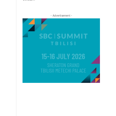
- Advertisement -