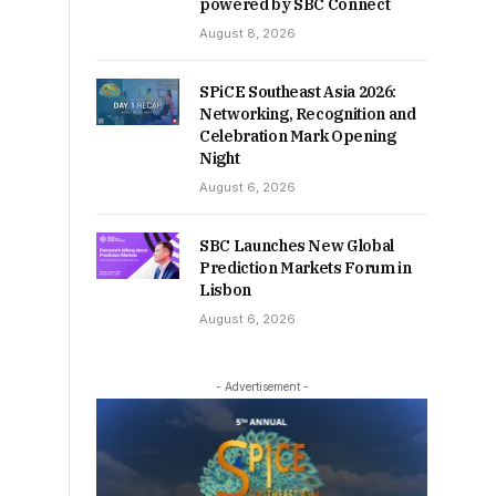
powered by SBC Connect
August 8, 2026
SPiCE Southeast Asia 2026:
Networking, Recognition and
Celebration Mark Opening
Night
August 6, 2026
SBC Launches New Global
Prediction Markets Forum in
Lisbon
August 6, 2026
- Advertisement -