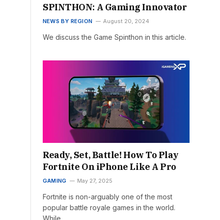
SPINTHON: A Gaming Innovator
NEWS BY REGION
August 20, 2024
We discuss the Game Spinthon in this article.
Ready, Set, Battle! How To Play
Fortnite On iPhone Like A Pro
GAMING
May 27, 2025
Fortnite is non-arguably one of the most
popular battle royale games in the world.
While…