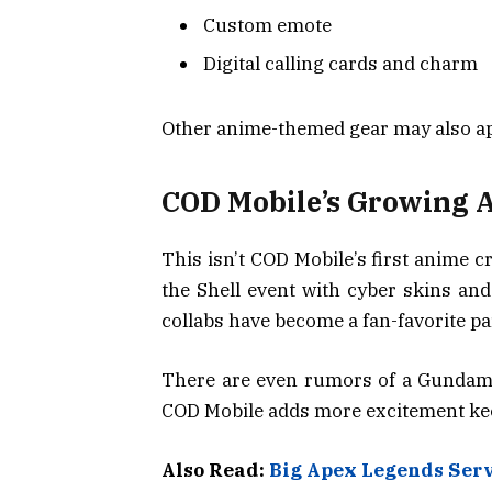
Custom emote
Digital calling cards and charm
Other anime-themed gear may also ap
COD Mobile’s Growing 
This isn’t COD Mobile’s first anime 
the Shell event with cyber skins and
collabs have become a fan-favorite pa
There are even rumors of a Gundam 
COD Mobile adds more excitement kee
Also Read:
Big Apex Legends Ser