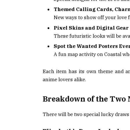
Themed Calling Cards, Char
New ways to show off your love f
Pixel Skins and Digital Gear
These futuristic looks will be ava
Spot the Wanted Posters Eve
A fun map activity on Coastal wh
Each item has its own theme and an
anime lovers alike.
Breakdown of the Two 
There will be two special lucky draws 