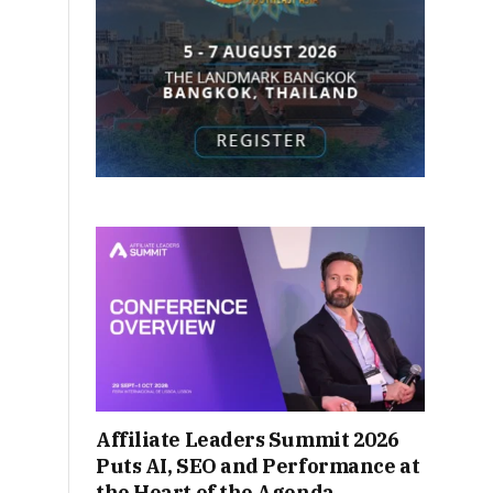
Affiliate Leaders Summit 2026
Puts AI, SEO and Performance at
the Heart of the Agenda