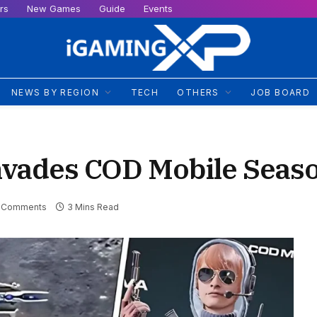
rs
New Games
Guide
Events
NEWS BY REGION
TECH
OTHERS
JOB BOARD
nvades COD Mobile Seas
 Comments
3 Mins Read