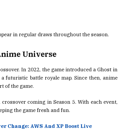
pear in regular draws throughout the season.
Anime Universe
crossover. In 2022, the game introduced a Ghost in
 a futuristic battle royale map. Since then, anime
rt of the game.
crossover coming in Season 5. With each event,
ping the game fresh and fun.
ver Change: AWS And XP Boost Live