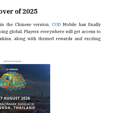
over of 2025
 in the Chinese version,
COD
Mobile has finally
oing global. Players everywhere will get access to
 skins, along with themed rewards and exciting
- Advertisement -