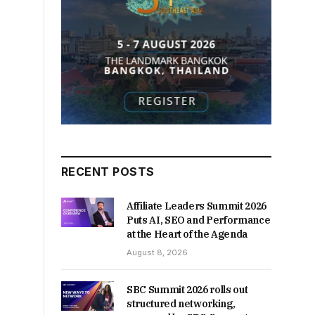
RECENT POSTS
Affiliate Leaders Summit 2026
Puts AI, SEO and Performance
at the Heart of the Agenda
August 8, 2026
SBC Summit 2026 rolls out
structured networking,