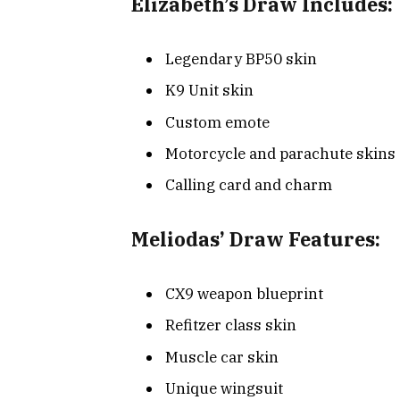
Elizabeth’s Draw Includes:
Legendary BP50 skin
K9 Unit skin
Custom emote
Motorcycle and parachute skins
Calling card and charm
Meliodas’ Draw Features:
CX9 weapon blueprint
Refitzer class skin
Muscle car skin
Unique wingsuit