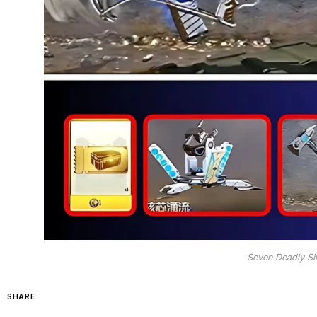
Seven Deadly Si
SHARE