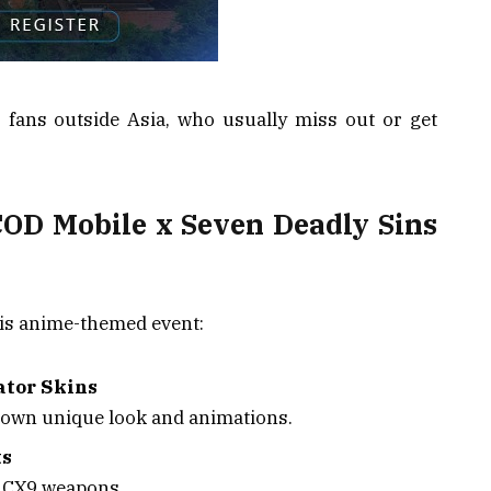
r fans outside Asia, who usually miss out or get
COD Mobile x Seven Deadly Sins
this anime-themed event:
ator Skins
 own unique look and animations.
ts
d CX9 weapons.