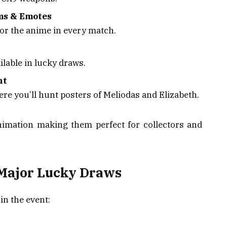
ms & Emotes
or the anime in every match.
ilable in lucky draws.
nt
ere you’ll hunt posters of Meliodas and Elizabeth.
imation making them perfect for collectors and
Major Lucky Draws
in the event: