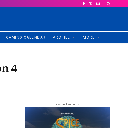
Facebook
X
Instagram
(Twitter)
IGAMING CALENDAR
PROFILE
MORE
on 4
- Advertisement -