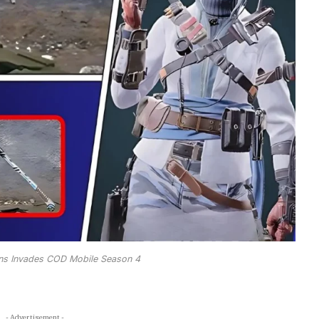
ns Invades COD Mobile Season 4
- Advertisement -