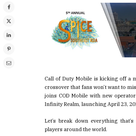
Call of Duty Mobile is kicking off a 
crossover that fans won’t want to mis
joins COD Mobile with new operator
Infinity Realm, launching April 23, 20
Let’s break down everything that’s
players around the world.