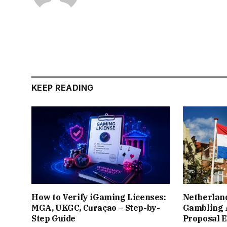
KEEP READING
How to Verify iGaming Licenses:
Netherlan
MGA, UKGC, Curaçao – Step-by-
Gambling 
Step Guide
Proposal 