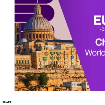
SHARE