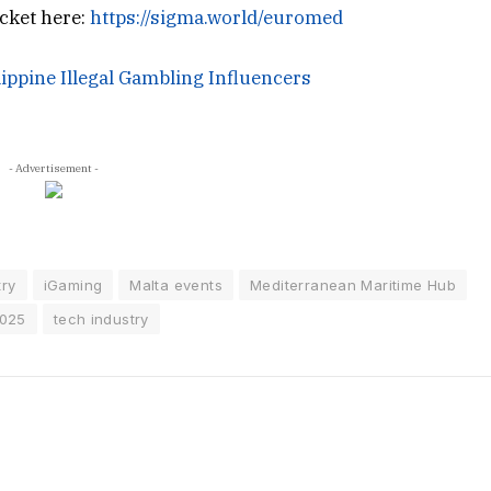
cket here:
https://sigma.world/euromed
ippine Illegal Gambling Influencers
- Advertisement -
try
iGaming
Malta events
Mediterranean Maritime Hub
2025
tech industry