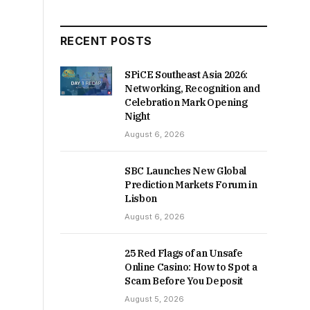
RECENT POSTS
SPiCE Southeast Asia 2026:
Networking, Recognition and
Celebration Mark Opening
Night
August 6, 2026
SBC Launches New Global
Prediction Markets Forum in
Lisbon
August 6, 2026
25 Red Flags of an Unsafe
Online Casino: How to Spot a
Scam Before You Deposit
August 5, 2026