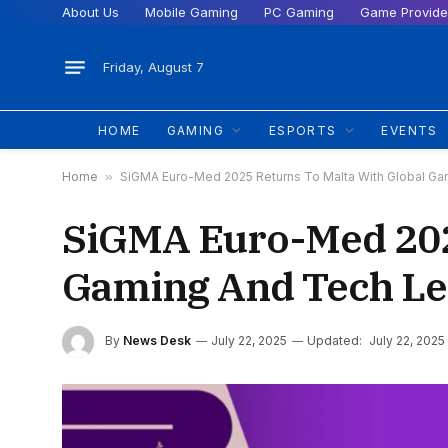
About Us
Mobile Gaming
PC Gaming
Game Provide
Friday, August 7
HOME
GAMING
ESPORTS
EVENTS
Home
»
SiGMA Euro-Med 2025 Returns To Malta With Global G
SiGMA Euro-Med 2025
Gaming And Tech Le
By
News Desk
July 22, 2025
Updated:
July 22, 2025