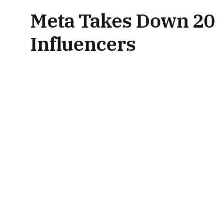
Meta Takes Down 20 
Influencers
By
News Desk
July 21, 2025
Updated:
July 21, 2025