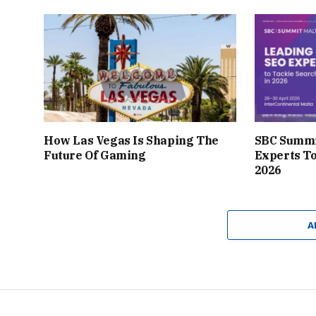
How Las Vegas Is Shaping The
SBC Summi
Future Of Gaming
Experts To
2026
A