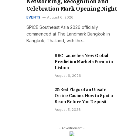
Networking, Recognition and
Celebration Mark Opening Night
EVENTS
August 6, 2026
SPiCE Southeast Asia 2026 officially
commenced at The Landmark Bangkok in
Bangkok, Thailand, with the…
SBC Launches New Global
Prediction Markets Forum in
Lisbon
August 6, 2026
25 Red Flags of an Unsafe
Online Casino: How to Spot a
Scam Before You Deposit
August 5, 2026
- Advertisement -