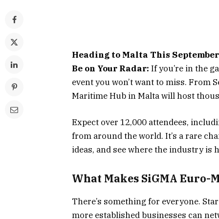
Heading to Malta This Septembe
Be on Your Radar:
If you’re in the
event you won’t want to miss. From S
Maritime Hub in Malta will host thou
Expect over 12,000 attendees, includin
from around the world. It’s a rare ch
ideas, and see where the industry is h
What Makes
SiGMA Euro-M
There’s something for everyone. Start
more established businesses can netw