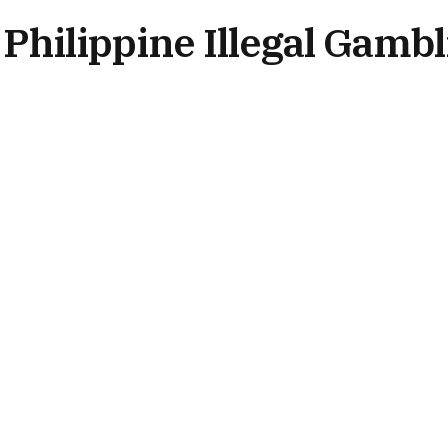
Philippine Illegal Gambl
No Comments
2 Mins Read
NEWS BY REGION