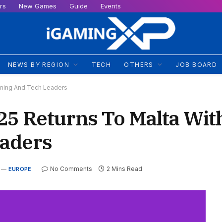
rs
New Games
Guide
Events
NEWS BY REGION
TECH
OTHERS
JOB BOARD
aming And Tech Leaders
 Returns To Malta With
aders
No Comments
2 Mins Read
EUROPE