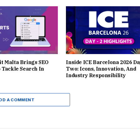
t Malta Brings SEO
Inside ICE Barcelona 2026 D
 Tackle Search In
Two: Icons, Innovation, And
Industry Responsibility
DD A COMMENT