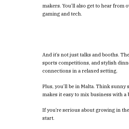
makers. You’ll also get to hear from 
gaming and tech.
And it’s not just talks and booths. Th
sports competitions, and stylish dinn
connections in a relaxed setting.
Plus, you’ll be in Malta. Think sunny 
makes it easy to mix business with a 
If you’re serious about growing in the
start.