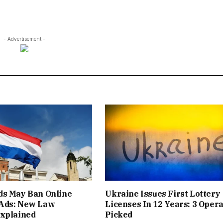
- Advertisement -
ds May Ban Online
Ukraine Issues First Lottery
Ads: New Law
Licenses In 12 Years: 3 Oper
Explained
Picked