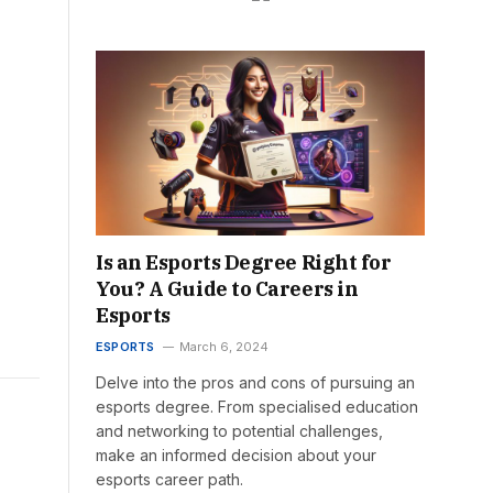
Is an Esports Degree Right for
You? A Guide to Careers in
Esports
ESPORTS
March 6, 2024
Delve into the pros and cons of pursuing an
esports degree. From specialised education
and networking to potential challenges,
make an informed decision about your
esports career path.