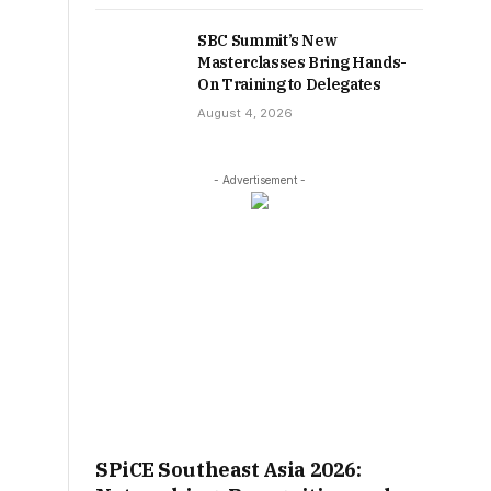
SBC Summit’s New
Masterclasses Bring Hands-
On Training to Delegates
August 4, 2026
- Advertisement -
SPiCE Southeast Asia 2026: