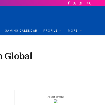
Facebook
X
Instagram
(Twitter)
IGAMING CALENDAR
PROFILE
MORE
 Global
- Advertisement -