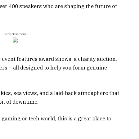
over 400 speakers who are shaping the future of
- Advertisement -
e event features award shows, a charity auction,
ers – all designed to help you form genuine
skies, sea views, and a laid-back atmosphere that
bit of downtime.
 gaming or tech world, this is a great place to