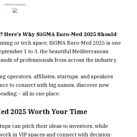
- Advertisement -
r? Here’s Why SiGMA Euro-Med 2025 Should
 gaming or tech space, SiGMA Euro-Med 2025 is one
eptember 1 to 3, the beautiful Mediterranean
sands of professionals from across the industry.
g operators, affiliates, startups, and speakers
ance to connect with big names, discover new
eading – all in one place.
ed 2025
Worth Your Time
ups can pitch their ideas to investors, while
ork in VIP spaces and connect with decision-