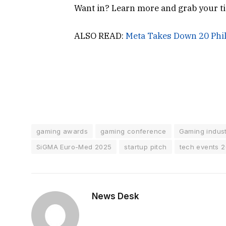
Want in? Learn more and grab your ti
ALSO READ:
Meta Takes Down 20 Phil
gaming awards
gaming conference
Gaming indus
SiGMA Euro-Med 2025
startup pitch
tech events 
News Desk