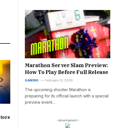
Marathon Server Slam Preview:
How To Play Before Full Release
GAMING
February 13, 2026
The upcoming shooter Marathon is
preparing for its official launch with a special
preview event…
ators
- Advertisement -