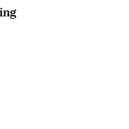
ing
RECENT POSTS
SPiCE Southeast Asia 2026:
Networking, Recognition and
Celebration Mark Opening
Night
August 6, 2026
SBC Launches New Global