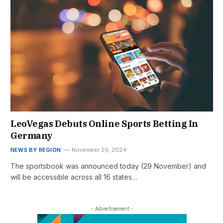
LeoVegas Debuts Online Sports Betting In
Germany
NEWS BY REGION
November 29, 2024
The sportsbook was announced today (29 November) and
will be accessible across all 16 states…
- Advertisement -