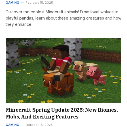
GAMING
February 15, 2025
Discover the coolest Minecraft animals! From loyal wolves to
playful pandas, learn about these amazing creatures and how
they enhance…
Minecraft Spring Update 2025: New Biomes,
Mobs, And Exciting Features
GAMING
October 16, 2025