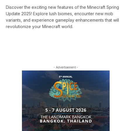
Discover the exciting new features of the Minecraft Spring
Update 2025! Explore lush biomes, encounter new mob
variants, and experience gameplay enhancements that will
revolutionize your Minecraft world.
- Advertisement -