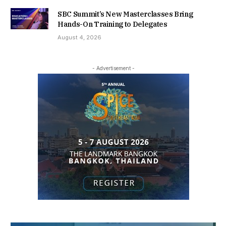
SBC Summit’s New Masterclasses Bring
Hands-On Training to Delegates
August 4, 2026
- Advertisement -