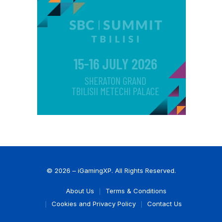
© 2026 – iGamingXP. All Rights Reserved.
About Us
Terms & Conditions
Cookies and Privacy Policy
Contact Us