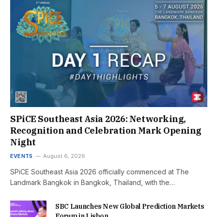
SPiCE Southeast Asia 2026: Networking,
Recognition and Celebration Mark Opening
Night
EVENTS
August 6, 2026
SPiCE Southeast Asia 2026 officially commenced at The
Landmark Bangkok in Bangkok, Thailand, with the…
SBC Launches New Global Prediction Markets
Forum in Lisbon