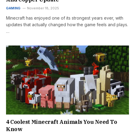
GAMING
November 18, 2025
Minecraft has enjoyed one of its strongest years ever, with
updates that actually changed how the game feels and plays.
…
4 Coolest Minecraft Animals You Need To
Know