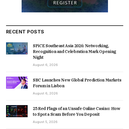
RECENT POSTS
SPiCE Southeast Asia 2026: Networking,
Recognition and Celebration Mark Opening
Night
August 6, 2026
SBC Launches New Global Prediction Markets
Forum in Lisbon
August 6, 2026
25 Red Flags of an Unsafe Online Casino: How
to Spot a Scam Before You Deposit
August 5, 2026