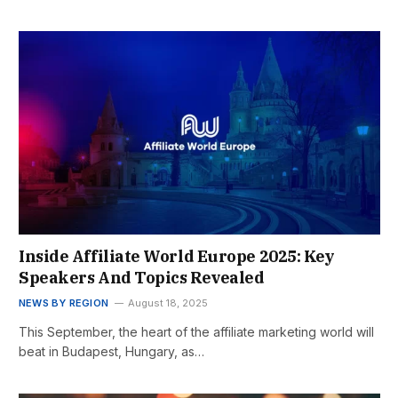
Inside Affiliate World Europe 2025: Key
Speakers And Topics Revealed
NEWS BY REGION
August 18, 2025
This September, the heart of the affiliate marketing world will
beat in Budapest, Hungary, as…