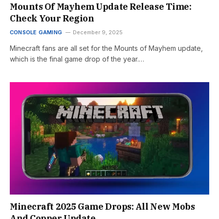
Mounts Of Mayhem Update Release Time:
Check Your Region
CONSOLE GAMING
December 9, 2025
Minecraft fans are all set for the Mounts of Mayhem update,
which is the final game drop of the year.…
Minecraft 2025 Game Drops: All New Mobs
And Copper Update