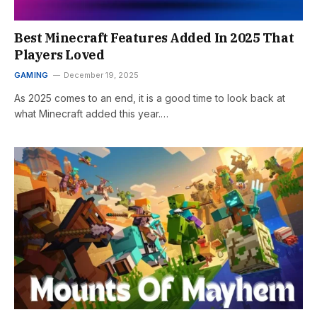
Best Minecraft Features Added In 2025 That
Players Loved
GAMING
December 19, 2025
As 2025 comes to an end, it is a good time to look back at
what Minecraft added this year.…