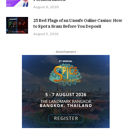
August 6, 2026
25 Red Flags of an Unsafe Online Casino: How
to Spot a Scam Before You Deposit
August 5, 2026
- Advertisement -