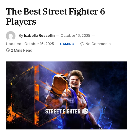
The Best Street Fighter 6
Players
By
Isabella Rossellin
October 16, 2025
Updated:
October 16, 2025
No Comments
GAMING
2 Mins Read