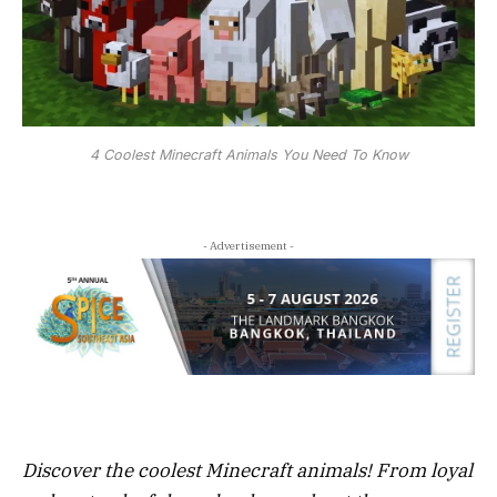
4 Coolest Minecraft Animals You Need To Know
- Advertisement -
Discover the coolest Minecraft animals! From loyal