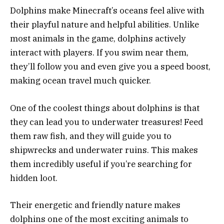
Dolphins make Minecraft’s oceans feel alive with
their playful nature and helpful abilities. Unlike
most animals in the game, dolphins actively
interact with players. If you swim near them,
they’ll follow you and even give you a speed boost,
making ocean travel much quicker.
One of the coolest things about dolphins is that
they can lead you to underwater treasures! Feed
them raw fish, and they will guide you to
shipwrecks and underwater ruins. This makes
them incredibly useful if you’re searching for
hidden loot.
Their energetic and friendly nature makes
dolphins one of the most exciting animals to