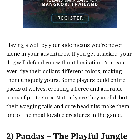
Having a wolf by your side means you’re never
alone in your adventures. If you get attacked, your
dog will defend you without hesitation. You can
even dye their collars different colors, making
them uniquely yours. Some players build entire
packs of wolves, creating a fierce and adorable
army of protectors. Not only are they useful, but
their wagging tails and cute head tilts make them
one of the most lovable creatures in the game.
2) Pandas – The Playful Jungle