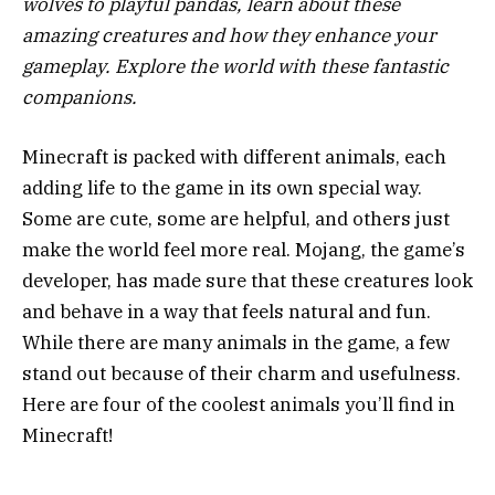
wolves to playful pandas, learn about these
amazing creatures and how they enhance your
gameplay. Explore the world with these fantastic
companions.
Minecraft is packed with different animals, each
adding life to the game in its own special way.
Some are cute, some are helpful, and others just
make the world feel more real. Mojang, the game’s
developer, has made sure that these creatures look
and behave in a way that feels natural and fun.
While there are many animals in the game, a few
stand out because of their charm and usefulness.
Here are four of the coolest animals you’ll find in
Minecraft!