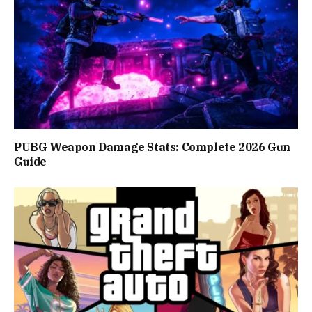
PUBG Weapon Damage Stats: Complete 2026 Gun
Guide