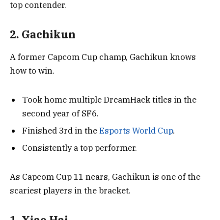
top contender.
2. Gachikun
A former Capcom Cup champ, Gachikun knows
how to win.
Took home multiple DreamHack titles in the
second year of SF6.
Finished 3rd in the
Esports World Cup
.
Consistently a top performer.
As Capcom Cup 11 nears, Gachikun is one of the
scariest players in the bracket.
1. Xiao Hai