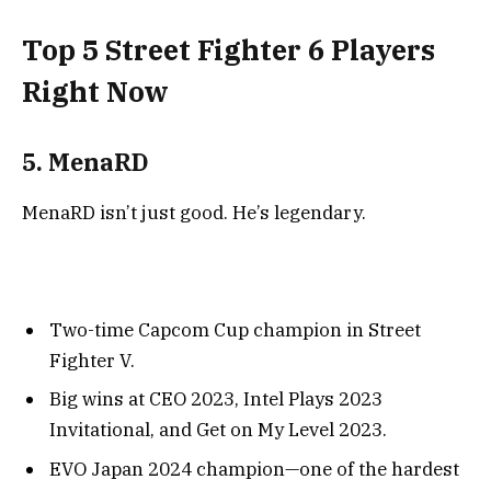
Top 5 Street Fighter 6 Players
Right Now
5. MenaRD
MenaRD isn’t just good. He’s legendary.
Two-time Capcom Cup champion in Street
Fighter V.
Big wins at CEO 2023, Intel Plays 2023
Invitational, and Get on My Level 2023.
EVO Japan 2024 champion—one of the hardest