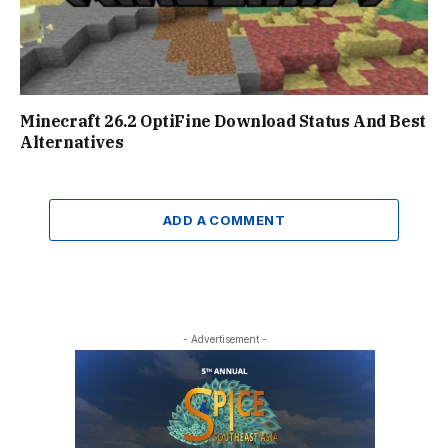
Minecraft 26.2 OptiFine Download Status And Best
Alternatives
ADD A COMMENT
- Advertisement -