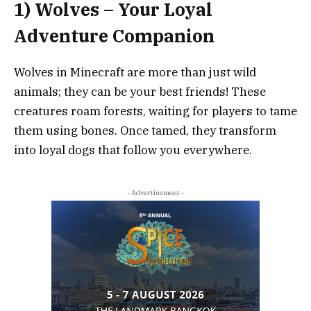
1) Wolves – Your Loyal
Adventure Companion
Wolves in Minecraft are more than just wild
animals; they can be your best friends! These
creatures roam forests, waiting for players to tame
them using bones. Once tamed, they transform
into loyal dogs that follow you everywhere.
- Advertisement -