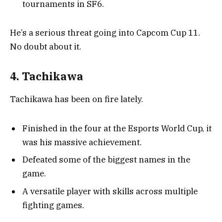
tournaments in SF6.
He’s a serious threat going into Capcom Cup 11.
No doubt about it.
4. Tachikawa
Tachikawa has been on fire lately.
Finished in the four at the Esports World Cup, it
was his massive achievement.
Defeated some of the biggest names in the
game.
A versatile player with skills across multiple
fighting games.