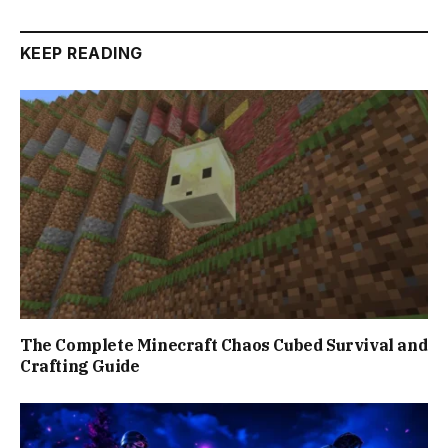
KEEP READING
The Complete Minecraft Chaos Cubed Survival and
Crafting Guide