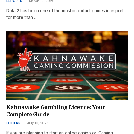
ESPORTS
March 10, 2026
Dota 2 has been one of the most important games in esports
for more than…
Kahnawake Gambling Licence: Your
Complete Guide
OTHERS
July 10, 2025
If you are planning to start an online casino or iGaming