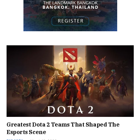
Greatest Dota 2 Teams That Shaped The
Esports Scene