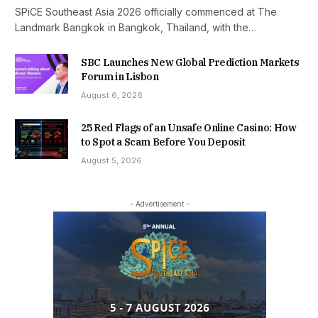
SPiCE Southeast Asia 2026 officially commenced at The
Landmark Bangkok in Bangkok, Thailand, with the…
SBC Launches New Global Prediction Markets
Forum in Lisbon
August 6, 2026
25 Red Flags of an Unsafe Online Casino: How
to Spot a Scam Before You Deposit
August 5, 2026
- Advertisement -