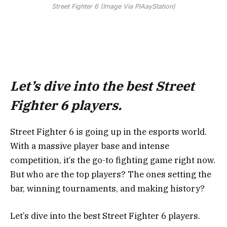
Street Fighter 6 (Image Via PlAayStation)
Let’s dive into the best Street
Fighter 6 players.
Street Fighter 6 is going up in the esports world.
With a massive player base and intense
competition, it’s the go-to fighting game right now.
But who are the top players? The ones setting the
bar, winning tournaments, and making history?
Let’s dive into the best Street Fighter 6 players.