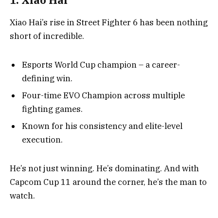
Xiao Hai’s rise in Street Fighter 6 has been nothing
short of incredible.
Esports World Cup champion – a career-
defining win.
Four-time EVO Champion across multiple
fighting games.
Known for his consistency and elite-level
execution.
He’s not just winning. He’s dominating. And with
Capcom Cup 11 around the corner, he’s the man to
watch.