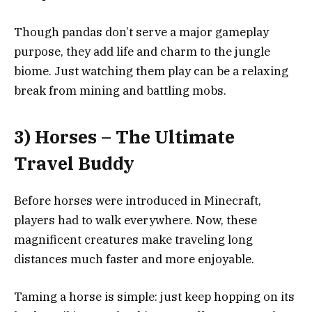
Though pandas don’t serve a major gameplay
purpose, they add life and charm to the jungle
biome. Just watching them play can be a relaxing
break from mining and battling mobs.
3) Horses – The Ultimate
Travel Buddy
Before horses were introduced in Minecraft,
players had to walk everywhere. Now, these
magnificent creatures make traveling long
distances much faster and more enjoyable.
Taming a horse is simple: just keep hopping on its