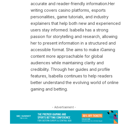
accurate and reader-friendly information.Her
writing covers casino platforms, esports
personalities, game tutorials, and industry
explainers that help both new and experienced
users stay informed. Isabella has a strong
passion for storytelling and research, allowing
her to present information in a structured and
accessible format. She aims to make iGaming
content more approachable for global
audiences while maintaining clarity and
credibility. Through her guides and profile
features, Isabella continues to help readers
better understand the evolving world of online
gaming and betting.
- Advertisement -