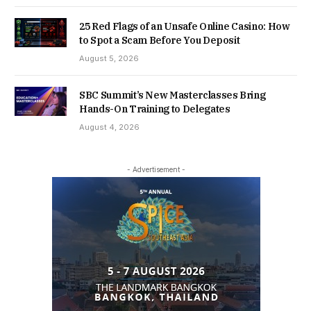
25 Red Flags of an Unsafe Online Casino: How
to Spot a Scam Before You Deposit
August 5, 2026
SBC Summit’s New Masterclasses Bring
Hands-On Training to Delegates
August 4, 2026
- Advertisement -