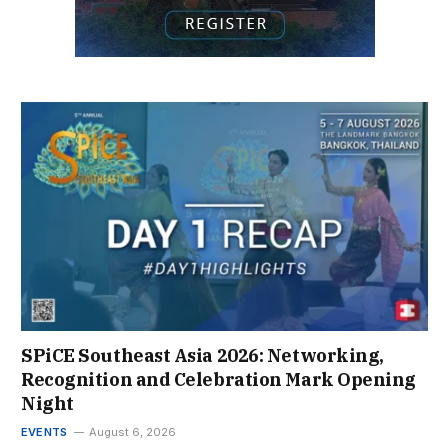
SPiCE Southeast Asia 2026: Networking,
Recognition and Celebration Mark Opening
Night
EVENTS
August 6, 2026