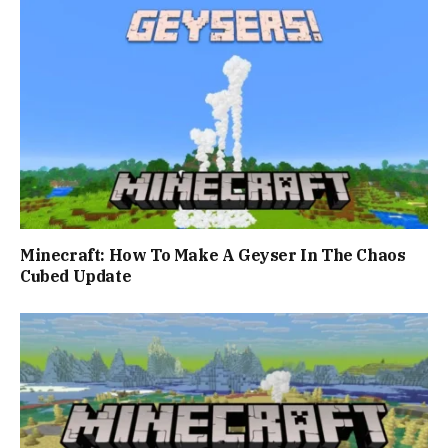
Minecraft: How To Make A Geyser In The Chaos
Cubed Update