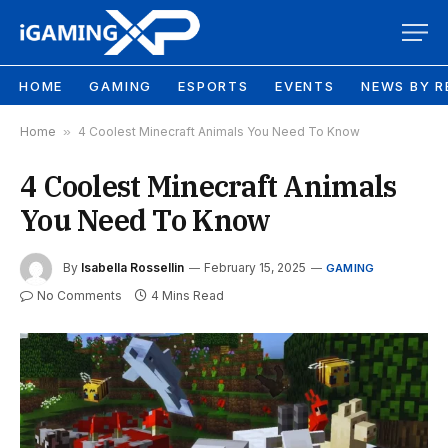
HOME
GAMING
ESPORTS
EVENTS
NEWS BY R
Home
»
4 Coolest Minecraft Animals You Need To Know
4 Coolest Minecraft Animals
You Need To Know
By
Isabella Rossellin
February 15, 2025
GAMING
No Comments
4 Mins Read