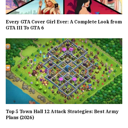
Every GTA Cover Girl Ever: A Complete Look from
GTA III To GTA 6
Top 5 Town Hall 12 Attack Strategies: Best Army
Plans (2026)