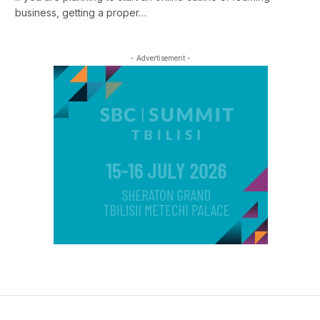
business, getting a proper…
- Advertisement -