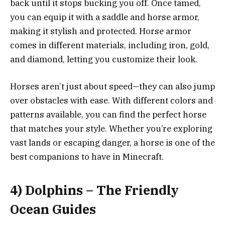
back until it stops bucking you off. Once tamed,
you can equip it with a saddle and horse armor,
making it stylish and protected. Horse armor
comes in different materials, including iron, gold,
and diamond, letting you customize their look.
Horses aren’t just about speed—they can also jump
over obstacles with ease. With different colors and
patterns available, you can find the perfect horse
that matches your style. Whether you’re exploring
vast lands or escaping danger, a horse is one of the
best companions to have in Minecraft.
4) Dolphins – The Friendly
Ocean Guides