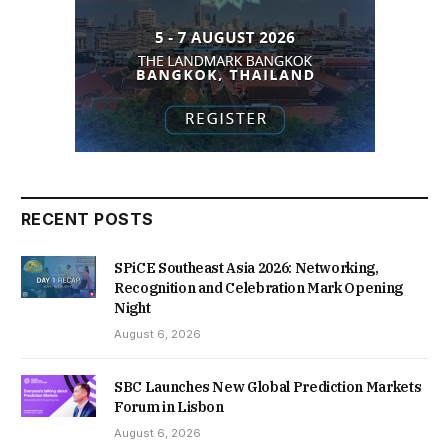
RECENT POSTS
SPiCE Southeast Asia 2026: Networking,
Recognition and Celebration Mark Opening
Night
August 6, 2026
SBC Launches New Global Prediction Markets
Forum in Lisbon
August 6, 2026