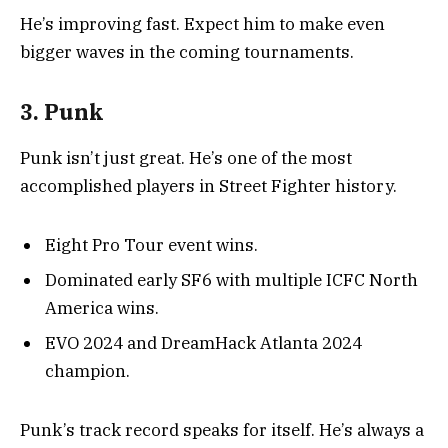
He’s improving fast. Expect him to make even
bigger waves in the coming tournaments.
3. Punk
Punk isn’t just great. He’s one of the most
accomplished players in Street Fighter history.
Eight Pro Tour event wins.
Dominated early SF6 with multiple ICFC North
America wins.
EVO 2024 and DreamHack Atlanta 2024
champion.
Punk’s track record speaks for itself. He’s always a