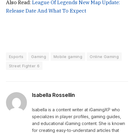
Also Read:
League Of Legends New Map Update:
Release Date And What To Expect
Esports
Gaming
Mobile gaming
Online Gaming
Street Fighter 6
Isabella Rossellin
Isabella is a content writer at iGamingXP who
specializes in player profiles, gaming guides,
and educational iGaming content. She is known
for creating easy-to-understand articles that