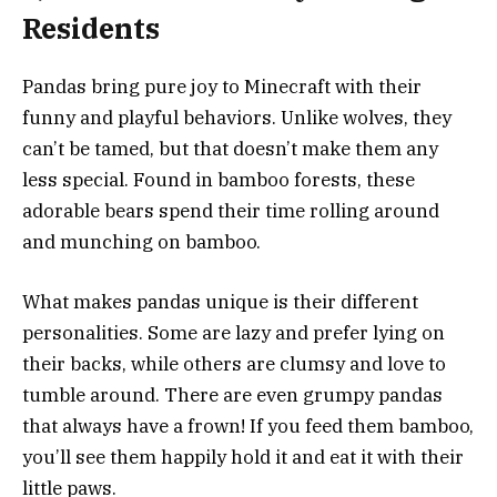
Residents
Pandas bring pure joy to Minecraft with their
funny and playful behaviors. Unlike wolves, they
can’t be tamed, but that doesn’t make them any
less special. Found in bamboo forests, these
adorable bears spend their time rolling around
and munching on bamboo.
What makes pandas unique is their different
personalities. Some are lazy and prefer lying on
their backs, while others are clumsy and love to
tumble around. There are even grumpy pandas
that always have a frown! If you feed them bamboo,
you’ll see them happily hold it and eat it with their
little paws.