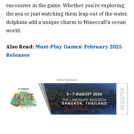
encounter in the game. Whether you’re exploring
the sea or just watching them leap out of the water,
dolphins add a unique charm to Minecraft’s ocean
world.
Also Read:
Must-Play Games: February 2025
Releases
- Advertisement -