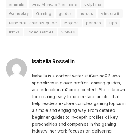
animals
best Minecraft animals
dolphins
Gameplay
Gaming
guides
horses
Minecraft
Minecraft animals guide
Mojang
pandas
Tips
tricks
Video Games
wolves
Isabella Rossellin
Isabella is a content writer at iGamingXP who
specializes in player profiles, gaming guides,
and educational iGaming content. She is known
for creating easy-to-understand articles that
help readers explore complex gaming topics in
a simple and engaging way. From detailed
beginner guides to in-depth profiles of key
personalities and companies in the gaming
industry, her work focuses on delivering