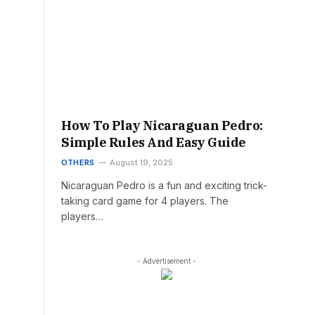
How To Play Nicaraguan Pedro:
Simple Rules And Easy Guide
OTHERS
August 19, 2025
Nicaraguan Pedro is a fun and exciting trick-
taking card game for 4 players. The
players…
- Advertisement -