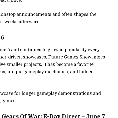
ted titles.
nonstop announcements and often shapes the
or weeks afterward.
 6
ne 6 and continues to grow in popularity every
lisher-driven showcases, Future Games Show mixes
ve smaller projects. It has become a favorite
ideas, unique gameplay mechanics, and hidden
howcase for longer gameplay demonstrations and
g games.
ears Of War: E-Day Direct – June 7