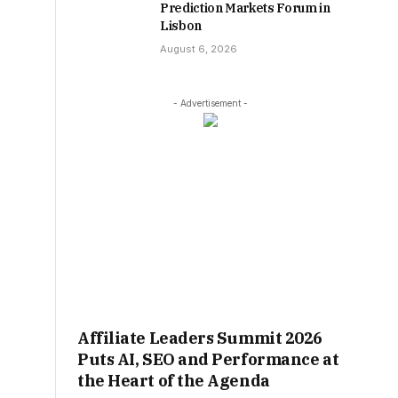
Prediction Markets Forum in
Lisbon
August 6, 2026
- Advertisement -
Affiliate Leaders Summit 2026
Puts AI, SEO and Performance at
the Heart of the Agenda