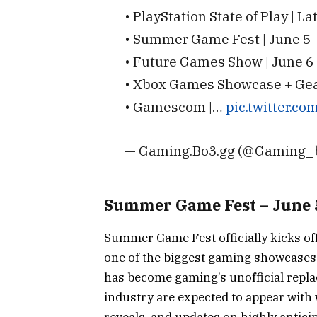
• PlayStation State of Play | L
• Summer Game Fest | June 5
• Future Games Show | June 6
• Xbox Games Showcase + Gears
• Gamescom |…
pic.twitter.c
— Gaming.Bo3.gg (@Gaming_
Summer Game Fest – June 
Summer Game Fest officially kicks of
one of the biggest gaming showcases o
has become gaming’s unofficial repla
industry are expected to appear with 