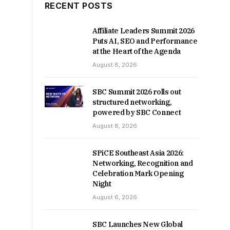
RECENT POSTS
Affiliate Leaders Summit 2026
Puts AI, SEO and Performance
at the Heart of the Agenda
August 8, 2026
SBC Summit 2026 rolls out
structured networking,
powered by SBC Connect
August 8, 2026
SPiCE Southeast Asia 2026:
Networking, Recognition and
Celebration Mark Opening
Night
August 6, 2026
SBC Launches New Global