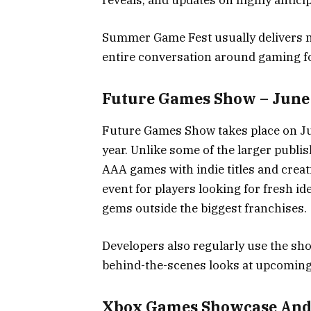
reveals, and updates on highly anticipa
Summer Game Fest usually delivers 
entire conversation around gaming f
Future Games Show – June
Future Games Show takes place on Ju
year. Unlike some of the larger pub
AAA games with indie titles and creati
event for players looking for fresh 
gems outside the biggest franchises.
Developers also regularly use the s
behind-the-scenes looks at upcomin
Xbox Games Showcase And G