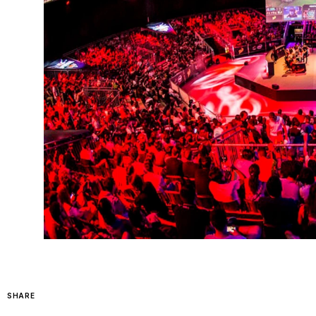
SHARE