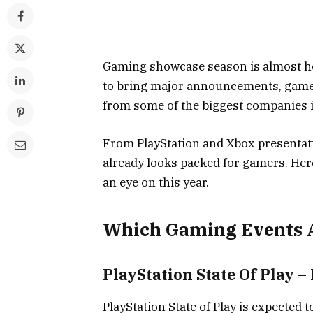
Gaming showcase season is almost he
to bring major announcements, gamepl
from some of the biggest companies i
From PlayStation and Xbox presentati
already looks packed for gamers. Her
an eye on this year.
Which Gaming Events A
PlayStation State Of Play –
PlayStation State of Play is expected 