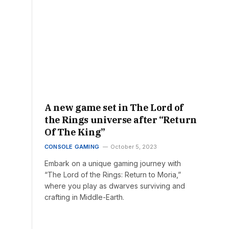
A new game set in The Lord of
the Rings universe after “Return
Of The King”
CONSOLE GAMING
October 5, 2023
Embark on a unique gaming journey with
“The Lord of the Rings: Return to Moria,”
where you play as dwarves surviving and
crafting in Middle-Earth.