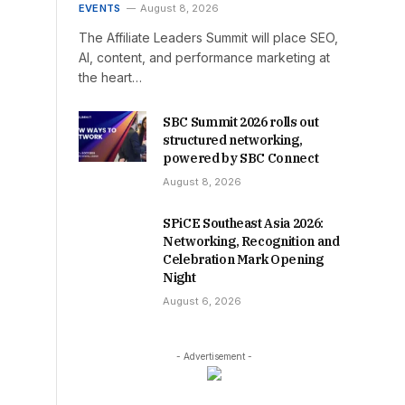
EVENTS
August 8, 2026
The Affiliate Leaders Summit will place SEO,
AI, content, and performance marketing at
the heart…
SBC Summit 2026 rolls out
structured networking,
powered by SBC Connect
August 8, 2026
SPiCE Southeast Asia 2026:
Networking, Recognition and
Celebration Mark Opening
Night
August 6, 2026
- Advertisement -