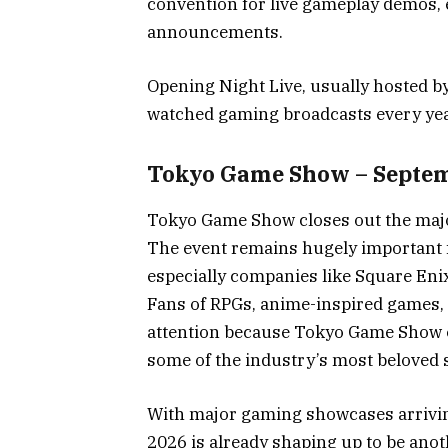
convention for live gameplay demos, 
announcements.
Opening Night Live, usually hosted b
watched gaming broadcasts every yea
Tokyo Game Show – Septem
Tokyo Game Show closes out the maj
The event remains hugely important 
especially companies like Square En
Fans of RPGs, anime-inspired games, 
attention because Tokyo Game Show o
some of the industry’s most beloved s
With major gaming showcases arrivin
2026 is already shaping up to be anot