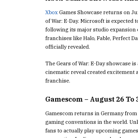
Xbox
Games Showcase returns on June
of War: E-Day. Microsoft is expected to
following its major studio expansion 
franchises like Halo, Fable, Perfect Da
officially revealed.
The Gears of War: E-Day showcase is a
cinematic reveal created excitement 
franchise.
Gamescom – August 26 To 
Gamescom returns in Germany from Au
gaming conventions in the world. Unl
fans to actually play upcoming games 