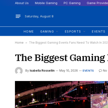
About Us
Mobile Gaming
PC Gaming
Game Provide
Saturday, August 8
HOME
GAMING
ESPORTS
EVENTS
Home
»
The Biggest Gaming Events Fans Need To Watch In 20
The Biggest Gaming 
By
Isabella Rossellin
May 10, 2026
No
EVENTS