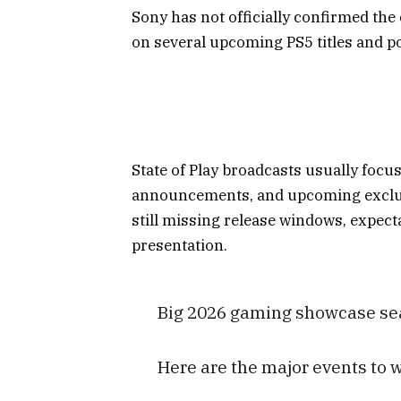
Sony has not officially confirmed the 
on several upcoming PS5 titles and po
State of Play broadcasts usually focu
announcements, and upcoming exclusi
still missing release windows, expecta
presentation.
Big 2026 gaming showcase sea
Here are the major events to 