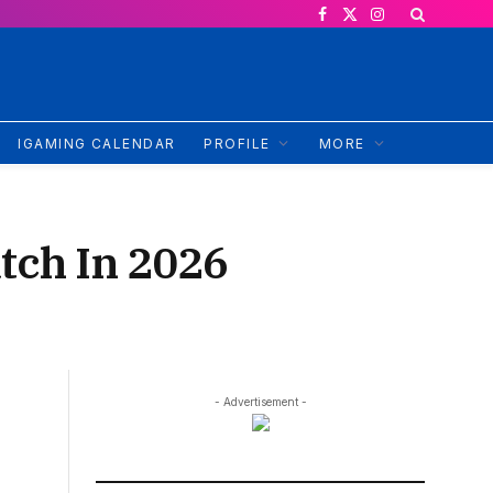
Facebook
X
Instagram
(Twitter)
IGAMING CALENDAR
PROFILE
MORE
tch In 2026
- Advertisement -