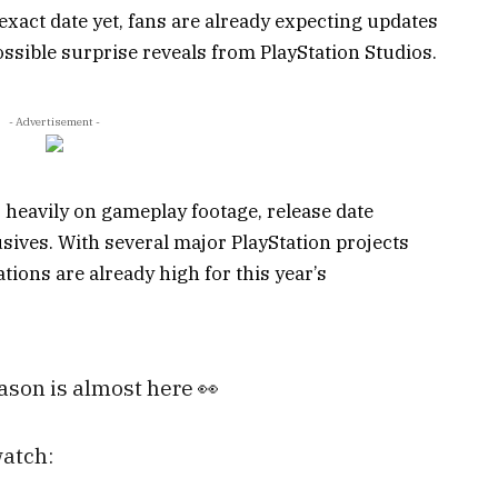
exact date yet, fans are already expecting updates
ssible surprise reveals from PlayStation Studios.
- Advertisement -
s heavily on gameplay footage, release date
ves. With several major PlayStation projects
tions are already high for this year’s
son is almost here 👀
watch: