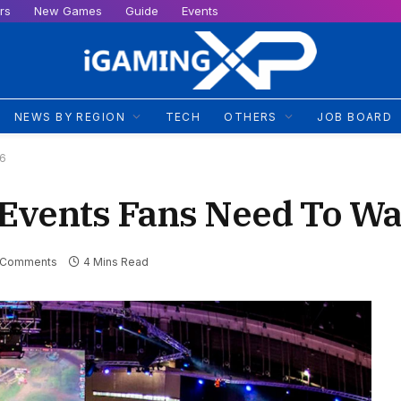
rs
New Games
Guide
Events
NEWS BY REGION
TECH
OTHERS
JOB BOARD
26
Events Fans Need To Wa
 Comments
4 Mins Read