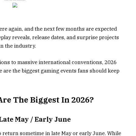
re again, and the next few months are expected
ay reveals, release dates, and surprise projects
n the industry.
ons to massive international conventions, 2026
e are the biggest gaming events fans should keep
re The Biggest In 2026?
 Late May / Early June
to return sometime in late May or early June. While