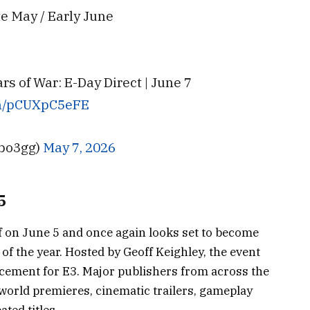
ate May / Early June
 of War: E-Day Direct | June 7
om/pCUXpC5eFE
bo3gg)
May 7, 2026
5
f on June 5 and once again looks set to become
f the year. Hosted by Geoff Keighley, the event
cement for E3. Major publishers from across the
world premieres, cinematic trailers, gameplay