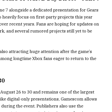
 7 alongside a dedicated presentation for Gears
 heavily focus on first-party projects this year
over recent years. Fans are hoping for updates on
rk, and several rumored projects still yet to be
lso attracting huge attention after the game’s
among longtime Xbox fans eager to return to the
30
gust 26 to 30 and remains one of the largest
ike digital-only presentations, Gamescom allows
during the event. Publishers also use the