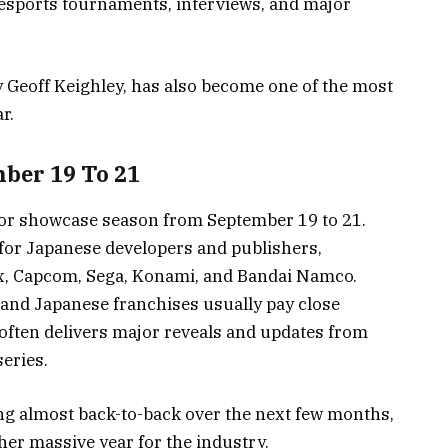
esports tournaments, interviews, and major
y Geoff Keighley, has also become one of the most
r.
ber 19 To 21
or showcase season from September 19 to 21.
for Japanese developers and publishers,
ix, Capcom, Sega, Konami, and Bandai Namco.
and Japanese franchises usually pay close
ften delivers major reveals and updates from
eries.
g almost back-to-back over the next few months,
her massive year for the industry.