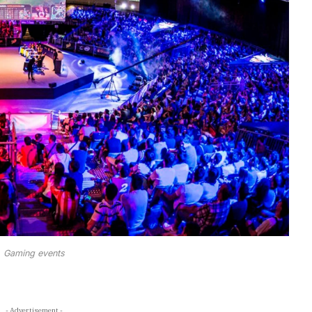
Gaming events
- Advertisement -