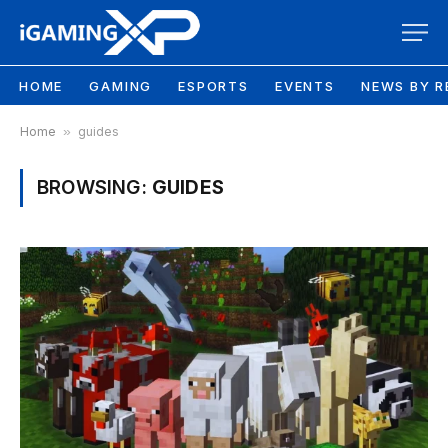
HOME
GAMING
ESPORTS
EVENTS
NEWS BY R
Home
»
guides
BROWSING:
GUIDES