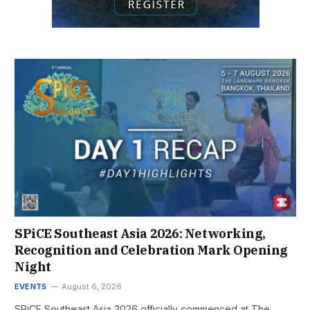
SPiCE Southeast Asia 2026: Networking,
Recognition and Celebration Mark Opening
Night
EVENTS
August 6, 2026
SPiCE Southeast Asia 2026 officially commenced at The