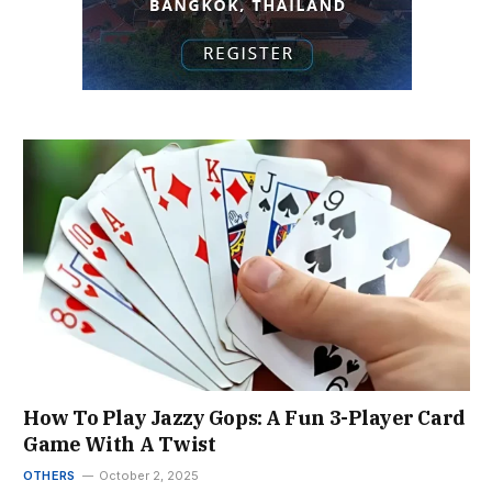
How To Play Jazzy Gops: A Fun 3-Player Card
Game With A Twist
OTHERS
October 2, 2025