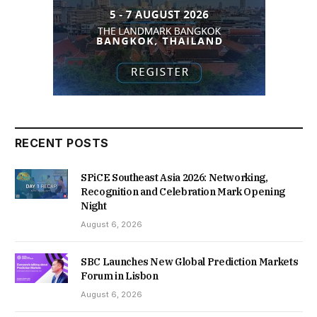
RECENT POSTS
SPiCE Southeast Asia 2026: Networking,
Recognition and Celebration Mark Opening
Night
August 6, 2026
SBC Launches New Global Prediction Markets
Forum in Lisbon
August 6, 2026