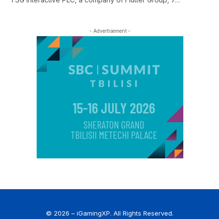
- Advertisement -
© 2026 – iGamingXP. All Rights Reserved.