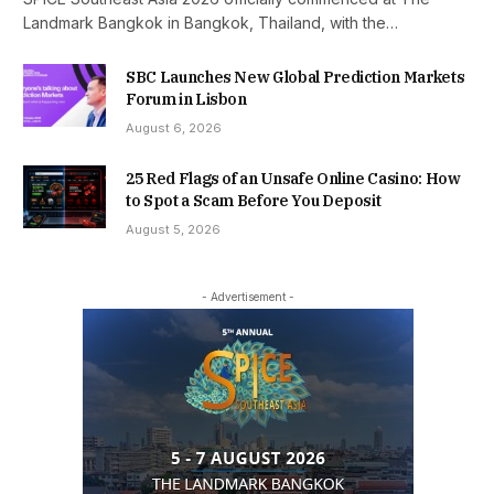
Landmark Bangkok in Bangkok, Thailand, with the…
SBC Launches New Global Prediction Markets
Forum in Lisbon
August 6, 2026
25 Red Flags of an Unsafe Online Casino: How
to Spot a Scam Before You Deposit
August 5, 2026
- Advertisement -