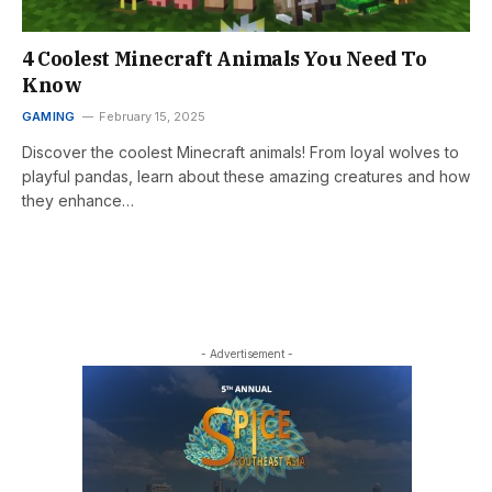
4 Coolest Minecraft Animals You Need To
Know
GAMING
February 15, 2025
Discover the coolest Minecraft animals! From loyal wolves to
playful pandas, learn about these amazing creatures and how
they enhance…
- Advertisement -