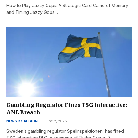
How to Play Jazzy Gops: A Strategic Card Game of Memory
and Timing Jazzy Gops…
Gambling Regulator Fines TSG Interactive:
AML Breach
NEWS BY REGION
June 2, 2025
Sweden’s gambling regulator Spelinspektionen, has fined
TSG Interactive PLC, a company of Flutter Group, 7…