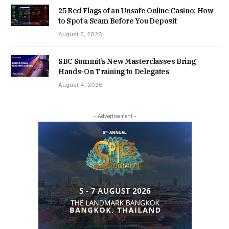
25 Red Flags of an Unsafe Online Casino: How
to Spot a Scam Before You Deposit
August 5, 2026
SBC Summit’s New Masterclasses Bring
Hands-On Training to Delegates
August 4, 2026
- Advertisement -