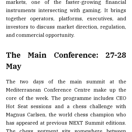
markets, one of the faster-growing financial
instruments intersecting with gaming. It brings
together operators, platforms, executives, and
investors to discuss market direction, regulation,
and commercial opportunity.
The Main Conference: 27-28
May
The two days of the main summit at the
Mediterranean Conference Centre make up the
core of the week. The programme includes CEO
Hot Seat sessions and a chess challenge with
Magnus Carlsen, the world chess champion who
has appeared at previous NEXT Summit editions.
The chess segment sits somewhere between