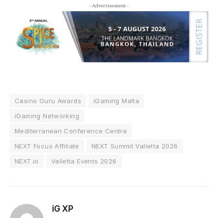
- Advertisement -
Casino Guru Awards
iGaming Malta
iGaming Networking
Mediterranean Conference Centre
NEXT Focus Affiliate
NEXT Summit Valletta 2026
NEXT.io
Valletta Events 2026
iG XP