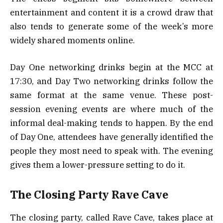
entertainment and content it is a crowd draw that
also tends to generate some of the week’s more
widely shared moments online.
Day One networking drinks begin at the MCC at
17:30, and Day Two networking drinks follow the
same format at the same venue. These post-
session evening events are where much of the
informal deal-making tends to happen. By the end
of Day One, attendees have generally identified the
people they most need to speak with. The evening
gives them a lower-pressure setting to do it.
The Closing Party Rave Cave
The closing party, called Rave Cave, takes place at