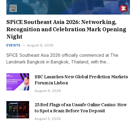
SPiCE Southeast Asia 2026: Networking,
Recognition and Celebration Mark Opening
Night
EVENTS
August 6, 2026
SPiCE Southeast Asia 2026 officially commenced at The
Landmark Bangkok in Bangkok, Thailand, with the…
SBC Launches New Global Prediction Markets
Forum in Lisbon
August 6, 2026
25 Red Flags of an Unsafe Online Casino: How
to Spot a Scam Before You Deposit
August 5, 2026