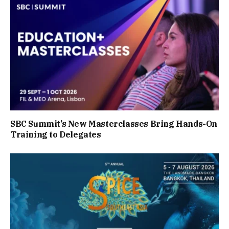
SBC Summit’s New Masterclasses Bring Hands-On
Training to Delegates