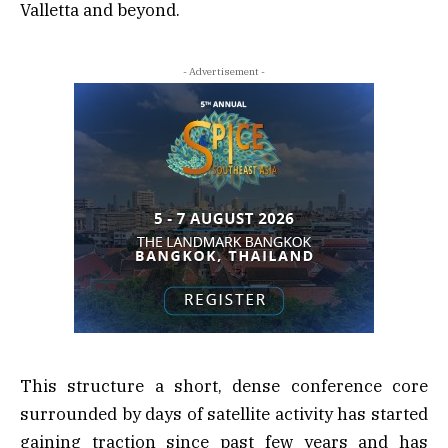
Valletta and beyond.
- Advertisement -
This structure a short, dense conference core
surrounded by days of satellite activity has started
gaining traction since past few years and has