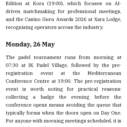
Edition at Kora (19:00), which focuses on AI-
driven matchmaking for professional meetings,
and the Casino Guru Awards 2026 at Xara Lodge,
recognising operators across the industry.
Monday, 26 May
The padel tournament runs from morning at
07:30 at IK Padel Village, followed by the pre-
registration event at the Mediterranean
Conference Centre at 19:00. The pre-registration
event is worth noting for practical reasons:
collecting a badge the evening before the
conference opens means avoiding the queue that
typically forms when the doors open on Day One.
For anyone with morning meetings scheduled, it is