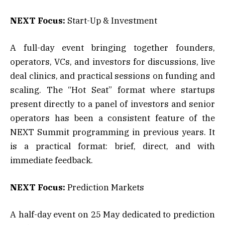
NEXT Focus:
Start-Up & Investment
A full-day event bringing together founders,
operators, VCs, and investors for discussions, live
deal clinics, and practical sessions on funding and
scaling. The “Hot Seat” format where startups
present directly to a panel of investors and senior
operators has been a consistent feature of the
NEXT Summit programming in previous years. It
is a practical format: brief, direct, and with
immediate feedback.
NEXT Focus:
Prediction Markets
A half-day event on 25 May dedicated to prediction