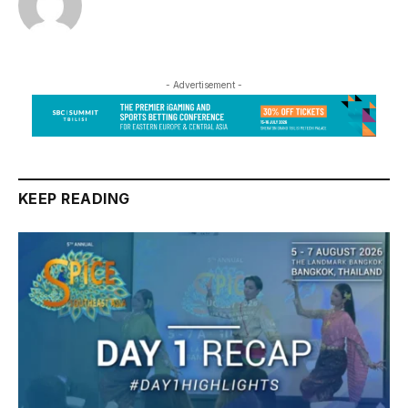
- Advertisement -
KEEP READING