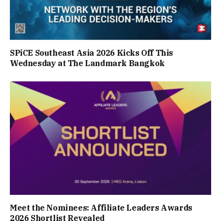
SPiCE Southeast Asia 2026 Kicks Off This
Wednesday at The Landmark Bangkok
Meet the Nominees: Affiliate Leaders Awards
2026 Shortlist Revealed