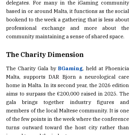
delegates. For many in the iGaming community
based in or around Malta, it functions as the social
bookend to the week a gathering that is less about
professional exchange and more about the
community maintaining a sense of shared space.
The Charity Dimension
The Charity Gala by
BGaming
, held at Phoenicia
Malta, supports DAR Bjorn a neurological care
home in Malta. In its second year, the 2026 edition
aims to surpass the €200,000 raised in 2025. The
gala brings together industry figures and
members of the local Maltese community. It is one
of the few points in the week where the conference
turns outward toward the host city rather than