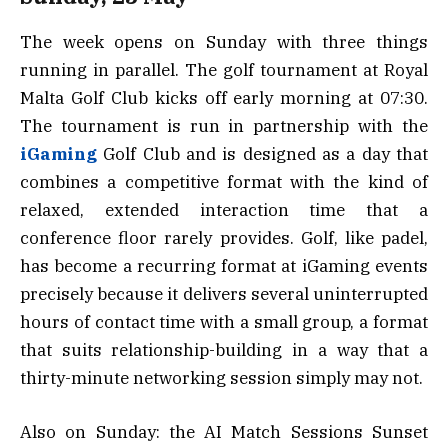
The week opens on Sunday with three things
running in parallel. The golf tournament at Royal
Malta Golf Club kicks off early morning at 07:30.
The tournament is run in partnership with the
iGaming
Golf Club and is designed as a day that
combines a competitive format with the kind of
relaxed, extended interaction time that a
conference floor rarely provides. Golf, like padel,
has become a recurring format at iGaming events
precisely because it delivers several uninterrupted
hours of contact time with a small group, a format
that suits relationship-building in a way that a
thirty-minute networking session simply may not.
Also on Sunday: the AI Match Sessions Sunset