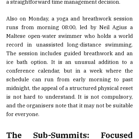
a straightforward time management decision.
Also on Monday, a yoga and breathwork session
runs from morning 08:00, led by Neil Agius a
Maltese open-water swimmer who holds a world
record in unassisted long-distance swimming.
The session includes guided breathwork and an
ice bath option. It is an unusual addition to a
conference calendar, but in a week where the
schedule can run from early morning to past
midnight, the appeal of a structured physical reset
is not hard to understand. It is not compulsory,
and the organisers note that it may not be suitable
for everyone.
The Sub-Summits: Focused