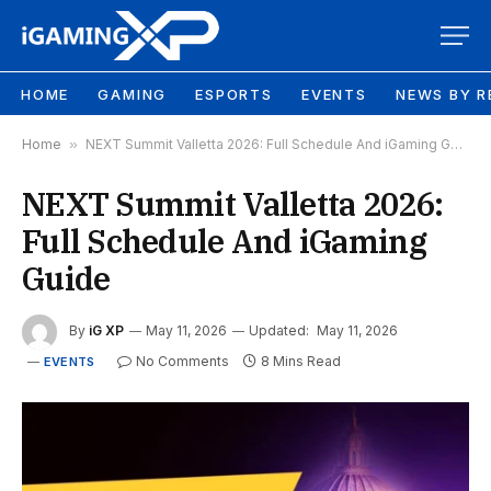
HOME
GAMING
ESPORTS
EVENTS
NEWS BY R
Home
»
NEXT Summit Valletta 2026: Full Schedule And iGaming Guide
NEXT Summit Valletta 2026:
Full Schedule And iGaming
Guide
By
iG XP
May 11, 2026
Updated:
May 11, 2026
No Comments
8 Mins Read
EVENTS