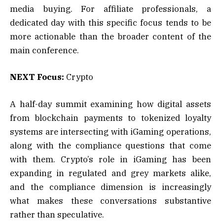
media buying. For affiliate professionals, a
dedicated day with this specific focus tends to be
more actionable than the broader content of the
main conference.
NEXT Focus:
Crypto
A half-day summit examining how digital assets
from blockchain payments to tokenized loyalty
systems are intersecting with iGaming operations,
along with the compliance questions that come
with them. Crypto’s role in iGaming has been
expanding in regulated and grey markets alike,
and the compliance dimension is increasingly
what makes these conversations substantive
rather than speculative.