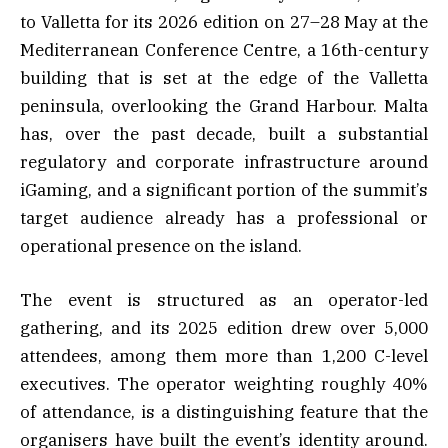
to Valletta for its 2026 edition on 27–28 May at the
Mediterranean Conference Centre, a 16th-century
building that is set at the edge of the Valletta
peninsula, overlooking the Grand Harbour. Malta
has, over the past decade, built a substantial
regulatory and corporate infrastructure around
iGaming, and a significant portion of the summit’s
target audience already has a professional or
operational presence on the island.
The event is structured as an operator-led
gathering, and its 2025 edition drew over 5,000
attendees, among them more than 1,200 C-level
executives. The operator weighting roughly 40%
of attendance, is a distinguishing feature that the
organisers have built the event’s identity around.