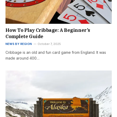
How To Play Cribbage: A Beginner’s
Complete Guide
NEWS BY REGION
October 7, 2025
Cribbage is an old and fun card game from England. It was
made around 400…