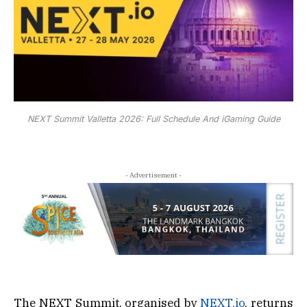
NEXT Summit Valletta 2026: Full Schedule And iGaming Guide
- Advertisement -
The NEXT Summit, organised by
NEXT.io
, returns