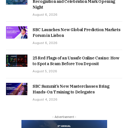
Recognition and Celebration Mark Opening
Night
August 6, 2026
SBC Launches New Global Prediction Markets
Forum in Lisbon
August 6, 2026
25 Red Flags of an Unsafe Online Casino: How
to Spot a Scam Before You Deposit
August 5, 2026
SBC Summit’s New Masterclasses Bring
Hands-On Training to Delegates
August 4, 2026
- Advertisement -