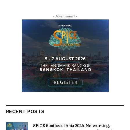
- Advertisement -
RECENT POSTS
SPiCE Southeast Asia 2026: Networking,