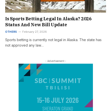
Is Sports Betting Legal In Alaska? 2026
Status And New Bill Update
OTHERS
February 27, 2026
Sports betting is currently not legal in Alaska. The state has
not approved any law…
- Advertisement -