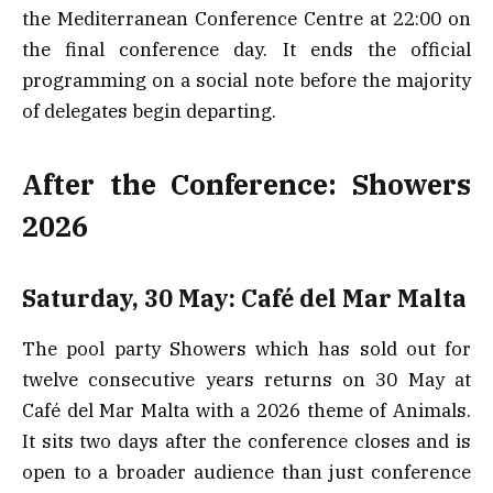
the Mediterranean Conference Centre at 22:00 on
the final conference day. It ends the official
programming on a social note before the majority
of delegates begin departing.
After the Conference: Showers
2026
Saturday, 30 May: Café del Mar Malta
The pool party Showers which has sold out for
twelve consecutive years returns on 30 May at
Café del Mar Malta with a 2026 theme of Animals.
It sits two days after the conference closes and is
open to a broader audience than just conference