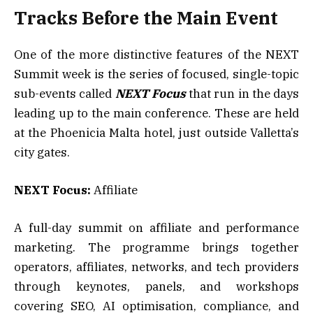
Tracks Before the Main Event
One of the more distinctive features of the NEXT
Summit week is the series of focused, single-topic
sub-events called
NEXT Focus
that run in the days
leading up to the main conference. These are held
at the Phoenicia Malta hotel, just outside Valletta’s
city gates.
NEXT Focus:
Affiliate
A full-day summit on affiliate and performance
marketing. The programme brings together
operators, affiliates, networks, and tech providers
through keynotes, panels, and workshops
covering SEO, AI optimisation, compliance, and