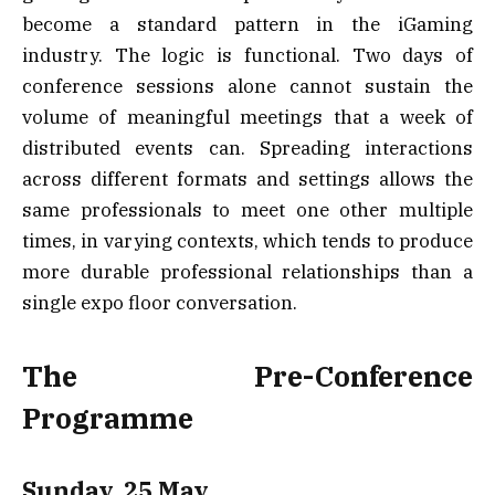
become a standard pattern in the iGaming
industry. The logic is functional. Two days of
conference sessions alone cannot sustain the
volume of meaningful meetings that a week of
distributed events can. Spreading interactions
across different formats and settings allows the
same professionals to meet one other multiple
times, in varying contexts, which tends to produce
more durable professional relationships than a
single expo floor conversation.
The Pre-Conference
Programme
Sunday, 25 May