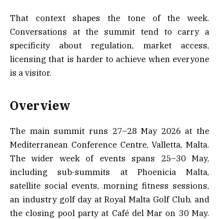
That context shapes the tone of the week.
Conversations at the summit tend to carry a
specificity about regulation, market access,
licensing that is harder to achieve when everyone
is a visitor.
Overview
The main summit runs 27–28 May 2026 at the
Mediterranean Conference Centre, Valletta, Malta.
The wider week of events spans 25–30 May,
including sub-summits at Phoenicia Malta,
satellite social events, morning fitness sessions,
an industry golf day at Royal Malta Golf Club, and
the closing pool party at Café del Mar on 30 May.