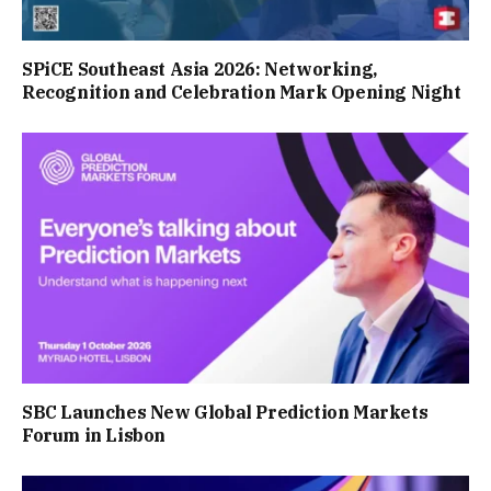
SPiCE Southeast Asia 2026: Networking,
Recognition and Celebration Mark Opening Night
SBC Launches New Global Prediction Markets
Forum in Lisbon