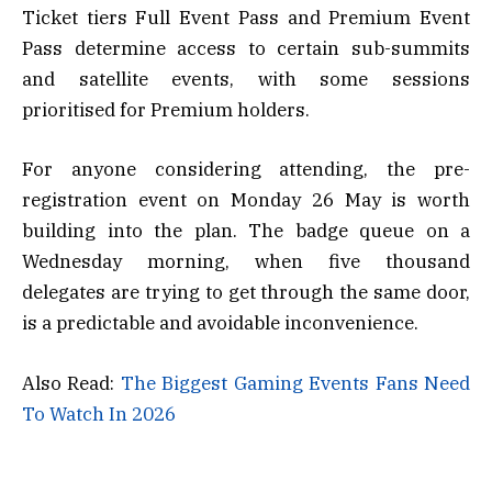
Ticket tiers Full Event Pass and Premium Event
Pass determine access to certain sub-summits
and satellite events, with some sessions
prioritised for Premium holders.
For anyone considering attending, the pre-
registration event on Monday 26 May is worth
building into the plan. The badge queue on a
Wednesday morning, when five thousand
delegates are trying to get through the same door,
is a predictable and avoidable inconvenience.
Also Read:
The Biggest Gaming Events Fans Need
To Watch In 2026