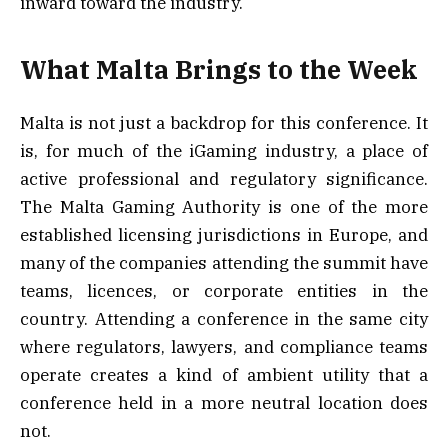
inward toward the industry.
What Malta Brings to the Week
Malta is not just a backdrop for this conference. It
is, for much of the iGaming industry, a place of
active professional and regulatory significance.
The Malta Gaming Authority is one of the more
established licensing jurisdictions in Europe, and
many of the companies attending the summit have
teams, licences, or corporate entities in the
country. Attending a conference in the same city
where regulators, lawyers, and compliance teams
operate creates a kind of ambient utility that a
conference held in a more neutral location does
not.