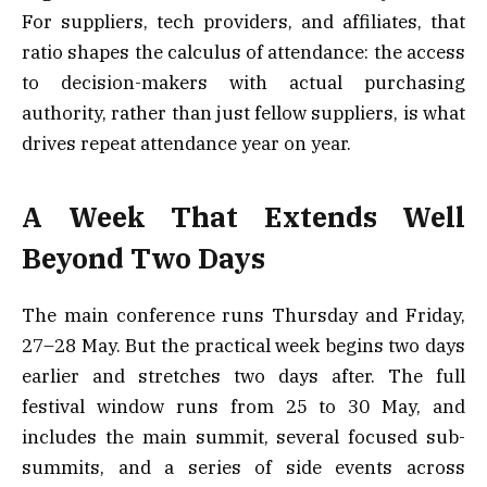
For suppliers, tech providers, and affiliates, that
ratio shapes the calculus of attendance: the access
to decision-makers with actual purchasing
authority, rather than just fellow suppliers, is what
drives repeat attendance year on year.
A Week That Extends Well
Beyond Two Days
The main conference runs Thursday and Friday,
27–28 May. But the practical week begins two days
earlier and stretches two days after. The full
festival window runs from 25 to 30 May, and
includes the main summit, several focused sub-
summits, and a series of side events across