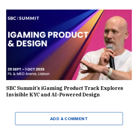
SBC Summit’s iGaming Product Track Explores
Invisible KYC and AI-Powered Design
ADD A COMMENT