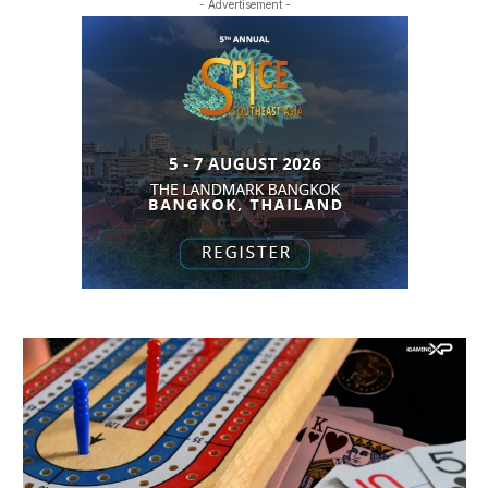
- Advertisement -