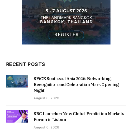
RECENT POSTS
SPiCE Southeast Asia 2026: Networking,
Recognition and Celebration Mark Opening
Night
August 6, 2026
SBC Launches New Global Prediction Markets
Forum in Lisbon
August 6, 2026