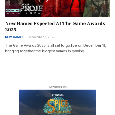
New Games Expected At The Game Awards
2025
NEW GAMES
December 3, 2025
The Game Awards 2025 is all set to go live on December 11,
bringing together the biggest names in gaming…
- Advertisement -