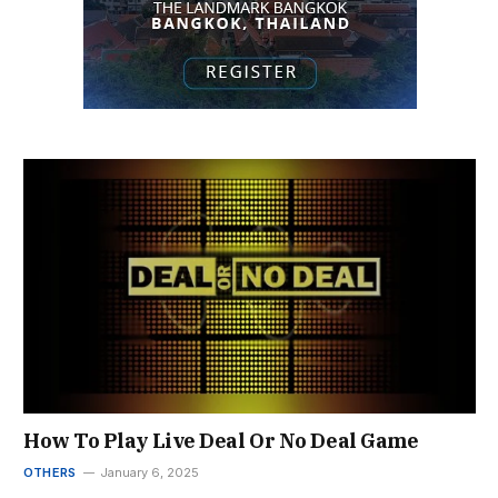
How To Play Live Deal Or No Deal Game
OTHERS
January 6, 2025