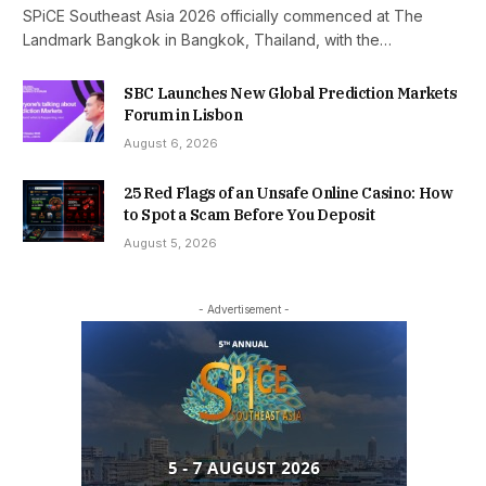
SPiCE Southeast Asia 2026 officially commenced at The
Landmark Bangkok in Bangkok, Thailand, with the…
SBC Launches New Global Prediction Markets
Forum in Lisbon
August 6, 2026
25 Red Flags of an Unsafe Online Casino: How
to Spot a Scam Before You Deposit
August 5, 2026
- Advertisement -