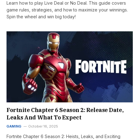
Learn how to play Live Deal or No Deal. This guide covers
game rules, strategies, and how to maximize your winnings.
Spin the wheel and win big today!
Fortnite Chapter 6 Season 2: Release Date,
Leaks And What To Expect
GAMING
October 16, 2025
Fortnite Chapter 6 Season 2: Heists, Leaks, and Exciting