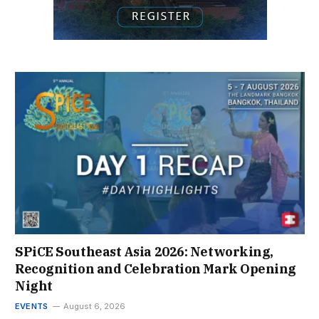
SPiCE Southeast Asia 2026: Networking,
Recognition and Celebration Mark Opening
Night
EVENTS
August 6, 2026