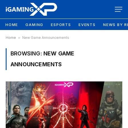
HOME
GAMING
ESPORTS
EVENTS
NEWS BY R
Home
»
New Game Announcements
BROWSING:
NEW GAME
ANNOUNCEMENTS