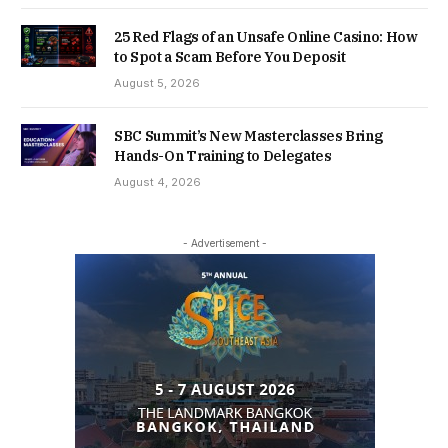
25 Red Flags of an Unsafe Online Casino: How
to Spot a Scam Before You Deposit
August 5, 2026
SBC Summit’s New Masterclasses Bring
Hands-On Training to Delegates
August 4, 2026
- Advertisement -