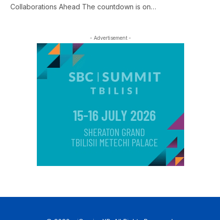
Collaborations Ahead The countdown is on…
- Advertisement -