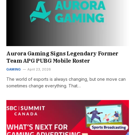
Aurora Gaming Signs Legendary Former
Team APG PUBG Mobile Roster
GAMING
April 23, 2026
The world of esports is always changing, but one move can
sometimes change everything. That…