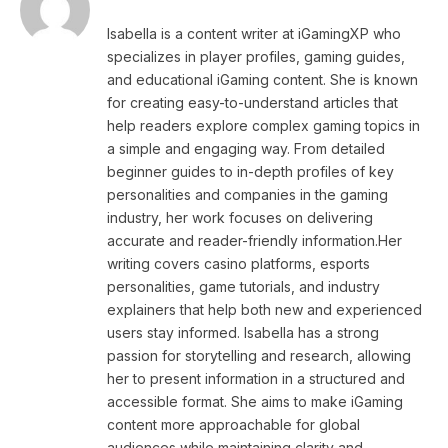
Isabella is a content writer at iGamingXP who
specializes in player profiles, gaming guides,
and educational iGaming content. She is known
for creating easy-to-understand articles that
help readers explore complex gaming topics in
a simple and engaging way. From detailed
beginner guides to in-depth profiles of key
personalities and companies in the gaming
industry, her work focuses on delivering
accurate and reader-friendly information.Her
writing covers casino platforms, esports
personalities, game tutorials, and industry
explainers that help both new and experienced
users stay informed. Isabella has a strong
passion for storytelling and research, allowing
her to present information in a structured and
accessible format. She aims to make iGaming
content more approachable for global
audiences while maintaining clarity and