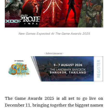
New Games Expected At The Game Awards 2025
- Advertisement -
The Game Awards 2025 is all set to go live on
December 11, bringing together the biggest names