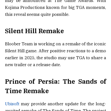
may be announced at The Game Awards. With
Kojima Productions known for big TGA moments,
this reveal seems quite possible.
Silent Hill Remake
Bloober Team is working on a remake of the iconic
Silent Hill game. After positive reactions to a demo
earlier in 2025, the studio may use TGA to share a
new trailer or a release date.
Prince of Persia: The Sands of
Time Remake
Ubisoft
may provide another update for the long-
awaited remake of The Sands of Time. The project