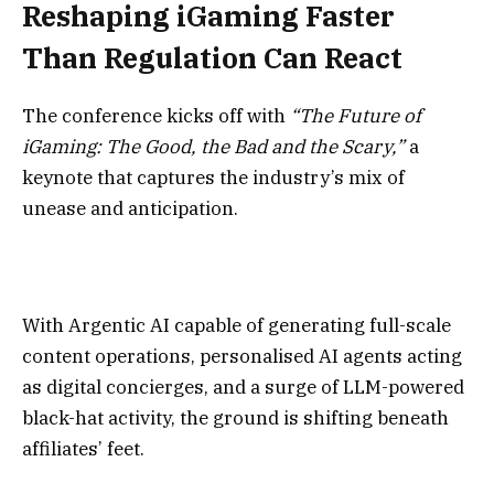
Reshaping iGaming Faster
Than Regulation Can React
The conference kicks off with
“The Future of
iGaming: The Good, the Bad and the Scary,”
a
keynote that captures the industry’s mix of
unease and anticipation.
With Argentic AI capable of generating full-scale
content operations, personalised AI agents acting
as digital concierges, and a surge of LLM-powered
black-hat activity, the ground is shifting beneath
affiliates’ feet.