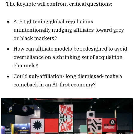
The keynote will confront critical questions:
Are tightening global regulations
unintentionally nudging affiliates toward grey
or black markets?
How can affiliate models be redesigned to avoid
overreliance on a shrinking set of acquisition
channels?
Could sub-affiliation- long dismissed- make a
comeback in an AI-first economy?