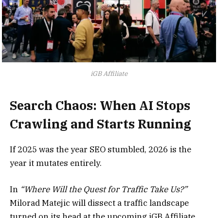
iGB Affiliate
Search Chaos: When AI Stops
Crawling and Starts Running
If 2025 was the year SEO stumbled, 2026 is the
year it mutates entirely.
In
“Where Will the Quest for Traffic Take Us?”
Milorad Matejic will dissect a traffic landscape
turned on its head at the upcoming iGB Affiliate