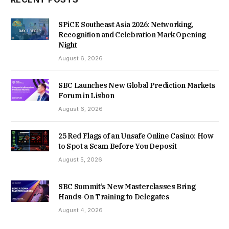
SPiCE Southeast Asia 2026: Networking,
Recognition and Celebration Mark Opening
Night
August 6, 2026
SBC Launches New Global Prediction Markets
Forum in Lisbon
August 6, 2026
25 Red Flags of an Unsafe Online Casino: How
to Spot a Scam Before You Deposit
August 5, 2026
SBC Summit’s New Masterclasses Bring
Hands-On Training to Delegates
August 4, 2026