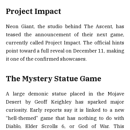
Project Impact
Neon Giant, the studio behind The Ascent, has
teased the announcement of their next game,
currently called Project Impact. The official hints
point toward a full reveal on December 11, making
it one of the confirmed showcases.
The Mystery Statue Game
A large demonic statue placed in the Mojave
Desert by Geoff Keighley has sparked major
curiosity. Early reports say it is linked to a new
“hell-themed” game that has nothing to do with
Diablo, Elder Scrolls 6, or God of War. This