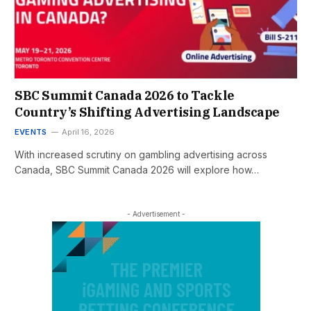
SBC Summit Canada 2026 to Tackle
Country’s Shifting Advertising Landscape
EVENTS
April 16, 2026
With increased scrutiny on gambling advertising across
Canada, SBC Summit Canada 2026 will explore how…
- Advertisement -