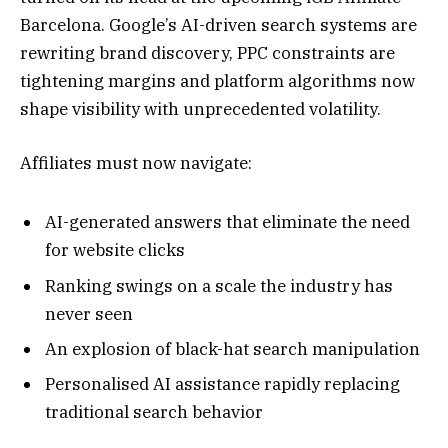
Barcelona. Google’s AI-driven search systems are
rewriting brand discovery, PPC constraints are
tightening margins and platform algorithms now
shape visibility with unprecedented volatility.
Affiliates must now navigate:
AI-generated answers that eliminate the need
for website clicks
Ranking swings on a scale the industry has
never seen
An explosion of black-hat search manipulation
Personalised AI assistance rapidly replacing
traditional search behavior