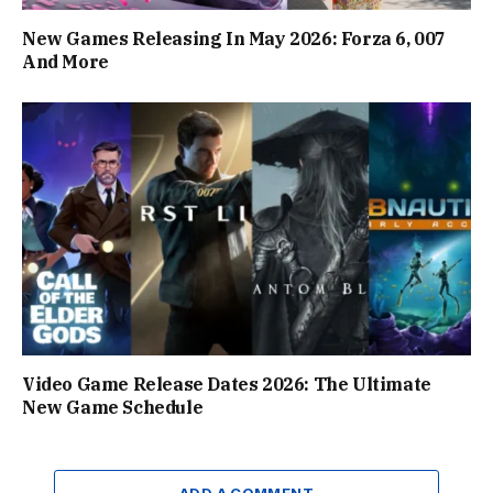
New Games Releasing In May 2026: Forza 6, 007
And More
Video Game Release Dates 2026: The Ultimate
New Game Schedule
ADD A COMMENT