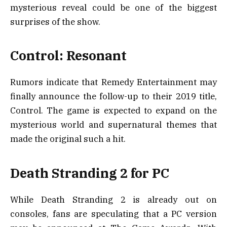
mysterious reveal could be one of the biggest
surprises of the show.
Control: Resonant
Rumors indicate that Remedy Entertainment may
finally announce the follow-up to their 2019 title,
Control. The game is expected to expand on the
mysterious world and supernatural themes that
made the original such a hit.
Death Stranding 2 for PC
While Death Stranding 2 is already out on
consoles, fans are speculating that a PC version