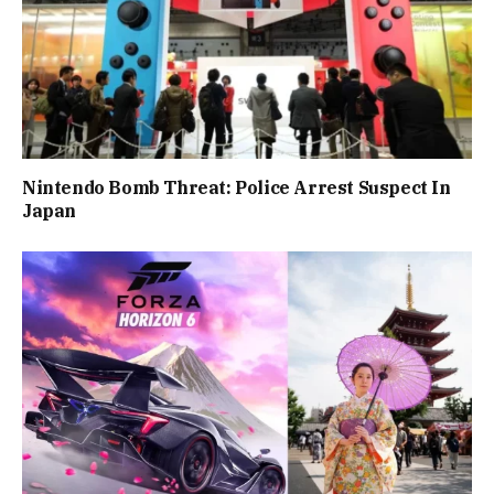
Nintendo Bomb Threat: Police Arrest Suspect In
Japan