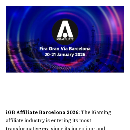
iGB Affiliate Barcelona 2026:
The iGaming
affiliate industry is entering its most
transformative era since its inception- and