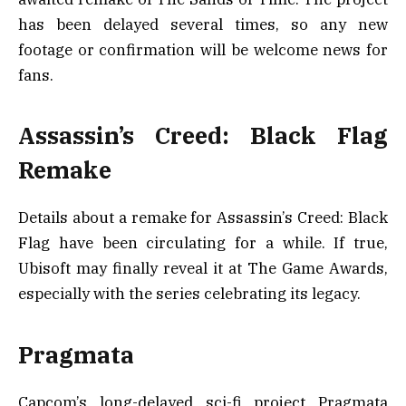
has been delayed several times, so any new
footage or confirmation will be welcome news for
fans.
Assassin’s Creed: Black Flag
Remake
Details about a remake for Assassin’s Creed: Black
Flag have been circulating for a while. If true,
Ubisoft may finally reveal it at The Game Awards,
especially with the series celebrating its legacy.
Pragmata
Capcom’s long-delayed sci-fi project Pragmata