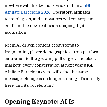
nowhere will this be more evident than at
iGB
Affiliate Barcelona 2026
. Operators, affiliates,
technologists, and innovators will converge to
confront the new realities reshaping digital
acquisition.
From AI-driven content ecosystems to
fragmenting player demographics, from platform
saturation to the growing pull of grey and black
markets, every conversation at next year’s iGB
Affiliate Barcelona event will echo the same
message: change is no longer coming- it’s already
here, and it’s accelerating.
Opening Keynote: AI Is