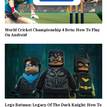
World Cricket Championship 4 Beta: How To Play
On Android
Lego Batman: Legacy Of The Dark Knight: How To