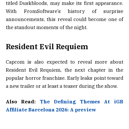
titled Duskbloods, may make its first appearance.
With FromSoftware’s history of surprise
announcements, this reveal could become one of
the standout moments of the night.
Resident Evil Requiem
Capcom is also expected to reveal more about
Resident Evil Requiem, the next chapter in the
popular horror franchise. Early leaks point toward
a new trailer or at least a teaser during the show.
Also Read:
The Defining Themes At iGB
Affiliate Barcelona 2026: A preview