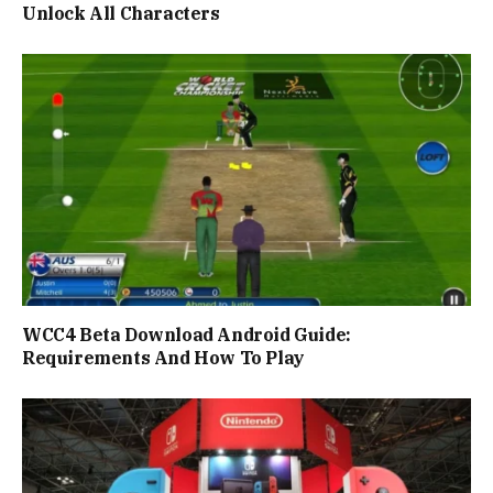
Unlock All Characters
WCC4 Beta Download Android Guide:
Requirements And How To Play