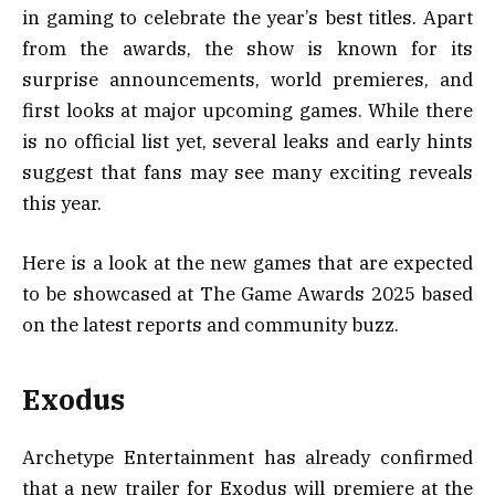
in gaming to celebrate the year’s best titles. Apart
from the awards, the show is known for its
surprise announcements, world premieres, and
first looks at major upcoming games. While there
is no official list yet, several leaks and early hints
suggest that fans may see many exciting reveals
this year.
Here is a look at the new games that are expected
to be showcased at The Game Awards 2025 based
on the latest reports and community buzz.
Exodus
Archetype Entertainment has already confirmed
that a new trailer for Exodus will premiere at the