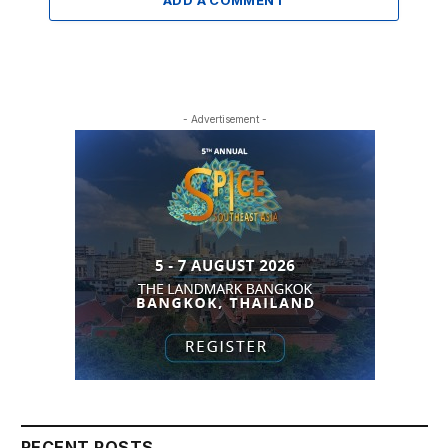
- Advertisement -
RECENT POSTS