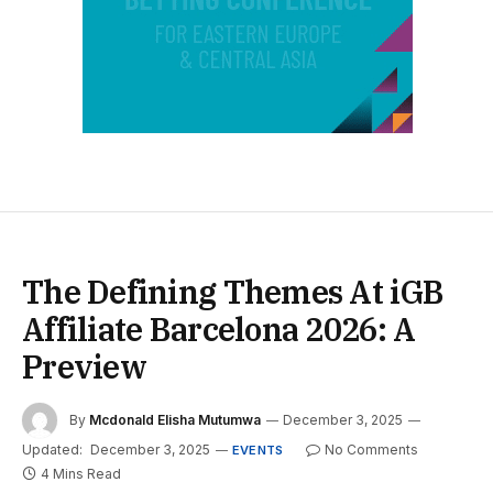
The Defining Themes At iGB
Affiliate Barcelona 2026: A
Preview
By
Mcdonald Elisha Mutumwa
December 3, 2025
Updated:
December 3, 2025
No Comments
EVENTS
4 Mins Read