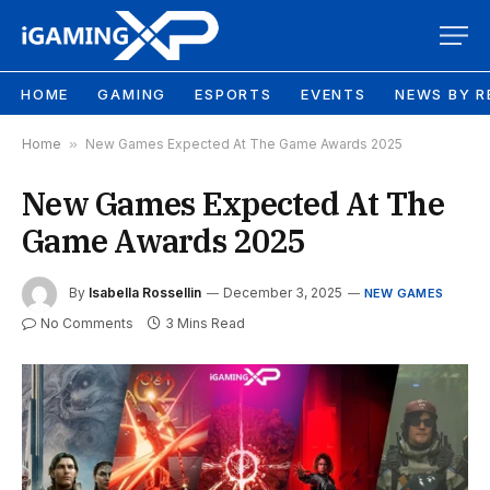
HOME
GAMING
ESPORTS
EVENTS
NEWS BY R
Home
»
New Games Expected At The Game Awards 2025
New Games Expected At The
Game Awards 2025
By
Isabella Rossellin
December 3, 2025
NEW GAMES
No Comments
3 Mins Read