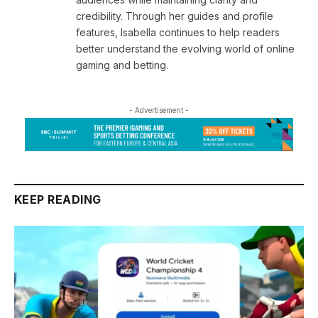
credibility. Through her guides and profile
features, Isabella continues to help readers
better understand the evolving world of online
gaming and betting.
- Advertisement -
KEEP READING