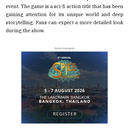
event. The game is a sci-fi action title that has been
gaining attention for its unique world and deep
storytelling. Fans can expect a more detailed look
during the show.
- Advertisement -