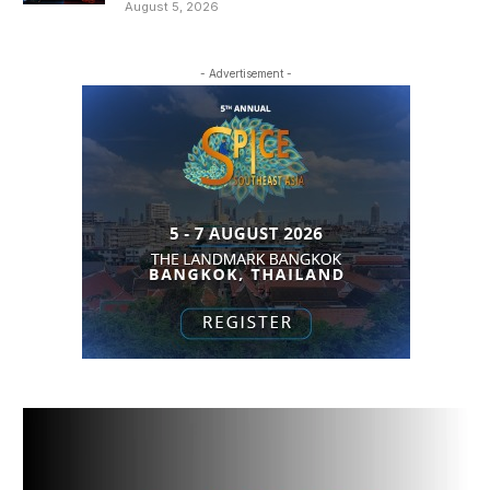
August 5, 2026
- Advertisement -