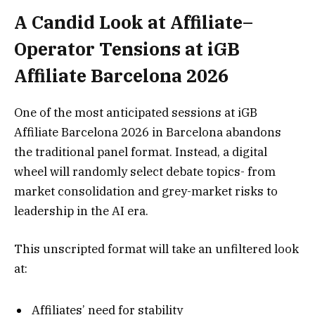
A Candid Look at Affiliate–
Operator Tensions at iGB
Affiliate Barcelona 2026
One of the most anticipated sessions at iGB
Affiliate Barcelona 2026 in Barcelona abandons
the traditional panel format. Instead, a digital
wheel will randomly select debate topics- from
market consolidation and grey-market risks to
leadership in the AI era.
This unscripted format will take an unfiltered look
at:
Affiliates’ need for stability