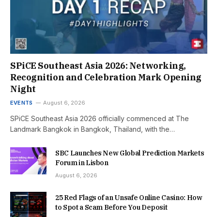
SPiCE Southeast Asia 2026: Networking,
Recognition and Celebration Mark Opening
Night
EVENTS
August 6, 2026
SPiCE Southeast Asia 2026 officially commenced at The
Landmark Bangkok in Bangkok, Thailand, with the…
SBC Launches New Global Prediction Markets
Forum in Lisbon
August 6, 2026
25 Red Flags of an Unsafe Online Casino: How
to Spot a Scam Before You Deposit