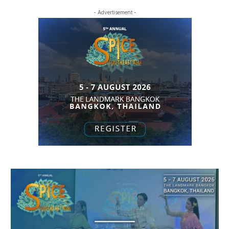
- Advertisement -