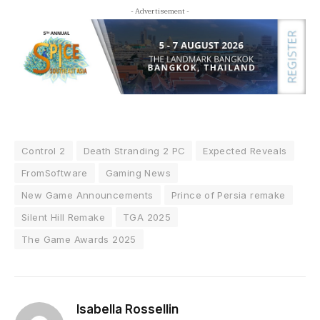
- Advertisement -
Control 2
Death Stranding 2 PC
Expected Reveals
FromSoftware
Gaming News
New Game Announcements
Prince of Persia remake
Silent Hill Remake
TGA 2025
The Game Awards 2025
Isabella Rossellin