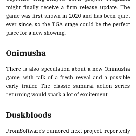
might finally receive a firm release update. The
game was first shown in 2020 and has been quiet
ever since, so the TGA stage could be the perfect
place for a new showing.
Onimusha
There is also speculation about a new Onimusha
game, with talk of a fresh reveal and a possible
early trailer. The classic samurai action series
returning would spark a lot of excitement.
Duskbloods
FromSoftware’s rumored next project, reportedly