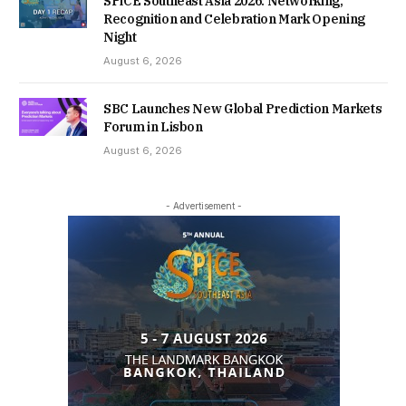
SPiCE Southeast Asia 2026: Networking,
Recognition and Celebration Mark Opening
Night
August 6, 2026
SBC Launches New Global Prediction Markets
Forum in Lisbon
August 6, 2026
- Advertisement -