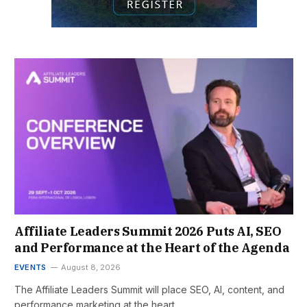
Affiliate Leaders Summit 2026 Puts AI, SEO
and Performance at the Heart of the Agenda
EVENTS
August 8, 2026
The Affiliate Leaders Summit will place SEO, AI, content, and
performance marketing at the heart…