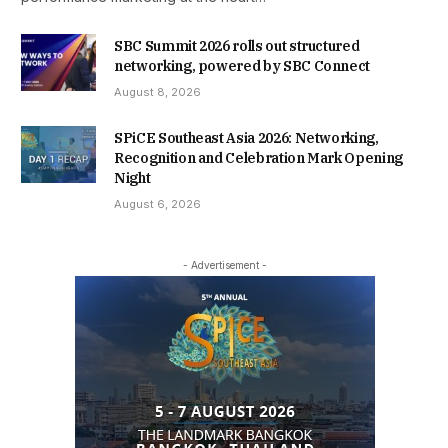
SBC Summit 2026 rolls out structured
networking, powered by SBC Connect
August 8, 2026
SPiCE Southeast Asia 2026: Networking,
Recognition and Celebration Mark Opening
Night
August 6, 2026
- Advertisement -