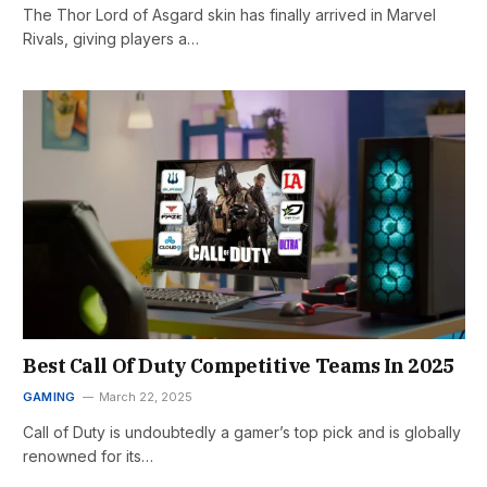
The Thor Lord of Asgard skin has finally arrived in Marvel
Rivals, giving players a…
Best Call Of Duty Competitive Teams In 2025
GAMING
March 22, 2025
Call of Duty is undoubtedly a gamer’s top pick and is globally
renowned for its…