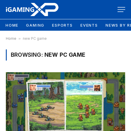
HOME
GAMING
ESPORTS
EVENTS
NEWS BY R
Home
»
new PC game
BROWSING:
NEW PC GAME