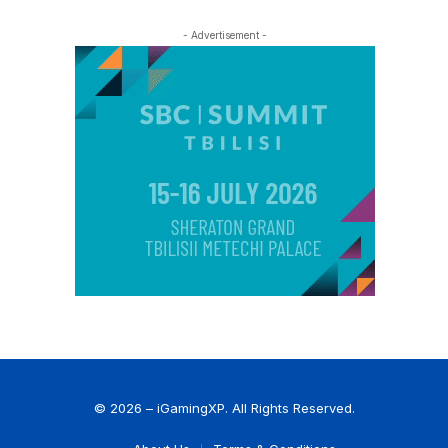
- Advertisement -
© 2026 – iGamingXP. All Rights Reserved.