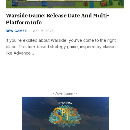
Warside Game: Release Date And Multi-
Platform Info
NEW GAMES
April 6, 2025
If you’re excited about Warside, you’ve come to the right
place. This turn-based strategy game, inspired by classics
like Advance…
- Advertisement -