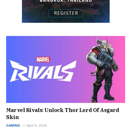
Marvel Rivals: Unlock Thor Lord Of Asgard
Skin
GAMING
April 5, 2025