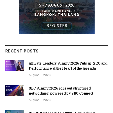
RECENT POSTS
Affiliate Leaders Summit 2026 Puts AI, SEO and
Performance at the Heart of the Agenda
August 8, 2026
SBC Summit 2026 rolls out structured
networking, powered by SBC Connect
August 8, 2026