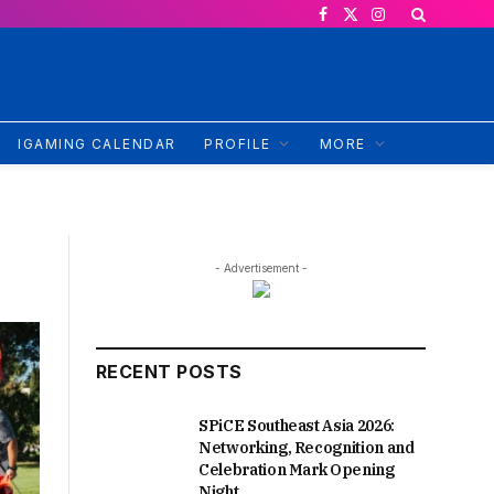
Facebook
X
Instagram
(Twitter)
IGAMING CALENDAR
PROFILE
MORE
- Advertisement -
RECENT POSTS
SPiCE Southeast Asia 2026:
Networking, Recognition and
Celebration Mark Opening
Night