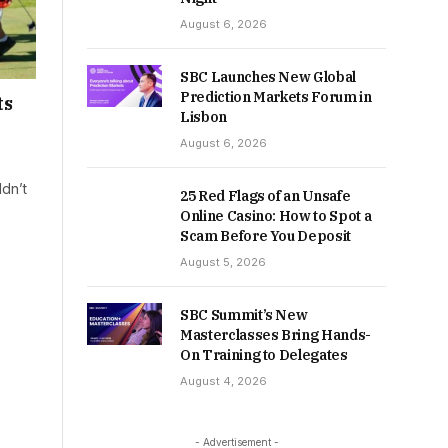
August 6, 2026
SBC Launches New Global
Prediction Markets Forum in
ts
Lisbon
August 6, 2026
dn’t
25 Red Flags of an Unsafe
Online Casino: How to Spot a
Scam Before You Deposit
August 5, 2026
SBC Summit’s New
Masterclasses Bring Hands-
On Training to Delegates
August 4, 2026
- Advertisement -