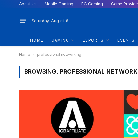
About Us
Mobile Gaming
PC Gaming
Game Provide
Saturday, August 8
HOME
GAMING
ESPORTS
EVENTS
Home
»
professional networking
BROWSING:
PROFESSIONAL NETWORK