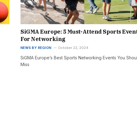
SiGMA Europe: 5 Must-Attend Sports Even
For Networking
NEWS BY REGION
October 22, 2024
SiGMA Europe’s Best Sports Networking Events You Shoul
Miss