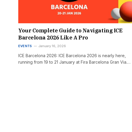
Your Complete Guide to Navigating ICE
Barcelona 2026 Like A Pro
EVENTS
January 16, 2026
ICE Barcelona 2026: ICE Barcelona 2026 is nearly here,
running from 19 to 21 January at Fira Barcelona Gran Via.…