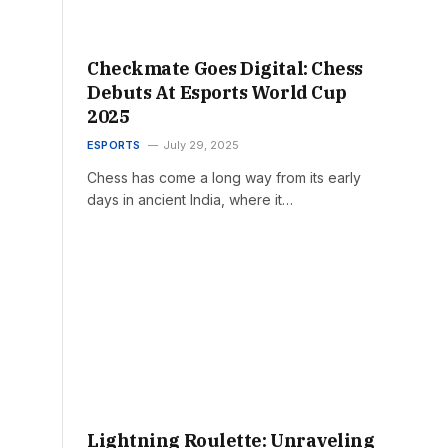
Checkmate Goes Digital: Chess
Debuts At Esports World Cup
2025
ESPORTS
July 29, 2025
Chess has come a long way from its early
days in ancient India, where it…
Lightning Roulette: Unraveling