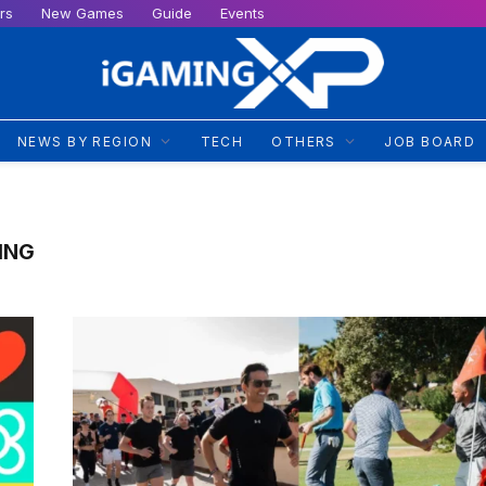
rs
New Games
Guide
Events
NEWS BY REGION
TECH
OTHERS
JOB BOARD
ING