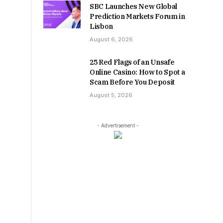
SBC Launches New Global
Prediction Markets Forum in
Lisbon
August 6, 2026
25 Red Flags of an Unsafe
Online Casino: How to Spot a
Scam Before You Deposit
August 5, 2026
- Advertisement -