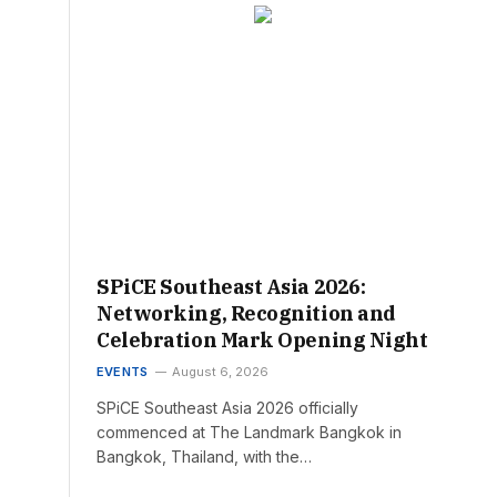
SPiCE Southeast Asia 2026:
Networking, Recognition and
Celebration Mark Opening Night
EVENTS
August 6, 2026
SPiCE Southeast Asia 2026 officially
commenced at The Landmark Bangkok in
Bangkok, Thailand, with the…