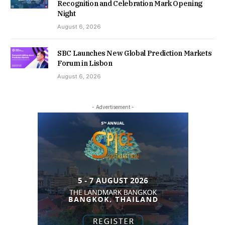
Recognition and Celebration Mark Opening
Night
August 6, 2026
SBC Launches New Global Prediction Markets
Forum in Lisbon
August 6, 2026
- Advertisement -