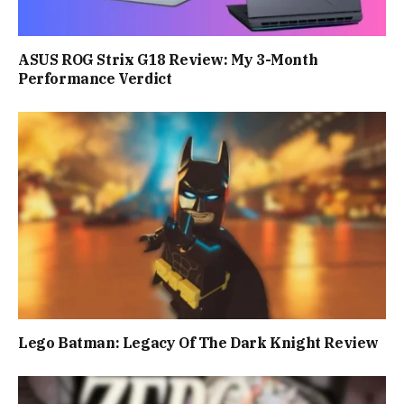
ASUS ROG Strix G18 Review: My 3-Month
Performance Verdict
Lego Batman: Legacy Of The Dark Knight Review