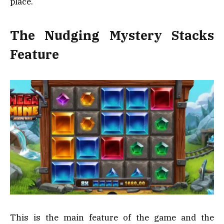
place.
The Nudging Mystery Stacks
Feature
This is the main feature of the game and the