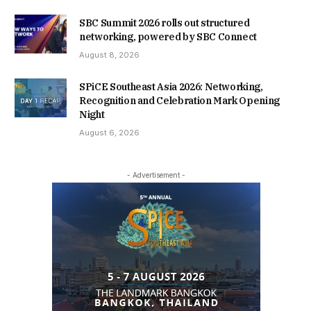
SBC Summit 2026 rolls out structured
networking, powered by SBC Connect
August 8, 2026
SPiCE Southeast Asia 2026: Networking,
Recognition and Celebration Mark Opening
Night
August 6, 2026
- Advertisement -