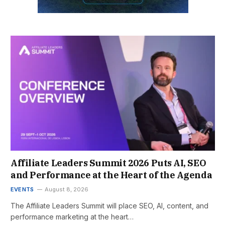
Affiliate Leaders Summit 2026 Puts AI, SEO
and Performance at the Heart of the Agenda
EVENTS
August 8, 2026
The Affiliate Leaders Summit will place SEO, AI, content, and
performance marketing at the heart…