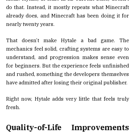
do that. Instead, it mostly repeats what Minecraft
already does, and Minecraft has been doing it for
nearly twenty years.
That doesn’t make Hytale a bad game. The
mechanics feel solid, crafting systems are easy to
understand, and progression makes sense even
for beginners. But the experience feels unfinished
and rushed, something the developers themselves
have admitted after losing their original publisher.
Right now, Hytale adds very little that feels truly
fresh.
Quality-of-Life Improvements