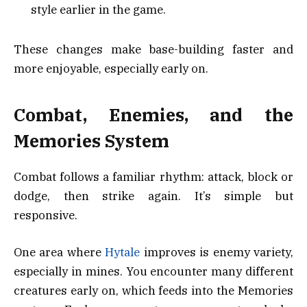
style earlier in the game.
These changes make base-building faster and
more enjoyable, especially early on.
Combat, Enemies, and the
Memories System
Combat follows a familiar rhythm: attack, block or
dodge, then strike again. It’s simple but
responsive.
One area where
Hytale
improves is enemy variety,
especially in mines. You encounter many different
creatures early on, which feeds into the Memories