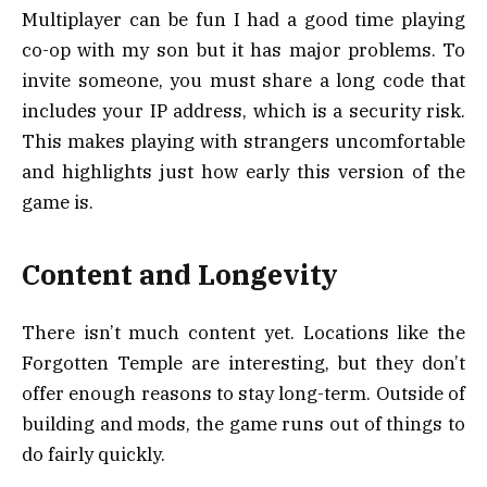
Multiplayer can be fun I had a good time playing
co-op with my son but it has major problems. To
invite someone, you must share a long code that
includes your IP address, which is a security risk.
This makes playing with strangers uncomfortable
and highlights just how early this version of the
game is.
Content and Longevity
There isn’t much content yet. Locations like the
Forgotten Temple are interesting, but they don’t
offer enough reasons to stay long-term. Outside of
building and mods, the game runs out of things to
do fairly quickly.