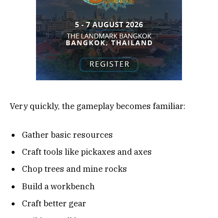
Very quickly, the gameplay becomes familiar:
Gather basic resources
Craft tools like pickaxes and axes
Chop trees and mine rocks
Build a workbench
Craft better gear