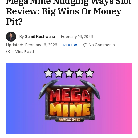
Mega Mine Nudging Ways Slot
Review: Big Wins Or Money
Pit?
By
Sumit Kushwaha
February 16, 2026
Updated:
February 16, 2026
No Comments
REVIEW
4 Mins Read