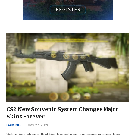
CS2 New Souvenir System Changes Major
Skins Forever
GAMING
May 27, 2026
Valve has shown that the brand new souvenir system has