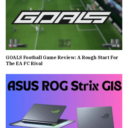
GOALS Football Game Review: A Rough Start For
The EA FC Rival