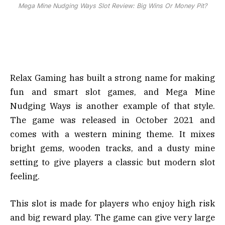
Mega Mine Nudging Ways Slot Review: Big Wins Or Money Pit?
Relax Gaming has built a strong name for making
fun and smart slot games, and Mega Mine
Nudging Ways is another example of that style.
The game was released in October 2021 and
comes with a western mining theme. It mixes
bright gems, wooden tracks, and a dusty mine
setting to give players a classic but modern slot
feeling.
This slot is made for players who enjoy high risk
and big reward play. The game can give very large