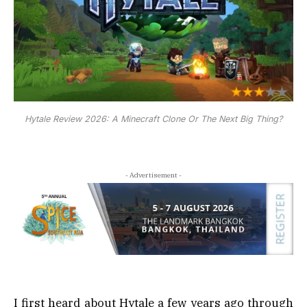
Hytale Review 2026: A Minecraft Clone Or The Next Big Thing?
- Advertisement -
I first heard about Hytale a few years ago through