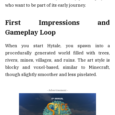
who want to be part of its early journey.
First Impressions and
Gameplay Loop
When you start Hytale, you spawn into a
procedurally generated world filled with trees,
rivers, mines, villages, and ruins. The art style is
blocky and voxel-based, similar to Minecraft,
though slightly smoother and less pixelated.
- Advertisement -