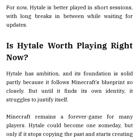
For now, Hytale is better played in short sessions,
with long breaks in between while waiting for
updates.
Is Hytale Worth Playing Right
Now?
Hytale has ambition, and its foundation is solid
partly because it follows Minecraft’s blueprint so
closely. But until it finds its own identity, it
struggles to justify itself.
Minecraft remains a forever-game for many
players. Hytale could become one someday, but
only if it stops copying the past and starts creating