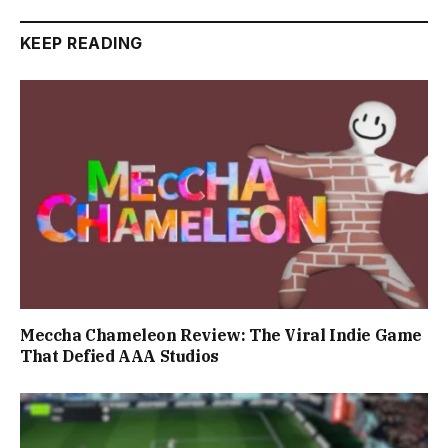
KEEP READING
Meccha Chameleon Review: The Viral Indie Game
That Defied AAA Studios