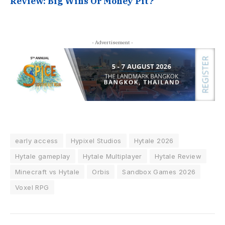
Review: Big Wins Or Money Pit?
- Advertisement -
early access
Hypixel Studios
Hytale 2026
Hytale gameplay
Hytale Multiplayer
Hytale Review
Minecraft vs Hytale
Orbis
Sandbox Games 2026
Voxel RPG