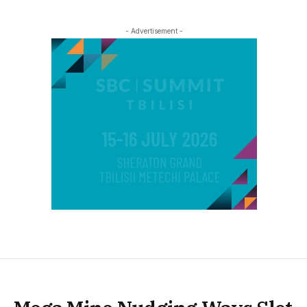
- Advertisement -