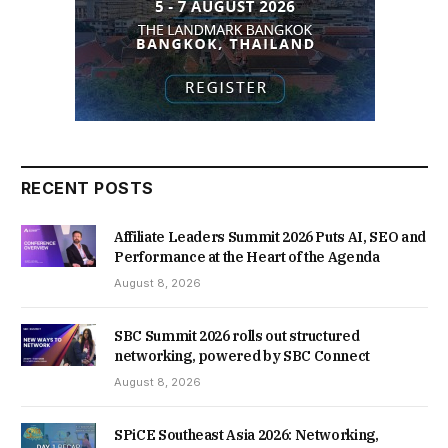
RECENT POSTS
Affiliate Leaders Summit 2026 Puts AI, SEO and
Performance at the Heart of the Agenda
August 8, 2026
SBC Summit 2026 rolls out structured
networking, powered by SBC Connect
August 8, 2026
SPiCE Southeast Asia 2026: Networking,