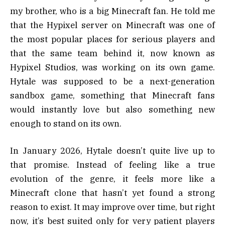
my brother, who is a big Minecraft fan. He told me
that the Hypixel server on Minecraft was one of
the most popular places for serious players and
that the same team behind it, now known as
Hypixel Studios, was working on its own game.
Hytale was supposed to be a next-generation
sandbox game, something that Minecraft fans
would instantly love but also something new
enough to stand on its own.
In January 2026, Hytale doesn’t quite live up to
that promise. Instead of feeling like a true
evolution of the genre, it feels more like a
Minecraft clone that hasn’t yet found a strong
reason to exist. It may improve over time, but right
now, it’s best suited only for very patient players