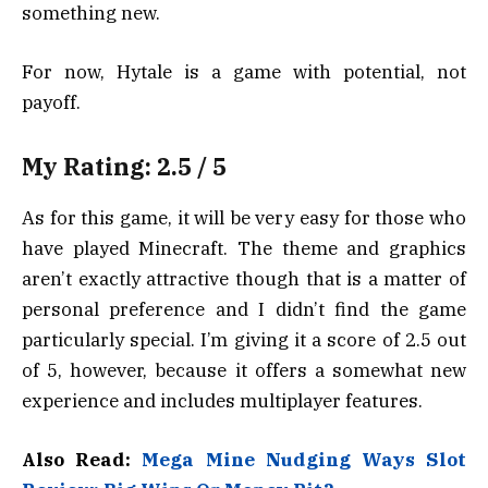
something new.
For now, Hytale is a game with potential, not
payoff.
My Rating: 2.5 / 5
As for this game, it will be very easy for those who
have played Minecraft. The theme and graphics
aren’t exactly attractive though that is a matter of
personal preference and I didn’t find the game
particularly special. I’m giving it a score of 2.5 out
of 5, however, because it offers a somewhat new
experience and includes multiplayer features.
Also Read:
Mega Mine Nudging Ways Slot