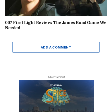
007 First Light Review: The James Bond Game We
Needed
ADD A COMMENT
- Advertisement -