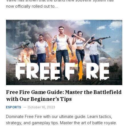
now officially rolled out to…
Free Fire Game Guide: Master the Battlefield
with Our Beginner’s Tips
ESPORTS
October 16, 2023
Dominate Free Fire with our ultimate guide. Learn tactics,
strategy, and gameplay tips. Master the art of battle royale.