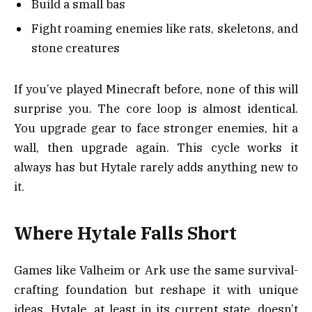
Build a small bas
Fight roaming enemies like rats, skeletons, and
stone creatures
If you’ve played Minecraft before, none of this will
surprise you. The core loop is almost identical.
You upgrade gear to face stronger enemies, hit a
wall, then upgrade again. This cycle works it
always has but Hytale rarely adds anything new to
it.
Where Hytale Falls Short
Games like Valheim or Ark use the same survival-
crafting foundation but reshape it with unique
ideas. Hytale, at least in its current state, doesn’t