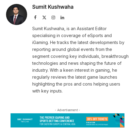
Sumit Kushwaha
Facebook
X
Instagram
LinkedIn
(Twitter)
Sumit Kushwaha, is an Assistant Editor
specialising in coverage of eSports and
iGaming. He tracks the latest developments by
reporting around global events from the
segment covering key individuals, breakthrough
technologies and news shaping the future of
industry. With a keen interest in gaming, he
regularly reviews the latest game launches
highlighting the pros and cons helping users
with key inputs.
- Advertisement -