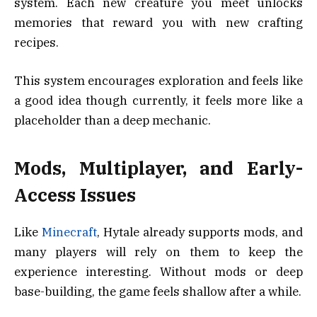
system. Each new creature you meet unlocks
memories that reward you with new crafting
recipes.
This system encourages exploration and feels like
a good idea though currently, it feels more like a
placeholder than a deep mechanic.
Mods, Multiplayer, and Early-
Access Issues
Like
Minecraft
, Hytale already supports mods, and
many players will rely on them to keep the
experience interesting. Without mods or deep
base-building, the game feels shallow after a while.