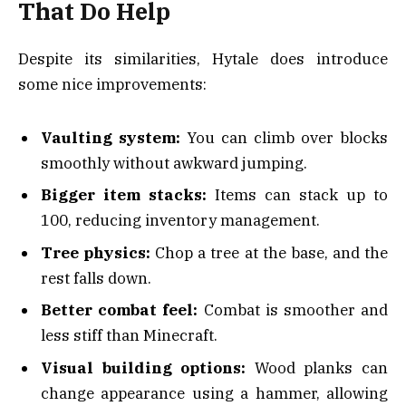
That Do Help
Despite its similarities, Hytale does introduce
some nice improvements:
Vaulting system:
You can climb over blocks
smoothly without awkward jumping.
Bigger item stacks:
Items can stack up to
100, reducing inventory management.
Tree physics:
Chop a tree at the base, and the
rest falls down.
Better combat feel:
Combat is smoother and
less stiff than Minecraft.
Visual building options:
Wood planks can
change appearance using a hammer, allowing