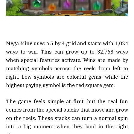
Mega Mine uses a 5 by 4 grid and starts with 1,024
ways to win. This can grow up to 32,768 ways
when special features activate. Wins are made by
matching symbols across the reels from left to
right. Low symbols are colorful gems, while the
highest paying symbol is the red square gem.
The game feels simple at first, but the real fun
comes from the special stacks that move and grow
on the reels. These stacks can turn a normal spin
into a big moment when they land in the right