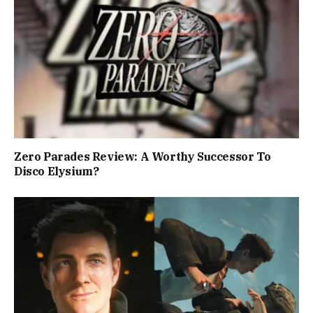
Zero Parades Review: A Worthy Successor To
Disco Elysium?