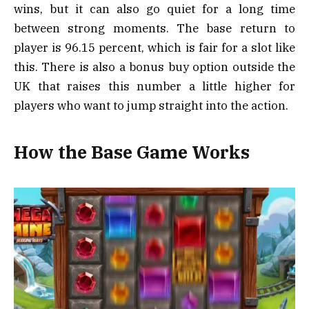
wins, but it can also go quiet for a long time
between strong moments. The base return to
player is 96.15 percent, which is fair for a slot like
this. There is also a bonus buy option outside the
UK that raises this number a little higher for
players who want to jump straight into the action.
How the Base Game Works