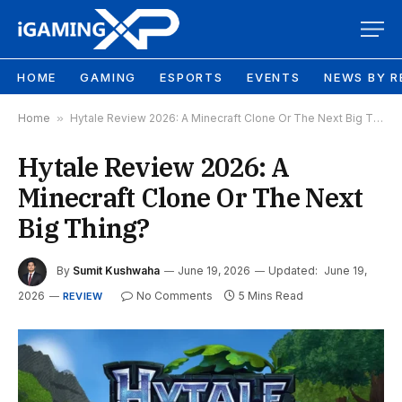
HOME
GAMING
ESPORTS
EVENTS
NEWS BY R
Home
»
Hytale Review 2026: A Minecraft Clone Or The Next Big Thing?
Hytale Review 2026: A
Minecraft Clone Or The Next
Big Thing?
By
Sumit Kushwaha
June 19, 2026
Updated:
June 19,
2026
No Comments
5 Mins Read
REVIEW