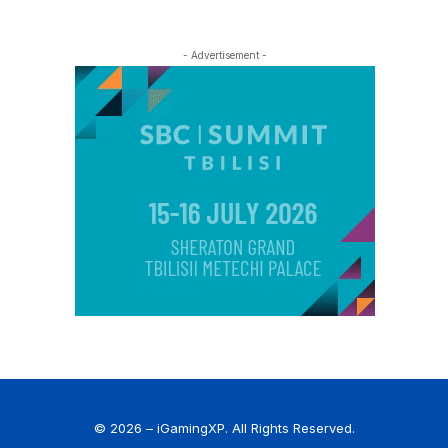
- Advertisement -
© 2026 – iGamingXP. All Rights Reserved.