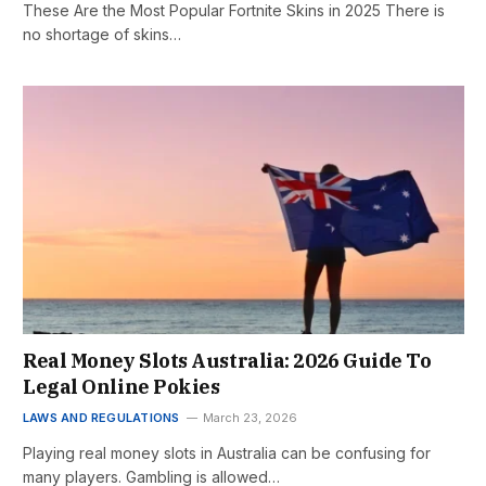
These Are the Most Popular Fortnite Skins in 2025 There is
no shortage of skins…
Real Money Slots Australia: 2026 Guide To
Legal Online Pokies
LAWS AND REGULATIONS
March 23, 2026
Playing real money slots in Australia can be confusing for
many players. Gambling is allowed…