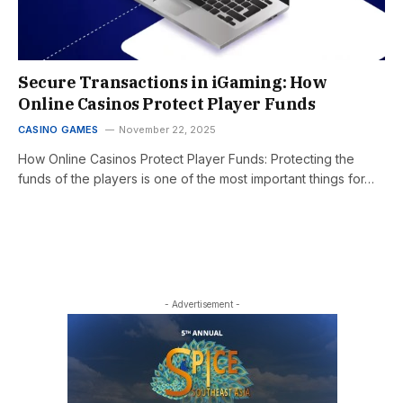
Secure Transactions in iGaming: How
Online Casinos Protect Player Funds
CASINO GAMES
November 22, 2025
How Online Casinos Protect Player Funds: Protecting the
funds of the players is one of the most important things for…
- Advertisement -