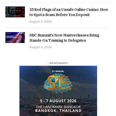
25 Red Flags of an Unsafe Online Casino: How
to Spot a Scam Before You Deposit
August 5, 2026
SBC Summit’s New Masterclasses Bring
Hands-On Training to Delegates
August 4, 2026
- Advertisement -