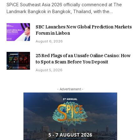
SPiCE Southeast Asia 2026 officially commenced at The
Landmark Bangkok in Bangkok, Thailand, with the…
SBC Launches New Global Prediction Markets
Forum in Lisbon
August 6, 2026
25 Red Flags of an Unsafe Online Casino: How
to Spot a Scam Before You Deposit
August 5, 2026
- Advertisement -