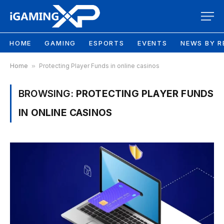
HOME
GAMING
ESPORTS
EVENTS
NEWS BY R
Home
»
Protecting Player Funds in online casinos
BROWSING:
PROTECTING PLAYER FUNDS
IN ONLINE CASINOS