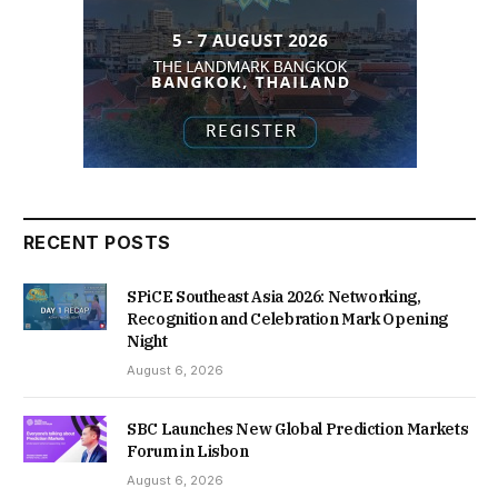
RECENT POSTS
SPiCE Southeast Asia 2026: Networking,
Recognition and Celebration Mark Opening
Night
August 6, 2026
SBC Launches New Global Prediction Markets
Forum in Lisbon
August 6, 2026