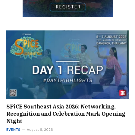
SPiCE Southeast Asia 2026: Networking,
Recognition and Celebration Mark Opening
Night
EVENTS
August 6, 2026