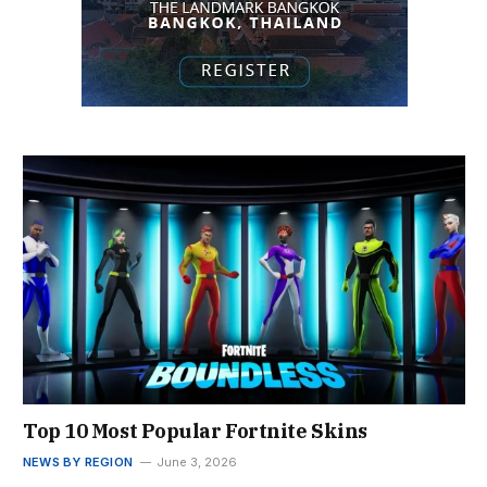
Top 10 Most Popular Fortnite Skins
NEWS BY REGION
June 3, 2026