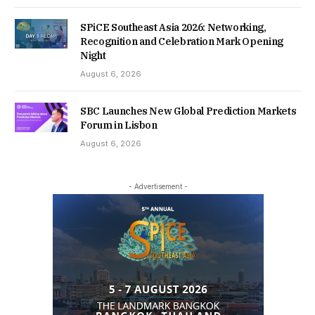
SPiCE Southeast Asia 2026: Networking,
Recognition and Celebration Mark Opening
Night
August 6, 2026
SBC Launches New Global Prediction Markets
Forum in Lisbon
August 6, 2026
- Advertisement -