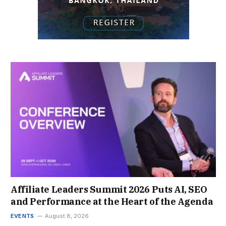
Affiliate Leaders Summit 2026 Puts AI, SEO
and Performance at the Heart of the Agenda
EVENTS
August 8, 2026