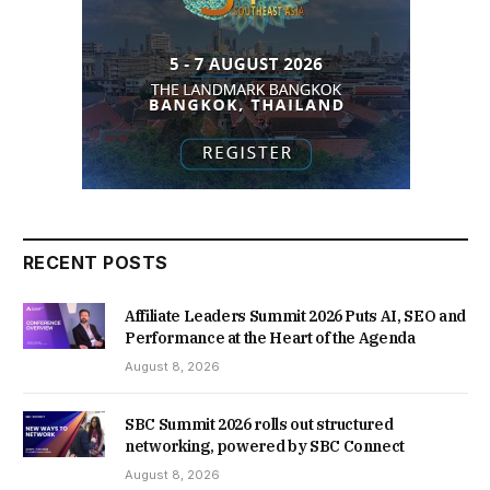
RECENT POSTS
Affiliate Leaders Summit 2026 Puts AI, SEO and
Performance at the Heart of the Agenda
August 8, 2026
SBC Summit 2026 rolls out structured
networking, powered by SBC Connect
August 8, 2026