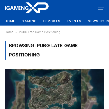
HOME
GAMING
ESPORTS
EVENTS
NEWS BY R
Home
»
PUBG Late Game Positioning
BROWSING:
PUBG LATE GAME
POSITIONING