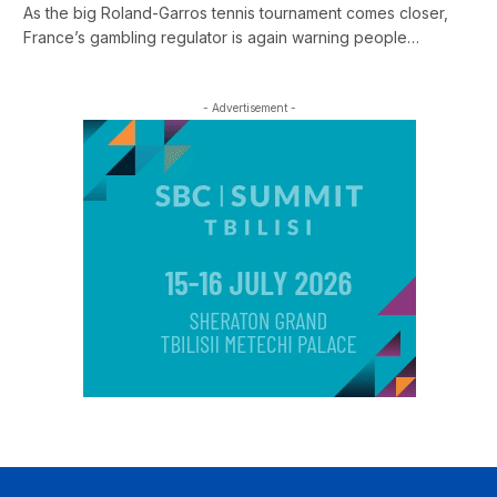
As the big Roland-Garros tennis tournament comes closer,
France’s gambling regulator is again warning people…
- Advertisement -