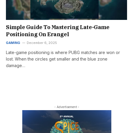
Simple Guide To Mastering Late-Game
Positioning On Erangel
GAMING
December 6, 2025
Late-game positioning is where PUBG matches are won or
lost. When the circles get smaller and the blue zone
damage…
- Advertisement -