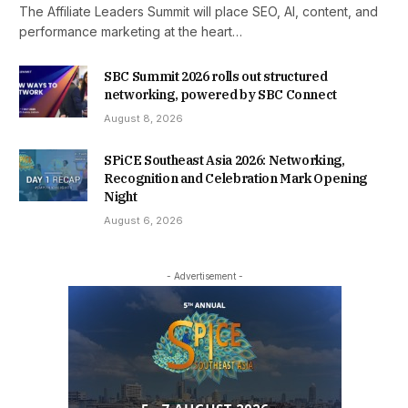
The Affiliate Leaders Summit will place SEO, AI, content, and
performance marketing at the heart…
SBC Summit 2026 rolls out structured
networking, powered by SBC Connect
August 8, 2026
SPiCE Southeast Asia 2026: Networking,
Recognition and Celebration Mark Opening
Night
August 6, 2026
- Advertisement -