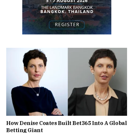
How Denise Coates Built Bet365 Into A Global
Betting Giant