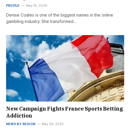
PROFILE
May 16, 2026
Denise Coates is one of the biggest names in the online
gambling industry. She transformed…
New Campaign Fights France Sports Betting
Addiction
NEWS BY REGION
May 26, 2025