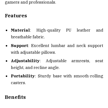
gamers and professionals.
Features
Material
: High-quality PU leather and
breathable fabric.
Support
: Excellent lumbar and neck support
with adjustable pillows.
Adjustability
: Adjustable armrests, seat
height, and recline angle.
Portability
: Sturdy base with smooth-rolling
casters.
Benefits