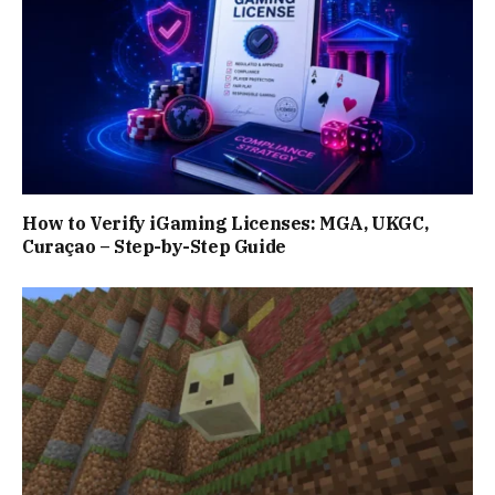
How to Verify iGaming Licenses: MGA, UKGC,
Curaçao – Step-by-Step Guide