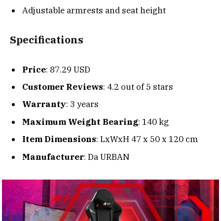
Adjustable armrests and seat height
Specifications
Price
: 87.29 USD
Customer Reviews
: 4.2 out of 5 stars
Warranty
: 3 years
Maximum Weight Bearing
: 140 kg
Item Dimensions
: LxWxH 47 x 50 x 120 cm
Manufacturer
: Da URBAN