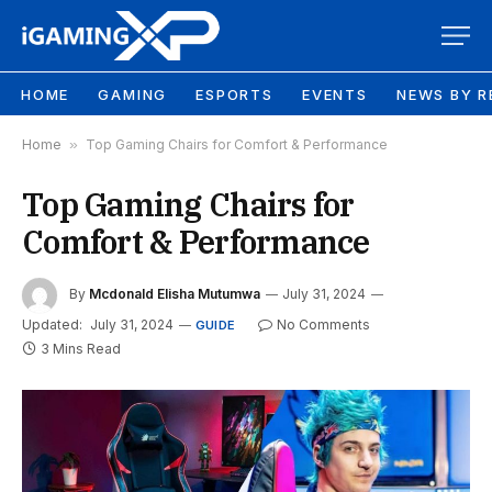
HOME
GAMING
ESPORTS
EVENTS
NEWS BY R
Home
»
Top Gaming Chairs for Comfort & Performance
Top Gaming Chairs for
Comfort & Performance
By
Mcdonald Elisha Mutumwa
July 31, 2024
Updated:
July 31, 2024
No Comments
GUIDE
3 Mins Read