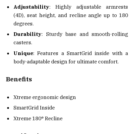
Adjustability
: Highly adjustable armrests
(4D), seat height, and recline angle up to 180
degrees.
Durability
: Sturdy base and smooth-rolling
casters.
Unique
: Features a SmartGrid inside with a
body-adaptable design for ultimate comfort.
Benefits
Xtreme ergonomic design
SmartGrid Inside
Xtreme 180° Recline