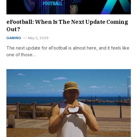
eFootball: When Is The Next Update Coming
Out?
GAMING
May 2, 2026
The next update for eFootball is almost here, and it feels like
one of those…