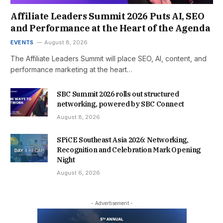
Affiliate Leaders Summit 2026 Puts AI, SEO
and Performance at the Heart of the Agenda
EVENTS
August 8, 2026
The Affiliate Leaders Summit will place SEO, AI, content, and
performance marketing at the heart…
SBC Summit 2026 rolls out structured
networking, powered by SBC Connect
August 8, 2026
SPiCE Southeast Asia 2026: Networking,
Recognition and Celebration Mark Opening
Night
August 6, 2026
- Advertisement -