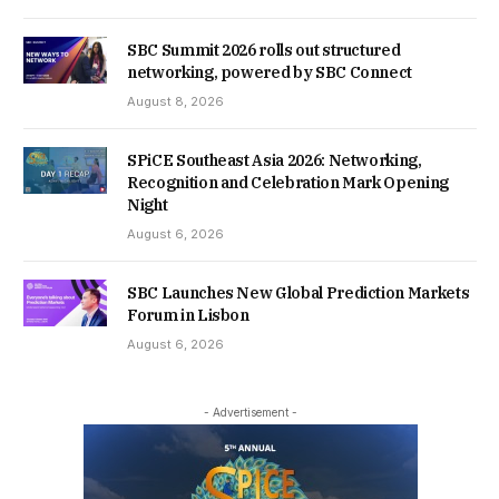
SBC Summit 2026 rolls out structured
networking, powered by SBC Connect
August 8, 2026
SPiCE Southeast Asia 2026: Networking,
Recognition and Celebration Mark Opening
Night
August 6, 2026
SBC Launches New Global Prediction Markets
Forum in Lisbon
August 6, 2026
- Advertisement -