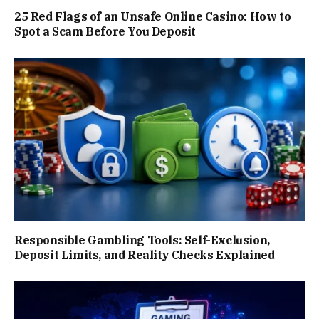
25 Red Flags of an Unsafe Online Casino: How to
Spot a Scam Before You Deposit
Responsible Gambling Tools: Self-Exclusion,
Deposit Limits, and Reality Checks Explained