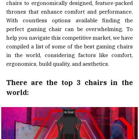
chairs to ergonomically designed, feature-packed
thrones that enhance comfort and performance.
With countless options available finding the
perfect gaming chair can be overwhelming. To
help you navigate this competitive market, we have
compiled a list of some of the best gaming chairs
in the world, considering factors like comfort,
ergonomics, build quality, and aesthetics.
There are the top 3 chairs in the
world: