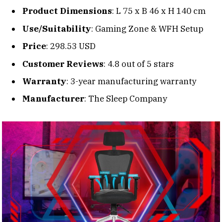
Product Dimensions
: L 75 x B 46 x H 140 cm
Use/Suitability
: Gaming Zone & WFH Setup
Price
: 298.53 USD
Customer Reviews
: 4.8 out of 5 stars
Warranty
: 3-year manufacturing warranty
Manufacturer
: The Sleep Company