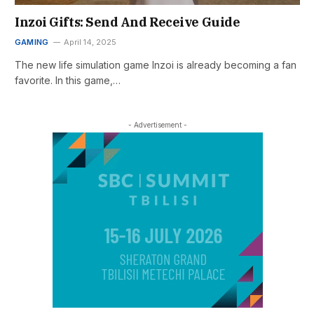
Inzoi Gifts: Send And Receive Guide
GAMING
April 14, 2025
The new life simulation game Inzoi is already becoming a fan
favorite. In this game,…
- Advertisement -