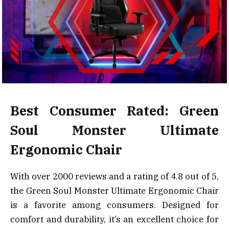
Best Consumer Rated: Green
Soul Monster Ultimate
Ergonomic Chair
With over 2000 reviews and a rating of 4.8 out of 5,
the Green Soul Monster Ultimate Ergonomic Chair
is a favorite among consumers. Designed for
comfort and durability, it’s an excellent choice for