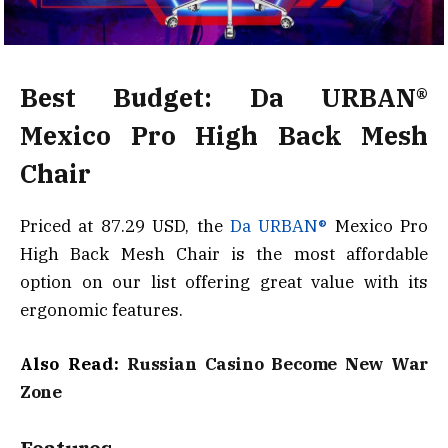
Best Budget: Da URBAN®
Mexico Pro High Back Mesh
Chair
Priced at 87.29 USD, the
Da URBAN®
Mexico Pro
High Back Mesh Chair is the most affordable
option on our list offering great value with its
ergonomic features.
Also Read:
Russian Casino Become New War
Zone