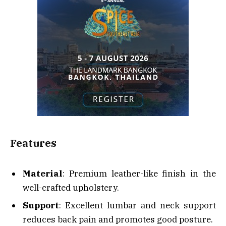
Features
Material
: Premium leather-like finish in the
well-crafted upholstery.
Support
: Excellent lumbar and neck support
reduces back pain and promotes good posture.