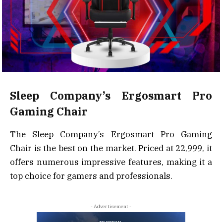
Sleep Company’s Ergosmart Pro
Gaming Chair
The Sleep Company’s Ergosmart Pro Gaming
Chair is the best on the market. Priced at ₹22,999, it
offers numerous impressive features, making it a
top choice for gamers and professionals.
- Advertisement -