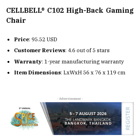
CELLBELL® C102 High-Back Gaming
Chair
Price
: 95.52 USD
Customer Reviews
: 4.6 out of 5 stars
Warranty
: 1-year manufacturing warranty
Item Dimensions
: LxWxH 56 x 76 x 119 cm
- Advertisement -