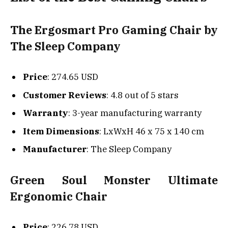
The Ergosmart Pro Gaming Chair by
The Sleep Company
Price
: 274.65 USD
Customer Reviews
: 4.8 out of 5 stars
Warranty
: 3-year manufacturing warranty
Item Dimensions
: LxWxH 46 x 75 x 140 cm
Manufacturer
: The Sleep Company
Green Soul Monster Ultimate
Ergonomic Chair
Price
: 226.78 USD