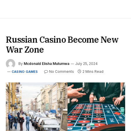
Russian Casino Become New
War Zone
By
Mcdonald Elisha Mutumwa
July 25, 2024
No Comments
2 Mins Read
CASINO GAMES