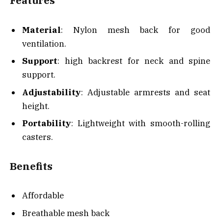
Features
Material
: Nylon mesh back for good
ventilation.
Support
: high backrest for neck and spine
support.
Adjustability
: Adjustable armrests and seat
height.
Portability
: Lightweight with smooth-rolling
casters.
Benefits
Affordable
Breathable mesh back