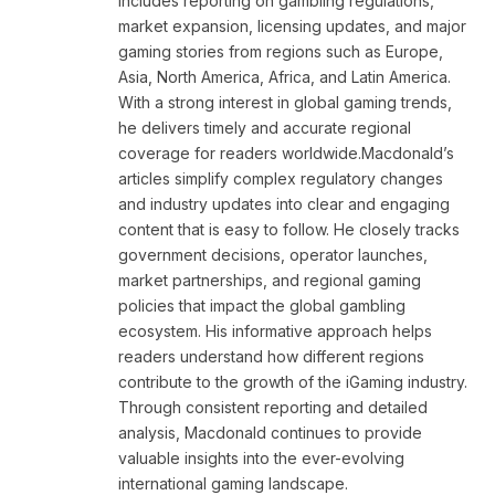
includes reporting on gambling regulations,
market expansion, licensing updates, and major
gaming stories from regions such as Europe,
Asia, North America, Africa, and Latin America.
With a strong interest in global gaming trends,
he delivers timely and accurate regional
coverage for readers worldwide.Macdonald’s
articles simplify complex regulatory changes
and industry updates into clear and engaging
content that is easy to follow. He closely tracks
government decisions, operator launches,
market partnerships, and regional gaming
policies that impact the global gambling
ecosystem. His informative approach helps
readers understand how different regions
contribute to the growth of the iGaming industry.
Through consistent reporting and detailed
analysis, Macdonald continues to provide
valuable insights into the ever-evolving
international gaming landscape.