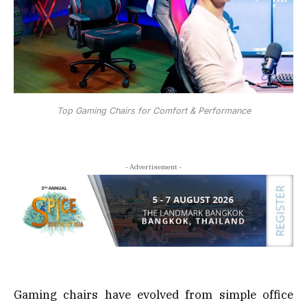
Top Gaming Chairs for Comfort & Performance
- Advertisement -
Gaming chairs have evolved from simple office