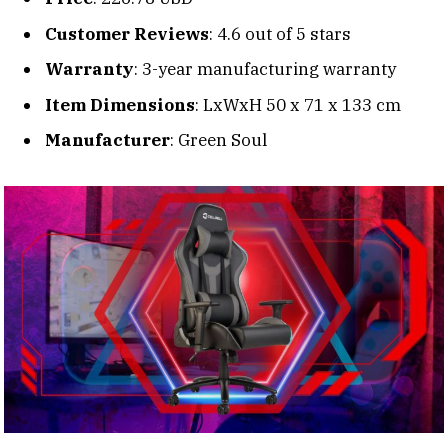
Customer Reviews
: 4.6 out of 5 stars
Warranty
: 3-year manufacturing warranty
Item Dimensions
: LxWxH 50 x 71 x 133 cm
Manufacturer
: Green Soul