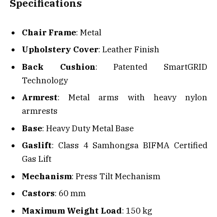
Specifications
Chair Frame
: Metal
Upholstery Cover
: Leather Finish
Back Cushion
: Patented SmartGRID
Technology
Armrest
: Metal arms with heavy nylon
armrests
Base
: Heavy Duty Metal Base
Gaslift
: Class 4 Samhongsa BIFMA Certified
Gas Lift
Mechanism
: Press Tilt Mechanism
Castors
: 60 mm
Maximum Weight Load
: 150 kg