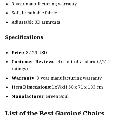
3-year manufacturing warranty
Soft, breathable fabric
Adjustable 3D armrests
Specifications
Price
: 87.29 USD
Customer Reviews
: 4.6 out of 5 stars (2,214
ratings)
Warranty
: 3-year manufacturing warranty
Item Dimensions
: LxWxH 50 x 71 x 133 cm
Manufacturer
: Green Soul
List of the Best Gaming Chairs