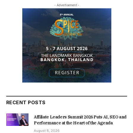
- Advertisement -
RECENT POSTS
Affiliate Leaders Summit 2026 Puts AI, SEO and
Performance at the Heart of the Agenda
August 8, 2026