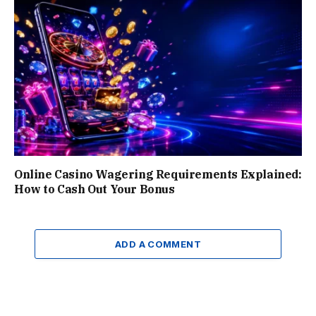
Online Casino Wagering Requirements Explained:
How to Cash Out Your Bonus
ADD A COMMENT