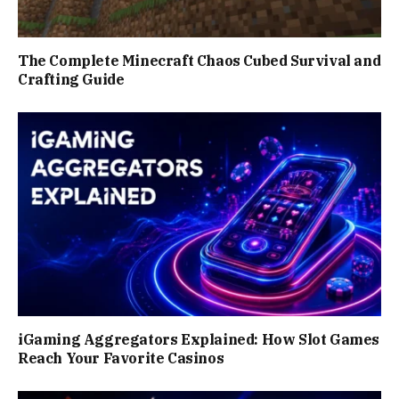
The Complete Minecraft Chaos Cubed Survival and
Crafting Guide
iGaming Aggregators Explained: How Slot Games
Reach Your Favorite Casinos