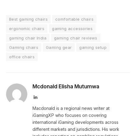
Best gaming chairs
comfortable chairs
ergonomic chairs
gaming accessories
gaming chair India
gaming chair reviews
Gaming chairs
Gaming gear
gaming setup
office chairs
Mcdonald Elisha Mutumwa
LinkedIn
Macdonald is a regional news writer at
iGamingXP who focuses on covering
international iGaming developments across
different markets and jurisdictions. His work