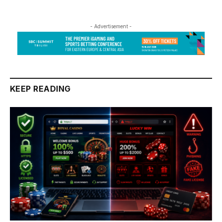
- Advertisement -
KEEP READING