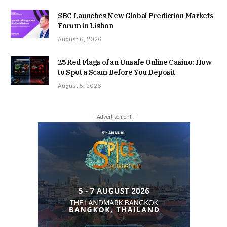
SBC Launches New Global Prediction Markets
Forum in Lisbon
August 6, 2026
25 Red Flags of an Unsafe Online Casino: How
to Spot a Scam Before You Deposit
August 5, 2026
- Advertisement -