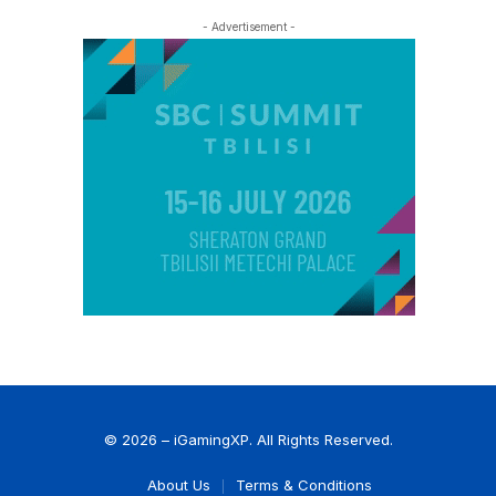
- Advertisement -
© 2026 – iGamingXP. All Rights Reserved.
About Us
Terms & Conditions