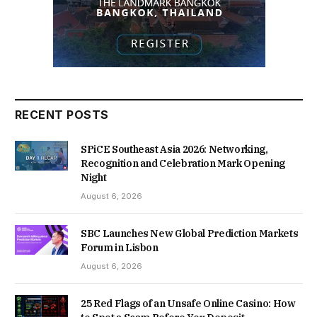
RECENT POSTS
SPiCE Southeast Asia 2026: Networking,
Recognition and Celebration Mark Opening
Night
August 6, 2026
SBC Launches New Global Prediction Markets
Forum in Lisbon
August 6, 2026
25 Red Flags of an Unsafe Online Casino: How