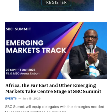
Africa, the Far East and Other Emerging
Markets Take Centre Stage at SBC Summit
EVENTS
July 18, 2026
SBC Summit will equip delegates with the strategies needed