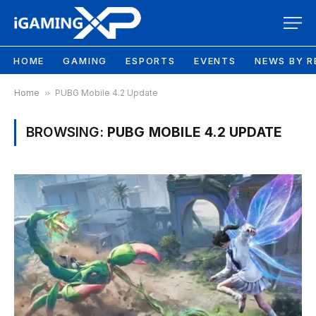
HOME
GAMING
ESPORTS
EVENTS
NEWS BY R
Home
»
PUBG Mobile 4.2 Update
BROWSING:
PUBG MOBILE 4.2 UPDATE