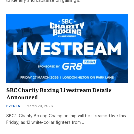
to identify and capitalise on gaming’s…
SBC Charity Boxing Livestream Details
Announced
EVENTS
March 24, 2026
SBC’s Charity Boxing Championship will be streamed live this
Friday, as 12 white-collar fighters from…