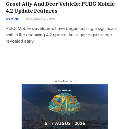
Groot Ally And Deer Vehicle: PUBG Mobile
4.2 Update Features
GAMING
December 5, 2025
PUBG Mobile developers have begun teasing a significant
shift in the upcoming 4.2 update. An in-game quiz image
revealed early…
- Advertisement -