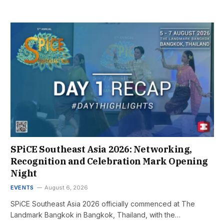
SPiCE Southeast Asia 2026: Networking,
Recognition and Celebration Mark Opening
Night
EVENTS
August 6, 2026
SPiCE Southeast Asia 2026 officially commenced at The
Landmark Bangkok in Bangkok, Thailand, with the…