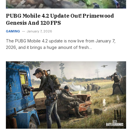
PUBG Mobile 4.2 Update Out! Primewood
Genesis And 120 FPS
GAMING
January 7, 2026
The PUBG Mobile 4.2 update is now live from January 7,
2026, and it brings a huge amount of fresh…