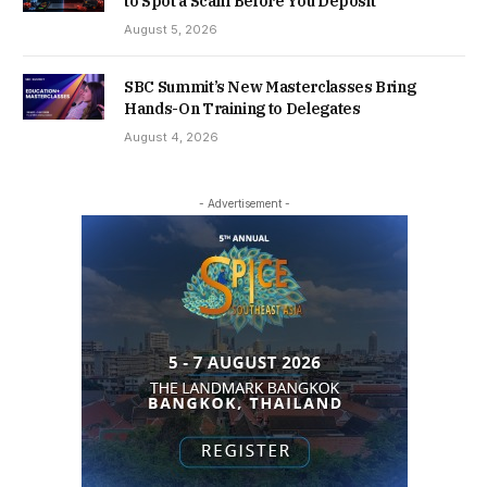
to Spot a Scam Before You Deposit
August 5, 2026
SBC Summit’s New Masterclasses Bring
Hands-On Training to Delegates
August 4, 2026
- Advertisement -