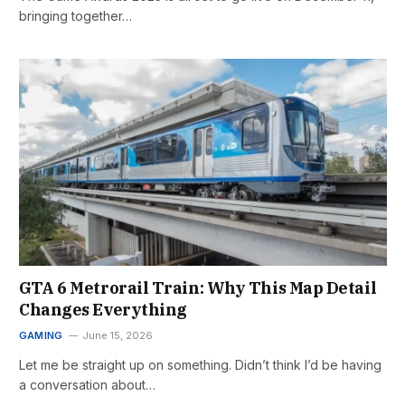
bringing together…
GTA 6 Metrorail Train: Why This Map Detail
Changes Everything
GAMING
June 15, 2026
Let me be straight up on something. Didn’t think I’d be having
a conversation about…