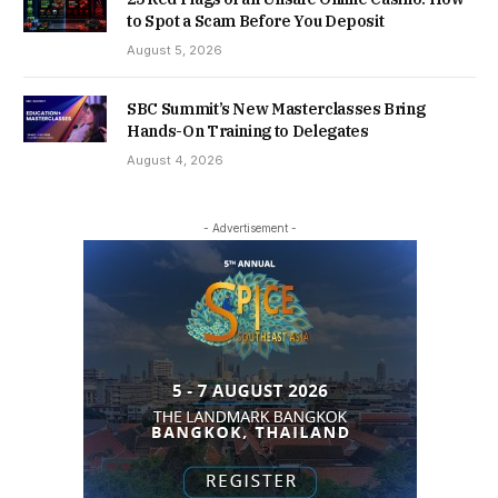
to Spot a Scam Before You Deposit
August 5, 2026
SBC Summit’s New Masterclasses Bring
Hands-On Training to Delegates
August 4, 2026
- Advertisement -