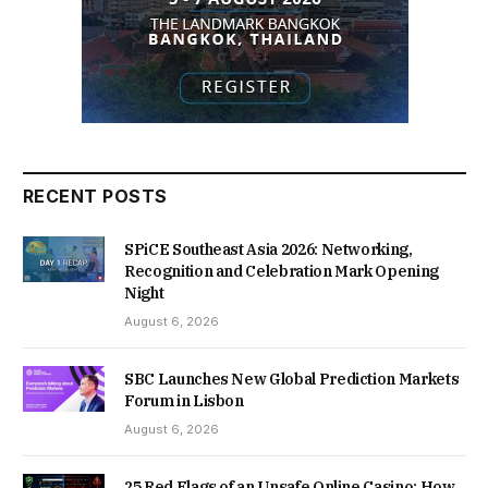
RECENT POSTS
SPiCE Southeast Asia 2026: Networking,
Recognition and Celebration Mark Opening
Night
August 6, 2026
SBC Launches New Global Prediction Markets
Forum in Lisbon
August 6, 2026
25 Red Flags of an Unsafe Online Casino: How