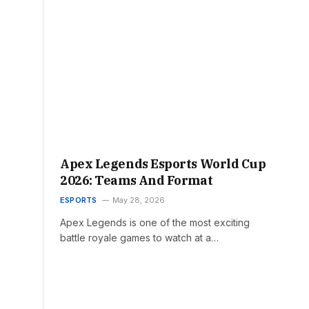
Apex Legends Esports World Cup
2026: Teams And Format
ESPORTS
May 28, 2026
Apex Legends is one of the most exciting
battle royale games to watch at a…