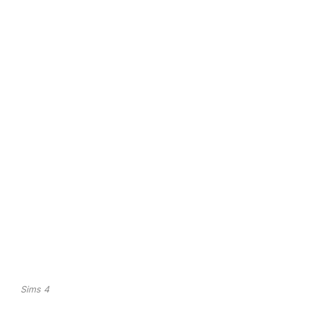
Sims 4