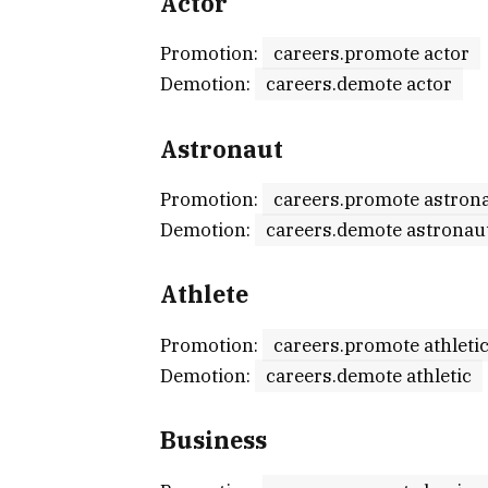
Actor
Promotion:
careers.promote actor
Demotion:
careers.demote actor
Astronaut
Promotion:
careers.promote astron
Demotion:
careers.demote astronau
Athlete
Promotion:
careers.promote athleti
Demotion:
careers.demote athletic
Business