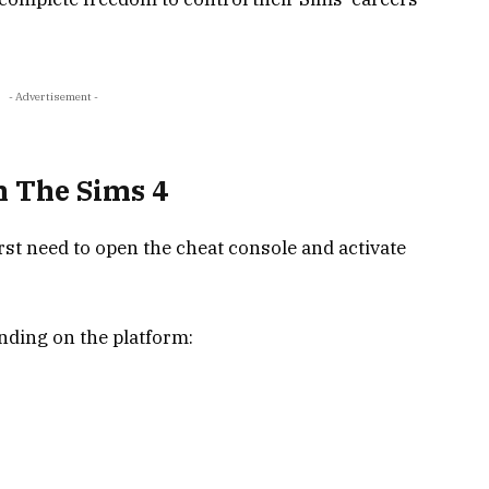
- Advertisement -
n The Sims 4
rst need to open the cheat console and activate
nding on the platform: