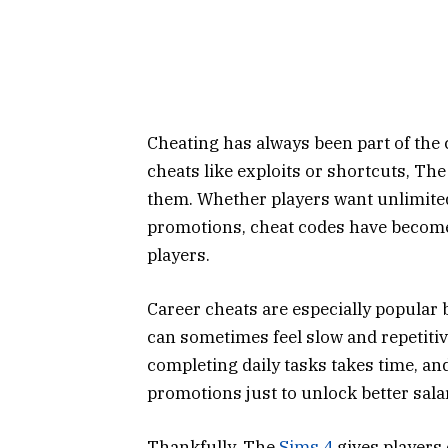
Cheating has always been part of the
cheats like exploits or shortcuts, Th
them. Whether players want unlimited
promotions, cheat codes have become 
players.
Career cheats are especially popular
can sometimes feel slow and repetitiv
completing daily tasks takes time, a
promotions just to unlock better sala
Thankfully, The
Sims 4
gives players 