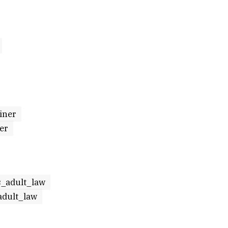
iner
er
s_adult_law
adult_law