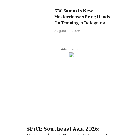
SBC Summit’s New
Masterclasses Bring Hands-
On Training to Delegates
August 4, 2026
- Advertisement -
SPiCE Southeast Asia 2026: