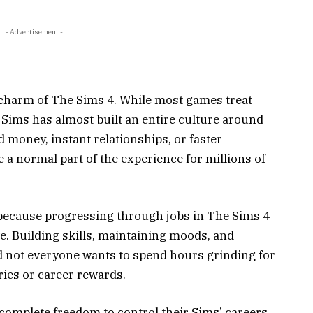
- Advertisement -
 charm of
The Sims 4
. While most games treat
e Sims has almost built an entire culture around
 money, instant relationships, or faster
a normal part of the experience for millions of
 because progressing through jobs in The Sims 4
e. Building skills, maintaining moods, and
nd not everyone wants to spend hours grinding for
ries or career rewards.
complete freedom to control their Sims’ careers