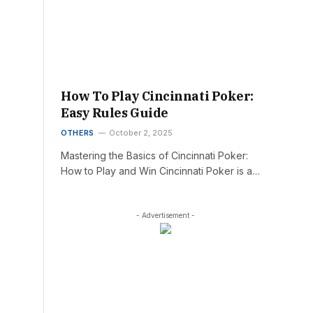
How To Play Cincinnati Poker:
Easy Rules Guide
OTHERS
October 2, 2025
Mastering the Basics of Cincinnati Poker:
How to Play and Win Cincinnati Poker is a…
- Advertisement -