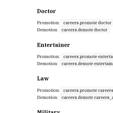
Doctor
Promotion:
careers.promote doctor
Demotion:
careers.demote doctor
Entertainer
Promotion:
careers.promote enterta
Demotion:
careers.demote entertain
Law
Promotion:
careers.promote career
Demotion:
careers.demote careers_
Military