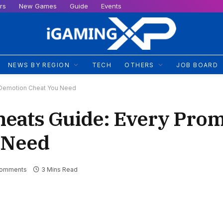
rs
New Games
Guide
Events
NEWS BY REGION
TECH
OTHERS
JOB BOARD
 Demotion Cheat You Need
heats Guide: Every Pro
 Need
Comments
3 Mins Read