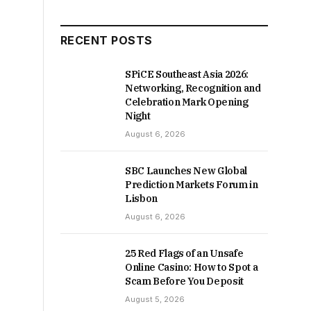
RECENT POSTS
SPiCE Southeast Asia 2026:
Networking, Recognition and
Celebration Mark Opening
Night
August 6, 2026
SBC Launches New Global
Prediction Markets Forum in
Lisbon
August 6, 2026
25 Red Flags of an Unsafe
Online Casino: How to Spot a
Scam Before You Deposit
August 5, 2026