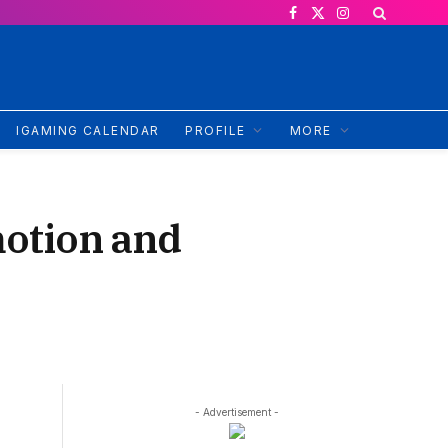
Facebook
X
Instagram
(Twitter)
IGAMING CALENDAR
PROFILE
MORE
motion and
- Advertisement -