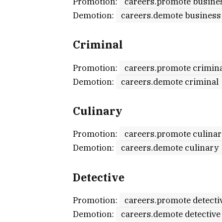
Promotion:
careers.promote busine
Demotion:
careers.demote business
Criminal
Promotion:
careers.promote crimin
Demotion:
careers.demote criminal
Culinary
Promotion:
careers.promote culina
Demotion:
careers.demote culinary
Detective
Promotion:
careers.promote detecti
Demotion:
careers.demote detective