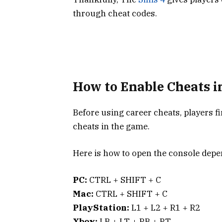
through cheat codes.
How to Enable Cheats i
Before using career cheats, players fi
cheats in the game.
Here is how to open the console depe
PC:
CTRL + SHIFT + C
Mac:
CTRL + SHIFT + C
PlayStation:
L1 + L2 + R1 + R2
Xbox:
LB + LT + RB + RT