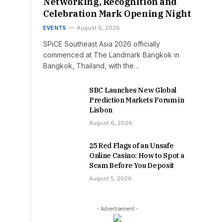
Networking, Recognition and
Celebration Mark Opening Night
EVENTS
August 6, 2026
SPiCE Southeast Asia 2026 officially
commenced at The Landmark Bangkok in
Bangkok, Thailand, with the…
SBC Launches New Global
Prediction Markets Forum in
Lisbon
August 6, 2026
25 Red Flags of an Unsafe
Online Casino: How to Spot a
Scam Before You Deposit
August 5, 2026
- Advertisement -