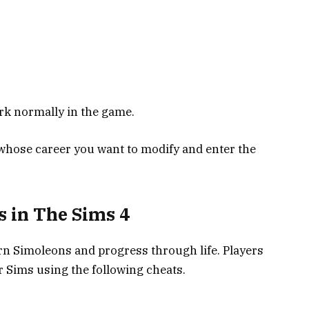
rk normally in the game.
 whose career you want to modify and enter the
s in The Sims 4
arn Simoleons and progress through life. Players
r Sims using the following cheats.