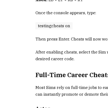
Once the console appears, type:
testingcheats on
Then press Enter. Cheats will now wo
After enabling cheats, select the Sim
desired career code.
Full-Time Career Cheat
Most Sims rely on full-time jobs to e
can instantly promote or demote thei