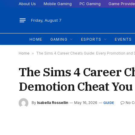
About Us
Mobile Gaming
PC Gaming
Game Provide
Friday, August 7
HOME
GAMING
ESPORTS
EVENTS
Home
»
The Sims 4 Career Cheats Guide: Every Promotion and
The Sims 4 Career C
Demotion Cheat You
By
Isabella Rossellin
May 16, 2026
No 
GUIDE