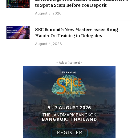
to Spot a Scam Before You Deposit
August 5, 2026
SBC Summit’s New Masterclasses Bring
Hands-On Training to Delegates
August 4, 2026
- Advertisement -