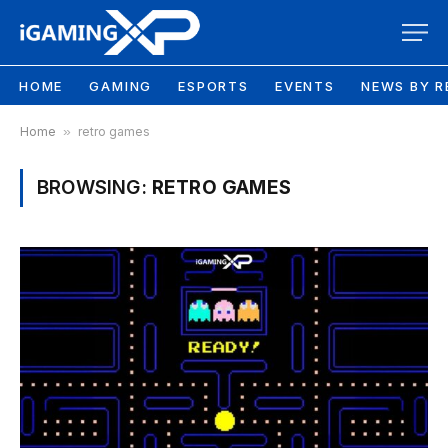
HOME
GAMING
ESPORTS
EVENTS
NEWS BY R
Home
»
retro games
BROWSING:
RETRO GAMES