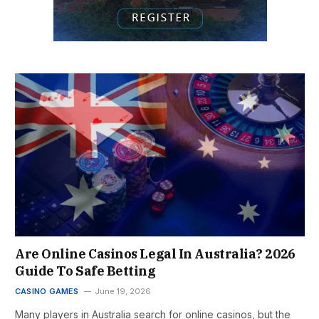
Are Online Casinos Legal In Australia? 2026
Guide To Safe Betting
CASINO GAMES
June 19, 2026
Many players in Australia search for online casinos, but the