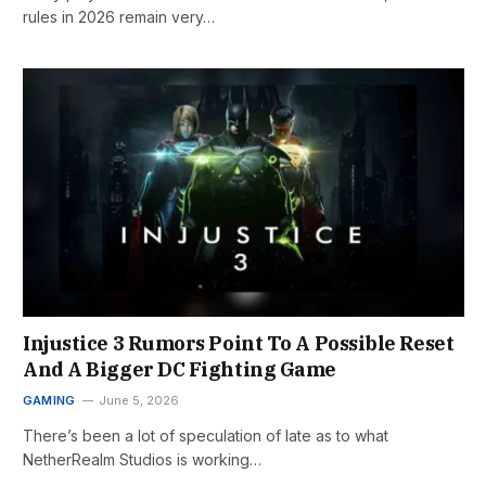
rules in 2026 remain very…
Injustice 3 Rumors Point To A Possible Reset
And A Bigger DC Fighting Game
GAMING
June 5, 2026
There’s been a lot of speculation of late as to what
NetherRealm Studios is working…