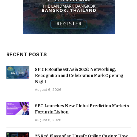
RECENT POSTS
SPiCE Southeast Asia 2026: Networking,
Recognition and Celebration Mark Opening
Night
August 6, 2026
SBC Launches New Global Prediction Markets
Forum in Lisbon
August 6, 2026
25 Red Flags of an Unsafe Online Casino: How