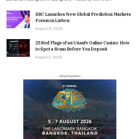
SBC Launches New Global Prediction Markets
Forum in Lisbon
August 6, 2026
25 Red Flags of an Unsafe Online Casino: How
to Spot a Scam Before You Deposit
August 5, 2026
- Advertisement -