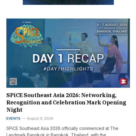
SPiCE Southeast Asia 2026: Networking,
Recognition and Celebration Mark Opening
Night
EVENTS
August 6, 2026
SPiCE Southeast Asia 2026 officially commenced at The
Landmark Bangkok in Bangkok, Thailand, with the…