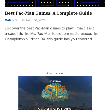
Best Pac-Man Games: A Complete Guide
GAMING
October 16, 2025
Discover the best Pac-Man games to play! From classic
arcade hits like Ms. Pac-Man to modern masterpieces like
Championship Edition DX, this guide has you covered.
- Advertisement -