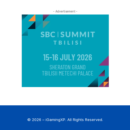
- Advertisement -
© 2026 – iGamingXP. All Rights Reserved.