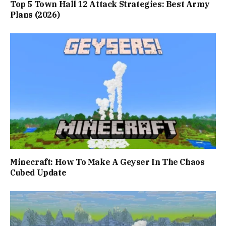
Top 5 Town Hall 12 Attack Strategies: Best Army
Plans (2026)
Minecraft: How To Make A Geyser In The Chaos
Cubed Update