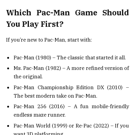
Which Pac-Man Game Should
You Play First?
If you’re new to Pac-Man, start with:
Pac-Man (1980) – The classic that started it all.
Ms. Pac-Man (1982) – A more refined version of
the original.
Pac-Man Championship Edition DX (2010) –
The best modern take on Pac-Man.
Pac-Man 256 (2016) – A fun mobile-friendly
endless maze runner.
Pac-Man World (1999) or Re-Pac (2022) – If you
want 3D platforming.