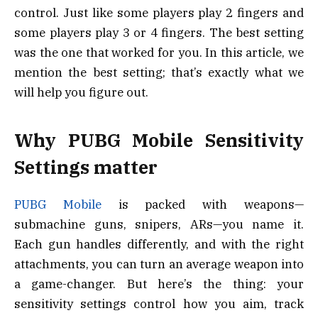
control. Just like some players play 2 fingers and
some players play 3 or 4 fingers. The best setting
was the one that worked for you. In this article, we
mention the best setting; that’s exactly what we
will help you figure out.
Why PUBG Mobile Sensitivity
Settings matter
PUBG Mobile
is packed with weapons—
submachine guns, snipers, ARs—you name it.
Each gun handles differently, and with the right
attachments, you can turn an average weapon into
a game-changer. But here’s the thing: your
sensitivity settings control how you aim, track