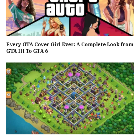
Every GTA Cover Girl Ever: A Complete Look from
GTA III To GTA 6