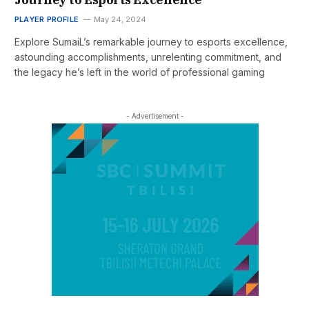
PLAYER PROFILE
May 24, 2024
Explore SumaiL’s remarkable journey to esports excellence,
astounding accomplishments, unrelenting commitment, and
the legacy he’s left in the world of professional gaming
- Advertisement -