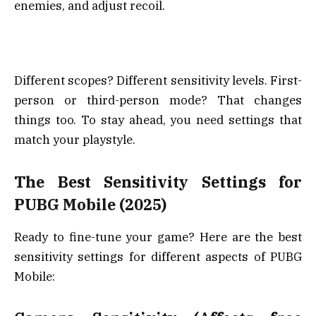
enemies, and adjust recoil.
Different scopes? Different sensitivity levels. First-
person or third-person mode? That changes
things too. To stay ahead, you need settings that
match your playstyle.
The Best Sensitivity Settings for
PUBG Mobile (2025)
Ready to fine-tune your game? Here are the best
sensitivity settings for different aspects of PUBG
Mobile: