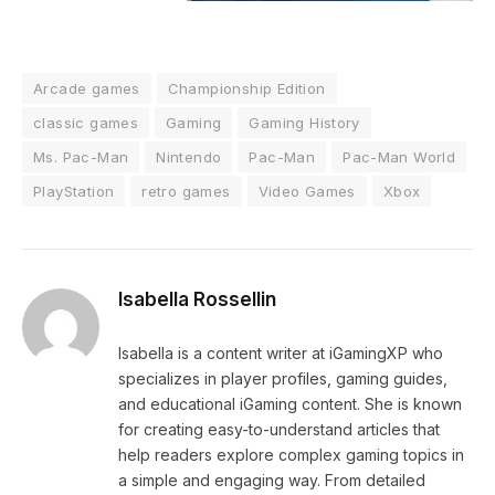
Arcade games
Championship Edition
classic games
Gaming
Gaming History
Ms. Pac-Man
Nintendo
Pac-Man
Pac-Man World
PlayStation
retro games
Video Games
Xbox
Isabella Rossellin
Isabella is a content writer at iGamingXP who
specializes in player profiles, gaming guides,
and educational iGaming content. She is known
for creating easy-to-understand articles that
help readers explore complex gaming topics in
a simple and engaging way. From detailed