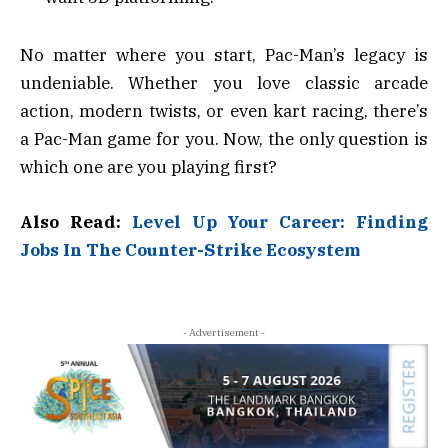
No matter where you start, Pac-Man’s legacy is
undeniable. Whether you love classic arcade
action, modern twists, or even kart racing, there’s
a Pac-Man game for you. Now, the only question is
which one are you playing first?
Also Read:
Level Up Your Career: Finding
Jobs In The Counter-Strike Ecosystem
- Advertisement -