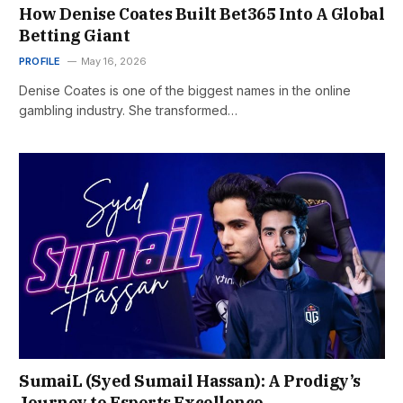
How Denise Coates Built Bet365 Into A Global
Betting Giant
PROFILE
May 16, 2026
Denise Coates is one of the biggest names in the online
gambling industry. She transformed…
SumaiL (Syed Sumail Hassan): A Prodigy’s
Journey to Esports Excellence