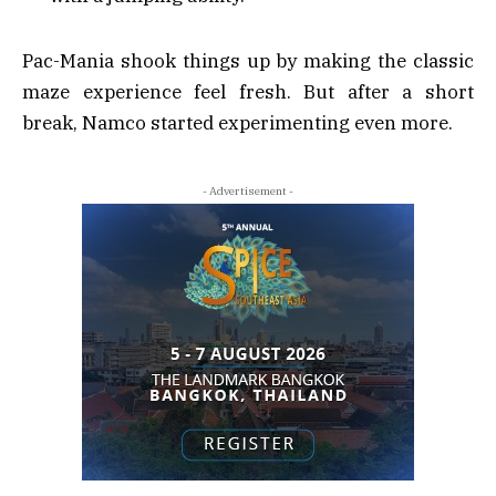
Pac-Mania shook things up by making the classic
maze experience feel fresh. But after a short
break, Namco started experimenting even more.
- Advertisement -