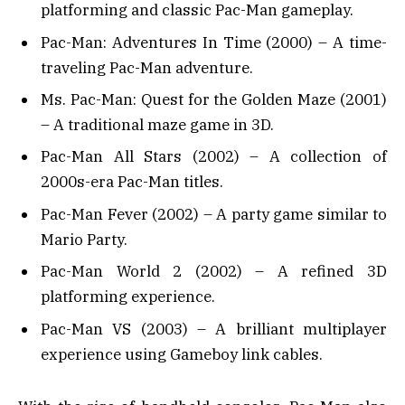
platforming and classic Pac-Man gameplay.
Pac-Man: Adventures In Time (2000) – A time-
traveling Pac-Man adventure.
Ms. Pac-Man: Quest for the Golden Maze (2001)
– A traditional maze game in 3D.
Pac-Man All Stars (2002) – A collection of
2000s-era Pac-Man titles.
Pac-Man Fever (2002) – A party game similar to
Mario Party.
Pac-Man World 2 (2002) – A refined 3D
platforming experience.
Pac-Man VS (2003) – A brilliant multiplayer
experience using Gameboy link cables.