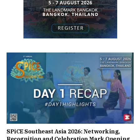
SPiCE Southeast Asia 2026: Networking,
Recognition and Celebration Mark Opening