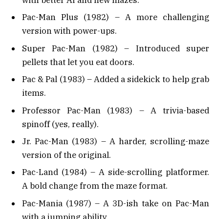
Pac-Man Plus (1982) – A more challenging
version with power-ups.
Super Pac-Man (1982) – Introduced super
pellets that let you eat doors.
Pac & Pal (1983) – Added a sidekick to help grab
items.
Professor Pac-Man (1983) – A trivia-based
spinoff (yes, really).
Jr. Pac-Man (1983) – A harder, scrolling-maze
version of the original.
Pac-Land (1984) – A side-scrolling platformer.
A bold change from the maze format.
Pac-Mania (1987) – A 3D-ish take on Pac-Man
with a jumping ability.