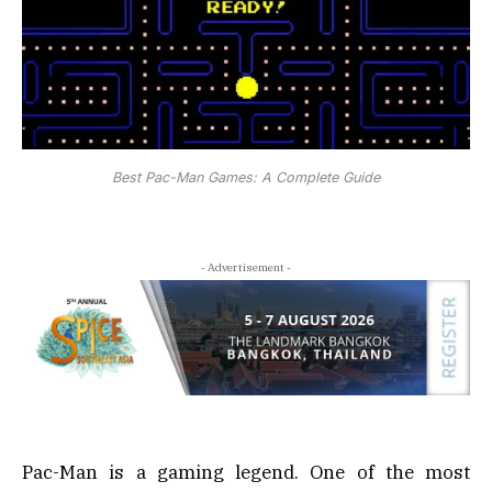
Best Pac-Man Games: A Complete Guide
- Advertisement -
Pac-Man is a gaming legend. One of the most