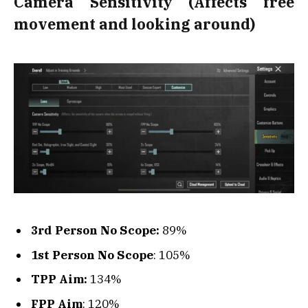
Camera Sensitivity (Affects free
movement and looking around)
3rd Person No Scope:
89%
1st Person No Scope
: 105%
TPP Aim:
134%
FPP Aim
: 120%