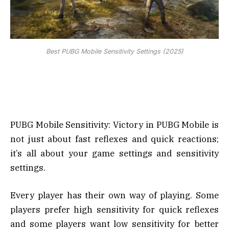
Best PUBG Mobile Sensitivity Settings (2025)
PUBG Mobile Sensitivity: Victory in PUBG Mobile is
not just about fast reflexes and quick reactions;
it’s all about your game settings and sensitivity
settings.
Every player has their own way of playing. Some
players prefer high sensitivity for quick reflexes
and some players want low sensitivity for better