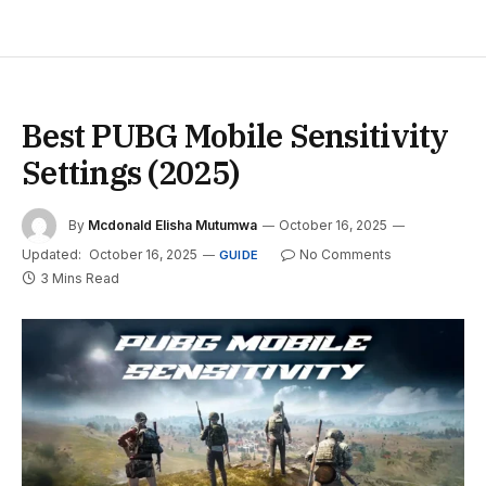
Best PUBG Mobile Sensitivity
Settings (2025)
By
Mcdonald Elisha Mutumwa
October 16, 2025
Updated:
October 16, 2025
No Comments
GUIDE
3 Mins Read