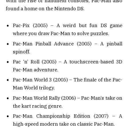
With the rise of handheld consoles, Pac-Man also
found a home on the Nintendo DS.
Pac-Pix (2005) – A weird but fun DS game
where you draw Pac-Man to solve puzzles.
Pac-Man Pinball Advance (2005) – A pinball
spinoff.
Pac ‘n’ Roll (2005) – A touchscreen-based 3D
Pac-Man adventure.
Pac-Man World 3 (2005) – The finale of the Pac-
Man World trilogy.
Pac-Man World Rally (2006) – Pac-Man’s take on
the kart racing genre.
Pac-Man Championship Edition (2007) – A
high-speed modern take on classic Pac-Man.