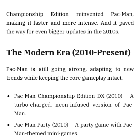
Championship Edition reinvented Pac-Man,
making it faster and more intense. And it paved
the way for even bigger updates in the 2010s.
The Modern Era (2010-Present)
Pac-Man is still going strong, adapting to new
trends while keeping the core gameplay intact.
Pac-Man Championship Edition DX (2010) – A
turbo-charged, neon-infused version of Pac-
Man.
Pac-Man Party (2010) – A party game with Pac-
Man-themed mini-games.