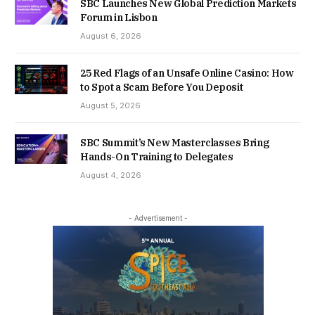
SBC Launches New Global Prediction Markets
Forum in Lisbon
August 6, 2026
25 Red Flags of an Unsafe Online Casino: How
to Spot a Scam Before You Deposit
August 5, 2026
SBC Summit’s New Masterclasses Bring
Hands-On Training to Delegates
August 4, 2026
- Advertisement -