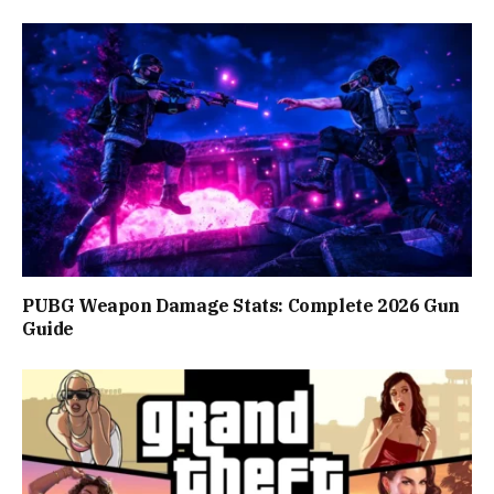
PUBG Weapon Damage Stats: Complete 2026 Gun
Guide