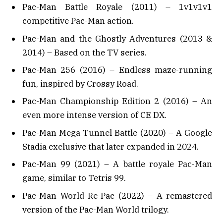
Pac-Man Battle Royale (2011) – 1v1v1v1
competitive Pac-Man action.
Pac-Man and the Ghostly Adventures (2013 &
2014) – Based on the TV series.
Pac-Man 256 (2016) – Endless maze-running
fun, inspired by Crossy Road.
Pac-Man Championship Edition 2 (2016) – An
even more intense version of CE DX.
Pac-Man Mega Tunnel Battle (2020) – A Google
Stadia exclusive that later expanded in 2024.
Pac-Man 99 (2021) – A battle royale Pac-Man
game, similar to Tetris 99.
Pac-Man World Re-Pac (2022) – A remastered
version of the Pac-Man World trilogy.