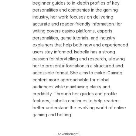
beginner guides to in-depth profiles of key
personalities and companies in the gaming
industry, her work focuses on delivering
accurate and reader-friendly information.Her
writing covers casino platforms, esports
personalities, game tutorials, and industry
explainers that help both new and experienced
users stay informed. Isabella has a strong
passion for storytelling and research, allowing
her to present information in a structured and
accessible format. She aims to make iGaming
content more approachable for global
audiences while maintaining clarity and
credibility. Through her guides and profile
features, Isabella continues to help readers
better understand the evolving world of online
gaming and betting.
- Advertisement -