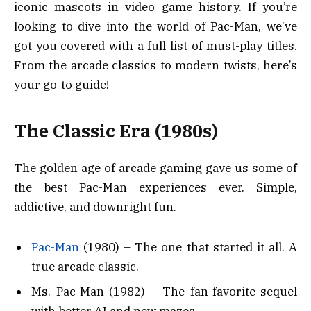
iconic mascots in video game history. If you’re
looking to dive into the world of Pac-Man, we’ve
got you covered with a full list of must-play titles.
From the arcade classics to modern twists, here’s
your go-to guide!
The Classic Era (1980s)
The golden age of arcade gaming gave us some of
the best Pac-Man experiences ever. Simple,
addictive, and downright fun.
Pac-Man
(1980) – The one that started it all. A
true arcade classic.
Ms. Pac-Man (1982) – The fan-favorite sequel
with better AI and new mazes.