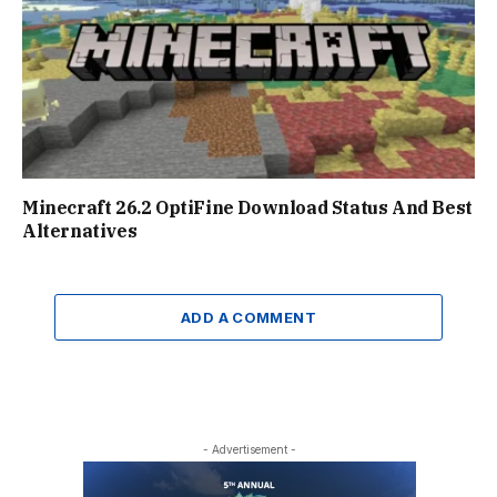
Minecraft 26.2 OptiFine Download Status And Best
Alternatives
ADD A COMMENT
- Advertisement -