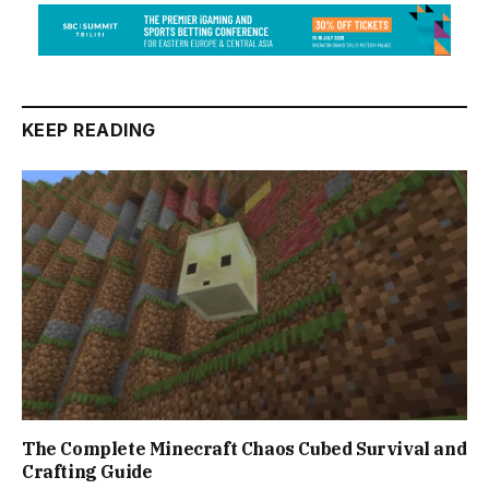
KEEP READING
The Complete Minecraft Chaos Cubed Survival and
Crafting Guide