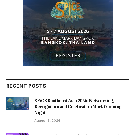
RECENT POSTS
SPiCE Southeast Asia 2026: Networking,
Recognition and Celebration Mark Opening
Night
August 6, 2026