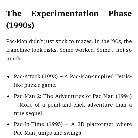
The Experimentation Phase
(1990s)
Pac-Man didn’t just stick to mazes. In the ‘90s, the
franchise took risks. Some worked. Some… not so
much.
Pac-Attack (1993) – A Pac-Man-inspired Tetris-
like puzzle game.
Pac-Man 2: The Adventures of Pac-Man (1994)
– More of a point-and-click adventure than a
true sequel.
Pac-In-Time (1995) – A 2D platformer where
Pac-Man jumps and swings.