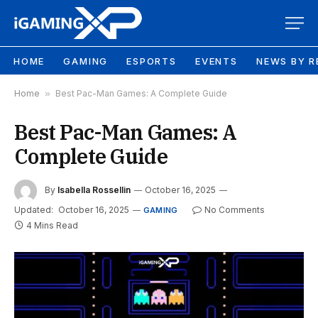
HOME
GAMING
ESPORTS
EVENTS
NEWS BY R
Home
»
Best Pac-Man Games: A Complete Guide
Best Pac-Man Games: A
Complete Guide
By
Isabella Rossellin
October 16, 2025
Updated:
October 16, 2025
No Comments
GAMING
4 Mins Read