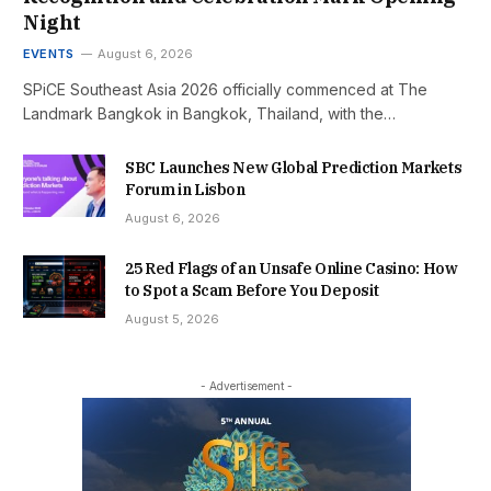
Night
EVENTS
August 6, 2026
SPiCE Southeast Asia 2026 officially commenced at The
Landmark Bangkok in Bangkok, Thailand, with the…
SBC Launches New Global Prediction Markets
Forum in Lisbon
August 6, 2026
25 Red Flags of an Unsafe Online Casino: How
to Spot a Scam Before You Deposit
August 5, 2026
- Advertisement -