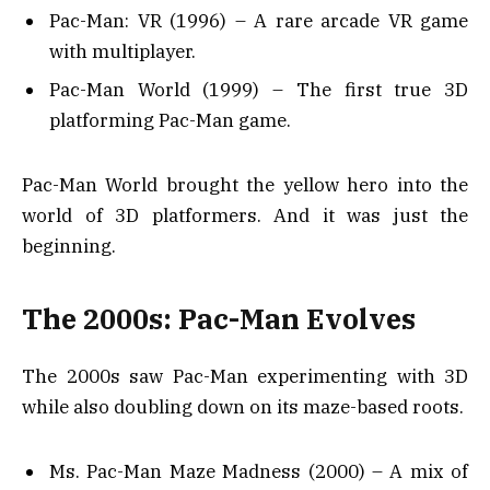
Pac-Man: VR (1996) – A rare arcade VR game
with multiplayer.
Pac-Man World (1999) – The first true 3D
platforming Pac-Man game.
Pac-Man World brought the yellow hero into the
world of 3D platformers. And it was just the
beginning.
The 2000s: Pac-Man Evolves
The 2000s saw Pac-Man experimenting with 3D
while also doubling down on its maze-based roots.
Ms. Pac-Man Maze Madness (2000) – A mix of