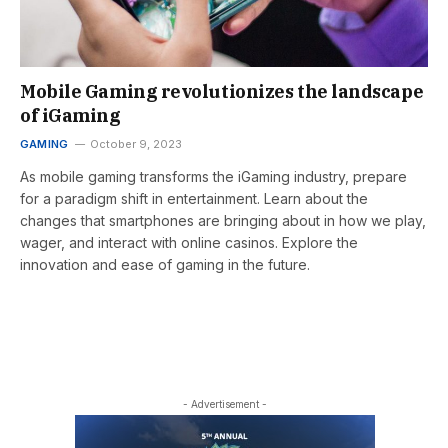
Mobile Gaming revolutionizes the landscape
of iGaming
GAMING
October 9, 2023
As mobile gaming transforms the iGaming industry, prepare
for a paradigm shift in entertainment. Learn about the
changes that smartphones are bringing about in how we play,
wager, and interact with online casinos. Explore the
innovation and ease of gaming in the future.
- Advertisement -