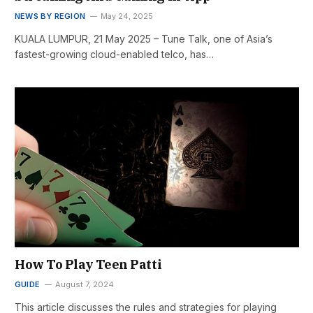
NEWS BY REGION
May 24, 2025
KUALA LUMPUR, 21 May 2025 – Tune Talk, one of Asia’s
fastest-growing cloud-enabled telco, has…
How To Play Teen Patti
GUIDE
August 7, 2024
This article discusses the rules and strategies for playing