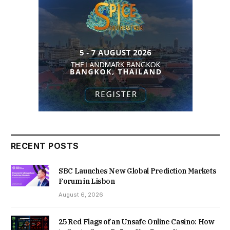
RECENT POSTS
SBC Launches New Global Prediction Markets
Forum in Lisbon
August 6, 2026
25 Red Flags of an Unsafe Online Casino: How