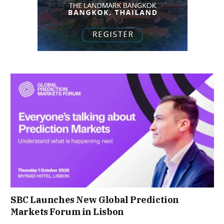
SBC Launches New Global Prediction
Markets Forum in Lisbon