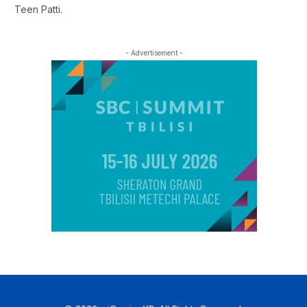
Teen Patti.
- Advertisement -