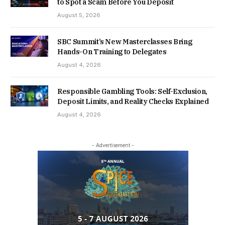
to Spot a Scam Before You Deposit
August 5, 2026
SBC Summit’s New Masterclasses Bring
Hands-On Training to Delegates
August 4, 2026
Responsible Gambling Tools: Self-Exclusion,
Deposit Limits, and Reality Checks Explained
August 4, 2026
- Advertisement -