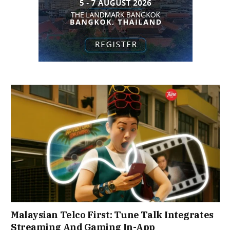
Malaysian Telco First: Tune Talk Integrates
Streaming And Gaming In-App