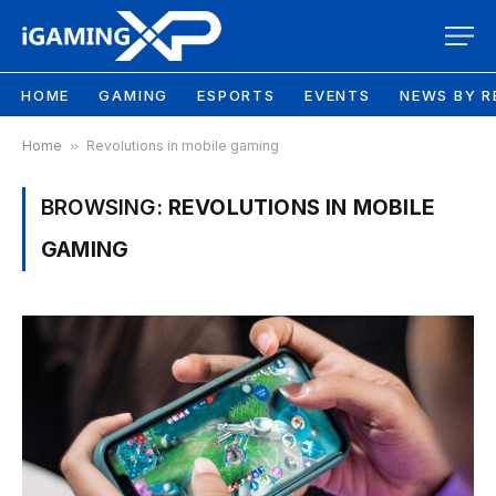
HOME
GAMING
ESPORTS
EVENTS
NEWS BY R
Home
»
Revolutions in mobile gaming
BROWSING:
REVOLUTIONS IN MOBILE
GAMING