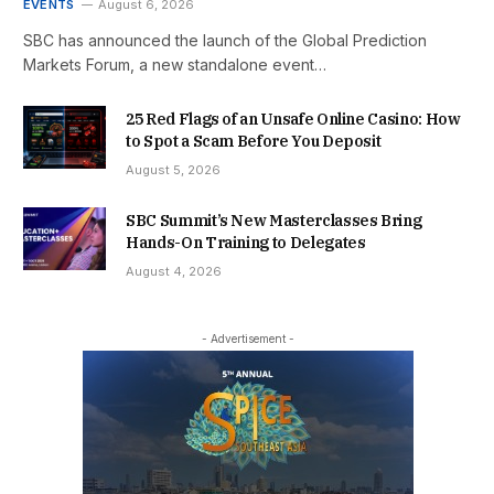
EVENTS
August 6, 2026
SBC has announced the launch of the Global Prediction
Markets Forum, a new standalone event…
25 Red Flags of an Unsafe Online Casino: How
to Spot a Scam Before You Deposit
August 5, 2026
SBC Summit’s New Masterclasses Bring
Hands-On Training to Delegates
August 4, 2026
- Advertisement -