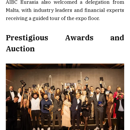
AIBC Eurasia also welcomed a delegation from
Malta, with industry leaders and financial experts
receiving a guided tour of the expo floor.
Prestigious Awards and
Auction