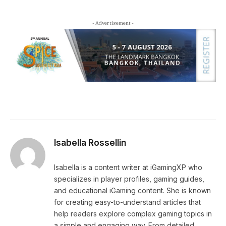
- Advertisement -
Isabella Rossellin
Isabella is a content writer at iGamingXP who
specializes in player profiles, gaming guides,
and educational iGaming content. She is known
for creating easy-to-understand articles that
help readers explore complex gaming topics in
a simple and engaging way. From detailed