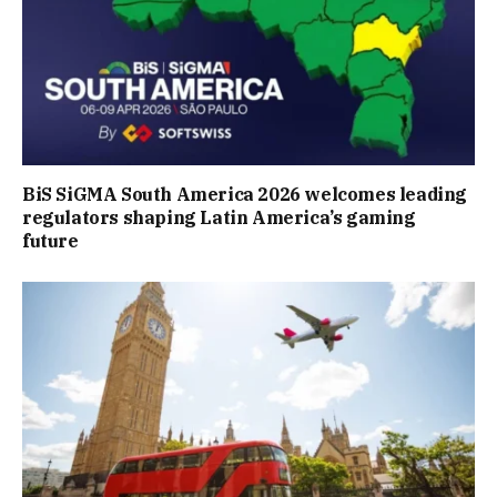
BiS SiGMA South America 2026 welcomes leading
regulators shaping Latin America’s gaming
future