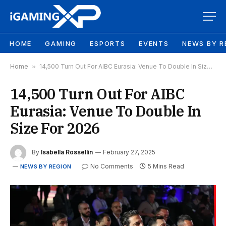
HOME
GAMING
ESPORTS
EVENTS
NEWS BY R
Home
»
14,500 Turn Out For AIBC Eurasia: Venue To Double In Size For 2026
14,500 Turn Out For AIBC
Eurasia: Venue To Double In
Size For 2026
By
Isabella Rossellin
February 27, 2025
No Comments
5 Mins Read
NEWS BY REGION