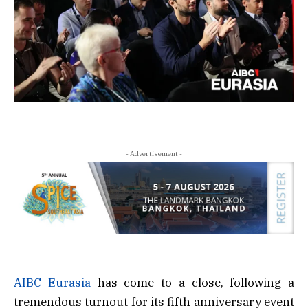
- Advertisement -
AIBC Eurasia
has come to a close, following a
tremendous turnout for its fifth anniversary event