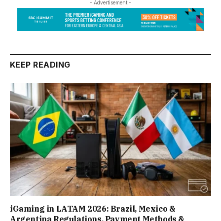
- Advertisement -
KEEP READING
iGaming in LATAM 2026: Brazil, Mexico &
Argentina Regulations, Payment Methods &