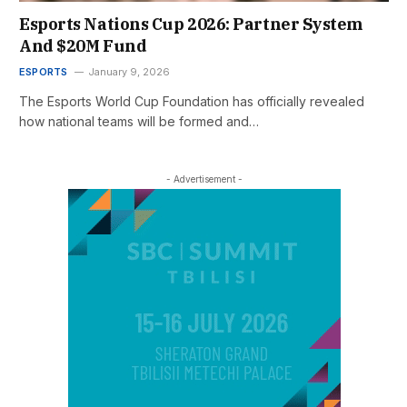
Esports Nations Cup 2026: Partner System
And $20M Fund
ESPORTS
January 9, 2026
The Esports World Cup Foundation has officially revealed
how national teams will be formed and…
- Advertisement -