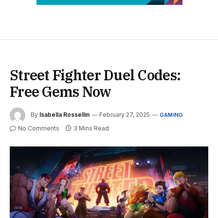
Street Fighter Duel Codes:
Free Gems Now
By
Isabella Rossellin
February 27, 2025
GAMING
No Comments
3 Mins Read