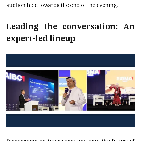
auction held towards the end of the evening.
Leading the conversation: An
expert-led lineup
Discussions on topics ranging from the future of