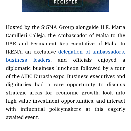
Hosted by the SiGMA Group alongside H.E. Maria
Camilleri Calleja, the Ambassador of Malta to the
UAE and Permanent Representative of Malta to
IRENA, an exclusive
delegation of ambassadors,
business leaders
, and officials enjoyed a
diplomatic business luncheon followed by a tour
of the AIBC Eurasia expo. Business executives and
dignitaries had a rare opportunity to discuss
strategic areas for economic growth, look into
high-value investment opportunities, and interact
with influential policymakers at this eagerly
awaited event.