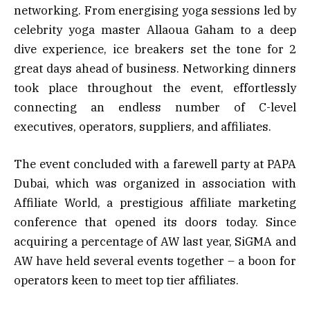
networking. From energising yoga sessions led by
celebrity yoga master Allaoua Gaham to a deep
dive experience, ice breakers set the tone for 2
great days ahead of business. Networking dinners
took place throughout the event, effortlessly
connecting an endless number of C-level
executives, operators, suppliers, and affiliates.
The event concluded with a farewell party at PAPA
Dubai, which was organized in association with
Affiliate World, a prestigious affiliate marketing
conference that opened its doors today. Since
acquiring a percentage of AW last year, SiGMA and
AW have held several events together – a boon for
operators keen to meet top tier affiliates.