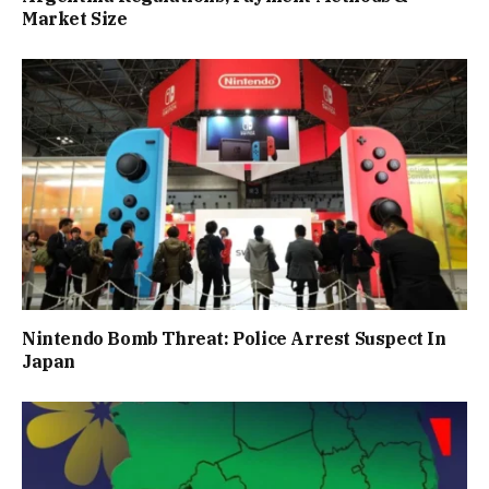
Market Size
Nintendo Bomb Threat: Police Arrest Suspect In
Japan