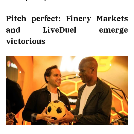
Pitch perfect: Finery Markets
and LiveDuel emerge
victorious