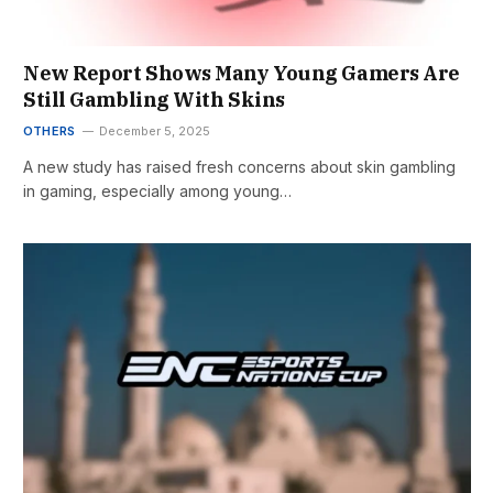
New Report Shows Many Young Gamers Are
Still Gambling With Skins
OTHERS
December 5, 2025
A new study has raised fresh concerns about skin gambling
in gaming, especially among young…