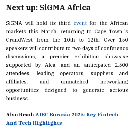
Next up: SiGMA Africa
SiGMA will hold its third
event
for the African
markets this March, returning to Cape Town´s
GrandWest from the 10th to 12th. Over 150
speakers will contribute to two days of conference
discussions, a premier exhibition showcase
supported by Alea, and an anticipated 2,500
attendees. leading operators, suppliers and
affiliates, and unmatched networking
opportunities designed to generate serious
business.
Also Read:
AIBC Eurasia 2025: Key Fintech
And Tech Highlights