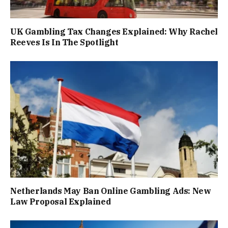
UK Gambling Tax Changes Explained: Why Rachel
Reeves Is In The Spotlight
Netherlands May Ban Online Gambling Ads: New
Law Proposal Explained