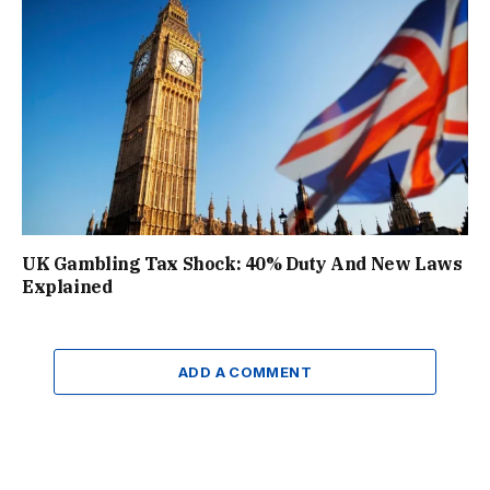
UK Gambling Tax Shock: 40% Duty And New Laws
Explained
ADD A COMMENT