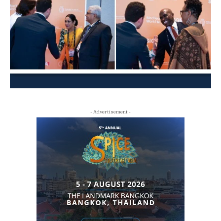
- Advertisement -