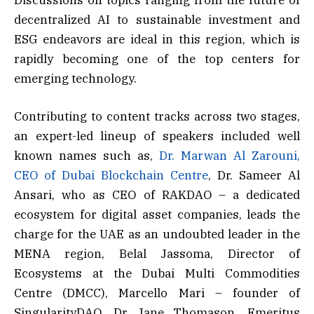
decentralized AI to sustainable investment and
ESG endeavors are ideal in this region, which is
rapidly becoming one of the top centers for
emerging technology.
Contributing to content tracks across two stages,
an expert-led lineup of speakers included well
known names such as,
Dr. Marwan Al Zarouni,
CEO of Dubai Blockchain Centre
, Dr. Sameer Al
Ansari, who as CEO of RAKDAO – a dedicated
ecosystem for digital asset companies, leads the
charge for the UAE as an undoubted leader in the
MENA region, Belal Jassoma, Director of
Ecosystems at the Dubai Multi Commodities
Centre (DMCC), Marcello Mari – founder of
SingularityDAO, Dr Jane Thomason, Emeritus