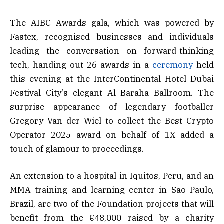
The AIBC Awards gala, which was powered by
Fastex, recognised businesses and individuals
leading the conversation on forward-thinking
tech, handing out 26 awards in a
ceremony
held
this evening at the InterContinental Hotel Dubai
Festival City’s elegant Al Baraha Ballroom. The
surprise appearance of legendary footballer
Gregory Van der Wiel to collect the Best Crypto
Operator 2025 award on behalf of 1X added a
touch of glamour to proceedings.
An extension to a hospital in Iquitos, Peru, and an
MMA training and learning center in Sao Paulo,
Brazil, are two of the Foundation projects that will
benefit from the €48,000 raised by a charity