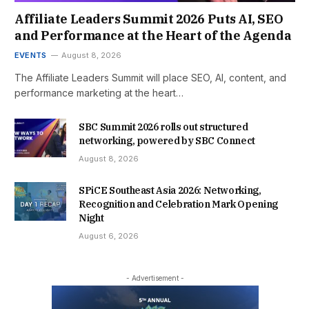
Affiliate Leaders Summit 2026 Puts AI, SEO
and Performance at the Heart of the Agenda
EVENTS
August 8, 2026
The Affiliate Leaders Summit will place SEO, AI, content, and
performance marketing at the heart…
SBC Summit 2026 rolls out structured
networking, powered by SBC Connect
August 8, 2026
SPiCE Southeast Asia 2026: Networking,
Recognition and Celebration Mark Opening
Night
August 6, 2026
- Advertisement -