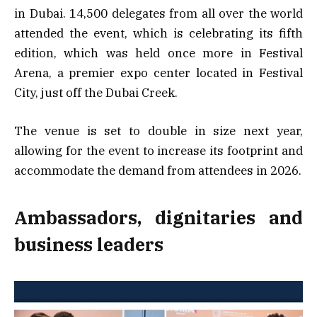
in Dubai. 14,500 delegates from all over the world
attended the event, which is celebrating its fifth
edition, which was held once more in Festival
Arena, a premier expo center located in Festival
City, just off the Dubai Creek.
The venue is set to double in size next year,
allowing for the event to increase its footprint and
accommodate the demand from attendees in 2026.
Ambassadors, dignitaries and
business leaders