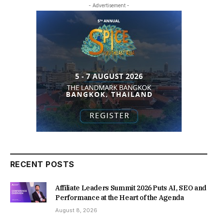
- Advertisement -
RECENT POSTS
Affiliate Leaders Summit 2026 Puts AI, SEO and
Performance at the Heart of the Agenda
August 8, 2026