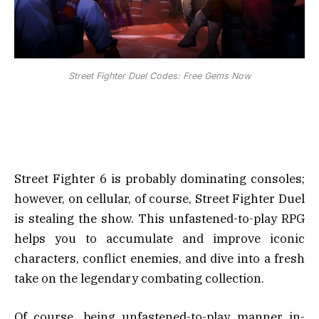
Street Fighter Duel Codes: Free Gems Now
Street Fighter 6 is probably dominating consoles;
however, on cellular, of course, Street Fighter Duel
is stealing the show. This unfastened-to-play RPG
helps you to accumulate and improve iconic
characters, conflict enemies, and dive into a fresh
take on the legendary combating collection.
Of course, being unfastened-to-play manner in-