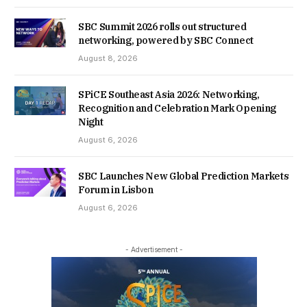
SBC Summit 2026 rolls out structured
networking, powered by SBC Connect
August 8, 2026
SPiCE Southeast Asia 2026: Networking,
Recognition and Celebration Mark Opening
Night
August 6, 2026
SBC Launches New Global Prediction Markets
Forum in Lisbon
August 6, 2026
- Advertisement -