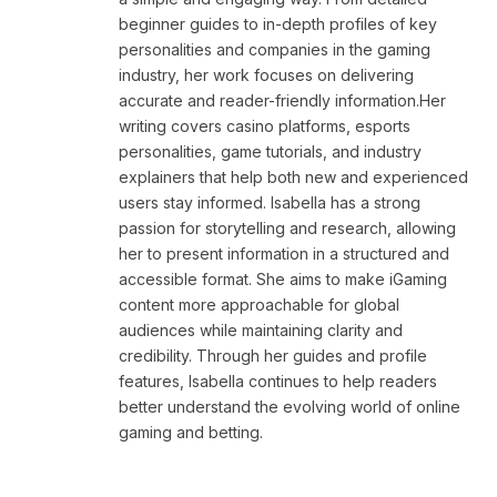
beginner guides to in-depth profiles of key
personalities and companies in the gaming
industry, her work focuses on delivering
accurate and reader-friendly information.Her
writing covers casino platforms, esports
personalities, game tutorials, and industry
explainers that help both new and experienced
users stay informed. Isabella has a strong
passion for storytelling and research, allowing
her to present information in a structured and
accessible format. She aims to make iGaming
content more approachable for global
audiences while maintaining clarity and
credibility. Through her guides and profile
features, Isabella continues to help readers
better understand the evolving world of online
gaming and betting.