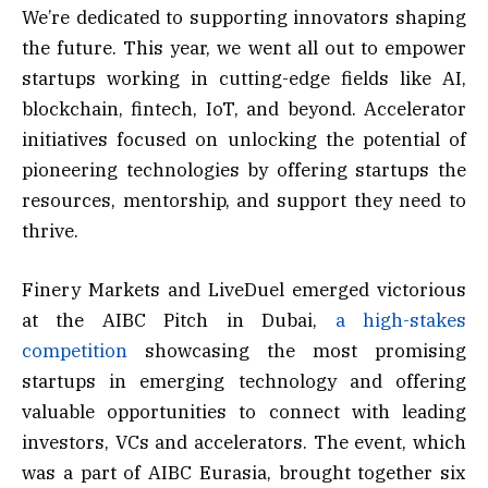
We’re dedicated to supporting innovators shaping
the future. This year, we went all out to empower
startups working in cutting-edge fields like AI,
blockchain, fintech, IoT, and beyond. Accelerator
initiatives focused on unlocking the potential of
pioneering technologies by offering startups the
resources, mentorship, and support they need to
thrive.
Finery Markets and LiveDuel emerged victorious
at the AIBC Pitch in Dubai,
a high-stakes
competition
showcasing the most promising
startups in emerging technology and offering
valuable opportunities to connect with leading
investors, VCs and accelerators. The event, which
was a part of AIBC Eurasia, brought together six