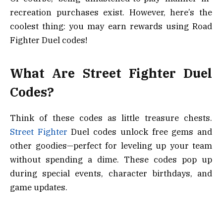
recreation purchases exist. However, here’s the
coolest thing: you may earn rewards using Road
Fighter Duel codes!
What Are Street Fighter Duel
Codes?
Think of these codes as little treasure chests.
Street Fighter
Duel codes unlock free gems and
other goodies—perfect for leveling up your team
without spending a dime. These codes pop up
during special events, character birthdays, and
game updates.