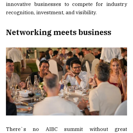
innovative businesses to compete for industry
recognition, investment, and visibility.
Networking meets business
There`s no AIBC summit without great