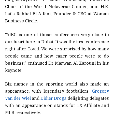
Chair of the World Metaverse Council, and H.E.
Laila Rahhal El Atfani, Founder & CEO at Woman
Business Circle.
“AIBC is one of those conferences very close to
our heart here in Dubai. It was the first conference
right after Covid. We were surprised by how many
people came and how eager people were to do
business,” enthused Dr Marwan Al Zarouni in his
keynote.
Big names in the sporting world also made an
appearance, with legendary footballers,
Gregory
Van der Wiel
and
Didier Droga
delighting delegates
with an appearance on stands for 1X Affiliate and
MLB respectively.