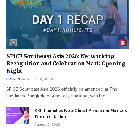
SPiCE Southeast Asia 2026: Networking,
Recognition and Celebration Mark Opening
Night
EVENTS
August 6, 2026
SPiCE Southeast Asia 2026 officially commenced at The
Landmark Bangkok in Bangkok, Thailand, with the…
SBC Launches New Global Prediction Markets
Forum in Lisbon
August 6, 2026