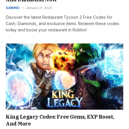
GAMING
January 21, 2025
Discover the latest Restaurant Tycoon 2 Free Codes for
Cash, Diamonds, and exclusive items. Redeem these codes
today and boost your restaurant in Roblox!
King Legacy Codes: Free Gems, EXP Boost,
And More