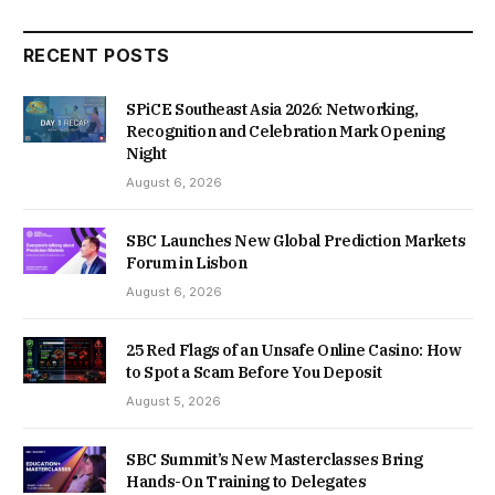
RECENT POSTS
SPiCE Southeast Asia 2026: Networking,
Recognition and Celebration Mark Opening
Night
August 6, 2026
SBC Launches New Global Prediction Markets
Forum in Lisbon
August 6, 2026
25 Red Flags of an Unsafe Online Casino: How
to Spot a Scam Before You Deposit
August 5, 2026
SBC Summit’s New Masterclasses Bring
Hands-On Training to Delegates