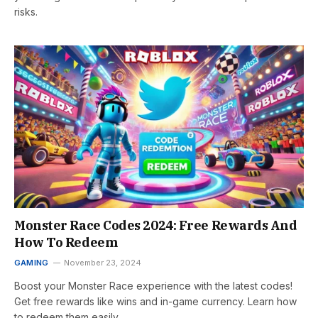
risks.
Monster Race Codes 2024: Free Rewards And
How To Redeem
GAMING
November 23, 2024
Boost your Monster Race experience with the latest codes!
Get free rewards like wins and in-game currency. Learn how
to redeem them easily.