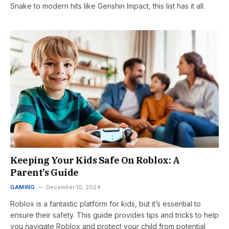
Snake to modern hits like Genshin Impact, this list has it all.
Keeping Your Kids Safe On Roblox: A
Parent’s Guide
GAMING
December 10, 2024
Roblox is a fantastic platform for kids, but it’s essential to
ensure their safety. This guide provides tips and tricks to help
you navigate Roblox and protect your child from potential