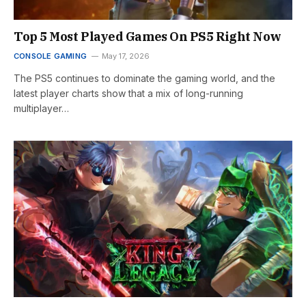
Top 5 Most Played Games On PS5 Right Now
CONSOLE GAMING
May 17, 2026
The PS5 continues to dominate the gaming world, and the
latest player charts show that a mix of long-running
multiplayer…