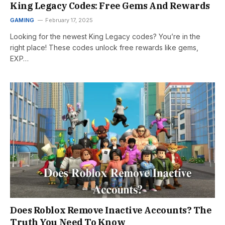
King Legacy Codes: Free Gems And Rewards
GAMING
February 17, 2025
Looking for the newest King Legacy codes? You’re in the
right place! These codes unlock free rewards like gems,
EXP…
Does Roblox Remove Inactive Accounts? The
Truth You Need To Know