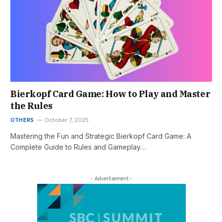
Bierkopf Card Game: How to Play and Master
the Rules
OTHERS
October 7, 2025
Mastering the Fun and Strategic Bierkopf Card Game: A
Complete Guide to Rules and Gameplay…
- Advertisement -