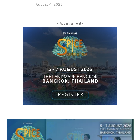
August 4, 2026
- Advertisement -