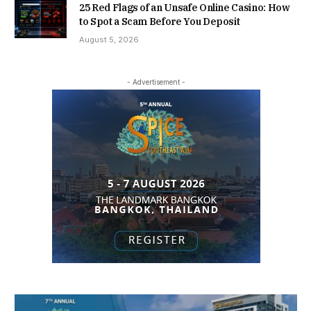
25 Red Flags of an Unsafe Online Casino: How
to Spot a Scam Before You Deposit
August 5, 2026
- Advertisement -