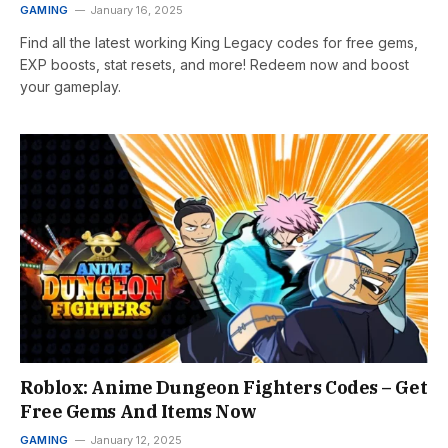
GAMING
January 16, 2025
Find all the latest working King Legacy codes for free gems,
EXP boosts, stat resets, and more! Redeem now and boost
your gameplay.
Roblox: Anime Dungeon Fighters Codes – Get
Free Gems And Items Now
GAMING
January 12, 2025