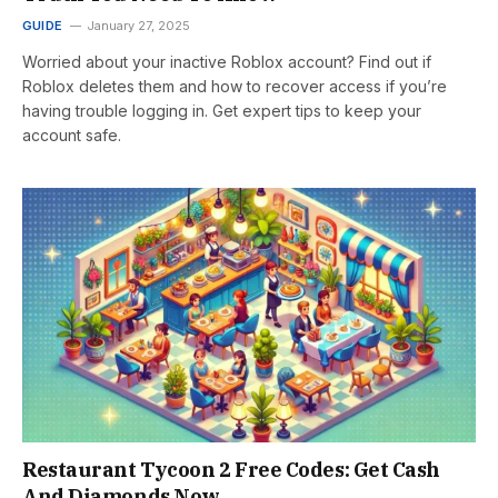
GUIDE
January 27, 2025
Worried about your inactive Roblox account? Find out if
Roblox deletes them and how to recover access if you’re
having trouble logging in. Get expert tips to keep your
account safe.
Restaurant Tycoon 2 Free Codes: Get Cash
And Diamonds Now