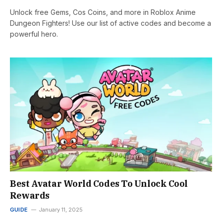
Unlock free Gems, Cos Coins, and more in Roblox Anime
Dungeon Fighters! Use our list of active codes and become a
powerful hero.
Best Avatar World Codes To Unlock Cool
Rewards
GUIDE
January 11, 2025