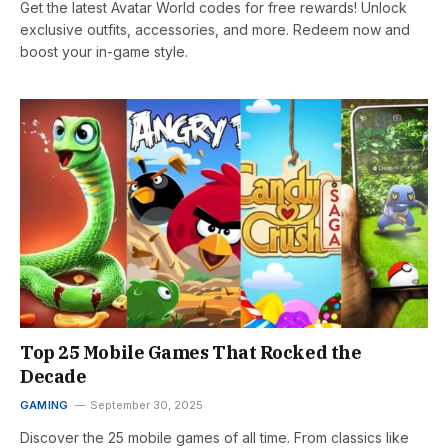
Get the latest Avatar World codes for free rewards! Unlock
exclusive outfits, accessories, and more. Redeem now and
boost your in-game style.
Top 25 Mobile Games That Rocked the
Decade
GAMING
September 30, 2025
Discover the 25 mobile games of all time. From classics like