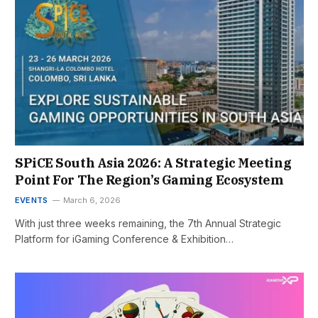
SPiCE South Asia 2026: A Strategic Meeting
Point For The Region’s Gaming Ecosystem
EVENTS
March 6, 2026
With just three weeks remaining, the 7th Annual Strategic
Platform for iGaming Conference & Exhibition…