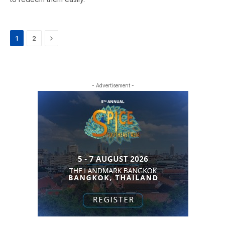
Next
1
2
- Advertisement -