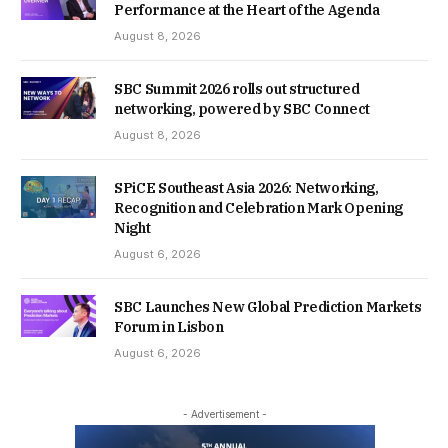
Performance at the Heart of the Agenda
August 8, 2026
SBC Summit 2026 rolls out structured
networking, powered by SBC Connect
August 8, 2026
SPiCE Southeast Asia 2026: Networking,
Recognition and Celebration Mark Opening
Night
August 6, 2026
SBC Launches New Global Prediction Markets
Forum in Lisbon
August 6, 2026
- Advertisement -