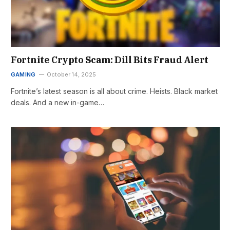
Fortnite Crypto Scam: Dill Bits Fraud Alert
GAMING
October 14, 2025
Fortnite’s latest season is all about crime. Heists. Black market
deals. And a new in-game…