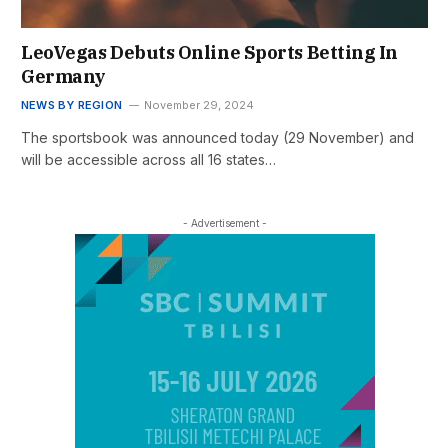
LeoVegas Debuts Online Sports Betting In
Germany
NEWS BY REGION
November 29, 2024
The sportsbook was announced today (29 November) and
will be accessible across all 16 states…
- Advertisement -