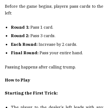
Before the game begins, players pass cards to the
left:
Round 1:
Pass 1 card.
Round 2:
Pass 3 cards.
Each Round:
Increase by 2 cards.
Final Round:
Pass your entire hand.
Passing happens after calling trump.
How to Play
Starting the First Trick:
The player to the dealer’s left leads with any