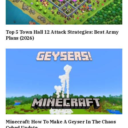
Top 5 Town Hall 12 Attack Strategies: Best Army
Plans (2026)
Minecraft: How To Make A Geyser In The Chaos
Cubed Update