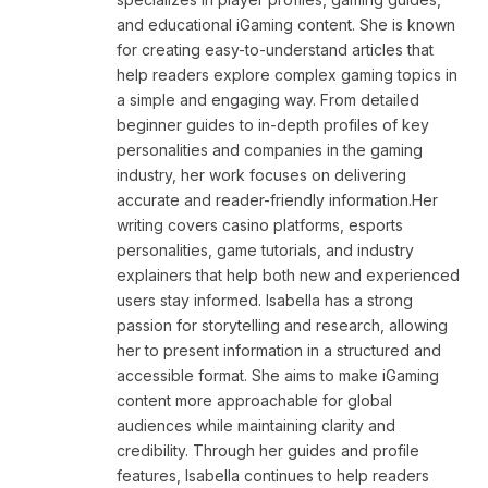
and educational iGaming content. She is known
for creating easy-to-understand articles that
help readers explore complex gaming topics in
a simple and engaging way. From detailed
beginner guides to in-depth profiles of key
personalities and companies in the gaming
industry, her work focuses on delivering
accurate and reader-friendly information.Her
writing covers casino platforms, esports
personalities, game tutorials, and industry
explainers that help both new and experienced
users stay informed. Isabella has a strong
passion for storytelling and research, allowing
her to present information in a structured and
accessible format. She aims to make iGaming
content more approachable for global
audiences while maintaining clarity and
credibility. Through her guides and profile
features, Isabella continues to help readers