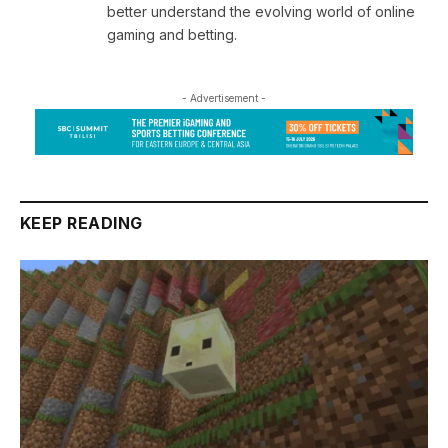
better understand the evolving world of online
gaming and betting.
- Advertisement -
KEEP READING