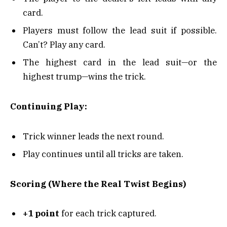
card.
Players must follow the lead suit if possible.
Can’t? Play any card.
The highest card in the lead suit—or the
highest trump—wins the trick.
Continuing Play:
Trick winner leads the next round.
Play continues until all tricks are taken.
Scoring (Where the Real Twist Begins)
+1 point
for each trick captured.