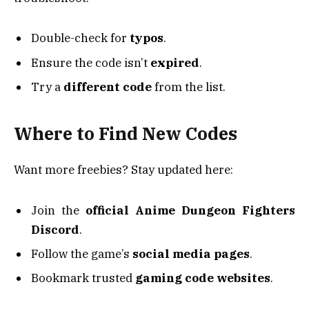
Double-check for
typos
.
Ensure the code isn’t
expired
.
Try a
different code
from the list.
Where to Find New Codes
Want more freebies? Stay updated here:
Join the
official Anime Dungeon Fighters
Discord
.
Follow the game’s
social media pages
.
Bookmark trusted
gaming code websites
.