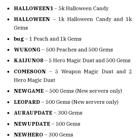
HALLOWEEN1
– 5k Halloween Candy
HALLOWEEN
– 1k Halloween Candy and 1k
Gems
bug
– 1 Peach and 1k Gems
WUKONG
– 500 Peaches and 500 Gems
KAIJUNO8
– 5 Hero Magic Dust and 500 Gems
COMESOON
– 5 Weapon Magic Dust and 2
Hero Magic Dust
NEWGAME
– 500 Gems (New servers only)
LEOPARD
– 500 Gems (New servers only)
AURAUPDATE
– 300 Gems
NEWUPDATE
– 500 Gems
NEWHERO
– 300 Gems