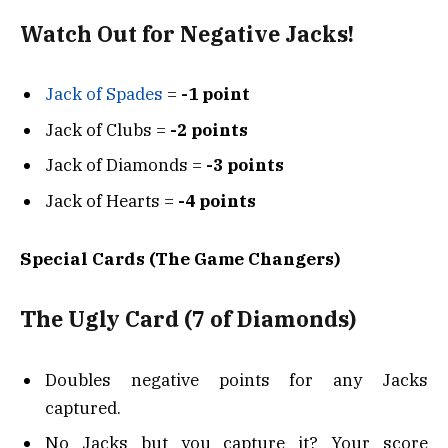
Watch Out for Negative Jacks!
Jack of Spades
=
-1 point
Jack of Clubs =
-2 points
Jack of Diamonds =
-3 points
Jack of Hearts =
-4 points
Special Cards (The Game Changers)
The Ugly Card (7 of Diamonds)
Doubles negative points for any Jacks
captured.
No Jacks but you capture it? Your score