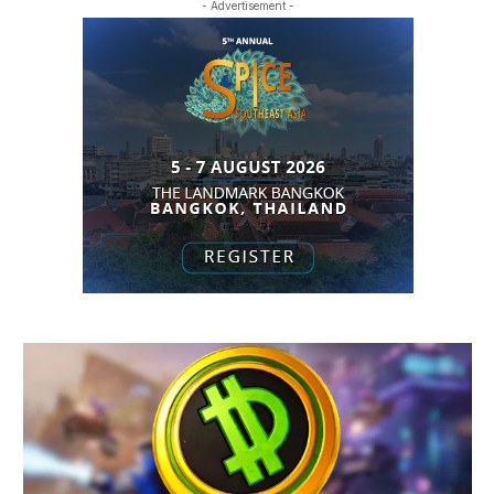
- Advertisement -