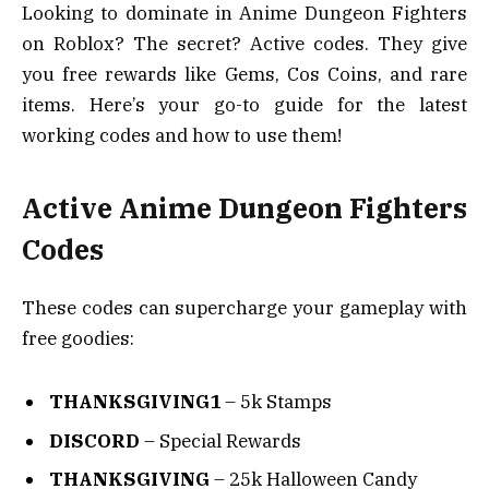
Looking to dominate in Anime Dungeon Fighters
on Roblox? The secret? Active codes. They give
you free rewards like Gems, Cos Coins, and rare
items. Here’s your go-to guide for the latest
working codes and how to use them!
Active Anime Dungeon Fighters
Codes
These codes can supercharge your gameplay with
free goodies:
THANKSGIVING1
– 5k Stamps
DISCORD
– Special Rewards
THANKSGIVING
– 25k Halloween Candy