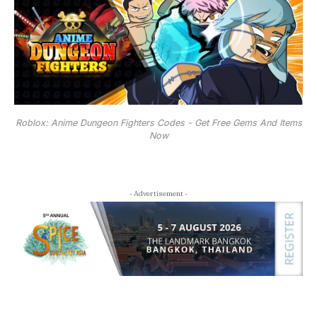
Roblox: Anime Dungeon Fighters Codes - Get Free Gems And Items
Now
- Advertisement -