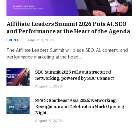
Affiliate Leaders Summit 2026 Puts AI, SEO
and Performance at the Heart of the Agenda
EVENTS
August 8, 2026
The Affiliate Leaders Summit will place SEO, AI, content, and
performance marketing at the heart…
SBC Summit 2026 rolls out structured
networking, powered by SBC Connect
August 8, 2026
SPiCE Southeast Asia 2026: Networking,
Recognition and Celebration Mark Opening
Night
August 6, 2026