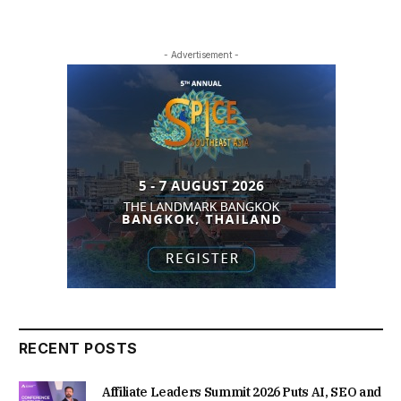
- Advertisement -
RECENT POSTS
Affiliate Leaders Summit 2026 Puts AI, SEO and