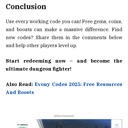
Conclusion
Use every working code you can! Free gems, coins,
and boosts can make a massive difference. Find
new codes? Share them in the comments below
and help other players level up.
Start redeeming now – and become the
ultimate dungeon fighter!
Also Read:
Evony Codes 2025: Free Resources
And Boosts
- Advertisement -