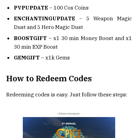
PVPUPDATE
– 100 Cos Coins
ENCHANTINGUPDATE
– 5 Weapon Magic
Dust and 5 Hero Magic Dust
BOOSTGIFT
– x1 30 min Money Boost and x1
30 min EXP Boost
GEMGIFT
– x1k Gems
How to Redeem Codes
Redeeming codes is easy. Just follow these steps:
- Advertisement -