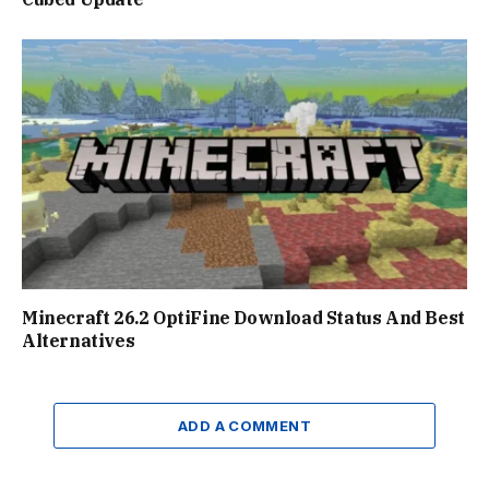
Minecraft 26.2 OptiFine Download Status And Best
Alternatives
ADD A COMMENT