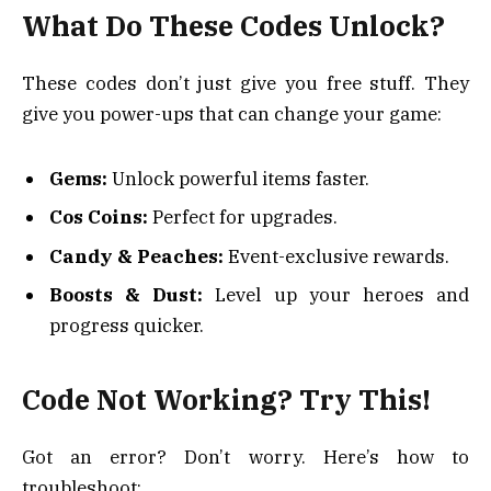
What Do These Codes Unlock?
These codes don’t just give you free stuff. They
give you power-ups that can change your game:
Gems:
Unlock powerful items faster.
Cos Coins:
Perfect for upgrades.
Candy & Peaches:
Event-exclusive rewards.
Boosts & Dust:
Level up your heroes and
progress quicker.
Code Not Working? Try This!
Got an error? Don’t worry. Here’s how to
troubleshoot: