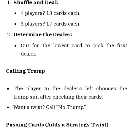
Shuffle and Deal:
4 players? 13 cards each.
3 players? 17 cards each.
Determine the Dealer:
Cut for the lowest card to pick the first
dealer.
Calling Trump
The player to the dealer’s left chooses the
trump suit after checking their cards.
Want a twist? Call “No Trump.”
Passing Cards (Adds a Strategy Twist)