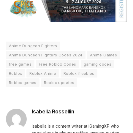
Anime Dungeon Fighters
Anime Dungeon Fighters Codes 2024
Anime Games
free games
Free Roblox Codes
gaming codes
Roblox
Roblox Anime
Roblox freebies
Roblox games
Roblox updates
Isabella Rossellin
Isabella is a content writer at iGamingXP who
specializes in player profiles, gaming guides,