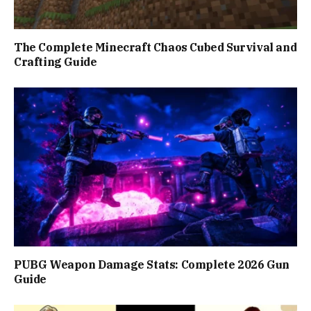
The Complete Minecraft Chaos Cubed Survival and
Crafting Guide
PUBG Weapon Damage Stats: Complete 2026 Gun
Guide