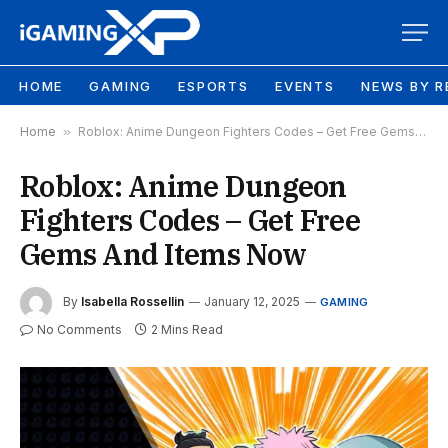
HOME
GAMING
ESPORTS
EVENTS
NEWS BY R
Home
»
Roblox: Anime Dungeon Fighters Codes – Get Free Gems And Items Now
Roblox: Anime Dungeon
Fighters Codes – Get Free
Gems And Items Now
By
Isabella Rossellin
January 12, 2025
GAMING
No Comments
2 Mins Read