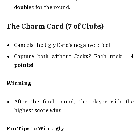
doubles for the round.
The Charm Card (7 of Clubs)
Cancels the Ugly Card’s negative effect.
Capture both without Jacks? Each trick =
4
points!
Winning
After the final round, the player with the
highest score wins!
Pro Tips to Win Ugly