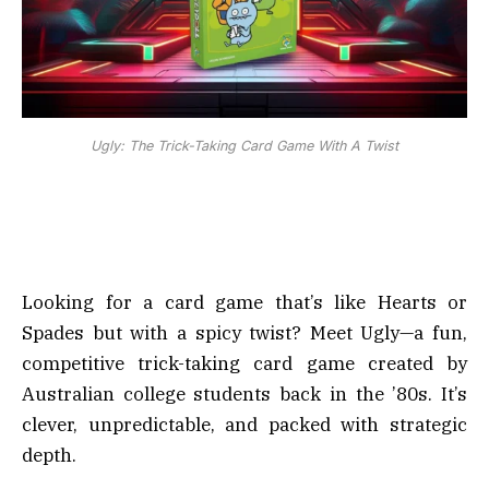
Ugly: The Trick-Taking Card Game With A Twist
Looking for a card game that’s like Hearts or
Spades but with a spicy twist? Meet Ugly—a fun,
competitive trick-taking card game created by
Australian college students back in the ’80s. It’s
clever, unpredictable, and packed with strategic
depth.