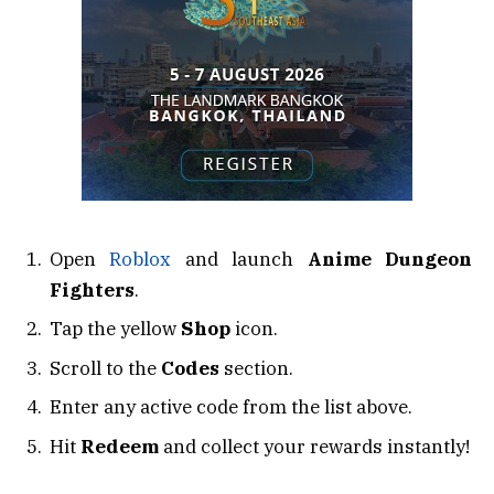
Open
Roblox
and launch
Anime Dungeon
Fighters
.
Tap the yellow
Shop
icon.
Scroll to the
Codes
section.
Enter any active code from the list above.
Hit
Redeem
and collect your rewards instantly!