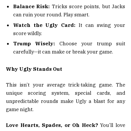
Balance Risk:
Tricks score points, but Jacks
can ruin your round. Play smart.
Watch the Ugly Card:
It can swing your
score wildly.
Trump Wisely:
Choose your trump suit
carefully—it can make or break your game.
Why Ugly Stands Out
This isn’t your average trick-taking game. The
unique scoring system, special cards, and
unpredictable rounds make Ugly a blast for any
game night.
Love Hearts, Spades, or Oh Heck?
You’ll love