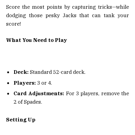
Score the most points by capturing tricks—while
dodging those pesky Jacks that can tank your
score!
What You Need to Play
Deck:
Standard 52-card deck.
Players:
3 or 4.
Card Adjustments:
For 3 players, remove the
2 of Spades.
Setting Up