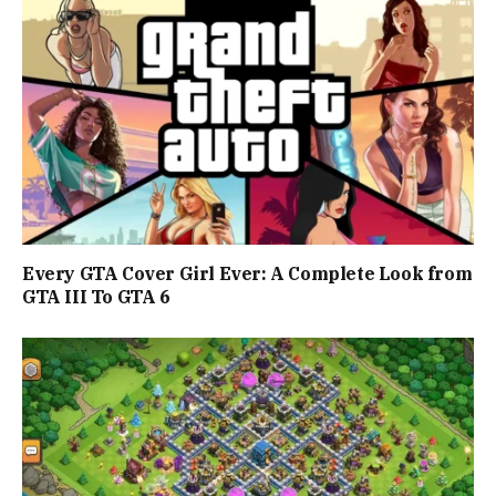
Every GTA Cover Girl Ever: A Complete Look from
GTA III To GTA 6