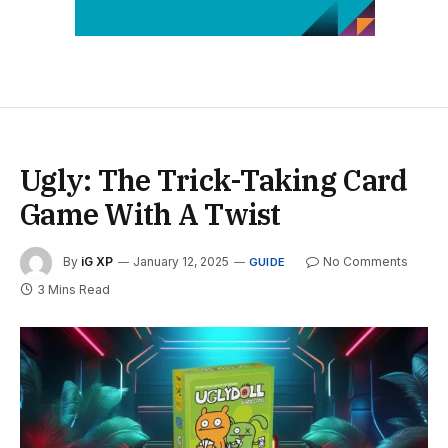
Ugly: The Trick-Taking Card
Game With A Twist
By
iG XP
January 12, 2025
No Comments
GUIDE
3 Mins Read