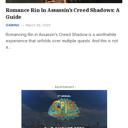
Romance Rin In Assassin’s Creed Shadows: A
Guide
GAMING
March 26, 2025
Romancing Rin in Assassin’s Creed Shadow is a worthwhile
experience that unfolds over multiple quests. And this is not
a…
- Advertisement -