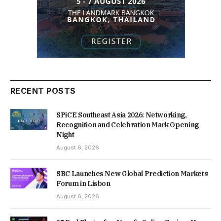
RECENT POSTS
SPiCE Southeast Asia 2026: Networking,
Recognition and Celebration Mark Opening
Night
August 6, 2026
SBC Launches New Global Prediction Markets
Forum in Lisbon
August 6, 2026