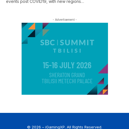
events post COVID19, with new regions…
- Advertisement -
© 2026 – iGamingXP. All Rights Reserved.