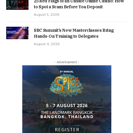
25 Red Flags of an Unsafe Online Casino: How
to Spot a Scam Before You Deposit
August 5, 2026
SBC Summit’s New Masterclasses Bring
Hands-On Training to Delegates
August 4, 2026
- Advertisement -