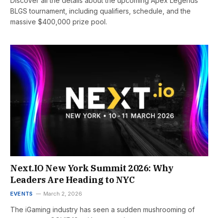
Discover all the details about the upcoming Apex Legends
BLGS tournament, including qualifiers, schedule, and the
massive $400,000 prize pool.
Next.IO New York Summit 2026: Why
Leaders Are Heading to NYC
EVENTS
March 2, 2026
The iGaming industry has seen a sudden mushrooming of