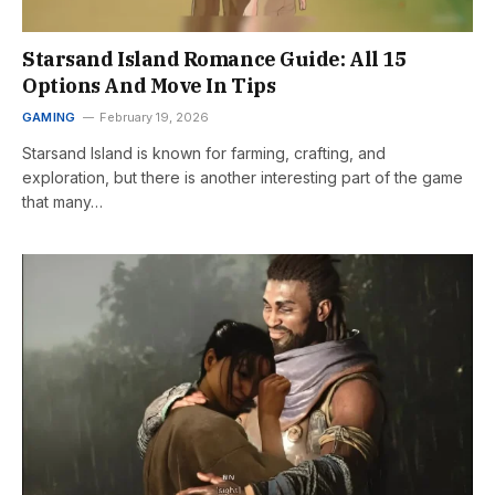
Starsand Island Romance Guide: All 15
Options And Move In Tips
GAMING
February 19, 2026
Starsand Island is known for farming, crafting, and
exploration, but there is another interesting part of the game
that many…