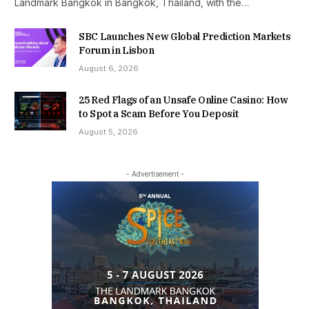
Landmark Bangkok in Bangkok, Thailand, with the…
SBC Launches New Global Prediction Markets
Forum in Lisbon
August 6, 2026
25 Red Flags of an Unsafe Online Casino: How
to Spot a Scam Before You Deposit
August 5, 2026
- Advertisement -