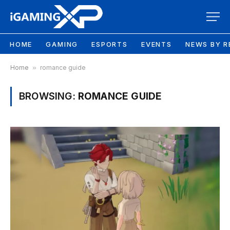
HOME
GAMING
ESPORTS
EVENTS
NEWS BY R
Home
»
romance guide
BROWSING:
ROMANCE GUIDE