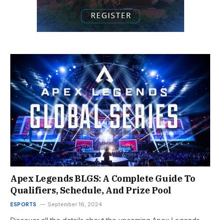
Apex Legends BLGS: A Complete Guide To
Qualifiers, Schedule, And Prize Pool
ESPORTS
September 16, 2024