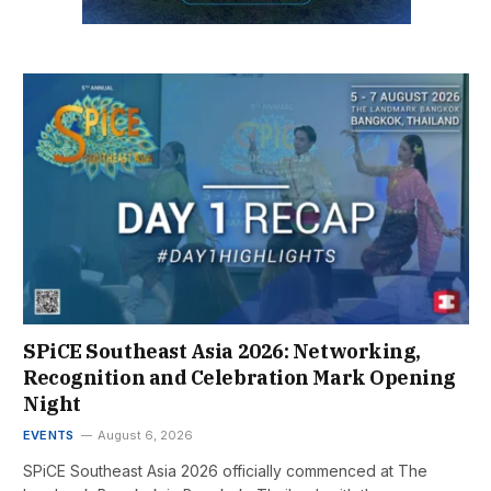
SPiCE Southeast Asia 2026: Networking,
Recognition and Celebration Mark Opening
Night
EVENTS
August 6, 2026
SPiCE Southeast Asia 2026 officially commenced at The