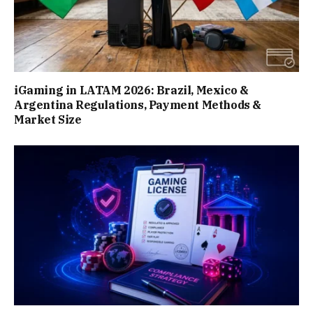
iGaming in LATAM 2026: Brazil, Mexico &
Argentina Regulations, Payment Methods &
Market Size