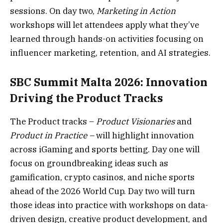
sessions. On day two,
Marketing in Action
workshops will let attendees apply what they’ve
learned through hands-on activities focusing on
influencer marketing, retention, and AI strategies.
SBC Summit Malta 2026: Innovation
Driving the Product Tracks
The Product tracks –
Product Visionaries
and
Product in Practice –
will highlight innovation
across iGaming and sports betting. Day one will
focus on groundbreaking ideas such as
gamification, crypto casinos, and niche sports
ahead of the 2026 World Cup. Day two will turn
those ideas into practice with workshops on data-
driven design, creative product development, and