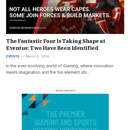
The Fantastic Four Is Taking Shape at
Eventus: Two Have Been Identified
EVENTS
March 6, 2026
In the ever-evolving world of iGaming, where innovation
meets imagination and the fun element sits…
- Advertisement -