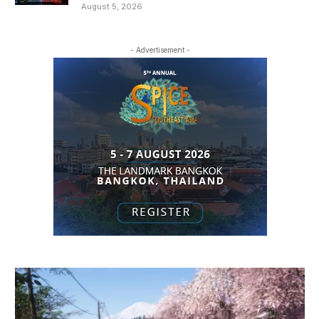
August 5, 2026
- Advertisement -