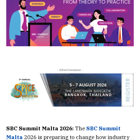
- Advertisement -
SBC Summit Malta 2026:
The
SBC Summit
Malta
2026 is preparing to change how industry