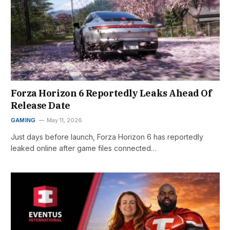
Forza Horizon 6 Reportedly Leaks Ahead Of
Release Date
GAMING
May 11, 2026
Just days before launch, Forza Horizon 6 has reportedly
leaked online after game files connected…