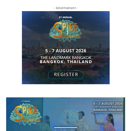
- Advertisement -