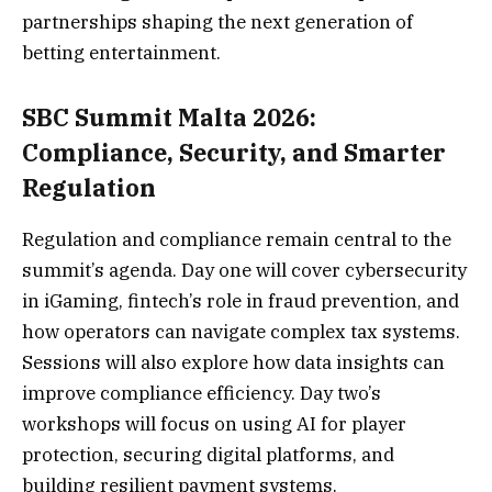
partnerships shaping the next generation of
betting entertainment.
SBC Summit Malta 2026:
Compliance, Security, and Smarter
Regulation
Regulation and compliance remain central to the
summit’s agenda. Day one will cover cybersecurity
in iGaming, fintech’s role in fraud prevention, and
how operators can navigate complex tax systems.
Sessions will also explore how data insights can
improve compliance efficiency. Day two’s
workshops will focus on using AI for player
protection, securing digital platforms, and
building resilient payment systems.