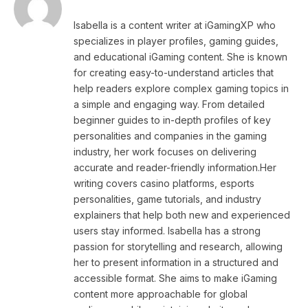
Isabella is a content writer at iGamingXP who
specializes in player profiles, gaming guides,
and educational iGaming content. She is known
for creating easy-to-understand articles that
help readers explore complex gaming topics in
a simple and engaging way. From detailed
beginner guides to in-depth profiles of key
personalities and companies in the gaming
industry, her work focuses on delivering
accurate and reader-friendly information.Her
writing covers casino platforms, esports
personalities, game tutorials, and industry
explainers that help both new and experienced
users stay informed. Isabella has a strong
passion for storytelling and research, allowing
her to present information in a structured and
accessible format. She aims to make iGaming
content more approachable for global