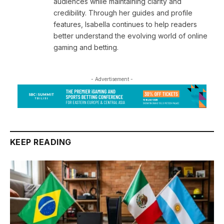
audiences while maintaining clarity and
credibility. Through her guides and profile
features, Isabella continues to help readers
better understand the evolving world of online
gaming and betting.
- Advertisement -
KEEP READING