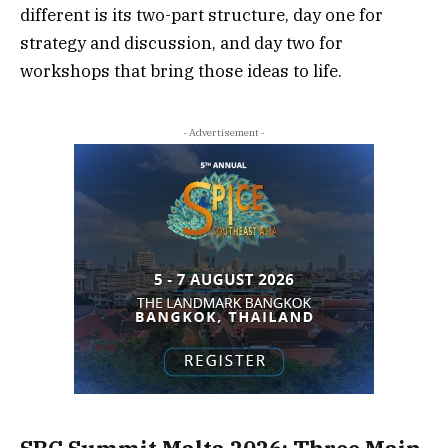
different is its two-part structure, day one for
strategy and discussion, and day two for
workshops that bring those ideas to life.
- Advertisement -