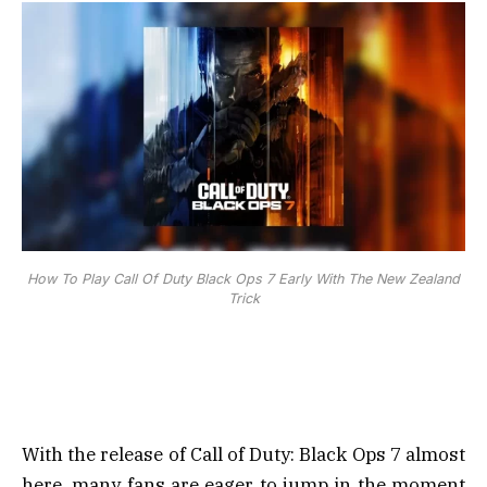
How To Play Call Of Duty Black Ops 7 Early With The New Zealand
Trick
With the release of Call of Duty: Black Ops 7 almost
here, many fans are eager to jump in the moment