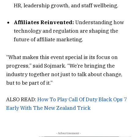
HR, leadership growth, and staff wellbeing.
Affiliates Reinvented:
Understanding how
technology and regulation are shaping the
future of affiliate marketing.
“What makes this event special is its focus on
progress,” said Sojmark. “We’re bringing the
industry together not just to talk about change,
but to be part of it.”
ALSO READ:
How To Play Call Of Duty Black Ops 7
Early With The New Zealand Trick
- Advertisement -