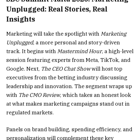
Unplugged: Real Stories, Real
Insights
Marketing will take the spotlight with
Marketing
Unplugged
, a more personal and story-driven
track. It begins with
Mastermind Hour
, a high-level
session featuring experts from Meta, TikTok, and
Google. Next,
The CEO Chat Show
will host top
executives from the betting industry discussing
leadership and innovation. The segment wraps up
with
The CMO Review
, which takes an honest look
at what makes marketing campaigns stand out in
regulated markets.
Panels on brand building, spending efficiency, and
personalization will complement these key