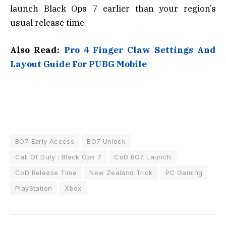
launch Black Ops 7 earlier than your region’s
usual release time.
Also Read:
Pro 4 Finger Claw Settings And
Layout Guide For PUBG Mobile
BO7 Early Access
BO7 Unlock
Call Of Duty : Black Ops 7
CoD BO7 Launch
CoD Release Time
New Zealand Trick
PC Gaming
PlayStation
Xbox