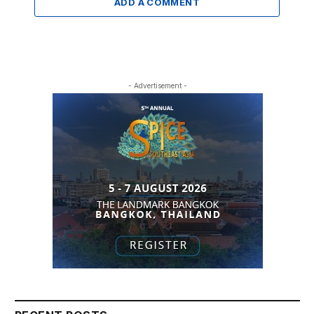
ADD A COMMENT
- Advertisement -