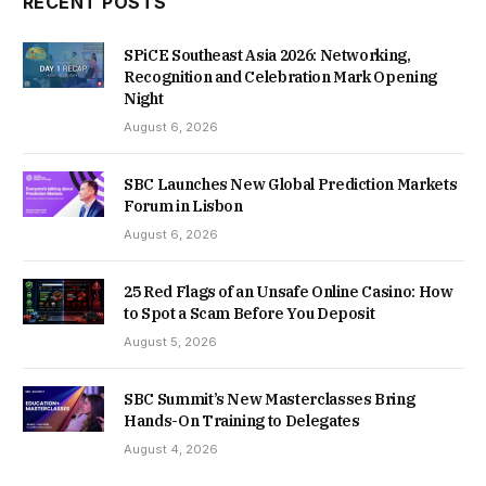
RECENT POSTS
SPiCE Southeast Asia 2026: Networking,
Recognition and Celebration Mark Opening
Night
August 6, 2026
SBC Launches New Global Prediction Markets
Forum in Lisbon
August 6, 2026
25 Red Flags of an Unsafe Online Casino: How
to Spot a Scam Before You Deposit
August 5, 2026
SBC Summit’s New Masterclasses Bring
Hands-On Training to Delegates
August 4, 2026