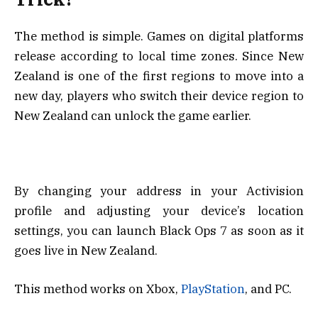
The method is simple. Games on digital platforms
release according to local time zones. Since New
Zealand is one of the first regions to move into a
new day, players who switch their device region to
New Zealand can unlock the game earlier.
By changing your address in your Activision
profile and adjusting your device’s location
settings, you can launch Black Ops 7 as soon as it
goes live in New Zealand.
This method works on Xbox,
PlayStation
, and PC.