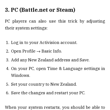
3. PC (Battle.net or Steam)
PC players can also use this trick by adjusting
their system settings:
Log in to your Activision account.
Open Profile → Basic Info.
Add any New Zealand address and Save.
On your PC, open Time & Language settings in
Windows.
Set your country to New Zealand.
Save the changes and restart your PC.
When your system restarts, you should be able to