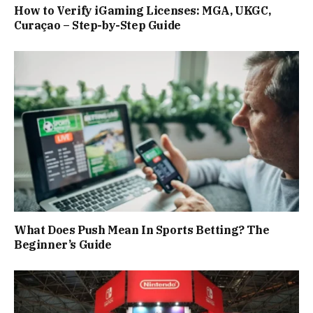
How to Verify iGaming Licenses: MGA, UKGC,
Curaçao – Step-by-Step Guide
What Does Push Mean In Sports Betting? The
Beginner’s Guide