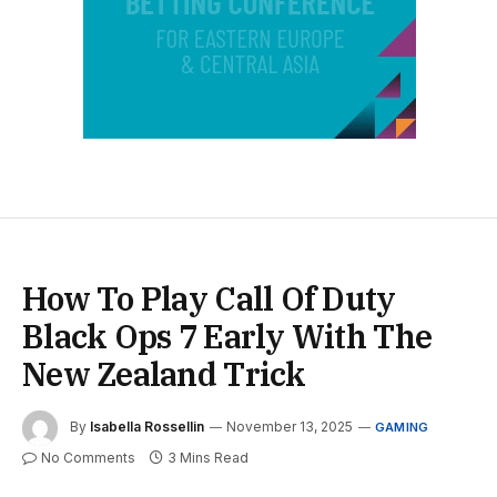
How To Play Call Of Duty
Black Ops 7 Early With The
New Zealand Trick
By
Isabella Rossellin
November 13, 2025
GAMING
No Comments
3 Mins Read