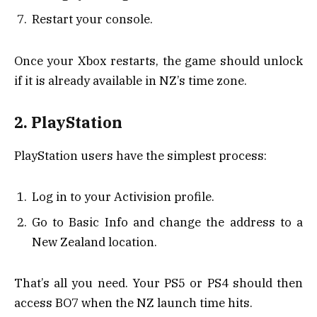
Restart your console.
Once your Xbox restarts, the game should unlock
if it is already available in NZ’s time zone.
2. PlayStation
PlayStation users have the simplest process:
Log in to your Activision profile.
Go to Basic Info and change the address to a
New Zealand location.
That’s all you need. Your PS5 or PS4 should then
access BO7 when the NZ launch time hits.