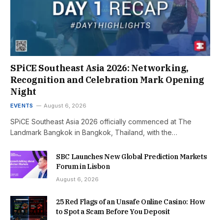
SPiCE Southeast Asia 2026: Networking,
Recognition and Celebration Mark Opening
Night
EVENTS
August 6, 2026
SPiCE Southeast Asia 2026 officially commenced at The
Landmark Bangkok in Bangkok, Thailand, with the…
SBC Launches New Global Prediction Markets
Forum in Lisbon
August 6, 2026
25 Red Flags of an Unsafe Online Casino: How
to Spot a Scam Before You Deposit