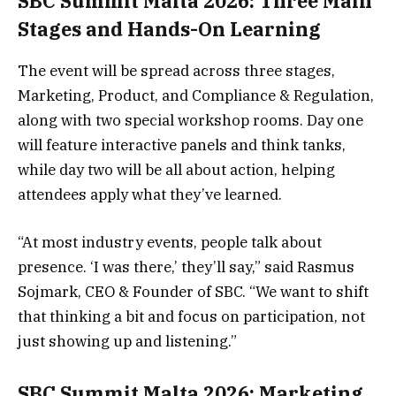
SBC Summit Malta 2026: Three Main
Stages and Hands-On Learning
The event will be spread across three stages,
Marketing, Product, and Compliance & Regulation,
along with two special workshop rooms. Day one
will feature interactive panels and think tanks,
while day two will be all about action, helping
attendees apply what they’ve learned.
“At most industry events, people talk about
presence. ‘I was there,’ they’ll say,” said Rasmus
Sojmark, CEO & Founder of SBC. “We want to shift
that thinking a bit and focus on participation, not
just showing up and listening.”
SBC Summit Malta 2026: Marketing