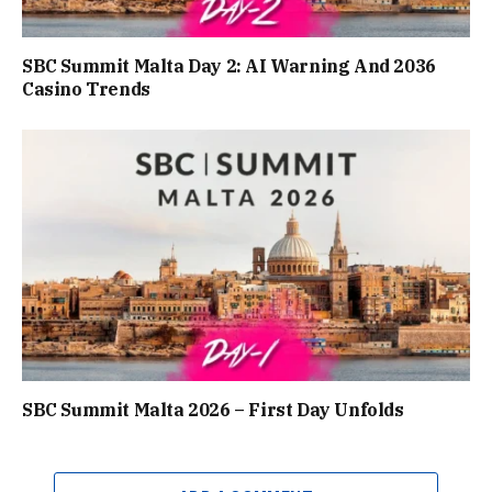
SBC Summit Malta Day 2: AI Warning And 2036
Casino Trends
SBC Summit Malta 2026 – First Day Unfolds