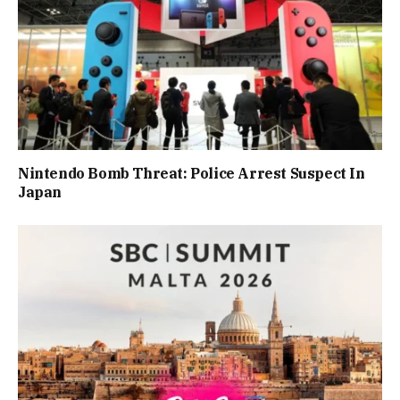
Nintendo Bomb Threat: Police Arrest Suspect In
Japan