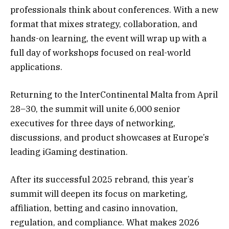
professionals think about conferences. With a new
format that mixes strategy, collaboration, and
hands-on learning, the event will wrap up with a
full day of workshops focused on real-world
applications.
Returning to the InterContinental Malta from April
28–30, the summit will unite 6,000 senior
executives for three days of networking,
discussions, and product showcases at Europe’s
leading iGaming destination.
After its successful 2025 rebrand, this year’s
summit will deepen its focus on marketing,
affiliation, betting and casino innovation,
regulation, and compliance. What makes 2026