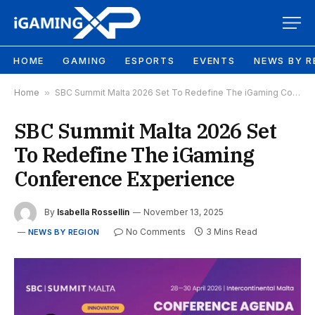
HOME
GAMING
ESPORTS
EVENTS
NEWS BY R
Home
»
SBC Summit Malta 2026 Set To Redefine The iGaming Conference Experience
SBC Summit Malta 2026 Set
To Redefine The iGaming
Conference Experience
By
Isabella Rossellin
November 13, 2025
No Comments
3 Mins Read
NEWS BY REGION