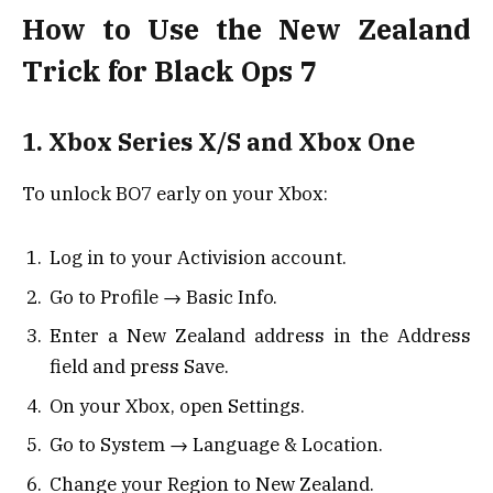
How to Use the New Zealand
Trick for Black Ops 7
1. Xbox Series X/S and Xbox One
To unlock BO7 early on your Xbox:
Log in to your Activision account.
Go to Profile → Basic Info.
Enter a New Zealand address in the Address
field and press Save.
On your Xbox, open Settings.
Go to System → Language & Location.
Change your Region to New Zealand.