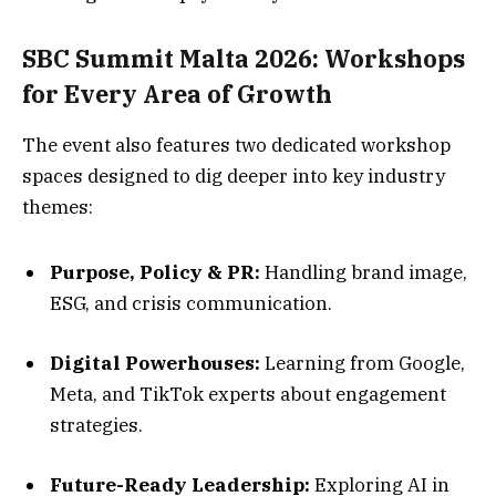
SBC Summit Malta 2026: Workshops
for Every Area of Growth
The event also features two dedicated workshop
spaces designed to dig deeper into key industry
themes:
Purpose, Policy & PR:
Handling brand image,
ESG, and crisis communication.
Digital Powerhouses:
Learning from Google,
Meta, and TikTok experts about engagement
strategies.
Future-Ready Leadership:
Exploring AI in