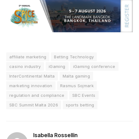
affiliate marketing
Betting Technology
casino industry
iGaming
iGaming conference
InterContinental Malta
Malta gaming
marketing innovation
Rasmus Sojmark
regulation and compliance
SBC Events
SBC Summit Malta 2026
sports betting
Isabella Rossellin