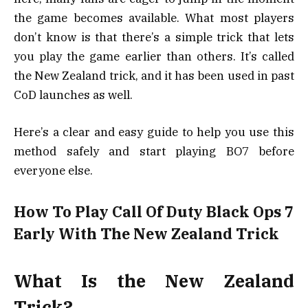
the game becomes available. What most players
don’t know is that there’s a simple trick that lets
you play the game earlier than others. It’s called
the New Zealand trick, and it has been used in past
CoD launches as well.
Here’s a clear and easy guide to help you use this
method safely and start playing BO7 before
everyone else.
How To Play Call Of Duty Black Ops 7
Early With The New Zealand Trick
What Is the New Zealand
Trick?