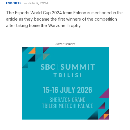
ESPORTS
July 8, 2024
The Esports World Cup 2024 team Falcon is mentioned in this
article as they became the first winners of the competition
after taking home the Warzone Trophy.
- Advertisement -