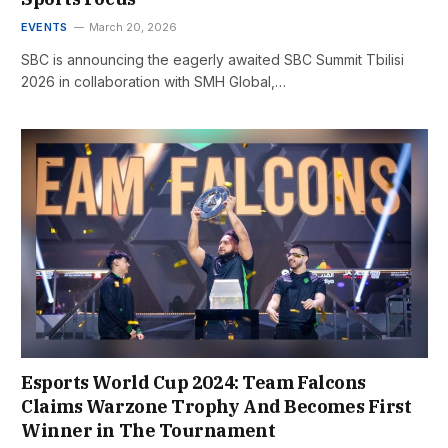
EVENTS
March 20, 2026
SBC is announcing the eagerly awaited SBC Summit Tbilisi
2026 in collaboration with SMH Global,…
Esports World Cup 2024: Team Falcons
Claims Warzone Trophy And Becomes First
Winner in The Tournament