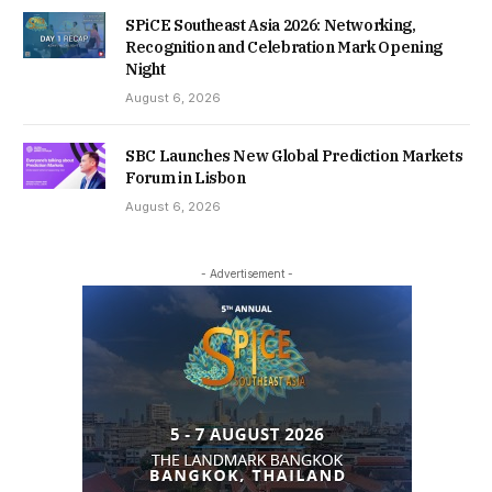
SPiCE Southeast Asia 2026: Networking,
Recognition and Celebration Mark Opening
Night
August 6, 2026
SBC Launches New Global Prediction Markets
Forum in Lisbon
August 6, 2026
- Advertisement -