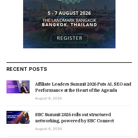
RECENT POSTS
Affiliate Leaders Summit 2026 Puts AI, SEO and
Performance at the Heart of the Agenda
August 8, 2026
SBC Summit 2026 rolls out structured
networking, powered by SBC Connect
August 8, 2026