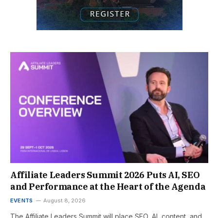
Affiliate Leaders Summit 2026 Puts AI, SEO
and Performance at the Heart of the Agenda
EVENTS
August 8, 2026
The Affiliate Leaders Summit will place SEO, AI, content, and