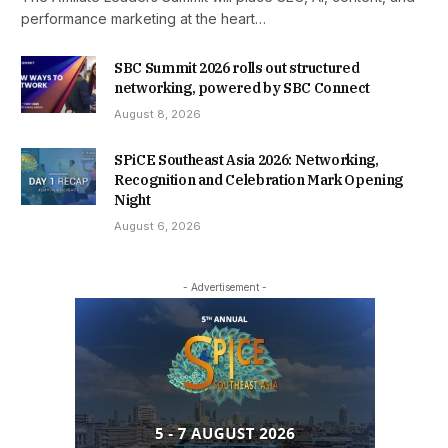
performance marketing at the heart…
SBC Summit 2026 rolls out structured
networking, powered by SBC Connect
August 8, 2026
SPiCE Southeast Asia 2026: Networking,
Recognition and Celebration Mark Opening
Night
August 6, 2026
- Advertisement -