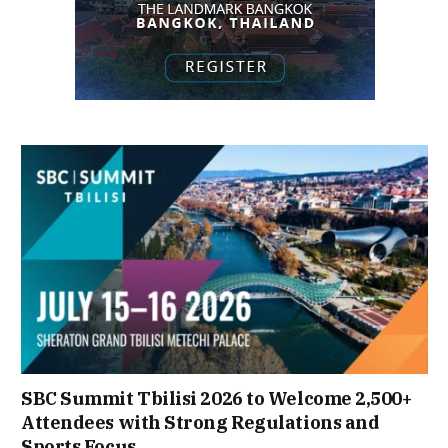
SBC Summit Tbilisi 2026 to Welcome 2,500+
Attendees with Strong Regulations and
Sports Focus