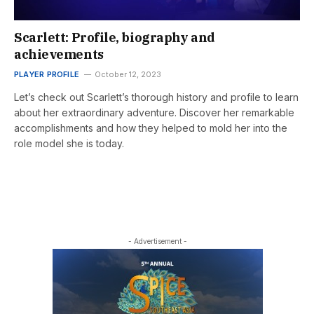
Scarlett: Profile, biography and
achievements
PLAYER PROFILE
October 12, 2023
Let’s check out Scarlett’s thorough history and profile to learn
about her extraordinary adventure. Discover her remarkable
accomplishments and how they helped to mold her into the
role model she is today.
- Advertisement -