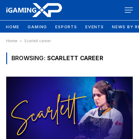
HOME
GAMING
ESPORTS
EVENTS
NEWS BY R
Home
»
Scarlett career
BROWSING:
SCARLETT CAREER