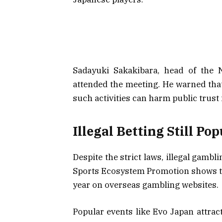
Sadayuki Sakakibara, head of the N
attended the meeting. He warned that 
such activities can harm public trust
Illegal Betting Still Po
Despite the strict laws, illegal gamb
Sports Ecosystem Promotion shows tha
year on overseas gambling websites.
Popular events like Evo Japan attract