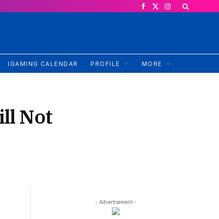
Facebook
X
Instagram
(Twitter)
IGAMING CALENDAR
PROFILE
MORE
ll Not
- Advertisement -