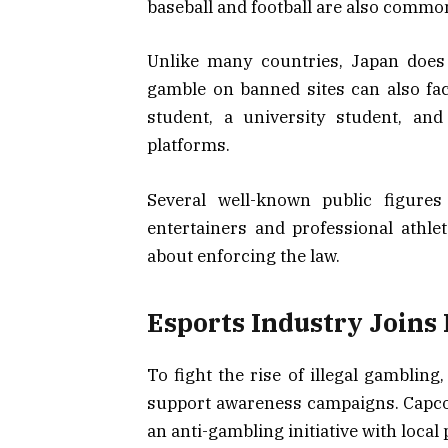
baseball and football are also common
Unlike many countries, Japan does 
gamble on banned sites can also face
student, a university student, a
platforms.
Several well-known public figures
entertainers and professional athle
about enforcing the law.
Esports Industry Joins
To fight the rise of illegal gambling
support awareness campaigns. Capcom
an anti-gambling initiative with local 