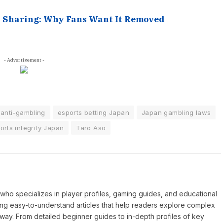
t Sharing: Why Fans Want It Removed
- Advertisement -
anti-gambling
esports betting Japan
Japan gambling laws
orts integrity Japan
Taro Aso
P who specializes in player profiles, gaming guides, and educational
ing easy-to-understand articles that help readers explore complex
way. From detailed beginner guides to in-depth profiles of key