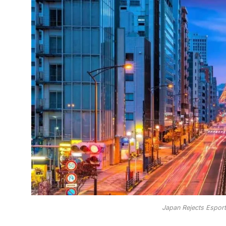
Japan Rejects Esport