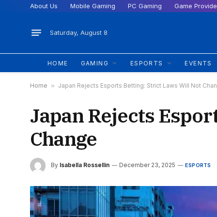
About Us
Mobile Gaming
PC Gaming
Game Provide
Saturday, August 8
HOME
GAMING
ESPORTS
EVENTS
Home
»
Japan Rejects Esports Betting: Strict Laws Will Not Cha
Japan Rejects Esport
Change
By
Isabella Rossellin
December 23, 2025
ESPORTS