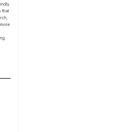
endly
 that
rch,
t more
ng.