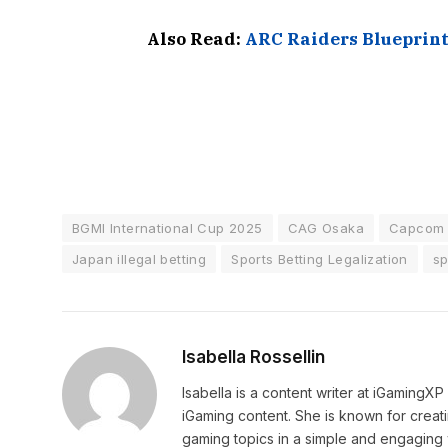
Also Read:
ARC Raiders Blueprin
BGMI International Cup 2025
CAG Osaka
Capcom 
Japan illegal betting
Sports Betting Legalization
sp
Isabella Rossellin
Isabella is a content writer at iGamingX
iGaming content. She is known for creat
gaming topics in a simple and engaging 