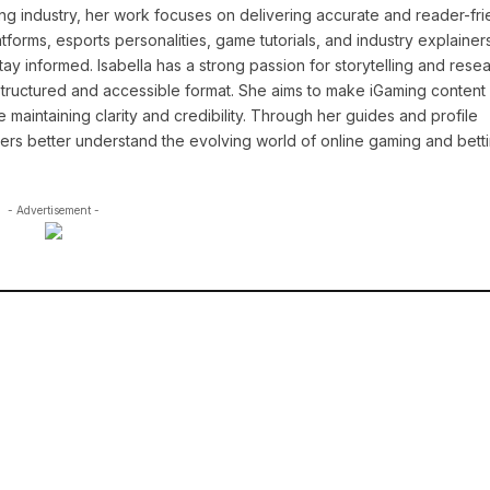
ng industry, her work focuses on delivering accurate and reader-fri
tforms, esports personalities, game tutorials, and industry explainers
y informed. Isabella has a strong passion for storytelling and resea
a structured and accessible format. She aims to make iGaming conten
maintaining clarity and credibility. Through her guides and profile
ders better understand the evolving world of online gaming and betti
- Advertisement -