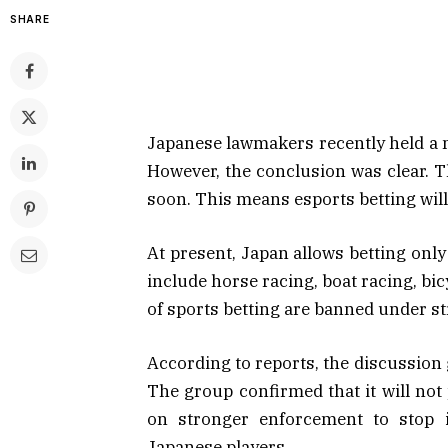
SHARE
Japanese lawmakers recently held a me
However, the conclusion was clear. T
soon. This means esports betting will 
At present, Japan allows betting onl
include horse racing, boat racing, bi
of sports betting are banned under str
According to reports, the discussion
The group confirmed that it will not 
on stronger enforcement to stop i
Japanese players.