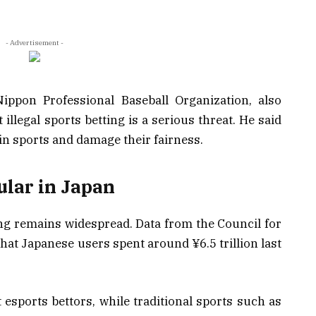
- Advertisement -
ippon Professional Baseball Organization, also
illegal sports betting is a serious threat. He said
 in sports and damage their fairness.
pular in Japan
ling remains widespread. Data from the Council for
t Japanese users spent around ¥6.5 trillion last
 esports bettors, while traditional sports such as