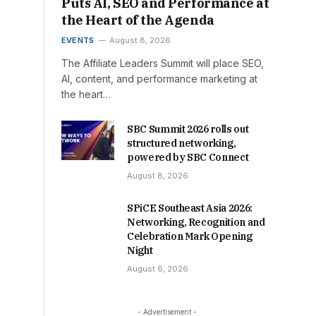
Puts AI, SEO and Performance at
the Heart of the Agenda
EVENTS
August 8, 2026
The Affiliate Leaders Summit will place SEO,
AI, content, and performance marketing at
the heart…
SBC Summit 2026 rolls out
structured networking,
powered by SBC Connect
August 8, 2026
SPiCE Southeast Asia 2026:
Networking, Recognition and
Celebration Mark Opening
Night
August 6, 2026
- Advertisement -