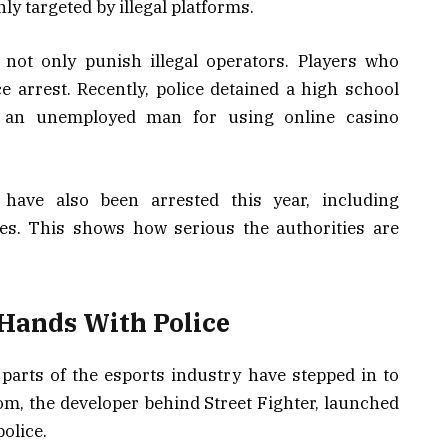
ly targeted by illegal platforms.
not only punish illegal operators. Players who
 arrest. Recently, police detained a high school
nd an unemployed man for using online casino
 have also been arrested this year, including
tes. This shows how serious the authorities are
 Hands With Police
, parts of the esports industry have stepped in to
, the developer behind Street Fighter, launched
police.