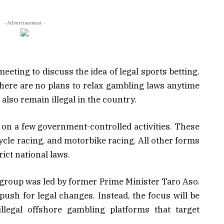
- Advertisement -
eting to discuss the idea of legal sports betting.
here are no plans to relax gambling laws anytime
also remain illegal in the country.
y on a few government-controlled activities. These
cycle racing, and motorbike racing. All other forms
ict national laws.
 group was led by former Prime Minister Taro Aso.
push for legal changes. Instead, the focus will be
llegal offshore gambling platforms that target