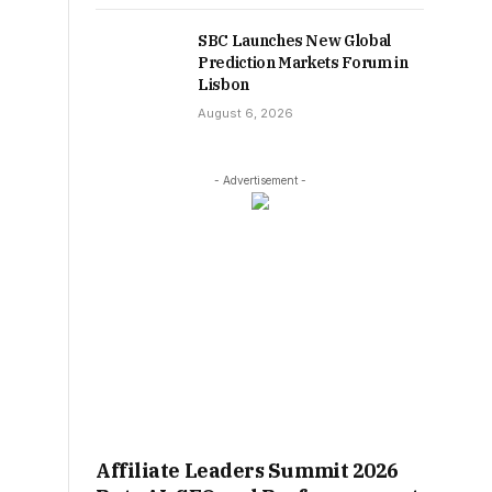
SBC Launches New Global
Prediction Markets Forum in
Lisbon
August 6, 2026
- Advertisement -
Affiliate Leaders Summit 2026