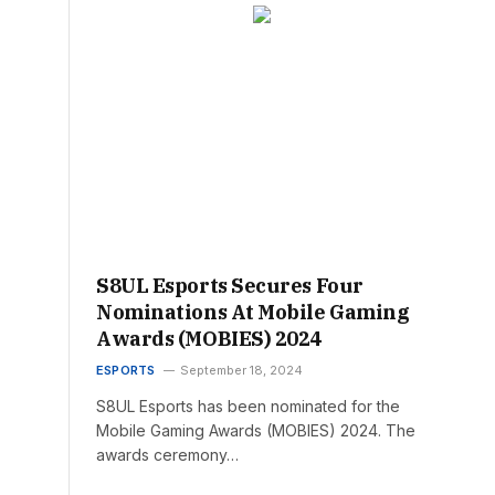
S8UL Esports Secures Four
Nominations At Mobile Gaming
Awards (MOBIES) 2024
ESPORTS
September 18, 2024
S8UL Esports has been nominated for the
Mobile Gaming Awards (MOBIES) 2024. The
awards ceremony…