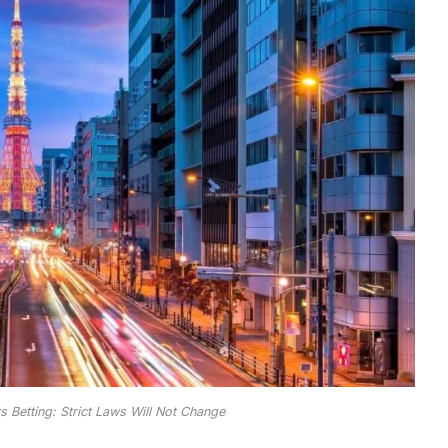
s Betting: Strict Laws Will Not Change