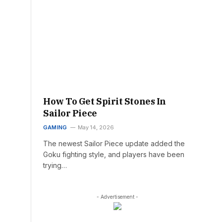
How To Get Spirit Stones In
Sailor Piece
GAMING
May 14, 2026
The newest Sailor Piece update added the
Goku fighting style, and players have been
trying…
- Advertisement -