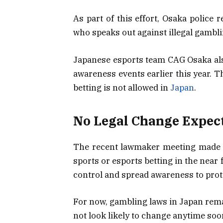
As part of this effort, Osaka police
who speaks out against illegal gambl
Japanese esports team CAG Osaka als
awareness events earlier this year. Th
betting is not allowed in
Japan
.
No Legal Change Expec
The recent lawmaker meeting made on
sports or esports betting in the near 
control and spread awareness to prote
For now, gambling laws in Japan rema
not look likely to change anytime soo