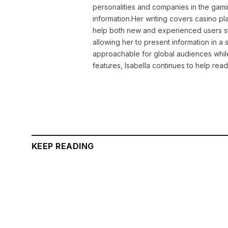
personalities and companies in the gami
information.Her writing covers casino pla
help both new and experienced users sta
allowing her to present information in 
approachable for global audiences while 
features, Isabella continues to help rea
KEEP READING