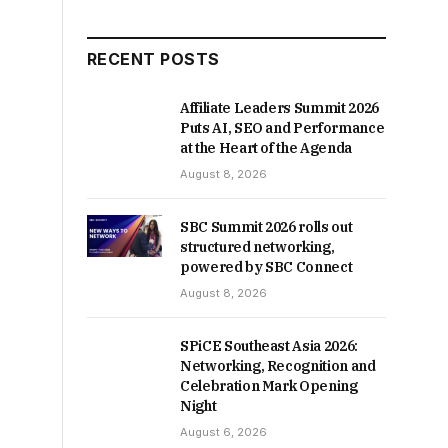
RECENT POSTS
Affiliate Leaders Summit 2026
Puts AI, SEO and Performance
at the Heart of the Agenda
August 8, 2026
SBC Summit 2026 rolls out
structured networking,
powered by SBC Connect
August 8, 2026
SPiCE Southeast Asia 2026:
Networking, Recognition and
Celebration Mark Opening
Night
August 6, 2026