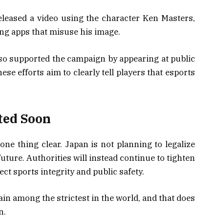
 released a video using the character Ken Masters,
ing apps that misuse his image.
o supported the campaign by appearing at public
ese efforts aim to clearly tell players that esports
ted Soon
e thing clear. Japan is not planning to legalize
future. Authorities will instead continue to tighten
ct sports integrity and public safety.
in among the strictest in the world, and that does
n.