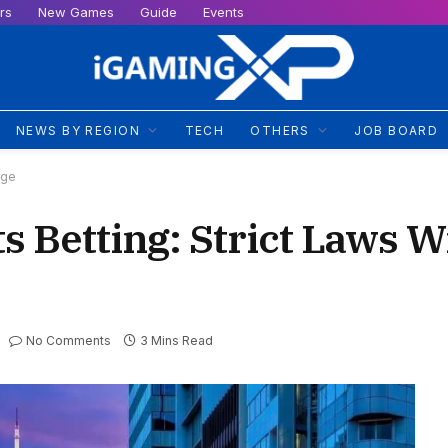
rs
New Games
Guide
Events
NEWS BY REGION
TECH
OTHERS
JOB BOARD
nge
s Betting: Strict Laws Wi
No Comments
3 Mins Read