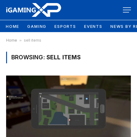
HOME
GAMING
ESPORTS
EVENTS
NEWS BY R
Home
»
sell items
BROWSING:
SELL ITEMS