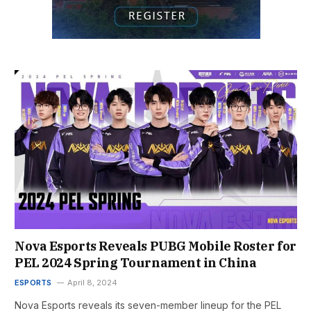
Nova Esports Reveals PUBG Mobile Roster for
PEL 2024 Spring Tournament in China
ESPORTS
April 8, 2024
Nova Esports reveals its seven-member lineup for the PEL