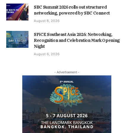
SBC Summit 2026 rolls out structured
networking, powered by SBC Connect
August 8, 2026
SPiCE Southeast Asia 2026: Networking,
Recognition and Celebration Mark Opening
Night
August 6, 2026
- Advertisement -