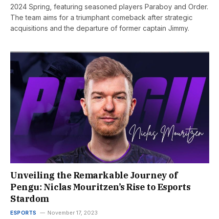
2024 Spring, featuring seasoned players Paraboy and Order.
The team aims for a triumphant comeback after strategic
acquisitions and the departure of former captain Jimmy.
Unveiling the Remarkable Journey of
Pengu: Niclas Mouritzen’s Rise to Esports
Stardom
ESPORTS
November 17, 2023