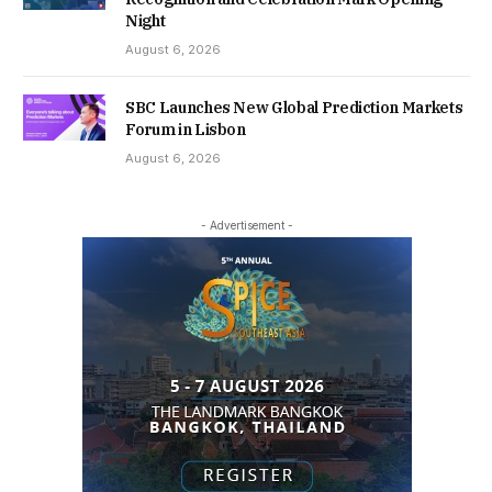
Night
August 6, 2026
SBC Launches New Global Prediction Markets
Forum in Lisbon
August 6, 2026
- Advertisement -