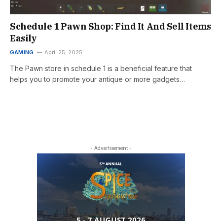
Schedule 1 Pawn Shop: Find It And Sell Items
Easily
GAMING
April 25, 2025
The Pawn store in schedule 1 is a beneficial feature that
helps you to promote your antique or more gadgets…
- Advertisement -