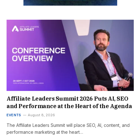
Affiliate Leaders Summit 2026 Puts AI, SEO
and Performance at the Heart of the Agenda
EVENTS
August 8, 2026
The Affiliate Leaders Summit will place SEO, AI, content, and
performance marketing at the heart…