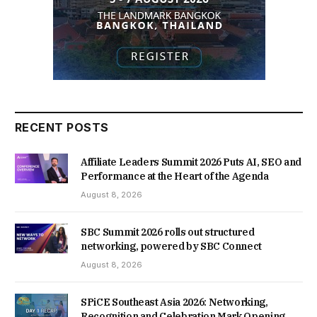
RECENT POSTS
Affiliate Leaders Summit 2026 Puts AI, SEO and
Performance at the Heart of the Agenda
August 8, 2026
SBC Summit 2026 rolls out structured
networking, powered by SBC Connect
August 8, 2026
SPiCE Southeast Asia 2026: Networking,
Recognition and Celebration Mark Opening