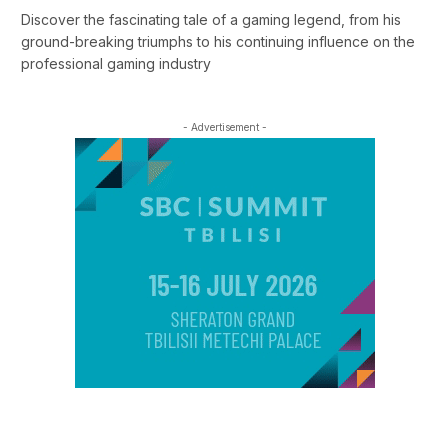
Discover the fascinating tale of a gaming legend, from his
ground-breaking triumphs to his continuing influence on the
professional gaming industry
- Advertisement -