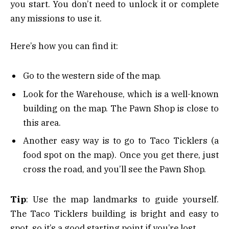
you start. You don’t need to unlock it or complete
any missions to use it.
Here’s how you can find it:
Go to the western side of the map.
Look for the Warehouse, which is a well-known
building on the map. The Pawn Shop is close to
this area.
Another easy way is to go to Taco Ticklers (a
food spot on the map). Once you get there, just
cross the road, and you’ll see the Pawn Shop.
Tip
: Use the map landmarks to guide yourself.
The Taco Ticklers building is bright and easy to
spot, so it’s a good starting point if you’re lost.