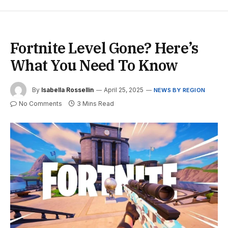
Fortnite Level Gone? Here’s
What You Need To Know
By
Isabella Rossellin
April 25, 2025
NEWS BY REGION
No Comments
3 Mins Read