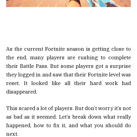
As the current Fortnite season is getting close to
the end, many players are rushing to complete
their Battle Pass. But some players got a surprise
they logged in and saw that their Fortnite level was
reset. It looked like all their hard work had
disappeared.
This scared a lot of players. But don’t worry it’s not
as bad as it seemed. Let’s break down what really
happened, how to fix it, and what you should do
next.