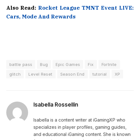
Also Read:
Rocket League TMNT Event LIVE:
Cars, Mode And Rewards
battle pass
Bug
Epic Games
Fix
Fortnite
glitch
Level Reset
Season End
tutorial
XP
Isabella Rossellin
Isabella is a content writer at iGamingXP who
specializes in player profiles, gaming guides,
and educational iGaming content. She is known