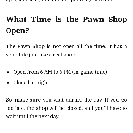
What Time is the Pawn Shop
Open?
The Pawn Shop is not open all the time. It has a
schedule just like a real shop:
Open from 6 AM to 6 PM (in-game time)
Closed at night
So, make sure you visit during the day. If you go
too late, the shop will be closed, and you’ll have to
wait until the next day.