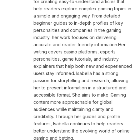
for creating easy-to-understand articles that
help readers explore complex gaming topics in
a simple and engaging way. From detailed
beginner guides to in-depth profiles of key
personalities and companies in the gaming
industry, her work focuses on delivering
accurate and reader-friendly information.Her
writing covers casino platforms, esports
personalities, game tutorials, and industry
explainers that help both new and experienced
users stay informed. Isabella has a strong
passion for storytelling and research, allowing
her to present information in a structured and
accessible format. She aims to make iGaming
content more approachable for global
audiences while maintaining clarity and
credibility. Through her guides and profile
features, Isabella continues to help readers
better understand the evolving world of online
gaming and betting.