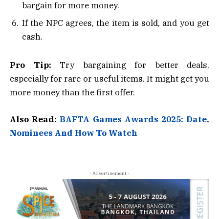
bargain for more money.
If the NPC agrees, the item is sold, and you get
cash.
Pro Tip:
Try bargaining for better deals,
especially for rare or useful items. It might get you
more money than the first offer.
Also Read:
BAFTA Games Awards 2025: Date,
Nominees And How To Watch
- Advertisement -