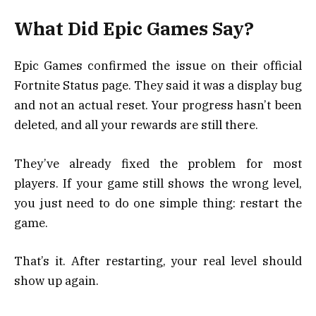
What Did Epic Games Say?
Epic Games confirmed the issue on their official
Fortnite Status page. They said it was a display bug
and not an actual reset. Your progress hasn’t been
deleted, and all your rewards are still there.
They’ve already fixed the problem for most
players. If your game still shows the wrong level,
you just need to do one simple thing: restart the
game.
That’s it. After restarting, your real level should
show up again.