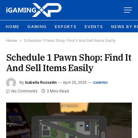
HOME
GAMING
ESPORTS
EVENTS
NEWS BY R
Home
»
Schedule 1 Pawn Shop: Find It And Sell Items Easily
Schedule 1 Pawn Shop: Find It
And Sell Items Easily
By
Isabella Rossellin
April 25, 2025
GAMING
No Comments
3 Mins Read