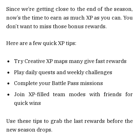
Since we’re getting close to the end of the season,
now’s the time to earn as much XP as you can. You
don’t want to miss those bonus rewards.
Here are a few quick XP tips:
Try Creative XP maps many give fast rewards
Play daily quests and weekly challenges
Complete your Battle Pass missions
Join XP-filled team modes with friends for
quick wins
Use these tips to grab the last rewards before the
new season drops.