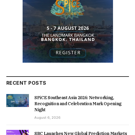
RECENT POSTS
SPiCE Southeast Asia 2026: Networking,
Recognition and Celebration Mark Opening
Night
August 6, 2026
SBC Launches New Global Prediction Markets