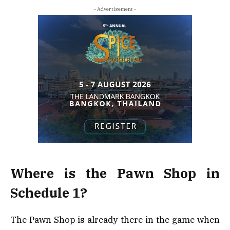
- Advertisement -
Where is the Pawn Shop in
Schedule 1?
The Pawn Shop is already there in the game when