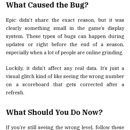
What Caused the Bug?
Epic didn’t share the exact reason, but it was
clearly something small in the game’s display
system. These types of bugs can happen during
updates or right before the end of a season,
especially when a lot of people are online grinding.
Luckily, it didn’t affect any real data. It’s just a
visual glitch kind of like seeing the wrong number
on a scoreboard that gets corrected after a
refresh.
What Should You Do Now?
If you’re still seeing the wrong level, follow these