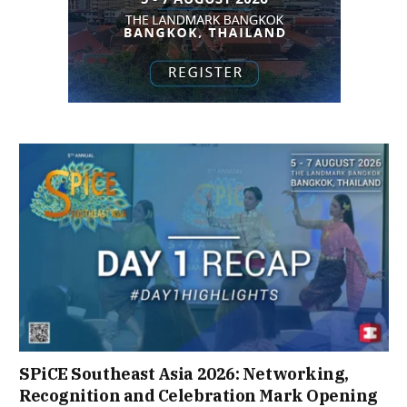
SPiCE Southeast Asia 2026: Networking,
Recognition and Celebration Mark Opening