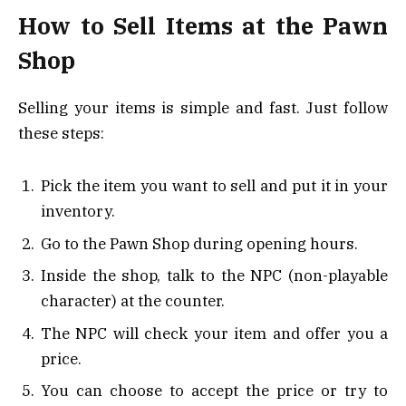
How to Sell Items at the Pawn
Shop
Selling your items is simple and fast. Just follow
these steps:
Pick the item you want to sell and put it in your
inventory.
Go to the Pawn Shop during opening hours.
Inside the shop, talk to the NPC (non-playable
character) at the counter.
The NPC will check your item and offer you a
price.
You can choose to accept the price or try to