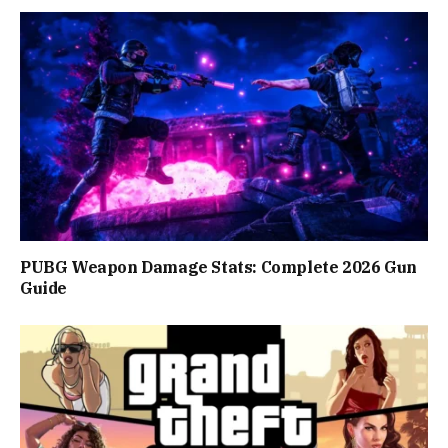
PUBG Weapon Damage Stats: Complete 2026 Gun
Guide