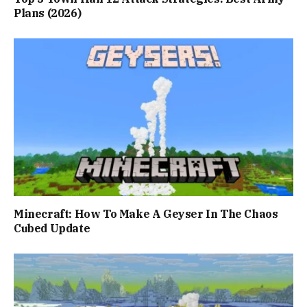
Plans (2026)
Minecraft: How To Make A Geyser In The Chaos
Cubed Update