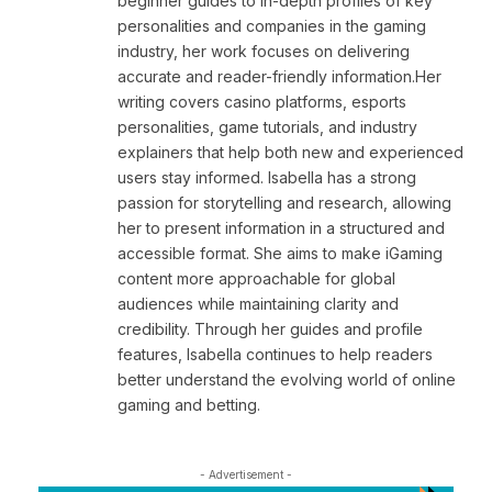
beginner guides to in-depth profiles of key
personalities and companies in the gaming
industry, her work focuses on delivering
accurate and reader-friendly information.Her
writing covers casino platforms, esports
personalities, game tutorials, and industry
explainers that help both new and experienced
users stay informed. Isabella has a strong
passion for storytelling and research, allowing
her to present information in a structured and
accessible format. She aims to make iGaming
content more approachable for global
audiences while maintaining clarity and
credibility. Through her guides and profile
features, Isabella continues to help readers
better understand the evolving world of online
gaming and betting.
- Advertisement -