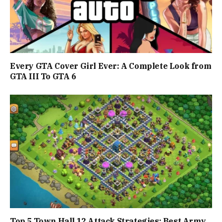
Every GTA Cover Girl Ever: A Complete Look from
GTA III To GTA 6
Top 5 Town Hall 12 Attack Strategies: Best Army