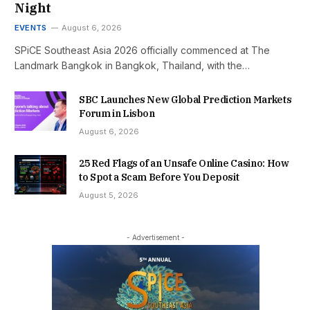
Night
EVENTS
August 6, 2026
SPiCE Southeast Asia 2026 officially commenced at The
Landmark Bangkok in Bangkok, Thailand, with the…
SBC Launches New Global Prediction Markets
Forum in Lisbon
August 6, 2026
25 Red Flags of an Unsafe Online Casino: How
to Spot a Scam Before You Deposit
August 5, 2026
- Advertisement -