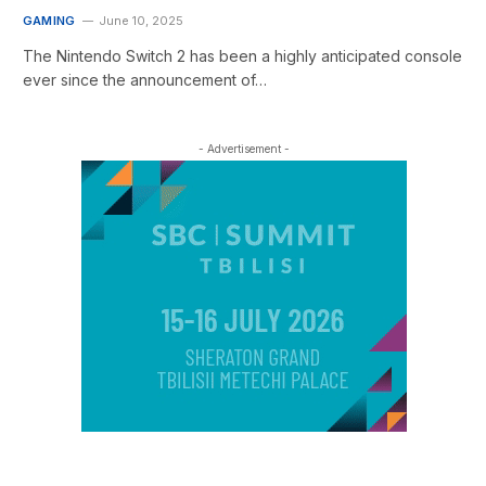
GAMING
June 10, 2025
The Nintendo Switch 2 has been a highly anticipated console
ever since the announcement of…
- Advertisement -