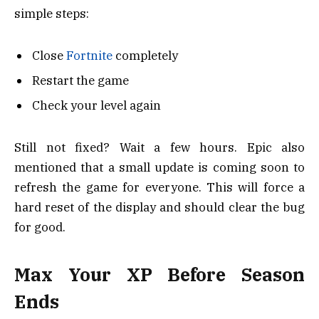
simple steps:
Close
Fortnite
completely
Restart the game
Check your level again
Still not fixed? Wait a few hours. Epic also
mentioned that a small update is coming soon to
refresh the game for everyone. This will force a
hard reset of the display and should clear the bug
for good.
Max Your XP Before Season
Ends