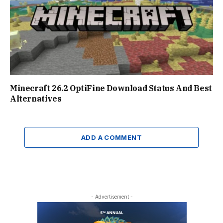
Minecraft 26.2 OptiFine Download Status And Best
Alternatives
ADD A COMMENT
- Advertisement -