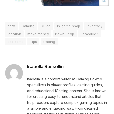
beta
Gaming
Guide
in-game shop
inventory
location
make money
Pawn Shop
Schedule 1
sell items
Tips
trading
Isabella Rossellin
Isabella is a content writer at iGamingXP who
specializes in player profiles, gaming guides,
and educational iGaming content. She is known
for creating easy-to-understand articles that
help readers explore complex gaming topics in
a simple and engaging way. From detailed