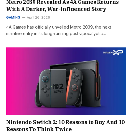
Metro 2039 Revealed As 4A Games Returns
With A Darker, War-Influenced Story
GAMING
April 26, 2026
4A Games has officially unveiled Metro 2039, the next
mainline entry in its long-running post-apocalyptic…
Nintendo Switch 2: 10 Reasons to Buy And 10
Reasons To Think Twice