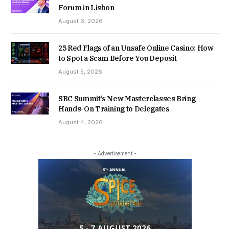
Forum in Lisbon
August 6, 2026
25 Red Flags of an Unsafe Online Casino: How
to Spot a Scam Before You Deposit
August 5, 2026
SBC Summit’s New Masterclasses Bring
Hands-On Training to Delegates
August 4, 2026
- Advertisement -