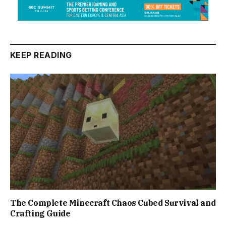
KEEP READING
The Complete Minecraft Chaos Cubed Survival and
Crafting Guide