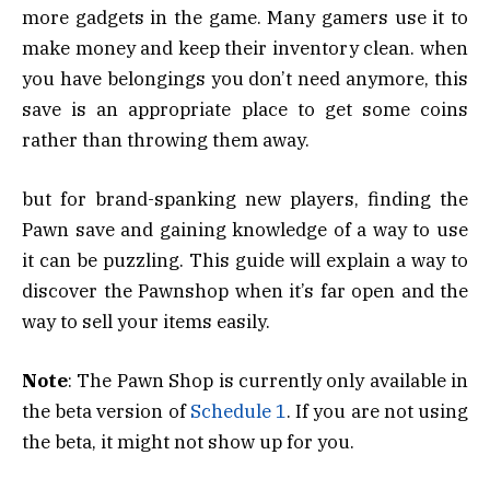
more gadgets in the game. Many gamers use it to
make money and keep their inventory clean. when
you have belongings you don’t need anymore, this
save is an appropriate place to get some coins
rather than throwing them away.
but for brand-spanking new players, finding the
Pawn save and gaining knowledge of a way to use
it can be puzzling. This guide will explain a way to
discover the Pawnshop when it’s far open and the
way to sell your items easily.
Note
: The Pawn Shop is currently only available in
the beta version of
Schedule 1
. If you are not using
the beta, it might not show up for you.