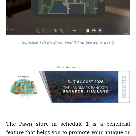
Schedule 1 Pawn Shop: Find It And Sell Items Easily
- Advertisement -
The Pawn store in schedule 1 is a beneficial
feature that helps you to promote your antique or