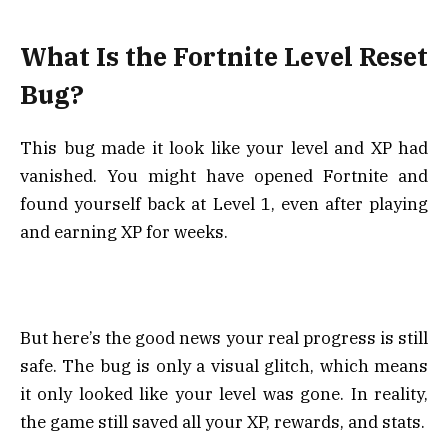
What Is the Fortnite Level Reset
Bug?
This bug made it look like your level and XP had
vanished. You might have opened Fortnite and
found yourself back at Level 1, even after playing
and earning XP for weeks.
But here’s the good news your real progress is still
safe. The bug is only a visual glitch, which means
it only looked like your level was gone. In reality,
the game still saved all your XP, rewards, and stats.