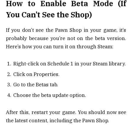
How to Enable Beta Mode (If
You Can’t See the Shop)
If you don’t see the Pawn Shop in your game, it’s
probably because you’re not on the beta version.
Here’s how you can turn it on through Steam:
Right-click on Schedule 1 in your Steam library.
Click on Properties.
Go to the Betas tab.
Choose the beta update option.
After this, restart your game. You should now see
the latest content, including the Pawn Shop.