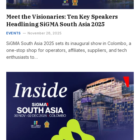
Meet the Visionaries: Ten Key Speakers
Headlining SiGMA South Asia 2025
EVENTS
November 28, 2025
SiGMA South Asia 2025 sets its inaugural show in Colombo, a
one-stop shop for operators, affiliates, suppliers, and tech
enthusiasts to…