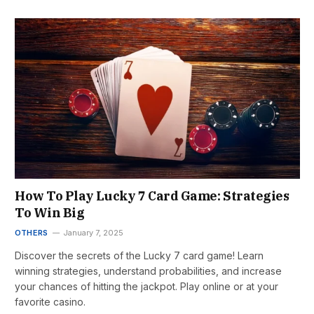
How To Play Lucky 7 Card Game: Strategies
To Win Big
OTHERS
January 7, 2025
Discover the secrets of the Lucky 7 card game! Learn
winning strategies, understand probabilities, and increase
your chances of hitting the jackpot. Play online or at your
favorite casino.