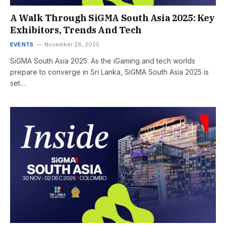
A Walk Through SiGMA South Asia 2025: Key
Exhibitors, Trends And Tech
EVENTS
November 28, 2025
SiGMA South Asia 2025: As the iGaming and tech worlds
prepare to converge in Sri Lanka, SiGMA South Asia 2025 is
set…