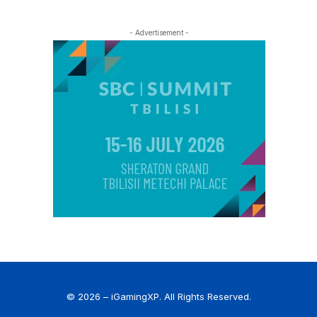
- Advertisement -
© 2026 – iGamingXP. All Rights Reserved.