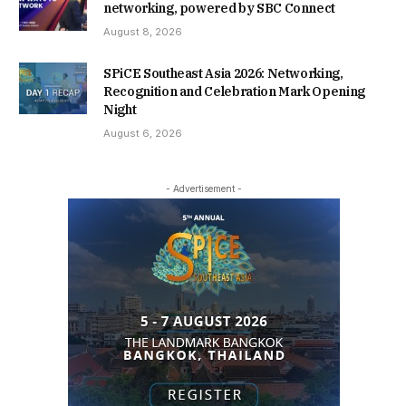
networking, powered by SBC Connect
August 8, 2026
SPiCE Southeast Asia 2026: Networking,
Recognition and Celebration Mark Opening
Night
August 6, 2026
- Advertisement -