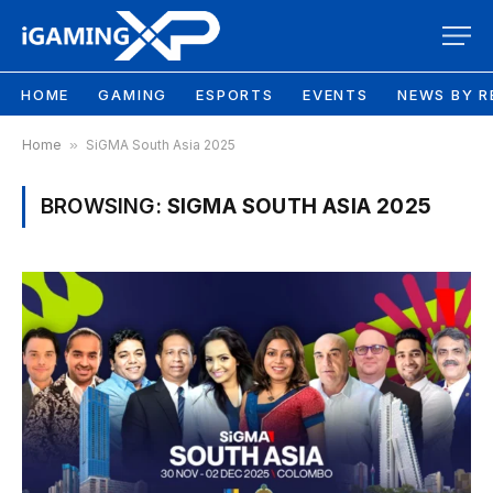
HOME
GAMING
ESPORTS
EVENTS
NEWS BY R
Home
»
SiGMA South Asia 2025
BROWSING:
SIGMA SOUTH ASIA 2025