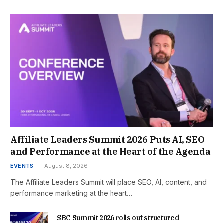
Affiliate Leaders Summit 2026 Puts AI, SEO
and Performance at the Heart of the Agenda
EVENTS
August 8, 2026
The Affiliate Leaders Summit will place SEO, AI, content, and
performance marketing at the heart…
SBC Summit 2026 rolls out structured