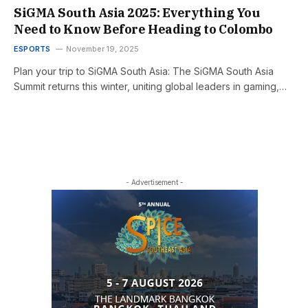
SiGMA South Asia 2025: Everything You
Need to Know Before Heading to Colombo
ESPORTS
November 19, 2025
Plan your trip to SiGMA South Asia: The SiGMA South Asia
Summit returns this winter, uniting global leaders in gaming,…
- Advertisement -