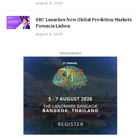
August 6, 2026
SBC Launches New Global Prediction Markets
Forum in Lisbon
August 6, 2026
- Advertisement -