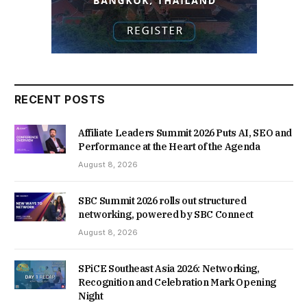
RECENT POSTS
Affiliate Leaders Summit 2026 Puts AI, SEO and
Performance at the Heart of the Agenda
August 8, 2026
SBC Summit 2026 rolls out structured
networking, powered by SBC Connect
August 8, 2026
SPiCE Southeast Asia 2026: Networking,
Recognition and Celebration Mark Opening
Night