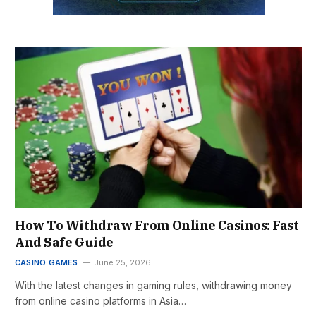
How To Withdraw From Online Casinos: Fast
And Safe Guide
CASINO GAMES
June 25, 2026
With the latest changes in gaming rules, withdrawing money
from online casino platforms in Asia…