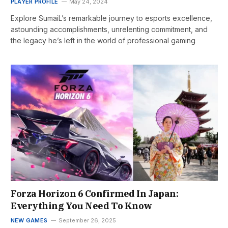
PLAYER PROFILE
May 24, 2024
Explore SumaiL’s remarkable journey to esports excellence,
astounding accomplishments, unrelenting commitment, and
the legacy he’s left in the world of professional gaming
Forza Horizon 6 Confirmed In Japan:
Everything You Need To Know
NEW GAMES
September 26, 2025