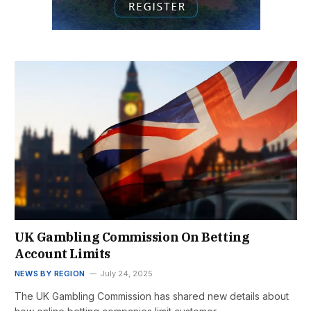
UK Gambling Commission On Betting
Account Limits
NEWS BY REGION
July 24, 2025
The UK Gambling Commission has shared new details about