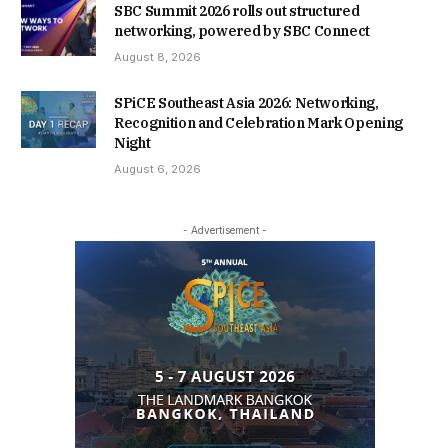
SBC Summit 2026 rolls out structured
networking, powered by SBC Connect
August 8, 2026
SPiCE Southeast Asia 2026: Networking,
Recognition and Celebration Mark Opening
Night
August 6, 2026
- Advertisement -