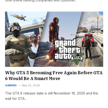
how online betting companies limit customer…
Why GTA 5 Becoming Free Again Before GTA
6 Would Be A Smart Move
GAMING
May 25, 2026
The GTA 6 release date is still November 19, 2026 and the
wait for GTA…