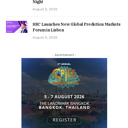
Night
August 6, 2026
SBC Launches New Global Prediction Markets
Forum in Lisbon
August 6, 2026
- Advertisement -