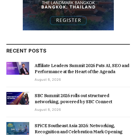
RECENT POSTS
Affiliate Leaders Summit 2026 Puts AI, SEO and
Performance at the Heart of the Agenda
August 8, 2026
SBC Summit 2026 rolls out structured
networking, powered by SBC Connect
August 8, 2026
SPiCE Southeast Asia 2026: Networking,
Recognition and Celebration Mark Opening