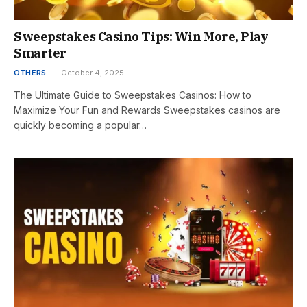
Sweepstakes Casino Tips: Win More, Play
Smarter
OTHERS
October 4, 2025
The Ultimate Guide to Sweepstakes Casinos: How to
Maximize Your Fun and Rewards Sweepstakes casinos are
quickly becoming a popular…