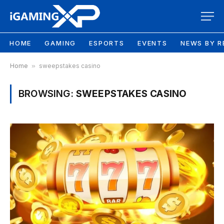
HOME
GAMING
ESPORTS
EVENTS
NEWS BY R
Home
»
sweepstakes casino
BROWSING:
SWEEPSTAKES CASINO