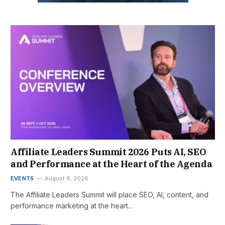
Affiliate Leaders Summit 2026 Puts AI, SEO
and Performance at the Heart of the Agenda
EVENTS
August 8, 2026
The Affiliate Leaders Summit will place SEO, AI, content, and
performance marketing at the heart…