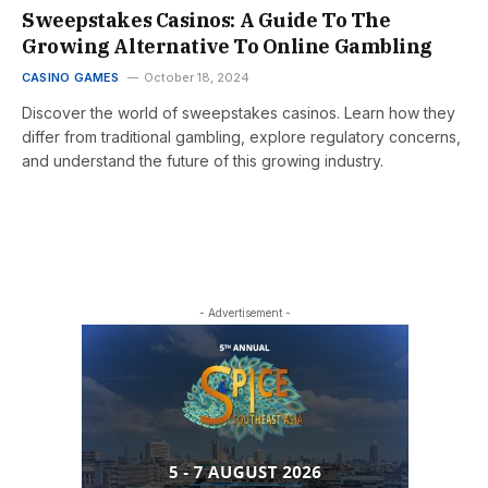
Sweepstakes Casinos: A Guide To The
Growing Alternative To Online Gambling
CASINO GAMES
October 18, 2024
Discover the world of sweepstakes casinos. Learn how they
differ from traditional gambling, explore regulatory concerns,
and understand the future of this growing industry.
- Advertisement -