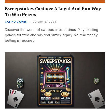
Sweepstakes Casinos: A Legal And Fun Way
To Win Prizes
CASINO GAMES
October 27, 2024
Discover the world of sweepstakes casinos. Play exciting
games for free and win real prizes legally. No real money
betting is required.