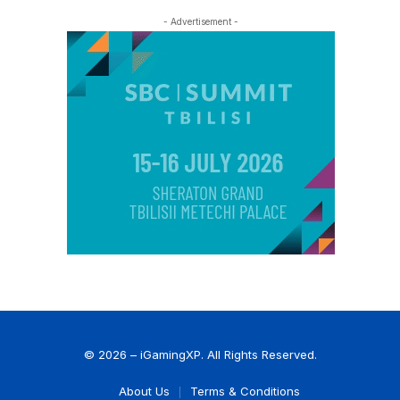
- Advertisement -
© 2026 – iGamingXP. All Rights Reserved.
About Us
Terms & Conditions