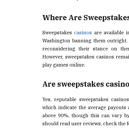
Where Are Sweepstakes
Sweepstakes
casinos
are available i
Washington banning them outright. S
reconsidering their stance on the
However, sweepstakes casinos remain
play games online.
Are sweepstakes casino
Yes, reputable sweepstakes casinos
which indicate the average payouts 
above 90%, though this can vary b
should read user reviews, check the RT