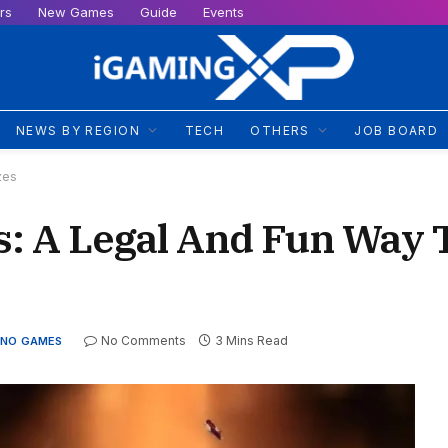
rs
New Games
Guide
Events
NEWS BY REGION
TECH
OTHERS
JOB BOARD
zes
: A Legal And Fun Way 
No Comments
3 Mins Read
INO GAMES