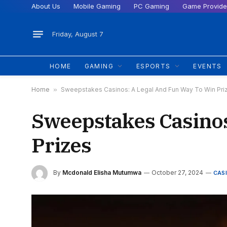
About Us
Mobile Gaming
PC Gaming
Game Provide
Friday, August 7
HOME
GAMING
ESPORTS
EVENTS
Home
»
Sweepstakes Casinos: A Legal And Fun Way To Win Pri
Sweepstakes Casinos
Prizes
By
Mcdonald Elisha Mutumwa
October 27, 2024
CAS