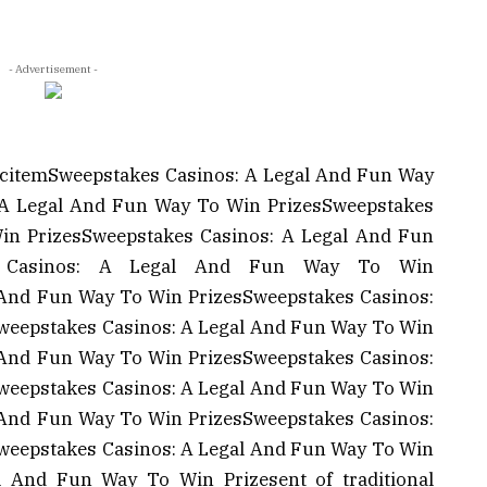
- Advertisement -
xcitemSweepstakes Casinos: A Legal And Fun Way
 A Legal And Fun Way To Win PrizesSweepstakes
in PrizesSweepstakes Casinos: A Legal And Fun
s Casinos: A Legal And Fun Way To Win
 And Fun Way To Win PrizesSweepstakes Casinos:
weepstakes Casinos: A Legal And Fun Way To Win
 And Fun Way To Win PrizesSweepstakes Casinos:
weepstakes Casinos: A Legal And Fun Way To Win
 And Fun Way To Win PrizesSweepstakes Casinos:
weepstakes Casinos: A Legal And Fun Way To Win
l And Fun Way To Win Prizesent of traditional