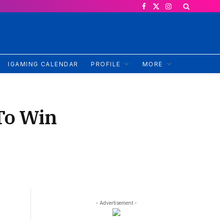
Facebook
X
Instagram
(Twitter)
IGAMING CALENDAR
PROFILE
MORE
To Win
- Advertisement -