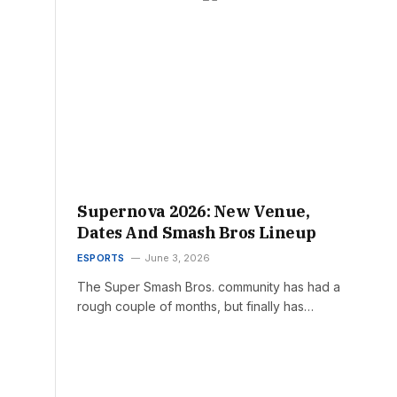
Supernova 2026: New Venue,
Dates And Smash Bros Lineup
ESPORTS
June 3, 2026
The Super Smash Bros. community has had a
rough couple of months, but finally has…