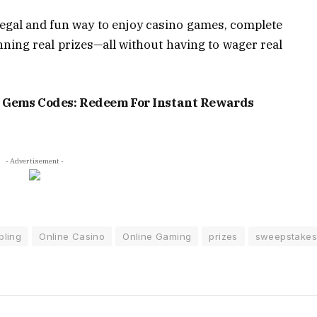
 legal and fun way to enjoy casino games, complete
inning real prizes—all without having to wager real
 Gems Codes: Redeem For Instant Rewards
- Advertisement -
bling
Online Casino
Online Gaming
prizes
sweepstakes