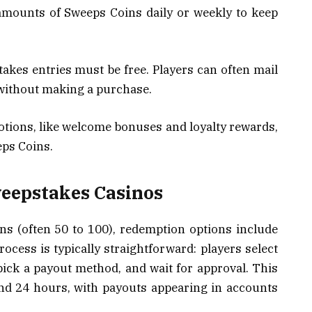
 amounts of Sweeps Coins daily or weekly to keep
takes entries must be free. Players can often mail
 without making a purchase.
tions, like welcome bonuses and loyalty rewards,
eps Coins.
weepstakes Casinos
s (often 50 to 100), redemption options include
ocess is typically straightforward: players select
pick a payout method, and wait for approval. This
nd 24 hours, with payouts appearing in accounts