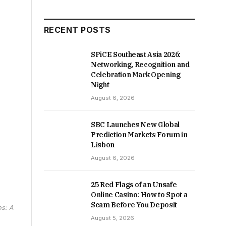
RECENT POSTS
SPiCE Southeast Asia 2026:
Networking, Recognition and
Celebration Mark Opening
Night
August 6, 2026
SBC Launches New Global
Prediction Markets Forum in
Lisbon
August 6, 2026
25 Red Flags of an Unsafe
Online Casino: How to Spot a
Scam Before You Deposit
os: A
August 5, 2026