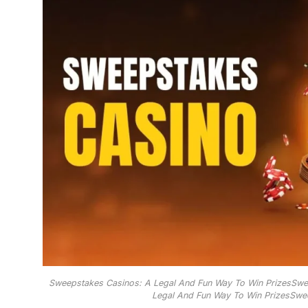
Sweepstakes Casinos: A Legal And Fun Way To Win PrizesSwe
Legal And Fun Way To Win PrizesSwe