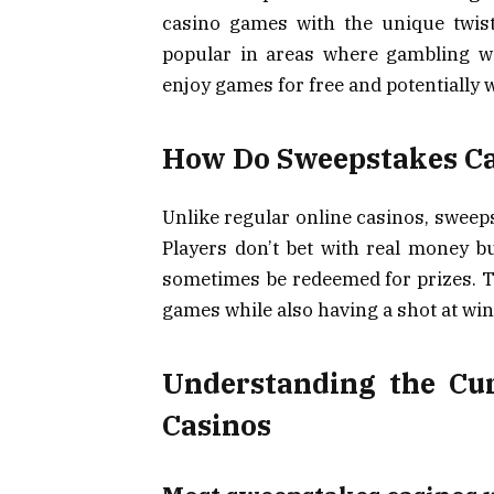
casino games with the unique twist
popular in areas where gambling wit
enjoy games for free and potentially wi
How Do Sweepstakes C
Unlike regular online casinos, sweep
Players don’t bet with real money bu
sometimes be redeemed for prizes. Th
games while also having a shot at win
Understanding the Cu
Casinos