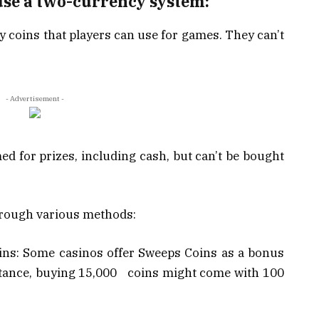
use a two-currency system:
ay coins that players can use for games. They can’t
- Advertisement -
 for prizes, including cash, but can’t be bought
hrough various methods:
ins: Some casinos offer Sweeps Coins as a bonus
stance, buying 15,000 coins might come with 100