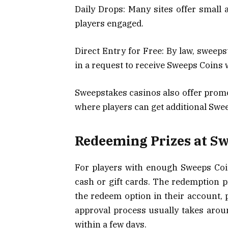
Daily Drops: Many sites offer small
players engaged.
Direct Entry for Free: By law, sweeps
in a request to receive Sweeps Coins
Sweepstakes casinos also offer promo
where players can get additional Swe
Redeeming Prizes at S
For players with enough Sweeps Coin
cash or gift cards. The redemption pr
the redeem option in their account, 
approval process usually takes arou
within a few days.