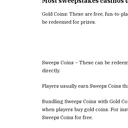
Most sweepstakes casinos 
Gold Coins: These are free, fun-to-pl
be redeemed for prizes.
Sweeps Coins – These can be redeemed
directly.
Players usually earn Sweeps Coins t
Bundling Sweeps Coins with Gold Co
when players buy gold coins. For in
Sweeps Coins for free.