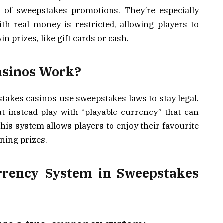
 of sweepstakes promotions. They’re especially
h real money is restricted, allowing players to
n prizes, like gift cards or cash.
asinos Work?
stakes casinos use sweepstakes laws to stay legal.
t instead play with “playable currency” that can
is system allows players to enjoy their favourite
ning prizes.
rrency System in Sweepstakes