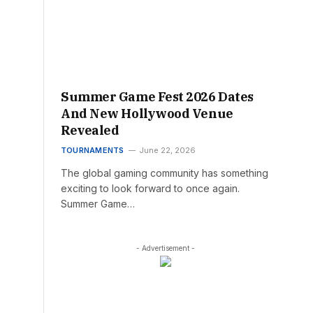
Summer Game Fest 2026 Dates
And New Hollywood Venue
Revealed
TOURNAMENTS
June 22, 2026
The global gaming community has something
exciting to look forward to once again.
Summer Game…
- Advertisement -