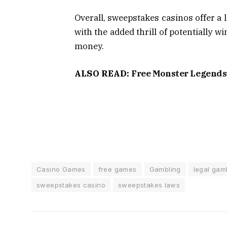
Overall, sweepstakes casinos offer a
with the added thrill of potentially w
money.
ALSO READ:
Free Monster Legends
Casino Games
free games
Gambling
legal gam
sweepstakes casino
sweepstakes laws