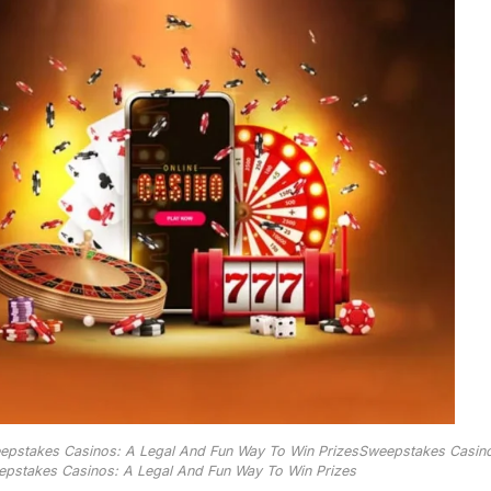
epstakes Casinos: A Legal And Fun Way To Win PrizesSweepstakes Casin
epstakes Casinos: A Legal And Fun Way To Win Prizes