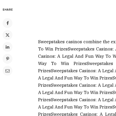
SHARE
Sweepstakes casinos combine the e
To Win PrizesSweepstakes Casinos:
Casinos: A Legal And Fun Way To W
Way To Win PrizesSweepstake
PrizesSweepstakes Casinos: A Legal
A Legal And Fun Way To Win PrizesS
PrizesSweepstakes Casinos: A Legal
A Legal And Fun Way To Win PrizesS
PrizesSweepstakes Casinos: A Legal
A Legal And Fun Way To Win PrizesS
PrizesSweepstakes Casinos: A Lega