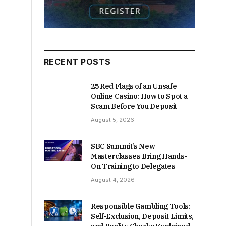
RECENT POSTS
25 Red Flags of an Unsafe
Online Casino: How to Spot a
Scam Before You Deposit
August 5, 2026
SBC Summit’s New
Masterclasses Bring Hands-
On Training to Delegates
August 4, 2026
Responsible Gambling Tools:
Self-Exclusion, Deposit Limits,