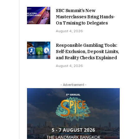
SBC Summit’s New
Masterclasses Bring Hands-
On Training to Delegates
August 4, 2026
Responsible Gambling Tools:
Self-Exclusion, Deposit Limits,
and Reality Checks Explained
August 4, 2026
- Advertisement -