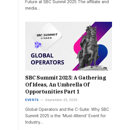
Future at SBC Summit 2025 The affiliate and
media…
SBC Summit 2025: A Gathering
Of Ideas, An Umbrella Of
Opportunities Part 1
EVENTS
September 25, 2025
Global Operators and the C-Suite: Why SBC
Summit 2025 is the ‘Must-Attend’ Event for
Industry…