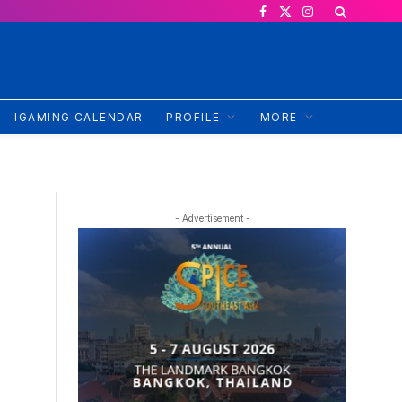
Facebook
X
Instagram
(Twitter)
IGAMING CALENDAR
PROFILE
MORE
- Advertisement -