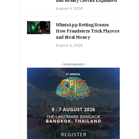
and Reality Checks Explained
August 4, 2026
WhatsApp Betting Scams:
How Fraudsters Trick Players
and Steal Money
August 4, 2026
- Advertisement -