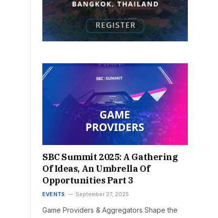
SBC Summit 2025: A Gathering
Of Ideas, An Umbrella Of
Opportunities Part 3
EVENTS
September 27, 2025
Game Providers & Aggregators Shape the