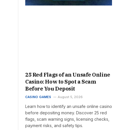
25 Red Flags of an Unsafe Online
Casino: How to Spot a Scam
Before You Deposit
CASINO GAMES
August 5, 2026
Learn how to identify an unsafe online casino
before depositing money. Discover 25 red
flags, scam warning signs, licensing checks,
payment risks, and safety tips.