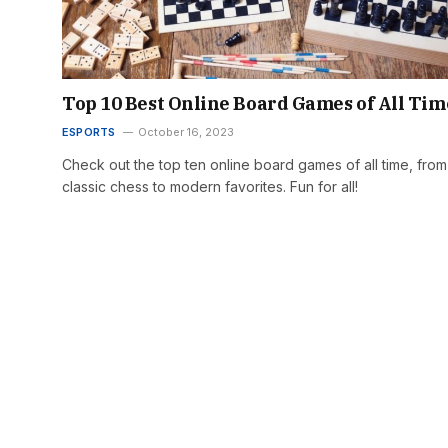
Top 10 Best Online Board Games of All Tim
ESPORTS
October 16, 2023
Check out the top ten online board games of all time, from
classic chess to modern favorites. Fun for all!