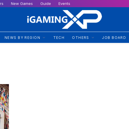
rs
New Games
Guide
Events
NEWS BY REGION
TECH
OTHERS
JOB BOARD