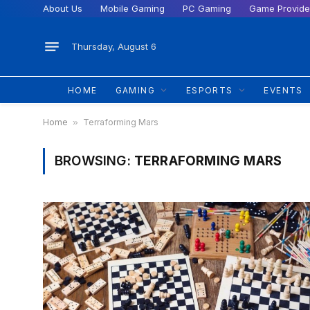
About Us
Mobile Gaming
PC Gaming
Game Provide
Thursday, August 6
HOME
GAMING
ESPORTS
EVENTS
Home
»
Terraforming Mars
BROWSING:
TERRAFORMING MARS