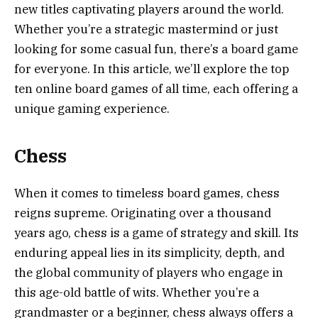
new titles captivating players around the world.
Whether you’re a strategic mastermind or just
looking for some casual fun, there’s a board game
for everyone. In this article, we’ll explore the top
ten online board games of all time, each offering a
unique gaming experience.
Chess
When it comes to timeless board games, chess
reigns supreme. Originating over a thousand
years ago, chess is a game of strategy and skill. Its
enduring appeal lies in its simplicity, depth, and
the global community of players who engage in
this age-old battle of wits. Whether you’re a
grandmaster or a beginner, chess always offers a