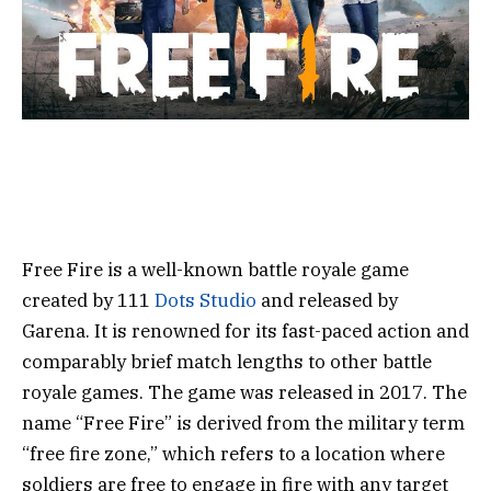
Free Fire is a well-known battle royale game
created by 111
Dots Studio
and released by
Garena. It is renowned for its fast-paced action and
comparably brief match lengths to other battle
royale games.
The game was released in 2017. The
name “Free Fire” is derived from the military term
“free fire zone,” which refers to a location where
soldiers are free to engage in fire with any target