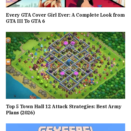
Every GTA Cover Girl Ever: A Complete Look from
GTA III To GTA 6
Top 5 Town Hall 12 Attack Strategies: Best Army
Plans (2026)