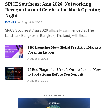
SPiCE Southeast Asia 2026: Networking,
Recognition and Celebration Mark Opening
Night
EVENTS
August 6, 2026
SPiCE Southeast Asia 2026 officially commenced at The
Landmark Bangkok in Bangkok, Thailand, with the…
SBC Launches New Global Prediction Markets
Forum in Lisbon
August 6, 2026
25 Red Flags of an Unsafe Online Casino: How
to Spot a Scam Before You Deposit
August 5, 2026
- Advertisement -