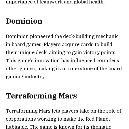
importance of teamwork and global health.
Dominion
Dominion pioneered the deck-building mechanic
in board games. Players acquire cards to build
their unique deck, aiming to gain victory points.
This game’s innovation has influenced countless
other games, making it a cornerstone of the board
gaming industry.
Terraforming Mars
Terraforming Mars lets players take on the role of
corporations working to make the Red Planet
habitable. The game is known for its thematic