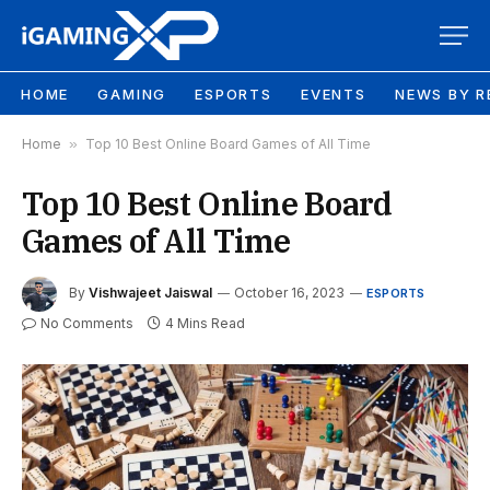
HOME
GAMING
ESPORTS
EVENTS
NEWS BY R
Home
»
Top 10 Best Online Board Games of All Time
Top 10 Best Online Board
Games of All Time
By
Vishwajeet Jaiswal
October 16, 2023
ESPORTS
No Comments
4 Mins Read