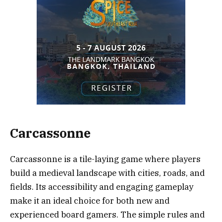
Carcassonne
Carcassonne is a tile-laying game where players
build a medieval landscape with cities, roads, and
fields. Its accessibility and engaging gameplay
make it an ideal choice for both new and
experienced board gamers. The simple rules and