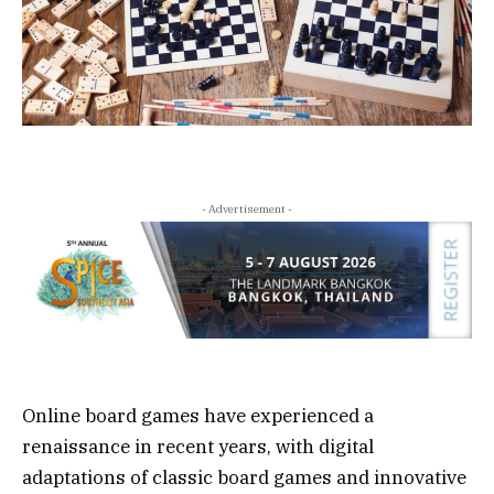
- Advertisement -
Online board games have experienced a
renaissance in recent years, with digital
adaptations of classic board games and innovative