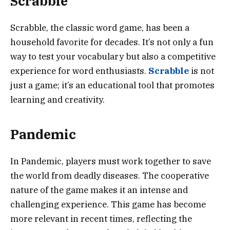
Scrabble
Scrabble, the classic word game, has been a
household favorite for decades. It’s not only a fun
way to test your vocabulary but also a competitive
experience for word enthusiasts.
Scrabble
is not
just a game; it’s an educational tool that promotes
learning and creativity.
Pandemic
In Pandemic, players must work together to save
the world from deadly diseases. The cooperative
nature of the game makes it an intense and
challenging experience. This game has become
more relevant in recent times, reflecting the