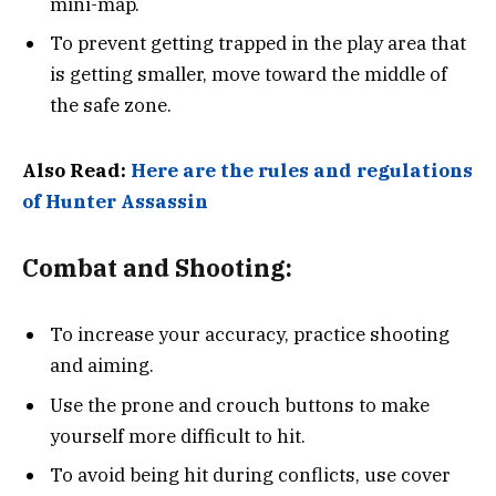
mini-map.
To prevent getting trapped in the play area that
is getting smaller, move toward the middle of
the safe zone.
Also Read:
Here are the rules and regulations
of Hunter Assassin
Combat and Shooting:
To increase your accuracy, practice shooting
and aiming.
Use the prone and crouch buttons to make
yourself more difficult to hit.
To avoid being hit during conflicts, use cover