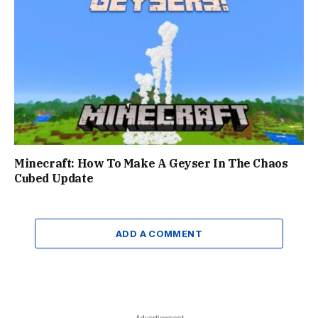
Minecraft: How To Make A Geyser In The Chaos
Cubed Update
ADD A COMMENT
- Advertisement -