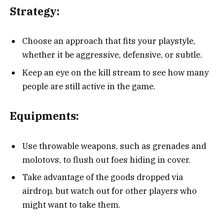
Strategy:
Choose an approach that fits your playstyle,
whether it be aggressive, defensive, or subtle.
Keep an eye on the kill stream to see how many
people are still active in the game.
Equipments:
Use throwable weapons, such as grenades and
molotovs, to flush out foes hiding in cover.
Take advantage of the goods dropped via
airdrop, but watch out for other players who
might want to take them.