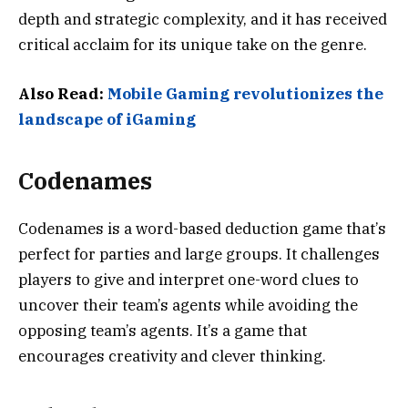
depth and strategic complexity, and it has received
critical acclaim for its unique take on the genre.
Also Read:
Mobile Gaming revolutionizes the
landscape of iGaming
Codenames
Codenames is a word-based deduction game that’s
perfect for parties and large groups. It challenges
players to give and interpret one-word clues to
uncover their team’s agents while avoiding the
opposing team’s agents. It’s a game that
encourages creativity and clever thinking.