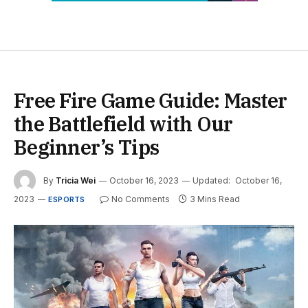
Free Fire Game Guide: Master
the Battlefield with Our
Beginner’s Tips
By
Tricia Wei
October 16, 2023
Updated:
October 16,
2023
No Comments
3 Mins Read
ESPORTS