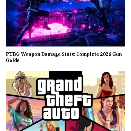
PUBG Weapon Damage Stats: Complete 2026 Gun
Guide