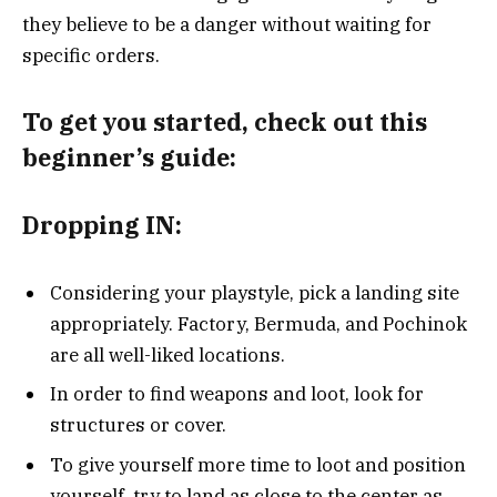
they believe to be a danger without waiting for
specific orders.
To get you started, check out this
beginner’s guide:
Dropping IN:
Considering your playstyle, pick a landing site
appropriately. Factory, Bermuda, and Pochinok
are all well-liked locations.
In order to find weapons and loot, look for
structures or cover.
To give yourself more time to loot and position
yourself, try to land as close to the center as