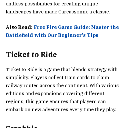
endless possibilities for creating unique
landscapes have made Carcassonne a classic.
Also Read:
Free Fire Game Guide: Master the
Battlefield with Our Beginner’s Tips
Ticket to Ride
Ticket to Ride is a game that blends strategy with
simplicity. Players collect train cards to claim
railway routes across the continent. With various
editions and expansions covering different
regions, this game ensures that players can
embark on new adventures every time they play.