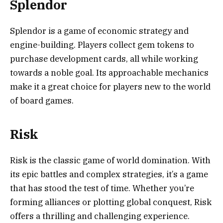
Splendor
Splendor is a game of economic strategy and
engine-building. Players collect gem tokens to
purchase development cards, all while working
towards a noble goal. Its approachable mechanics
make it a great choice for players new to the world
of board games.
Risk
Risk is the classic game of world domination. With
its epic battles and complex strategies, it’s a game
that has stood the test of time. Whether you’re
forming alliances or plotting global conquest, Risk
offers a thrilling and challenging experience.