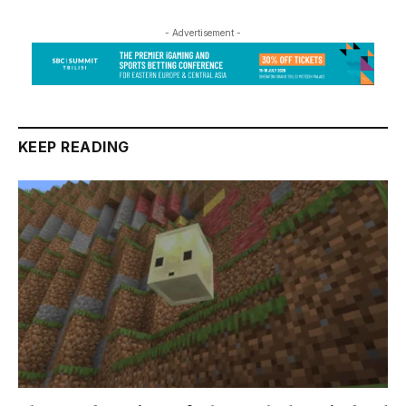
- Advertisement -
KEEP READING