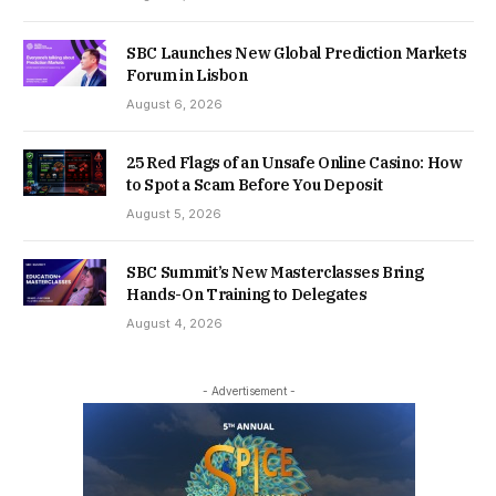
SBC Launches New Global Prediction Markets
Forum in Lisbon
August 6, 2026
25 Red Flags of an Unsafe Online Casino: How
to Spot a Scam Before You Deposit
August 5, 2026
SBC Summit’s New Masterclasses Bring
Hands-On Training to Delegates
August 4, 2026
- Advertisement -