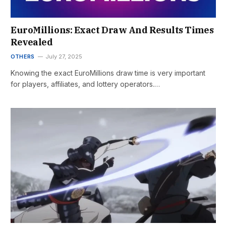
EuroMillions: Exact Draw And Results Times
Revealed
OTHERS
July 27, 2025
Knowing the exact EuroMillions draw time is very important
for players, affiliates, and lottery operators.…