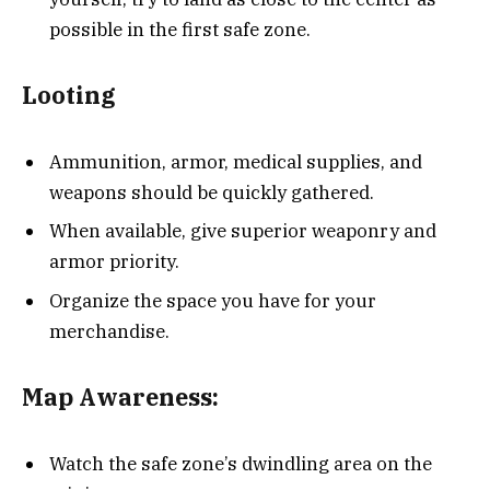
possible in the first safe zone.
Looting
Ammunition, armor, medical supplies, and
weapons should be quickly gathered.
When available, give superior weaponry and
armor priority.
Organize the space you have for your
merchandise.
Map Awareness:
Watch the safe zone’s dwindling area on the