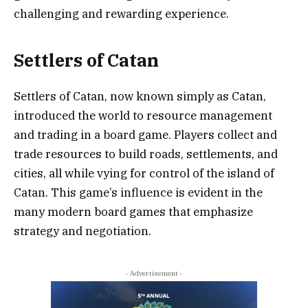
challenging and rewarding experience.
Settlers of Catan
Settlers of Catan, now known simply as Catan,
introduced the world to resource management
and trading in a board game. Players collect and
trade resources to build roads, settlements, and
cities, all while vying for control of the island of
Catan. This game’s influence is evident in the
many modern board games that emphasize
strategy and negotiation.
- Advertisement -