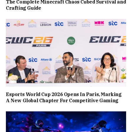
The Complete Minecraft Chaos Cubed Survival and
Crafting Guide
Esports World Cup 2026 Opens In Paris, Marking
A New Global Chapter For Competitive Gaming