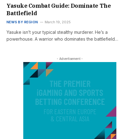
Yasuke Combat Guide: Dominate The
Battlefield
NEWS BY REGION
March 19, 2025
Yasuke isn’t your typical stealthy murderer. He’s a
powerhouse. A warrior who dominates the battlefield…
- Advertisement -