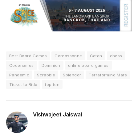
Best Board Games
Carcassonne
Catan
chess
Codenames
Dominion
online board games
Pandemic
Scrabble
Splendor
Terraforming Mars
Ticket to Ride
top ten
Vishwajeet Jaiswal