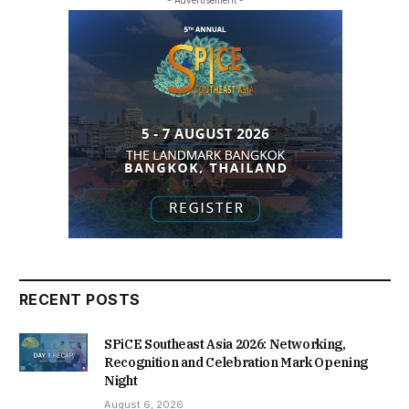
RECENT POSTS
SPiCE Southeast Asia 2026: Networking,
Recognition and Celebration Mark Opening
Night
August 6, 2026