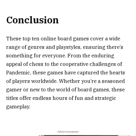
Conclusion
These top ten online board games cover a wide
range of genres and playstyles, ensuring there’s
something for everyone. From the enduring
appeal of chess to the cooperative challenges of
Pandemic, these games have captured the hearts
of players worldwide. Whether you’re a seasoned
gamer or new to the world of board games, these
titles offer endless hours of fun and strategic
gameplay.
- Advertisement -