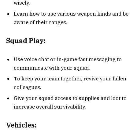
wisely.
Learn how to use various weapon kinds and be
aware of their ranges.
Squad Play:
Use voice chat or in-game fast messaging to
communicate with your squad.
To keep your team together, revive your fallen
colleagues.
Give your squad access to supplies and loot to
increase overall survivability.
Vehicles: