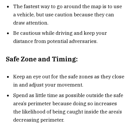
The fastest way to go around the map is to use
a vehicle, but use caution because they can
draw attention.
Be cautious while driving and keep your
distance from potential adversaries.
Safe Zone and Timing:
Keep an eye out for the safe zones as they close
in and adjust your movement.
Spend as little time as possible outside the safe
area’s perimeter because doing so increases
the likelihood of being caught inside the area’s
decreasing perimeter.