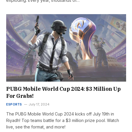
exploding. Every year, thousands of…
PUBG Mobile World Cup 2024: $3 Million Up
For Grabs!
ESPORTS
July 17, 2024
The PUBG Mobile World Cup 2024 kicks off July 19th in
Riyadh! Top teams battle for a $3 million prize pool. Watch
live, see the format, and more!