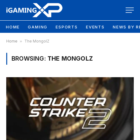
HOME
GAMING
ESPORTS
EVENTS
NEWS BY R
Home
»
The MongolZ
BROWSING:
THE MONGOLZ