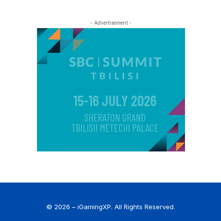
- Advertisement -
© 2026 – iGamingXP. All Rights Reserved.