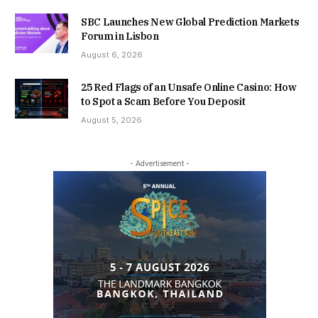
SBC Launches New Global Prediction Markets
Forum in Lisbon
August 6, 2026
25 Red Flags of an Unsafe Online Casino: How
to Spot a Scam Before You Deposit
August 5, 2026
- Advertisement -