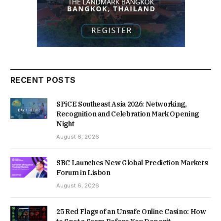
RECENT POSTS
SPiCE Southeast Asia 2026: Networking,
Recognition and Celebration Mark Opening
Night
August 6, 2026
SBC Launches New Global Prediction Markets
Forum in Lisbon
August 6, 2026
25 Red Flags of an Unsafe Online Casino: How