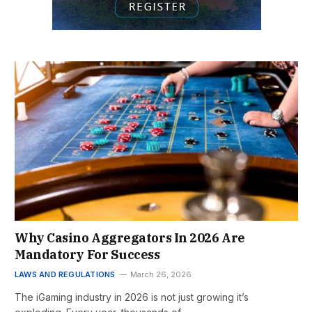
Why Casino Aggregators In 2026 Are
Mandatory For Success
LAWS AND REGULATIONS
March 26, 2026
The iGaming industry in 2026 is not just growing it’s