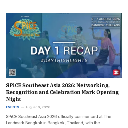
SPiCE Southeast Asia 2026: Networking,
Recognition and Celebration Mark Opening
Night
EVENTS
August 6, 2026
SPiCE Southeast Asia 2026 officially commenced at The
Landmark Bangkok in Bangkok, Thailand, with the…