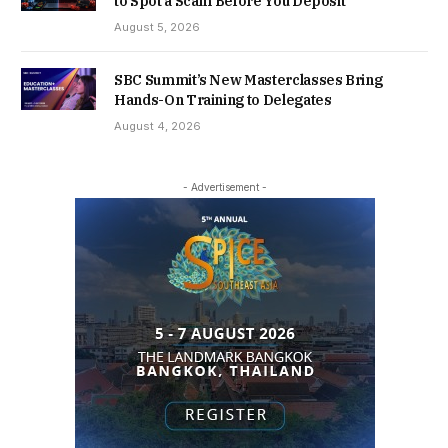
to Spot a Scam Before You Deposit
August 5, 2026
SBC Summit’s New Masterclasses Bring
Hands-On Training to Delegates
August 4, 2026
- Advertisement -