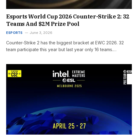
Esports World Cup 2026 Counter-Strike 2: 32
Teams And $2M Prize Pool
ESPORTS
June 3, 2026
Counter-Strike 2 has the biggest bracket at EWC 2026. 32
team participate this year but last year only 16 teams.…