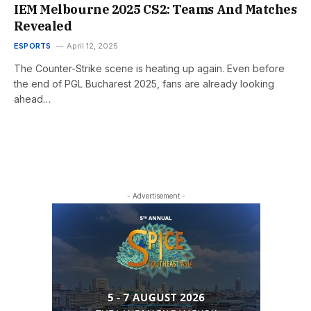
IEM Melbourne 2025 CS2: Teams And Matches
Revealed
ESPORTS
April 12, 2025
The Counter-Strike scene is heating up again. Even before
the end of PGL Bucharest 2025, fans are already looking
ahead…
- Advertisement -