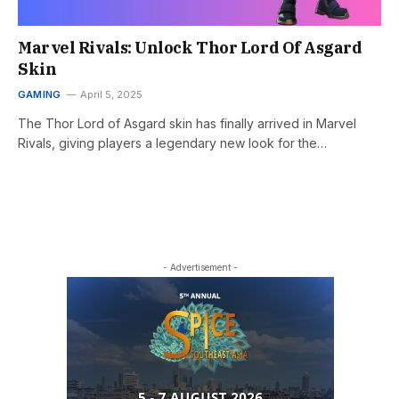
Marvel Rivals: Unlock Thor Lord Of Asgard
Skin
GAMING
April 5, 2025
The Thor Lord of Asgard skin has finally arrived in Marvel
Rivals, giving players a legendary new look for the…
- Advertisement -