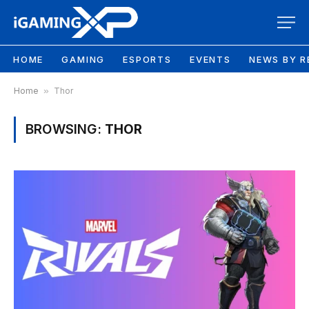
HOME
GAMING
ESPORTS
EVENTS
NEWS BY R
Home
»
Thor
BROWSING:
THOR