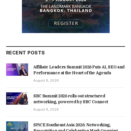
RECENT POSTS
Affiliate Leaders Summit 2026 Puts AI, SEO and
Performance at the Heart of the Agenda
August 8, 2026
SBC Summit 2026 rolls out structured
networking, powered by SBC Connect
August 8, 2026
SPiCE Southeast Asia 2026: Networking,
Recognition and Celebration Mark Opening