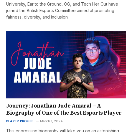
University, Ear to the Ground, OG, and Tech Her Out have
joined the British Esports Committee aimed at promoting
fairness, diversity, and inclusion.
Journey: Jonathan Jude Amaral – A
Biography of One of the Best Esports Player
PLAYER PROFILE
March 1, 2024
This engrossing biography will take you on an astonishing