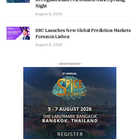
Night
August 6, 2026
SBC Launches New Global Prediction Markets
Forum in Lisbon
August 6, 2026
- Advertisement -