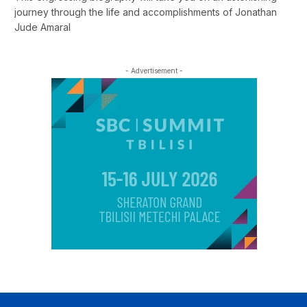
journey through the life and accomplishments of Jonathan
Jude Amaral
- Advertisement -