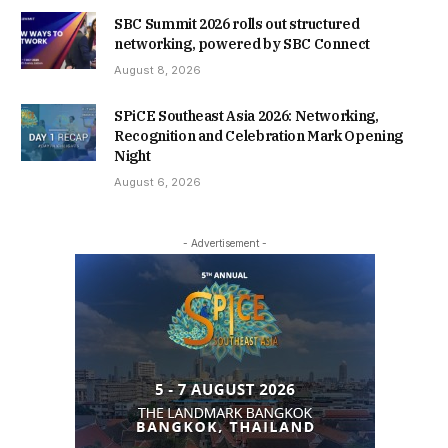
SBC Summit 2026 rolls out structured
networking, powered by SBC Connect
August 8, 2026
SPiCE Southeast Asia 2026: Networking,
Recognition and Celebration Mark Opening
Night
August 6, 2026
- Advertisement -