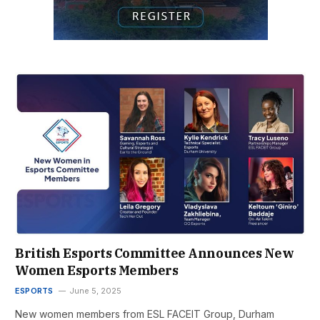
British Esports Committee Announces New
Women Esports Members
ESPORTS
June 5, 2025
New women members from ESL FACEIT Group, Durham