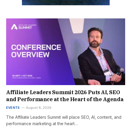
Affiliate Leaders Summit 2026 Puts AI, SEO
and Performance at the Heart of the Agenda
EVENTS
August 8, 2026
The Affiliate Leaders Summit will place SEO, AI, content, and
performance marketing at the heart…