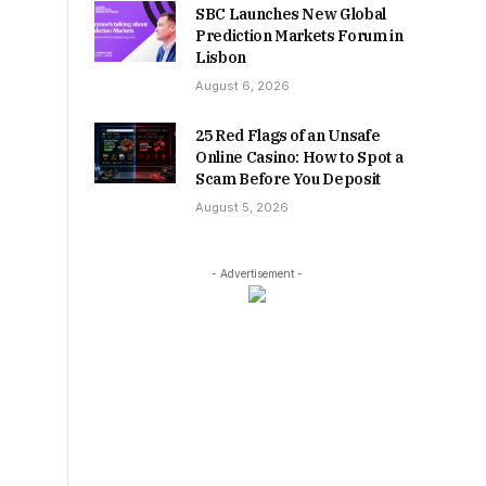
SBC Launches New Global
Prediction Markets Forum in
Lisbon
August 6, 2026
25 Red Flags of an Unsafe
Online Casino: How to Spot a
Scam Before You Deposit
August 5, 2026
- Advertisement -