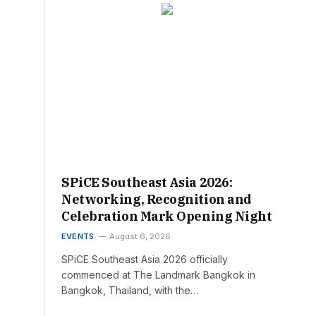
SPiCE Southeast Asia 2026:
Networking, Recognition and
Celebration Mark Opening Night
EVENTS
August 6, 2026
SPiCE Southeast Asia 2026 officially
commenced at The Landmark Bangkok in
Bangkok, Thailand, with the…