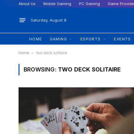
About Us
Mobile Gaming
PC Gaming
Game Provide
Saturday, August 8
HOME
GAMING
ESPORTS
EVENTS
Home
»
two deck solitaire
BROWSING:
TWO DECK SOLITAIRE