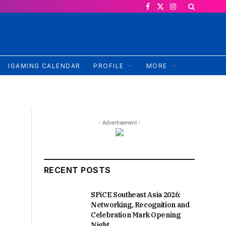
Facebook
X
Instagram
(Twitter)
IGAMING CALENDAR
PROFILE
MORE
- Advertisement -
RECENT POSTS
SPiCE Southeast Asia 2026:
Networking, Recognition and
Celebration Mark Opening
Night