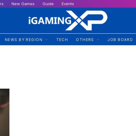
rs
New Games
Guide
Events
NEWS BY REGION
TECH
OTHERS
JOB BOARD