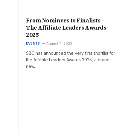
From Nominees to Finalists –
The Affiliate Leaders Awards
2025
EVENTS
August 11, 2025
SBC has announced the very first shortlist for
the Affiliate Leaders Awards 2025, a brand-
new…