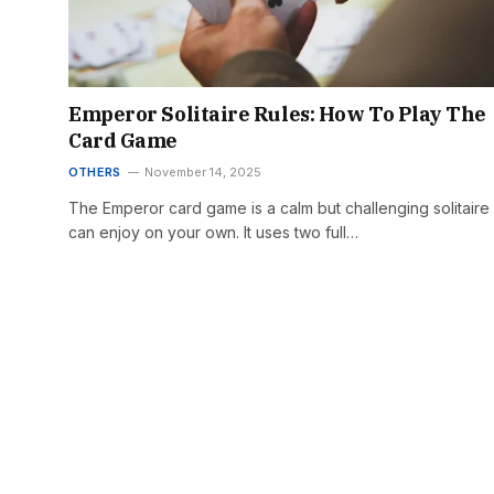
Emperor Solitaire Rules: How To Play The
Card Game
OTHERS
November 14, 2025
The Emperor card game is a calm but challenging solitaire
can enjoy on your own. It uses two full…