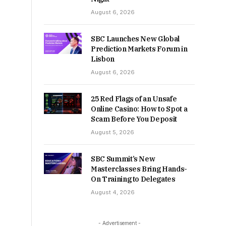
August 6, 2026
SBC Launches New Global
Prediction Markets Forum in
Lisbon
August 6, 2026
25 Red Flags of an Unsafe
Online Casino: How to Spot a
Scam Before You Deposit
August 5, 2026
SBC Summit’s New
Masterclasses Bring Hands-
On Training to Delegates
August 4, 2026
- Advertisement -