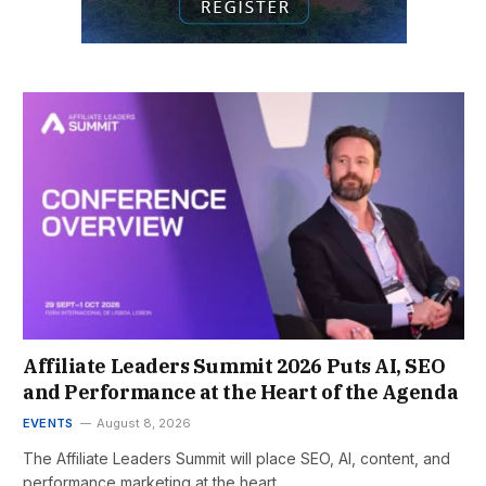
Affiliate Leaders Summit 2026 Puts AI, SEO
and Performance at the Heart of the Agenda
EVENTS
August 8, 2026
The Affiliate Leaders Summit will place SEO, AI, content, and
performance marketing at the heart…