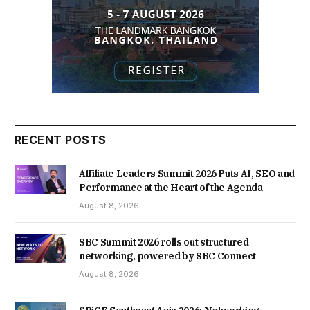
RECENT POSTS
Affiliate Leaders Summit 2026 Puts AI, SEO and
Performance at the Heart of the Agenda
August 8, 2026
SBC Summit 2026 rolls out structured
networking, powered by SBC Connect
August 8, 2026