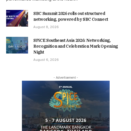
SBC Summit 2026 rolls out structured
networking, powered by SBC Connect
August 8, 2026
SPiCE Southeast Asia 2026: Networking,
Recognition and Celebration Mark Opening
Night
August 6, 2026
- Advertisement -