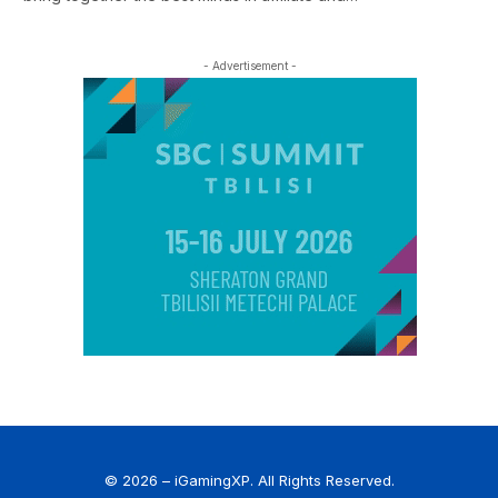
- Advertisement -
© 2026 – iGamingXP. All Rights Reserved.