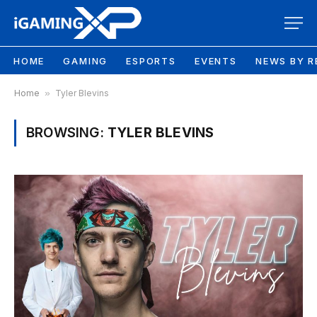
HOME
GAMING
ESPORTS
EVENTS
NEWS BY R
Home
»
Tyler Blevins
BROWSING:
TYLER BLEVINS