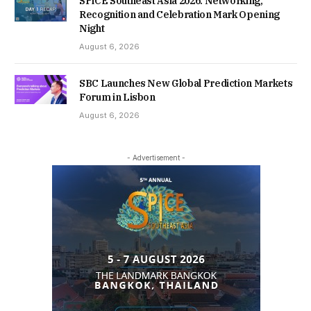
SPiCE Southeast Asia 2026: Networking,
Recognition and Celebration Mark Opening
Night
August 6, 2026
SBC Launches New Global Prediction Markets
Forum in Lisbon
August 6, 2026
- Advertisement -