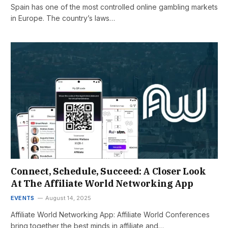
Spain has one of the most controlled online gambling markets
in Europe. The country’s laws…
Connect, Schedule, Succeed: A Closer Look
At The Affiliate World Networking App
EVENTS
August 14, 2025
Affiliate World Networking App: Affiliate World Conferences
bring together the best minds in affiliate and…