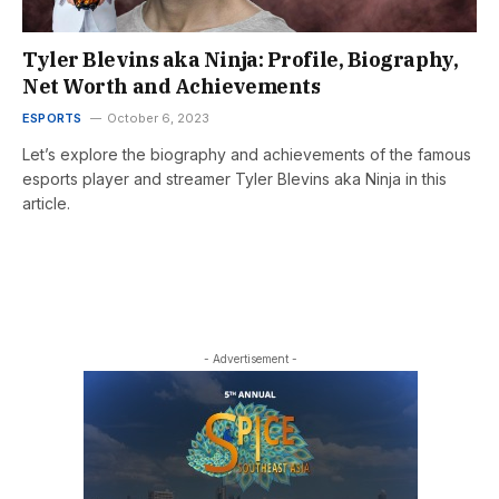
Tyler Blevins aka Ninja: Profile, Biography,
Net Worth and Achievements
ESPORTS
October 6, 2023
Let’s explore the biography and achievements of the famous
esports player and streamer Tyler Blevins aka Ninja in this
article.
- Advertisement -