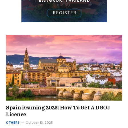
Spain iGaming 2025: How To Get A DGOJ
Licence
OTHERS
October 13, 2025