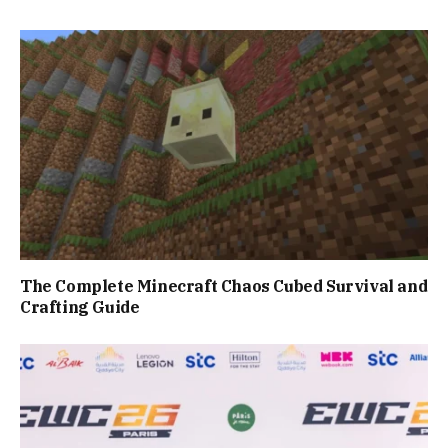
The Complete Minecraft Chaos Cubed Survival and
Crafting Guide