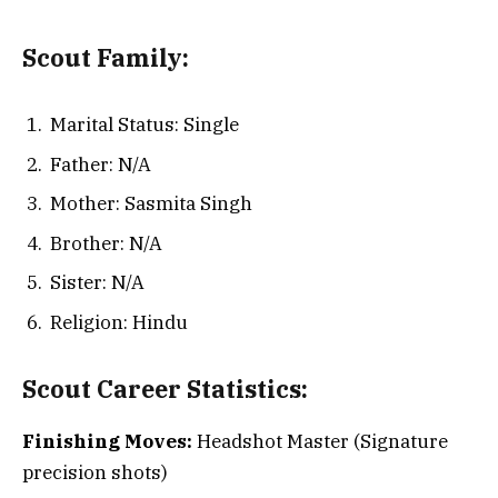
Scout
Family:
Marital Status: Single
Father: N/A
Mother: Sasmita Singh
Brother: N/A
Sister: N/A
Religion: Hindu
Scout
Career Statistics:
Finishing Moves:
Headshot Master (Signature
precision shots)