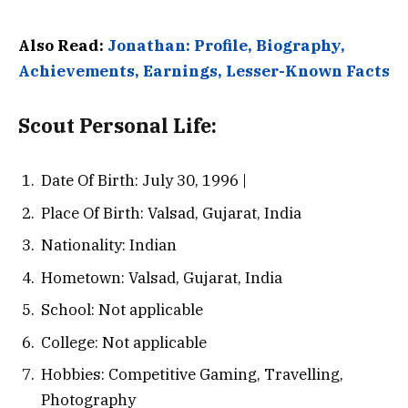
Also Read:
Jonathan: Profile, Biography,
Achievements, Earnings, Lesser-Known Facts
Scout
Personal Life:
Date Of Birth: July 30, 1996 |
Place Of Birth: Valsad, Gujarat, India
Nationality: Indian
Hometown: Valsad, Gujarat, India
School: Not applicable
College: Not applicable
Hobbies: Competitive Gaming, Travelling,
Photography