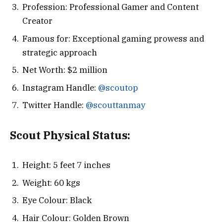
Profession: Professional Gamer and Content
Creator
Famous for: Exceptional gaming prowess and
strategic approach
Net Worth: $2 million
Instagram Handle:
@scoutop
Twitter Handle:
@scouttanmay
Scout
Physical Status:
Height: 5 feet 7 inches
Weight: 60 kgs
Eye Colour: Black
Hair Colour: Golden Brown