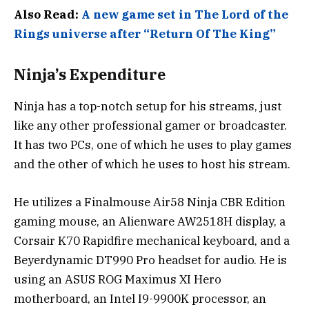
Also Read:
A new game set in The Lord of the
Rings universe after “Return Of The King”
Ninja’s Expenditure
Ninja has a top-notch setup for his streams, just
like any other professional gamer or broadcaster.
It has two PCs, one of which he uses to play games
and the other of which he uses to host his stream.
He utilizes a Finalmouse Air58 Ninja CBR Edition
gaming mouse, an Alienware AW2518H display, a
Corsair K70 Rapidfire mechanical keyboard, and a
Beyerdynamic DT990 Pro headset for audio. He is
using an ASUS ROG Maximus XI Hero
motherboard, an Intel I9-9900K processor, an