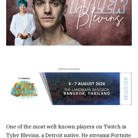
- Advertisement -
One of the most well-known players on Twitch is
Tyler Blevins, a Detroit native. He streams Fortnite