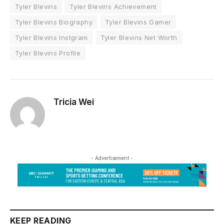
Tyler Blevins
Tyler Blevins Achievement
Tyler Blevins Biography
Tyler Blevins Gamer
Tyler Blevins Instgram
Tyler Blevins Net Worth
Tyler Blevins Profile
Tricia Wei
- Advertisement -
KEEP READING