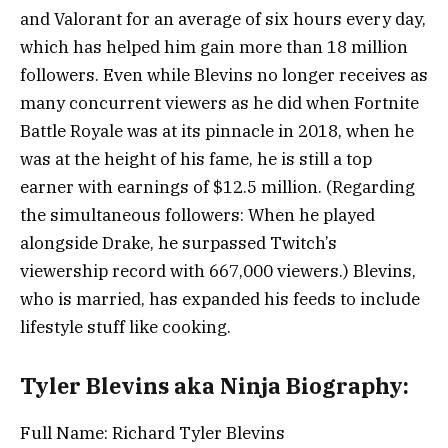
and Valorant for an average of six hours every day,
which has helped him gain more than 18 million
followers. Even while Blevins no longer receives as
many concurrent viewers as he did when Fortnite
Battle Royale was at its pinnacle in 2018, when he
was at the height of his fame, he is still a top
earner with earnings of $12.5 million. (Regarding
the simultaneous followers: When he played
alongside Drake, he surpassed Twitch’s
viewership record with 667,000 viewers.) Blevins,
who is married, has expanded his feeds to include
lifestyle stuff like cooking.
Tyler Blevins aka Ninja Biography:
Full Name: Richard Tyler Blevins