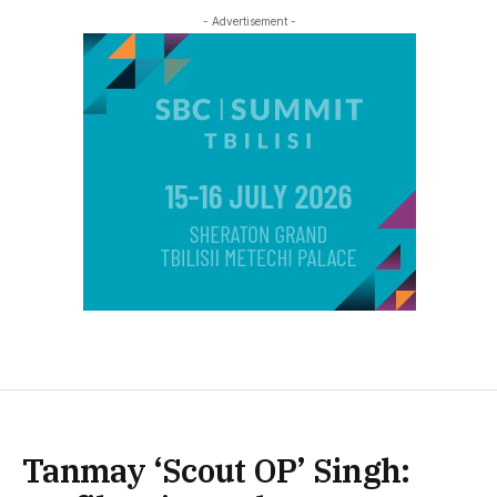
- Advertisement -
Tanmay ‘Scout OP’ Singh: