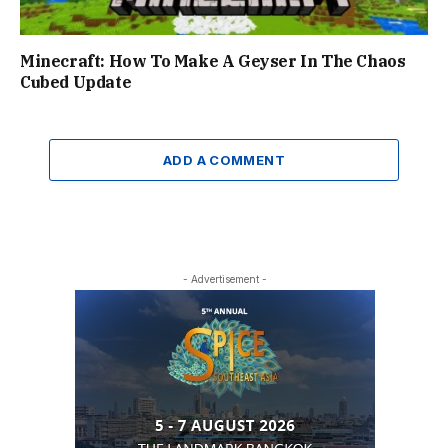
Minecraft: How To Make A Geyser In The Chaos
Cubed Update
ADD A COMMENT
- Advertisement -