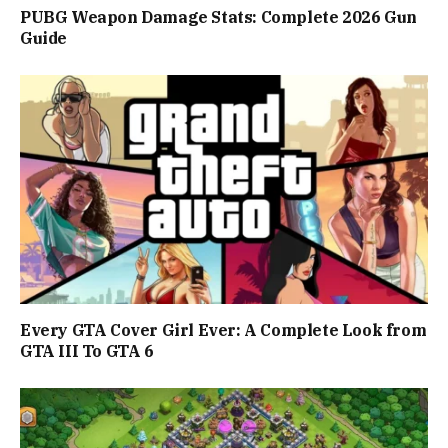
PUBG Weapon Damage Stats: Complete 2026 Gun
Guide
Every GTA Cover Girl Ever: A Complete Look from
GTA III To GTA 6