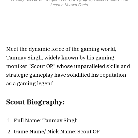
Lesser-Known Facts
Meet the dynamic force of the gaming world,
Tanmay Singh, widely known by his gaming
moniker “Scout OP,” whose unparalleled skills and
strategic gameplay have solidified his reputation
as a gaming legend.
Scout Biography:
Full Name: Tanmay Singh
Game Name/ Nick Name: Scout OP