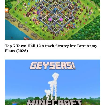
Top 5 Town Hall 12 Attack Strategies: Best Army
Plans (2026)