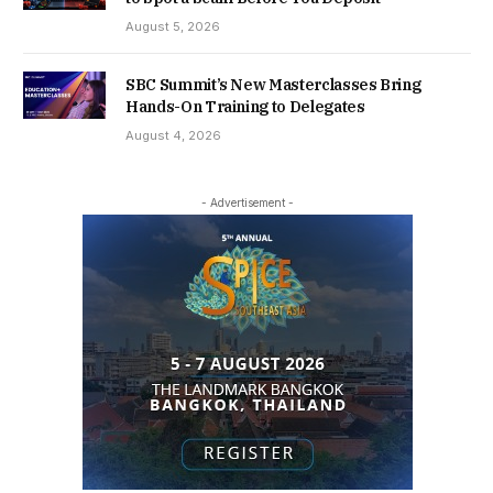
August 5, 2026
SBC Summit’s New Masterclasses Bring
Hands-On Training to Delegates
August 4, 2026
- Advertisement -