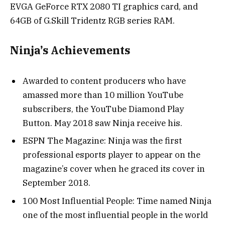
EVGA GeForce RTX 2080 TI graphics card, and
64GB of G.Skill Tridentz RGB series RAM.
Ninja’s Achievements
Awarded to content producers who have
amassed more than 10 million YouTube
subscribers, the YouTube Diamond Play
Button. May 2018 saw Ninja receive his.
ESPN The Magazine: Ninja was the first
professional esports player to appear on the
magazine’s cover when he graced its cover in
September 2018.
100 Most Influential People: Time named Ninja
one of the most influential people in the world