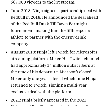
667,000 viewers to the livestream.
June 2018: Ninja signed a partnership deal with
Redbull in 2018. He announced the deal ahead
of the Red Bull Dusk Till Dawn Fortnight
tournament, making him the fifth esports
athlete to partner with the energy drink
company.
August 2018: Ninja left Twitch for Microsoft’s
streaming platform, Mixer. His Twitch channel
had approximately 14 million subscribers at
the time of his departure. Microsoft closed
Mixer only one year later, at which time Ninja
returned to Twitch, signing a multi-year
exclusive deal with the platform.
2021: Ninja briefly appeared in the 2021