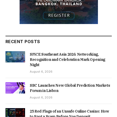
RECENT POSTS
SPiCE Southeast Asia 2026: Networking,
Recognition and Celebration Mark Opening
Night
August 6, 2026
SBC Launches New Global Prediction Markets
Forum in Lisbon
August 6, 2026
25 Red Flags of an Unsafe Online Casino: How
to Spot a Scam Before You Deposit