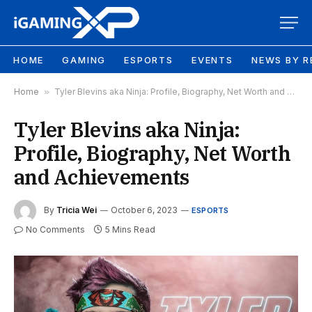
HOME
GAMING
ESPORTS
EVENTS
NEWS BY R
Home
»
Tyler Blevins aka Ninja: Profile, Biography, Net Worth and Achievements
Tyler Blevins aka Ninja:
Profile, Biography, Net Worth
and Achievements
By
Tricia Wei
October 6, 2023
ESPORTS
No Comments
5 Mins Read