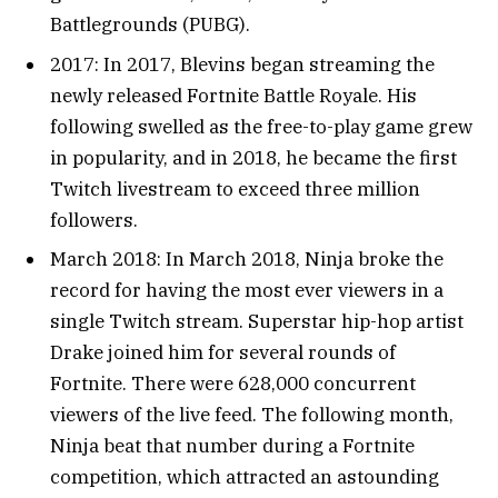
Battlegrounds (PUBG).
2017: In 2017, Blevins began streaming the
newly released Fortnite Battle Royale. His
following swelled as the free-to-play game grew
in popularity, and in 2018, he became the first
Twitch livestream to exceed three million
followers.
March 2018: In March 2018, Ninja broke the
record for having the most ever viewers in a
single Twitch stream. Superstar hip-hop artist
Drake joined him for several rounds of
Fortnite. There were 628,000 concurrent
viewers of the live feed. The following month,
Ninja beat that number during a Fortnite
competition, which attracted an astounding