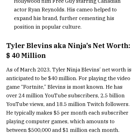
Hollywood film Free Guy starring Canadian
actor Ryan Reynolds. His cameo helped to
expand his brand, further cementing his
position in popular culture.
Tyler Blevins aka Ninja’s Net Worth:
$ 40 Million
As of March 2023, Tyler Ninja Blevins’ net worth is
anticipated to be $40 million. For playing the video
game “Fortnite,” Blevins is most known. He has
over 24 million YouTube subscribers, 2.5 billion
YouTube views, and 18.5 million Twitch followers.
He typically makes $5 per month each subscriber
playing computer games, which amounts to
between $500,000 and $1 million each month.