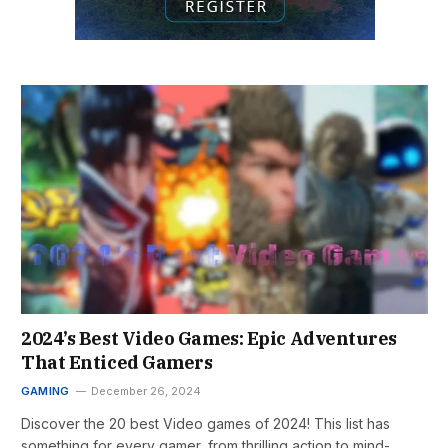
2024’s Best Video Games: Epic Adventures
That Enticed Gamers
GAMING
December 26, 2024
Discover the 20 best Video games of 2024! This list has
something for every gamer, from thrilling action to mind-