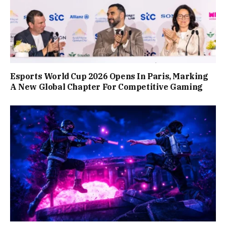
Esports World Cup 2026 Opens In Paris, Marking
A New Global Chapter For Competitive Gaming