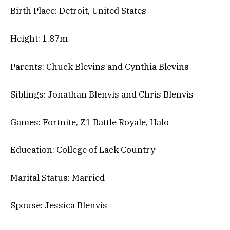
Birth Place: Detroit, United States
Height: 1.87m
Parents: Chuck Blevins and Cynthia Blevins
Siblings: Jonathan Blenvis and Chris Blenvis
Games: Fortnite, Z1 Battle Royale, Halo
Education: College of Lack Country
Marital Status: Married
Spouse: Jessica Blenvis