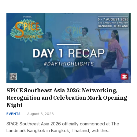
SPiCE Southeast Asia 2026: Networking,
Recognition and Celebration Mark Opening
Night
EVENTS
August 6, 2026
SPiCE Southeast Asia 2026 officially commenced at The
Landmark Bangkok in Bangkok, Thailand, with the…