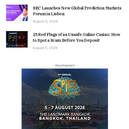
SBC Launches New Global Prediction Markets
Forum in Lisbon
August 6, 2026
25 Red Flags of an Unsafe Online Casino: How
to Spot a Scam Before You Deposit
August 5, 2026
- Advertisement -