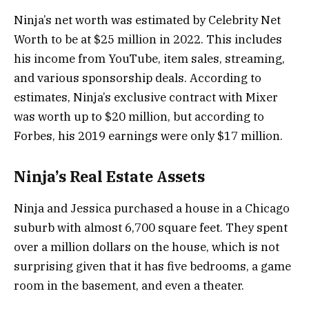
Ninja’s net worth was estimated by Celebrity Net
Worth to be at $25 million in 2022. This includes
his income from YouTube, item sales, streaming,
and various sponsorship deals. According to
estimates, Ninja’s exclusive contract with Mixer
was worth up to $20 million, but according to
Forbes, his 2019 earnings were only $17 million.
Ninja’s Real Estate Assets
Ninja and Jessica purchased a house in a Chicago
suburb with almost 6,700 square feet. They spent
over a million dollars on the house, which is not
surprising given that it has five bedrooms, a game
room in the basement, and even a theater.