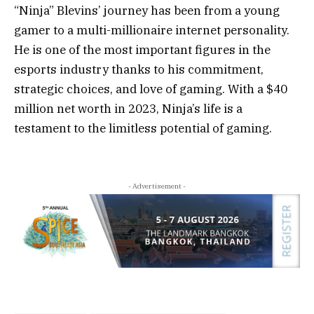
“Ninja” Blevins’ journey has been from a young
gamer to a multi-millionaire internet personality.
He is one of the most important figures in the
esports industry thanks to his commitment,
strategic choices, and love of gaming. With a $40
million net worth in 2023, Ninja’s life is a
testament to the limitless potential of gaming.
- Advertisement -