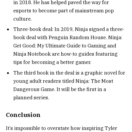
in 2018. He has helped paved the way for
esports to become part of mainstream pop
culture.
Three-book deal: In 2019, Ninja signed a three-
book deal with Penguin Random House. Ninja:
Get Good: My Ultimate Guide to Gaming and
Ninja Notebook are how-to guides featuring
tips for becoming a better gamer.
The third book in the deal is a graphic novel for
young adult readers titled Ninja: The Most
Dangerous Game. It will be the first in a
planned series.
Conclusion
It’s impossible to overstate how inspiring Tyler