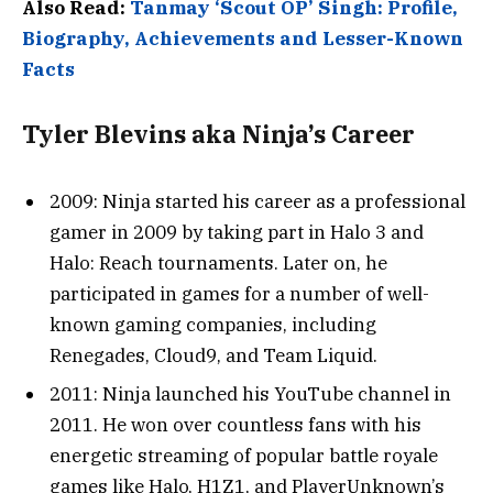
Also Read:
Tanmay ‘Scout OP’ Singh: Profile,
Biography, Achievements and Lesser-Known
Facts
Tyler Blevins aka Ninja’s Career
2009: Ninja started his career as a professional
gamer in 2009 by taking part in Halo 3 and
Halo: Reach tournaments. Later on, he
participated in games for a number of well-
known gaming companies, including
Renegades, Cloud9, and Team Liquid.
2011: Ninja launched his YouTube channel in
2011. He won over countless fans with his
energetic streaming of popular battle royale
games like Halo, H1Z1, and PlayerUnknown’s