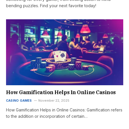
bending puzzles. Find your next favorite today!
How Gamification Helps In Online Casinos
CASINO GAMES
November 22, 2025
How Gamification Helps in Online Casinos: Gamification refers
to the addition or incorporation of certain…