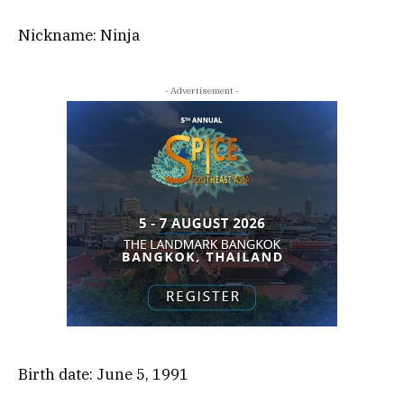
Nickname: Ninja
- Advertisement -
Birth date: June 5, 1991