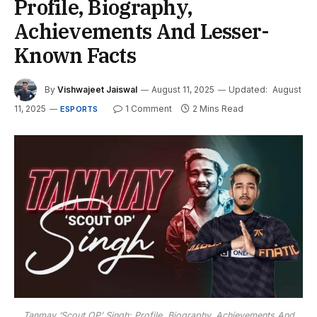
Profile, Biography,
Achievements And Lesser-
Known Facts
By
Vishwajeet Jaiswal
August 11, 2025
Updated:
August
11, 2025
1 Comment
2 Mins Read
ESPORTS
Tanmay ‘Scout OP’ Singh: Profile, Biography, Achievements And