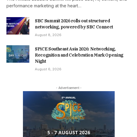
performance marketing at the heart…
SBC Summit 2026 rolls out structured
networking, powered by SBC Connect
August 8, 2026
SPiCE Southeast Asia 2026: Networking,
Recognition and Celebration Mark Opening
Night
August 6, 2026
- Advertisement -