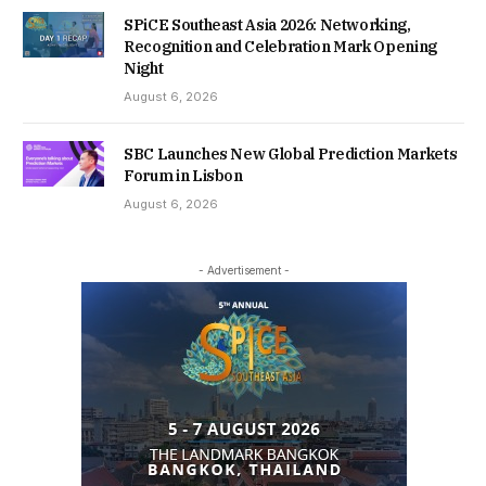
SPiCE Southeast Asia 2026: Networking,
Recognition and Celebration Mark Opening
Night
August 6, 2026
SBC Launches New Global Prediction Markets
Forum in Lisbon
August 6, 2026
- Advertisement -