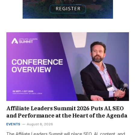
Affiliate Leaders Summit 2026 Puts AI, SEO
and Performance at the Heart of the Agenda
EVENTS
August 8, 2026
The Affiliate Leaders Summit will place SEO, AI, content, and