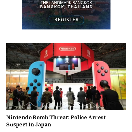
Nintendo Bomb Threat: Police Arrest
Suspect In Japan