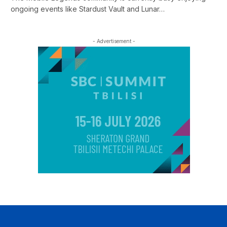
ongoing events like Stardust Vault and Lunar…
- Advertisement -