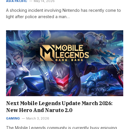
ASIA PACIFIC
May 14, 2026
A shocking incident involving Nintendo has recently come to
light after police arrested a man…
Next Mobile Legends Update March 2026:
New Hero And Naruto 2.0
GAMING
March 3, 2026
The Mobile Legends community is currently busy enjoying