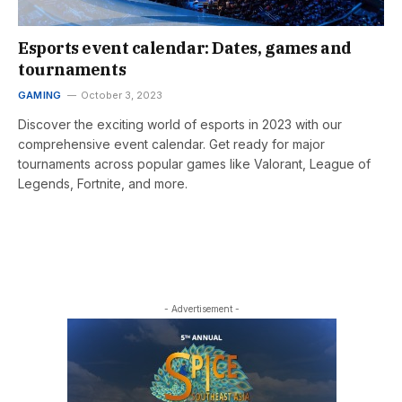
Esports event calendar: Dates, games and
tournaments
GAMING
October 3, 2023
Discover the exciting world of esports in 2023 with our
comprehensive event calendar. Get ready for major
tournaments across popular games like Valorant, League of
Legends, Fortnite, and more.
- Advertisement -