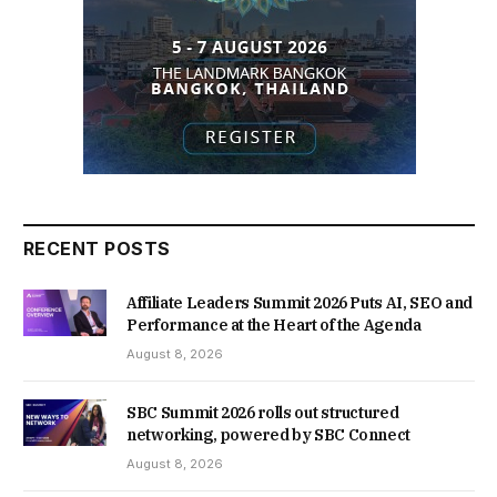
RECENT POSTS
Affiliate Leaders Summit 2026 Puts AI, SEO and
Performance at the Heart of the Agenda
August 8, 2026
SBC Summit 2026 rolls out structured
networking, powered by SBC Connect
August 8, 2026