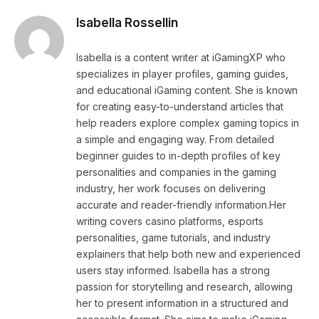
Isabella Rossellin
Isabella is a content writer at iGamingXP who
specializes in player profiles, gaming guides,
and educational iGaming content. She is known
for creating easy-to-understand articles that
help readers explore complex gaming topics in
a simple and engaging way. From detailed
beginner guides to in-depth profiles of key
personalities and companies in the gaming
industry, her work focuses on delivering
accurate and reader-friendly information.Her
writing covers casino platforms, esports
personalities, game tutorials, and industry
explainers that help both new and experienced
users stay informed. Isabella has a strong
passion for storytelling and research, allowing
her to present information in a structured and