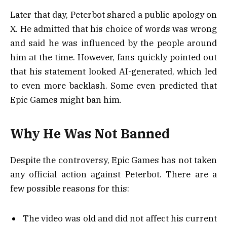
Later that day, Peterbot shared a public apology on
X. He admitted that his choice of words was wrong
and said he was influenced by the people around
him at the time. However, fans quickly pointed out
that his statement looked AI-generated, which led
to even more backlash. Some even predicted that
Epic Games might ban him.
Why He Was Not Banned
Despite the controversy, Epic Games has not taken
any official action against Peterbot. There are a
few possible reasons for this:
The video was old and did not affect his current