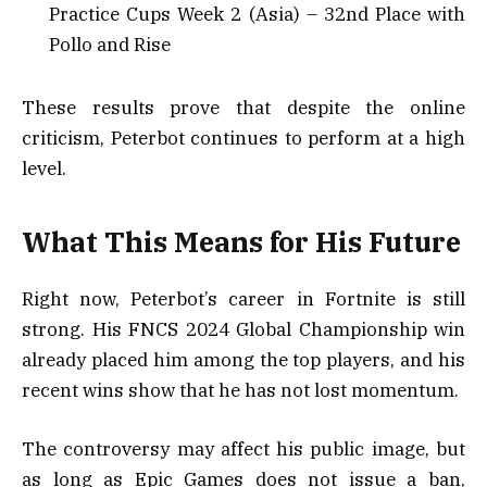
Practice Cups Week 2 (Asia) – 32nd Place with
Pollo and Rise
These results prove that despite the online
criticism, Peterbot continues to perform at a high
level.
What This Means for His Future
Right now, Peterbot’s career in Fortnite is still
strong. His FNCS 2024 Global Championship win
already placed him among the top players, and his
recent wins show that he has not lost momentum.
The controversy may affect his public image, but
as long as Epic Games does not issue a ban,