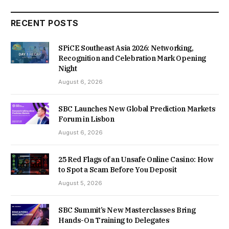
RECENT POSTS
SPiCE Southeast Asia 2026: Networking,
Recognition and Celebration Mark Opening
Night
August 6, 2026
SBC Launches New Global Prediction Markets
Forum in Lisbon
August 6, 2026
25 Red Flags of an Unsafe Online Casino: How
to Spot a Scam Before You Deposit
August 5, 2026
SBC Summit’s New Masterclasses Bring
Hands-On Training to Delegates