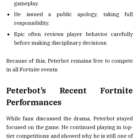
gameplay.
He issued a public apology, taking full
responsibility.
Epic often reviews player behavior carefully
before making disciplinary decisions.
Because of this, Peterbot remains free to compete
in all Fortnite events.
Peterbot’s Recent Fortnite
Performances
While fans discussed the drama, Peterbot stayed
focused on the game. He continued playing in top-
tier competitions and showed why he is still one of