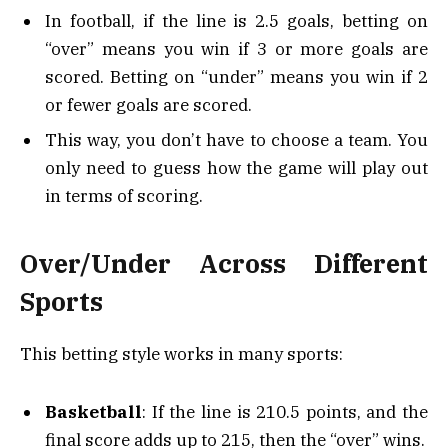
In football, if the line is 2.5 goals, betting on
“over” means you win if 3 or more goals are
scored. Betting on “under” means you win if 2
or fewer goals are scored.
This way, you don’t have to choose a team. You
only need to guess how the game will play out
in terms of scoring.
Over/Under Across Different
Sports
This betting style works in many sports:
Basketball
: If the line is 210.5 points, and the
final score adds up to 215, then the “over” wins.