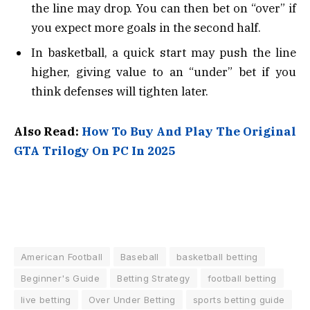
the line may drop. You can then bet on “over” if
you expect more goals in the second half.
In basketball, a quick start may push the line
higher, giving value to an “under” bet if you
think defenses will tighten later.
Also Read:
How To Buy And Play The Original
GTA Trilogy On PC In 2025
American Football
Baseball
basketball betting
Beginner's Guide
Betting Strategy
football betting
live betting
Over Under Betting
sports betting guide