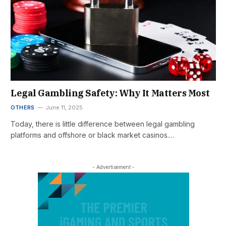
Legal Gambling Safety: Why It Matters Most
OTHERS
June 11, 2025
Today, there is little difference between legal gambling
platforms and offshore or black market casinos.…
- Advertisement -