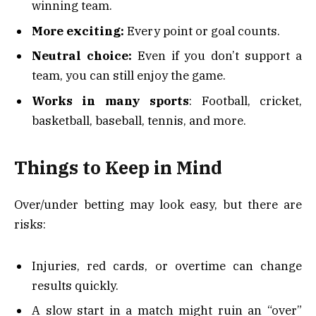
winning team.
More exciting:
Every point or goal counts.
Neutral choice:
Even if you don’t support a
team, you can still enjoy the game.
Works in many sports
: Football, cricket,
basketball, baseball, tennis, and more.
Things to Keep in Mind
Over/under betting may look easy, but there are
risks:
Injuries, red cards, or overtime can change
results quickly.
A slow start in a match might ruin an “over”