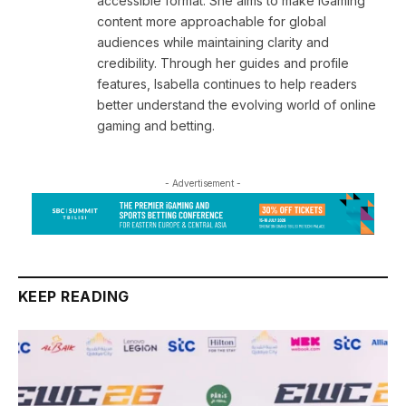
accessible format. She aims to make iGaming
content more approachable for global
audiences while maintaining clarity and
credibility. Through her guides and profile
features, Isabella continues to help readers
better understand the evolving world of online
gaming and betting.
- Advertisement -
KEEP READING