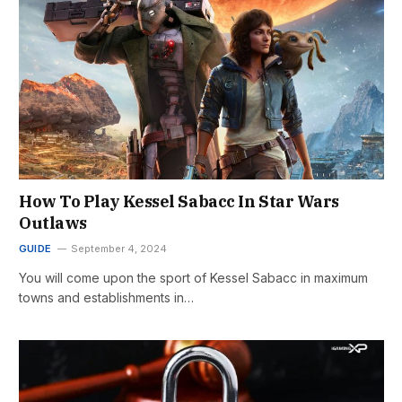
How To Play Kessel Sabacc In Star Wars
Outlaws
GUIDE
September 4, 2024
You will come upon the sport of Kessel Sabacc in maximum
towns and establishments in…