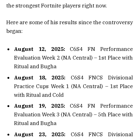
the strongest Fortnite players right now.
Here are some of his results since the controversy
began:
August 12, 2025:
C6S4 FN Performance
Evaluation Week 2 (NA Central) – 1st Place with
Ritual and Bugha
August 18, 2025:
C6S4 FNCS Divisional
Practice Cups Week 1 (NA Central) – 1st Place
with Ritual and Cold
August 19, 2025:
C6S4 FN Performance
Evaluation Week 3 (NA Central) – 5th Place with
Ritual and Bugha
August 23, 2025:
C6S4 FNCS Divisional