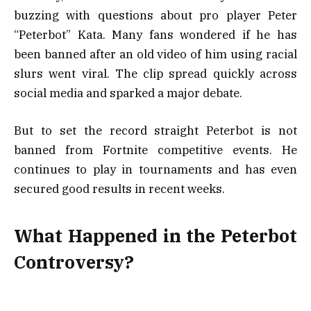
buzzing with questions about pro player Peter
“Peterbot” Kata. Many fans wondered if he has
been banned after an old video of him using racial
slurs went viral. The clip spread quickly across
social media and sparked a major debate.
But to set the record straight Peterbot is not
banned from Fortnite competitive events. He
continues to play in tournaments and has even
secured good results in recent weeks.
What Happened in the Peterbot
Controversy?