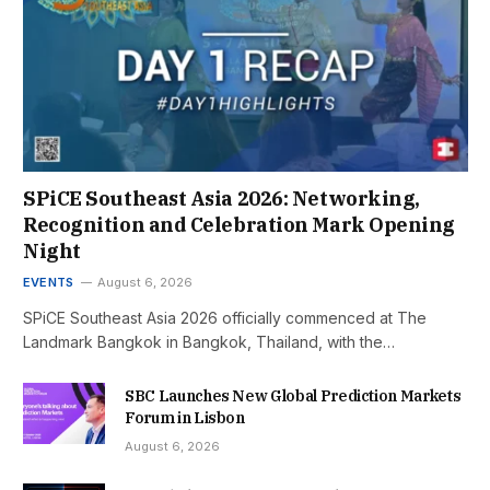
SPiCE Southeast Asia 2026: Networking,
Recognition and Celebration Mark Opening
Night
EVENTS
August 6, 2026
SPiCE Southeast Asia 2026 officially commenced at The
Landmark Bangkok in Bangkok, Thailand, with the…
SBC Launches New Global Prediction Markets
Forum in Lisbon
August 6, 2026