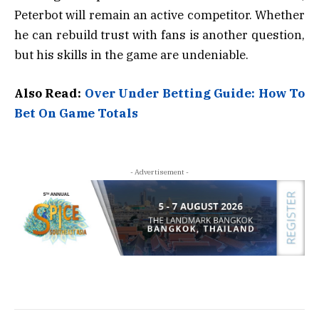
Peterbot will remain an active competitor. Whether
he can rebuild trust with fans is another question,
but his skills in the game are undeniable.
Also Read:
Over Under Betting Guide: How To
Bet On Game Totals
- Advertisement -