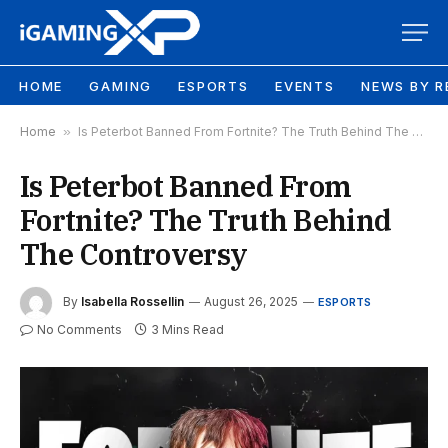
HOME
GAMING
ESPORTS
EVENTS
NEWS BY R
Home
»
Is Peterbot Banned From Fortnite? The Truth Behind The Controversy
Is Peterbot Banned From
Fortnite? The Truth Behind
The Controversy
By
Isabella Rossellin
August 26, 2025
ESPORTS
No Comments
3 Mins Read