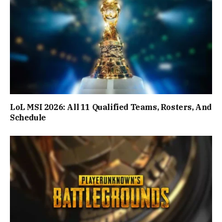
LoL MSI 2026: All 11 Qualified Teams, Rosters, And
Schedule