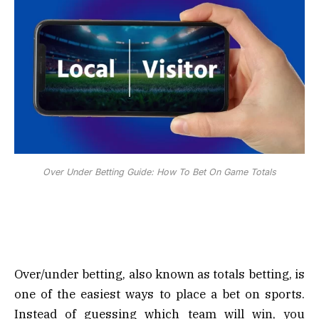
Over Under Betting Guide: How To Bet On Game Totals
Over/under betting, also known as totals betting, is
one of the easiest ways to place a bet on sports.
Instead of guessing which team will win, you