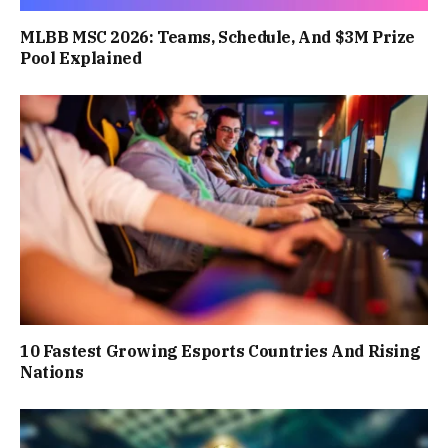
MLBB MSC 2026: Teams, Schedule, And $3M Prize
Pool Explained
10 Fastest Growing Esports Countries And Rising
Nations