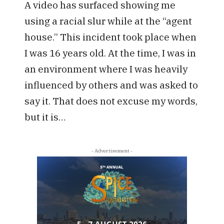
A video has surfaced showing me
using a racial slur while at the “agent
house.” This incident took place when
I was 16 years old. At the time, I was in
an environment where I was heavily
influenced by others and was asked to
say it. That does not excuse my words,
but it is…
- Advertisement -