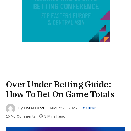
Over Under Betting Guide:
How To Bet On Game Totals
By
Elazar Gilad
August 25, 2025
OTHERS
No Comments
3 Mins Read