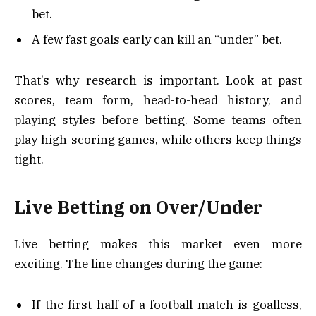
bet.
A few fast goals early can kill an “under” bet.
That’s why research is important. Look at past
scores, team form, head-to-head history, and
playing styles before betting. Some teams often
play high-scoring games, while others keep things
tight.
Live Betting on Over/Under
Live betting makes this market even more
exciting. The line changes during the game:
If the first half of a football match is goalless,