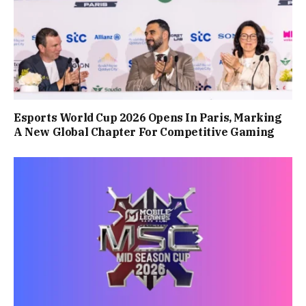
Esports World Cup 2026 Opens In Paris, Marking
A New Global Chapter For Competitive Gaming