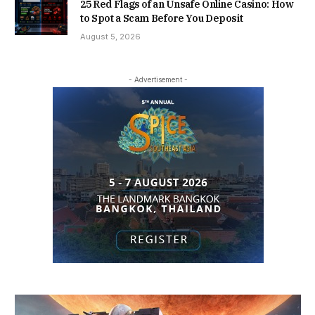
25 Red Flags of an Unsafe Online Casino: How
to Spot a Scam Before You Deposit
August 5, 2026
- Advertisement -