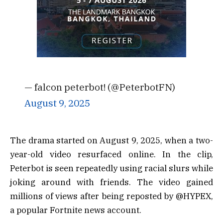
— falcon peterbot! (@PeterbotFN)
August 9, 2025
The drama started on August 9, 2025, when a two-
year-old video resurfaced online. In the clip,
Peterbot is seen repeatedly using racial slurs while
joking around with friends. The video gained
millions of views after being reposted by @HYPEX,
a popular Fortnite news account.