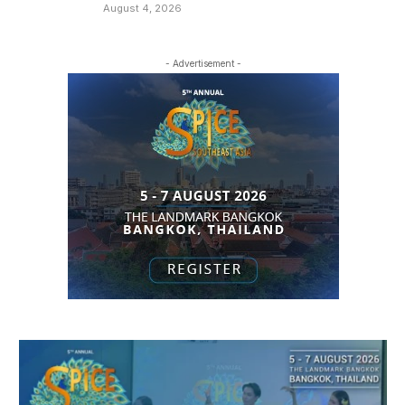
August 4, 2026
- Advertisement -