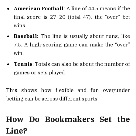
American Football
: A line of 44.5 means if the
final score is 27–20 (total 47), the “over” bet
wins.
Baseball
: The line is usually about runs, like
7.5. A high-scoring game can make the “over”
win.
Tennis
: Totals can also be about the number of
games or sets played.
This shows how flexible and fun over/under
betting can be across different sports.
How Do Bookmakers Set the
Line?