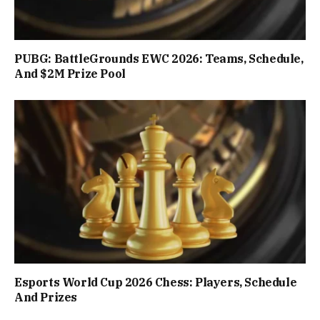
PUBG: BattleGrounds EWC 2026: Teams, Schedule,
And $2M Prize Pool
Esports World Cup 2026 Chess: Players, Schedule
And Prizes