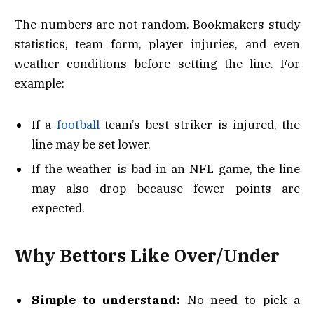
The numbers are not random. Bookmakers study
statistics, team form, player injuries, and even
weather conditions before setting the line. For
example:
If a
football
team’s best striker is injured, the
line may be set lower.
If the weather is bad in an NFL game, the line
may also drop because fewer points are
expected.
Why Bettors Like Over/Under
Simple to understand:
No need to pick a