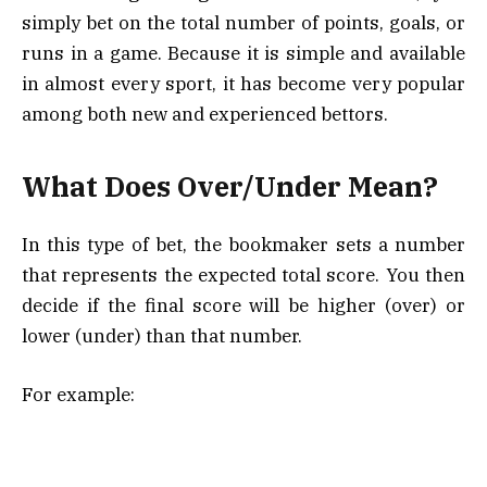
simply bet on the total number of points, goals, or
runs in a game. Because it is simple and available
in almost every sport, it has become very popular
among both new and experienced bettors.
What Does Over/Under Mean?
In this type of bet, the bookmaker sets a number
that represents the expected total score. You then
decide if the final score will be higher (over) or
lower (under) than that number.
For example: