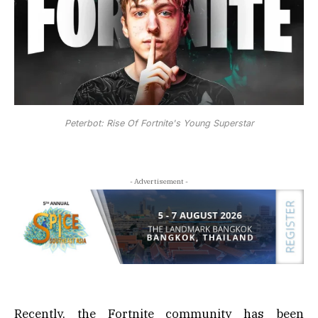
Peterbot: Rise Of Fortnite's Young Superstar
- Advertisement -
Recently, the Fortnite community has been