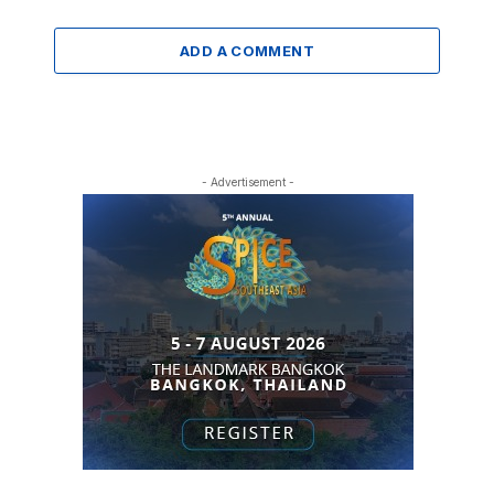
ADD A COMMENT
- Advertisement -