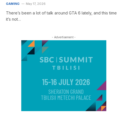
GAMING
May 17, 2026
There’s been a lot of talk around GTA 6 lately, and this time
it’s not…
- Advertisement -