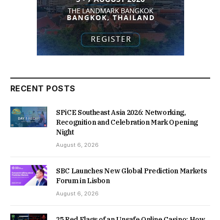
RECENT POSTS
SPiCE Southeast Asia 2026: Networking,
Recognition and Celebration Mark Opening
Night
August 6, 2026
SBC Launches New Global Prediction Markets
Forum in Lisbon
August 6, 2026
25 Red Flags of an Unsafe Online Casino: How