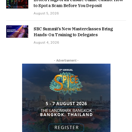
to Spot a Scam Before You Deposit
August 5, 2026
SBC Summit’s New Masterclasses Bring
Hands-On Training to Delegates
August 4, 2026
- Advertisement -