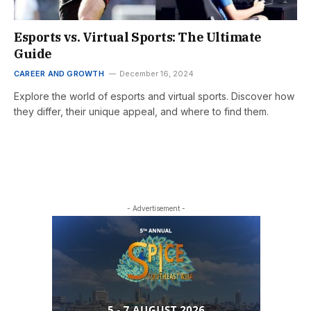
Esports vs. Virtual Sports: The Ultimate
Guide
CAREER AND GROWTH
December 16, 2024
Explore the world of esports and virtual sports. Discover how
they differ, their unique appeal, and where to find them.
- Advertisement -