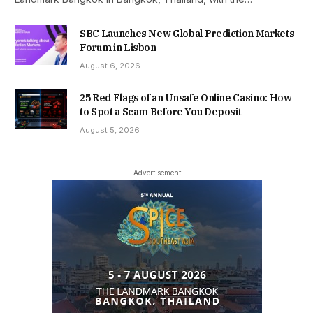
SBC Launches New Global Prediction Markets
Forum in Lisbon
August 6, 2026
25 Red Flags of an Unsafe Online Casino: How
to Spot a Scam Before You Deposit
August 5, 2026
- Advertisement -