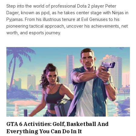
Step into the world of professional Dota 2 player Peter
Dager, known as ppd, as he takes center stage with Ninjas in
Pyjamas. From his illustrious tenure at Evil Geniuses to his
pioneering tactical approach, uncover his achievements, net
worth, and esports journey.
GTA 6 Activities: Golf, Basketball And
Everything You Can Do In It