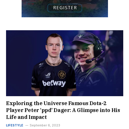
Exploring the Universe Famous Dota-2
Player Peter ‘ppd’ Dager: A Glimpse into His
Life and Impact
LIFESTYLE
September 6, 2023