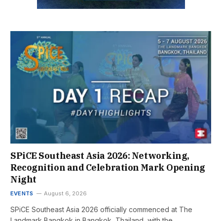
SPiCE Southeast Asia 2026: Networking,
Recognition and Celebration Mark Opening
Night
EVENTS
August 6, 2026
SPiCE Southeast Asia 2026 officially commenced at The
Landmark Bangkok in Bangkok, Thailand, with the…