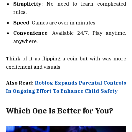
Simplicity
: No need to learn complicated
rules.
Speed
: Games are over in minutes.
Convenience
: Available 24/7. Play anytime,
anywhere.
Think of it as flipping a coin but with way more
excitement and visuals.
Also Read:
Roblox Expands Parental Controls
In Ongoing Effort To Enhance Child Safety
Which One Is Better for You?