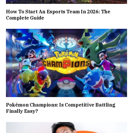
How To Start An Esports Team In 2026: The
Complete Guide
Pokémon Champions: Is Competitive Battling
Finally Easy?