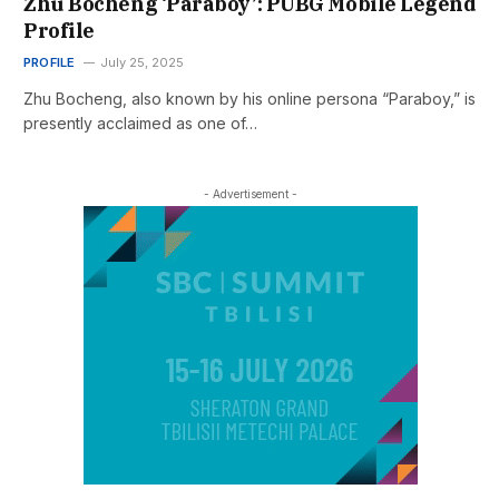
Zhu Bocheng ‘Paraboy’: PUBG Mobile Legend
Profile
PROFILE
July 25, 2025
Zhu Bocheng, also known by his online persona “Paraboy,” is
presently acclaimed as one of…
- Advertisement -