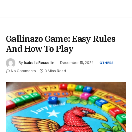
Gallinazo Game: Easy Rules
And How To Play
By
Isabella Rossellin
December 15, 2024
OTHERS
No Comments
3 Mins Read