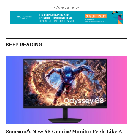
- Advertisement -
KEEP READING
Samsung’s New 6K Gaming Monitor Feels Like A