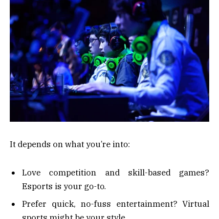
It depends on what you’re into:
Love competition and skill-based games?
Esports is your go-to.
Prefer quick, no-fuss entertainment? Virtual
sports might be your style.