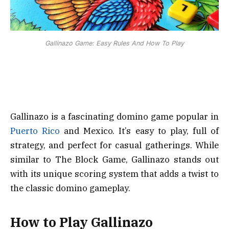
Gallinazo Game: Easy Rules And How To Play
Gallinazo is a fascinating domino game popular in
Puerto Rico
and Mexico. It’s easy to play, full of
strategy, and perfect for casual gatherings. While
similar to The Block Game, Gallinazo stands out
with its unique scoring system that adds a twist to
the classic domino gameplay.
How to Play Gallinazo