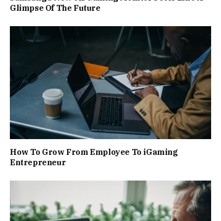
Glimpse Of The Future
How To Grow From Employee To iGaming
Entrepreneur