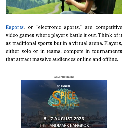
Esports
, or “electronic sports,” are competitive
video games where players battle it out. Think of it
as traditional sports but in a virtual arena. Players,
either solo or in teams, compete in tournaments
that attract massive audiences online and offline.
- Advertisement -