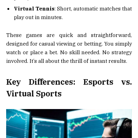
Virtual Tennis
: Short, automatic matches that
play out in minutes.
These games are quick and straightforward,
designed for casual viewing or betting. You simply
watch or place a bet. No skill needed. No strategy
involved. It’s all about the thrill of instant results.
Key Differences: Esports vs.
Virtual Sports