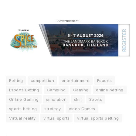
- Advertisement -
Betting
competition
entertainment
Esports
Esports Betting
Gambling
Gaming
online betting
Online Gaming
simulation
skill
Sports
sports betting
strategy
Video Games
Virtual reality
virtual sports
virtual sports betting