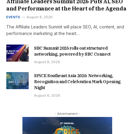
Affiliate Leaders Summit 2026 Puts AI, SEO
and Performance at the Heart of the Agenda
EVENTS
August 8, 2026
The Affiliate Leaders Summit will place SEO, AI, content, and
performance marketing at the heart…
SBC Summit 2026 rolls out structured
networking, powered by SBC Connect
August 8, 2026
SPiCE Southeast Asia 2026: Networking,
Recognition and Celebration Mark Opening
Night
August 6, 2026
- Advertisement -