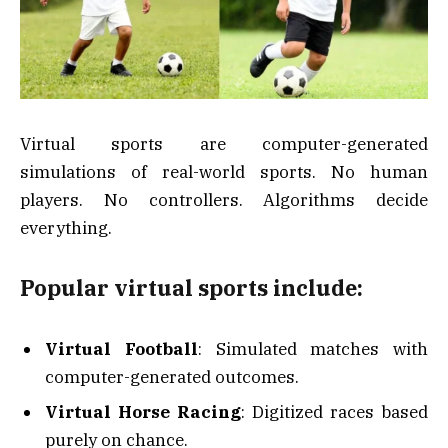
Virtual sports are computer-generated
simulations of real-world sports. No human
players. No controllers. Algorithms decide
everything.
Popular virtual sports include:
Virtual Football
: Simulated matches with
computer-generated outcomes.
Virtual Horse Racing
: Digitized races based
purely on chance.