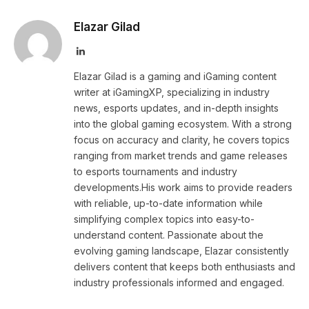
Elazar Gilad
LinkedIn
Elazar Gilad is a gaming and iGaming content
writer at iGamingXP, specializing in industry
news, esports updates, and in-depth insights
into the global gaming ecosystem. With a strong
focus on accuracy and clarity, he covers topics
ranging from market trends and game releases
to esports tournaments and industry
developments.His work aims to provide readers
with reliable, up-to-date information while
simplifying complex topics into easy-to-
understand content. Passionate about the
evolving gaming landscape, Elazar consistently
delivers content that keeps both enthusiasts and
industry professionals informed and engaged.