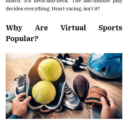
match. It’s neck-and-neck. The last-minute play
decides everything. Heart-racing, isn’t it?
Why Are Virtual Sports
Popular?