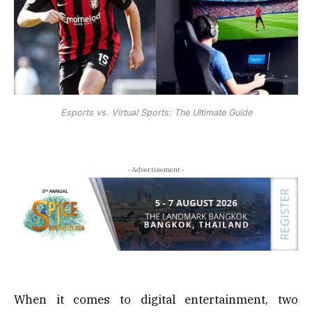
Esports vs. Virtual Sports: The Ultimate Guide
- Advertisement -
When it comes to digital entertainment, two