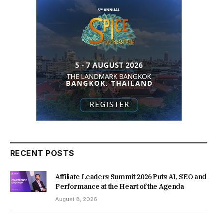
RECENT POSTS
Affiliate Leaders Summit 2026 Puts AI, SEO and
Performance at the Heart of the Agenda
August 8, 2026