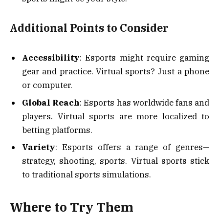
Additional Points to Consider
Accessibility
: Esports might require gaming
gear and practice. Virtual sports? Just a phone
or computer.
Global Reach
: Esports has worldwide fans and
players. Virtual sports are more localized to
betting platforms.
Variety
: Esports offers a range of genres—
strategy, shooting, sports. Virtual sports stick
to traditional sports simulations.
Where to Try Them