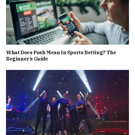
What Does Push Mean In Sports Betting? The
Beginner’s Guide