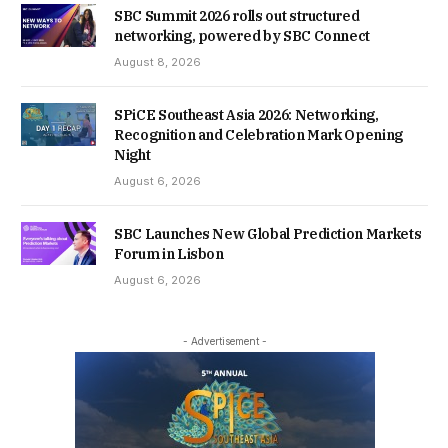
SBC Summit 2026 rolls out structured
networking, powered by SBC Connect
August 8, 2026
SPiCE Southeast Asia 2026: Networking,
Recognition and Celebration Mark Opening
Night
August 6, 2026
SBC Launches New Global Prediction Markets
Forum in Lisbon
August 6, 2026
- Advertisement -