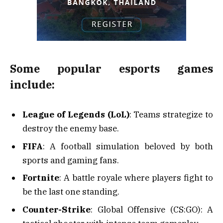
Some popular esports games
include:
League of Legends (LoL)
: Teams strategize to
destroy the enemy base.
FIFA
: A football simulation beloved by both
sports and gaming fans.
Fortnite
: A battle royale where players fight to
be the last one standing.
Counter-Strike
: Global Offensive (CS:GO): A