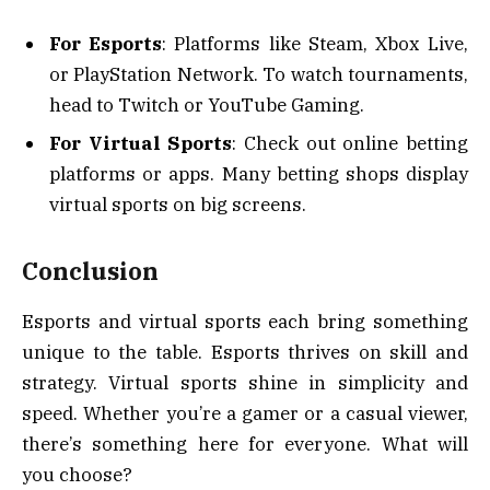
For Esports
: Platforms like Steam, Xbox Live,
or PlayStation Network. To watch tournaments,
head to Twitch or YouTube Gaming.
For Virtual Sports
: Check out online betting
platforms or apps. Many betting shops display
virtual sports on big screens.
Conclusion
Esports and virtual sports each bring something
unique to the table. Esports thrives on skill and
strategy. Virtual sports shine in simplicity and
speed. Whether you’re a gamer or a casual viewer,
there’s something here for everyone. What will
you choose?