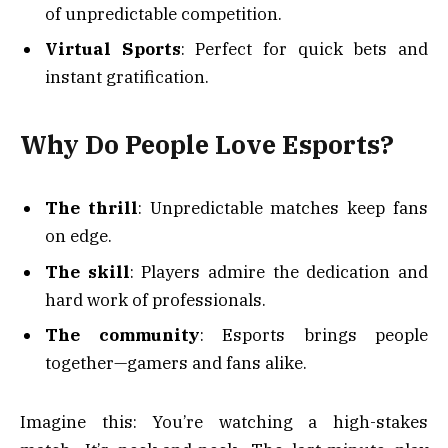
of unpredictable competition.
Virtual Sports
: Perfect for quick bets and
instant gratification.
Why Do People Love Esports?
The thrill
: Unpredictable matches keep fans
on edge.
The skill
: Players admire the dedication and
hard work of professionals.
The community
: Esports brings people
together—gamers and fans alike.
Imagine this: You’re watching a high-stakes