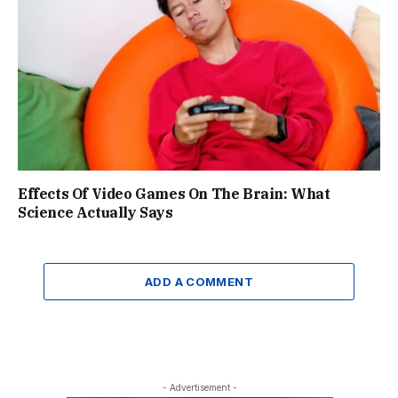
Effects Of Video Games On The Brain: What
Science Actually Says
ADD A COMMENT
- Advertisement -