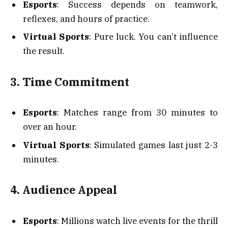
Esports
: Success depends on teamwork,
reflexes, and hours of practice.
Virtual Sports
: Pure luck. You can’t influence
the result.
3. Time Commitment
Esports
: Matches range from 30 minutes to
over an hour.
Virtual Sports
: Simulated games last just 2-3
minutes.
4. Audience Appeal
Esports
: Millions watch live events for the thrill