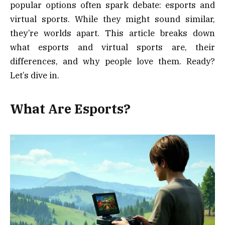
popular options often spark debate: esports and
virtual sports. While they might sound similar,
they’re worlds apart. This article breaks down
what esports and virtual sports are, their
differences, and why people love them. Ready?
Let’s dive in.
What Are Esports?