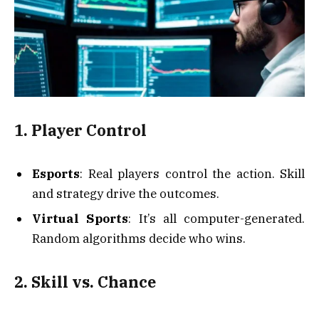
1. Player Control
Esports
: Real players control the action. Skill
and strategy drive the outcomes.
Virtual Sports
: It’s all computer-generated.
Random algorithms decide who wins.
2. Skill vs. Chance