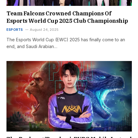
Team Falcons Crowned Champions Of
Esports World Cup 2025 Club Championship
ESPORTS
August 24, 2025
The Esports World Cup (EWC) 2025 has finally come to an
end, and Saudi Arabian…