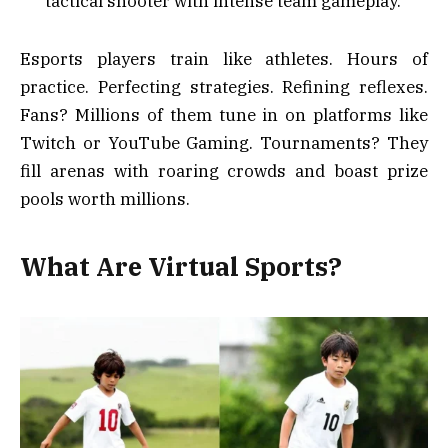
tactical shooter with intense team gameplay.
Esports players train like athletes. Hours of
practice. Perfecting strategies. Refining reflexes.
Fans? Millions of them tune in on platforms like
Twitch or YouTube Gaming. Tournaments? They
fill arenas with roaring crowds and boast prize
pools worth millions.
What Are Virtual Sports?