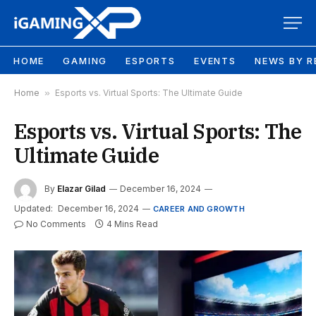
HOME
GAMING
ESPORTS
EVENTS
NEWS BY R
Home
»
Esports vs. Virtual Sports: The Ultimate Guide
Esports vs. Virtual Sports: The
Ultimate Guide
By
Elazar Gilad
December 16, 2024
Updated:
December 16, 2024
CAREER AND GROWTH
No Comments
4 Mins Read