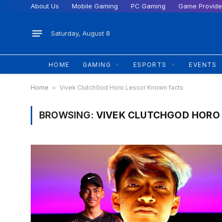
About Us
Mobile Gaming
PC Gaming
Game Provide
Saturday, August 8
HOME
GAMING
ESPORTS
EVENTS
Home
»
Vivek ClutchGod Horo Lessor Known facts
BROWSING:
VIVEK CLUTCHGOD HORO