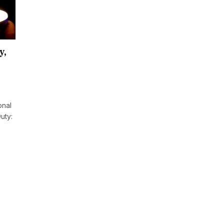
y,
onal
uty: