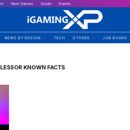
rs
New Games
Guide
Events
NEWS BY REGION
TECH
OTHERS
JOB BOARD
 LESSOR KNOWN FACTS