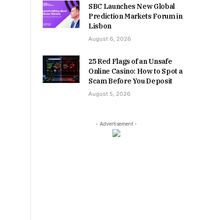
SBC Launches New Global
Prediction Markets Forum in
Lisbon
August 6, 2026
25 Red Flags of an Unsafe
Online Casino: How to Spot a
Scam Before You Deposit
August 5, 2026
- Advertisement -