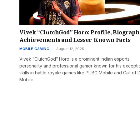
Vivek “ClutchGod” Horo: Profile, Biograph
Achievements and Lesser-Known Facts
MOBILE GAMING
August 12, 2025
Vivek “ClutchGod” Horo is a prominent Indian esports
personality and professional gamer known for his excepti
skills in battle royale games like PUBG Mobile and Call of D
Mobile.