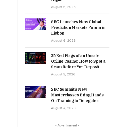
August 6, 2026
SBC Launches New Global
Prediction Markets Forum in
Lisbon
August 6, 2026
25 Red Flags of an Unsafe
Online Casino: How to Spot a
Scam Before You Deposit
August 5, 2026
SBC Summit’s New
Masterclasses Bring Hands-
On Training to Delegates
August 4, 2026
- Advertisement -