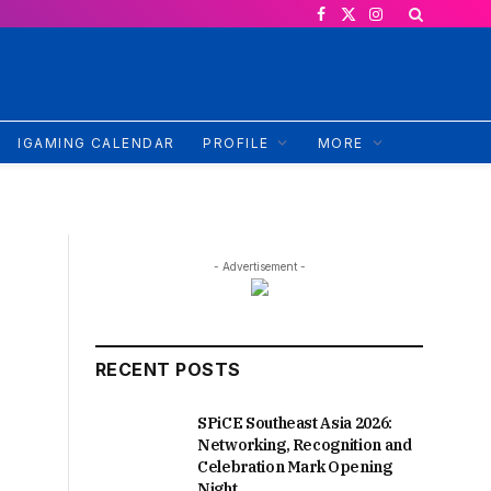
Facebook
X
Instagram
(Twitter)
IGAMING CALENDAR
PROFILE
MORE
- Advertisement -
RECENT POSTS
SPiCE Southeast Asia 2026:
Networking, Recognition and
Celebration Mark Opening
Night