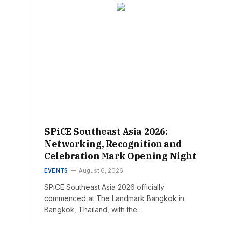
SPiCE Southeast Asia 2026:
Networking, Recognition and
Celebration Mark Opening Night
EVENTS
August 6, 2026
SPiCE Southeast Asia 2026 officially
commenced at The Landmark Bangkok in
Bangkok, Thailand, with the…