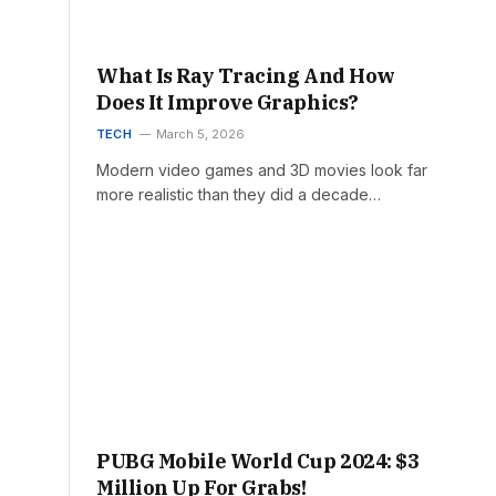
What Is Ray Tracing And How
Does It Improve Graphics?
TECH
March 5, 2026
Modern video games and 3D movies look far
more realistic than they did a decade…
PUBG Mobile World Cup 2024: $3
Million Up For Grabs!