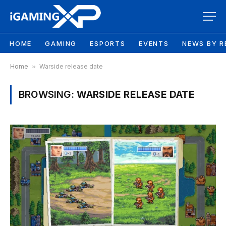
HOME
GAMING
ESPORTS
EVENTS
NEWS BY R
Home
»
Warside release date
BROWSING:
WARSIDE RELEASE DATE