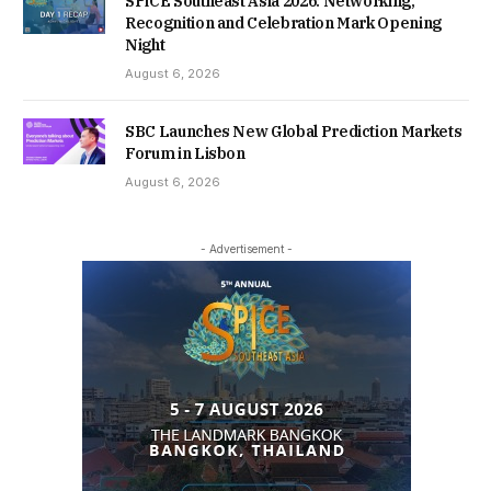
SPiCE Southeast Asia 2026: Networking,
Recognition and Celebration Mark Opening
Night
August 6, 2026
SBC Launches New Global Prediction Markets
Forum in Lisbon
August 6, 2026
- Advertisement -