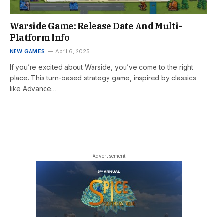
Warside Game: Release Date And Multi-
Platform Info
NEW GAMES
April 6, 2025
If you’re excited about Warside, you’ve come to the right
place. This turn-based strategy game, inspired by classics
like Advance…
- Advertisement -