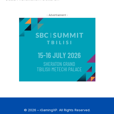
- Advertisement -
© 2026 – iGamingXP. All Rights Reserved.