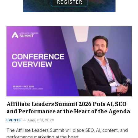
Affiliate Leaders Summit 2026 Puts AI, SEO
and Performance at the Heart of the Agenda
EVENTS
August 8, 2026
The Affiliate Leaders Summit will place SEO, AI, content, and
performance marketing at the heart…