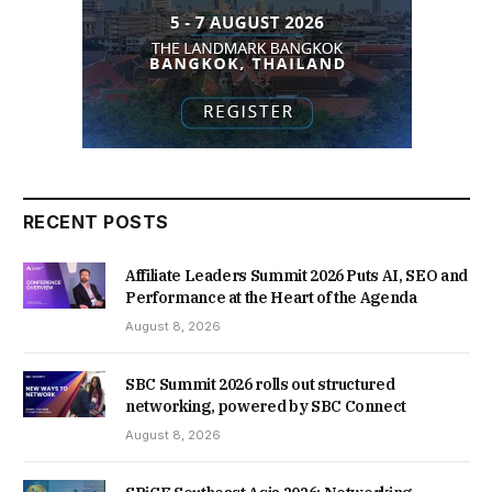
RECENT POSTS
Affiliate Leaders Summit 2026 Puts AI, SEO and
Performance at the Heart of the Agenda
August 8, 2026
SBC Summit 2026 rolls out structured
networking, powered by SBC Connect
August 8, 2026