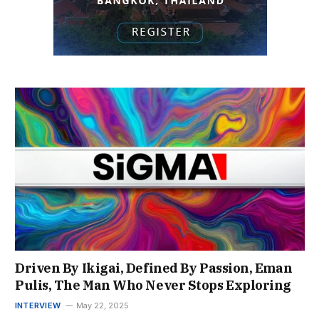
Driven By Ikigai, Defined By Passion, Eman
Pulis, The Man Who Never Stops Exploring
INTERVIEW
May 22, 2025