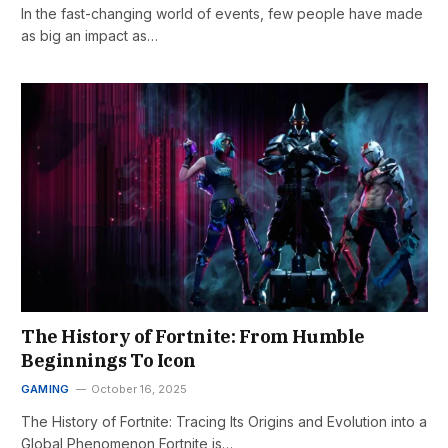
In the fast-changing world of events, few people have made
as big an impact as…
The History of Fortnite: From Humble
Beginnings To Icon
GAMING
October 16, 2025
The History of Fortnite: Tracing Its Origins and Evolution into a
Global Phenomenon Fortnite is…