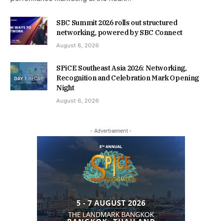
SBC Summit 2026 rolls out structured
networking, powered by SBC Connect
August 8, 2026
SPiCE Southeast Asia 2026: Networking,
Recognition and Celebration Mark Opening
Night
August 6, 2026
- Advertisement -