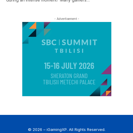
- Advertisement -
© 2026 – iGamingXP. All Rights Reserved.