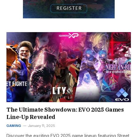
The Ultimate Showdown: EVO 2025 Games
Line-Up Revealed
GAMING
January 11, 2025
Discover the exciting EVO 2025 game lineup featuring Street