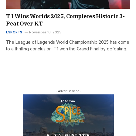
T1 Wins Worlds 2025, Completes Historic 3-
Peat Over KT
ESPORTS
November 10, 2025
The League of Legends World Championship 2025 has come
to a thrilling conclusion. T1 won the Grand Final by defeating…
- Advertisement -