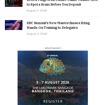
to Spot a Scam Before You Deposit
August 5, 2026
SBC Summit’s New Masterclasses Bring
Hands-On Training to Delegates
August 4, 2026
- Advertisement -