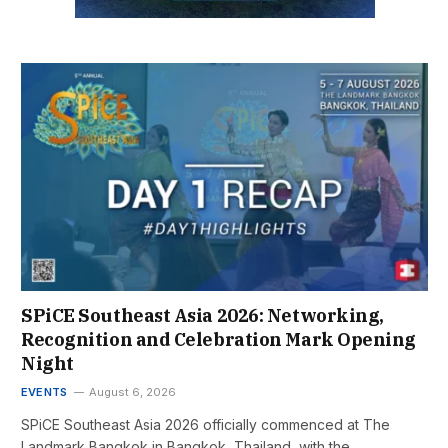
SPiCE Southeast Asia 2026: Networking,
Recognition and Celebration Mark Opening
Night
EVENTS
August 6, 2026
SPiCE Southeast Asia 2026 officially commenced at The
Landmark Bangkok in Bangkok, Thailand, with the…