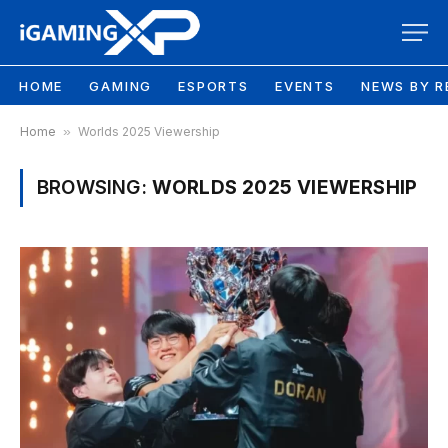
HOME
GAMING
ESPORTS
EVENTS
NEWS BY R
Home
»
Worlds 2025 Viewership
BROWSING:
WORLDS 2025 VIEWERSHIP