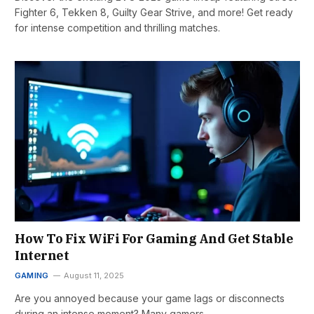
Fighter 6, Tekken 8, Guilty Gear Strive, and more! Get ready
for intense competition and thrilling matches.
How To Fix WiFi For Gaming And Get Stable
Internet
GAMING
August 11, 2025
Are you annoyed because your game lags or disconnects
during an intense moment? Many gamers…