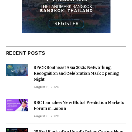
RECENT POSTS
SPiCE Southeast Asia 2026: Networking,
Recognition and Celebration Mark Opening
Night
August 6, 2026
SBC Launches New Global Prediction Markets
Forum in Lisbon
August 6, 2026
25 Red Flags of an Unsafe Online Casino: How