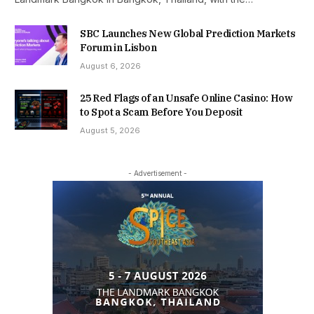
SBC Launches New Global Prediction Markets
Forum in Lisbon
August 6, 2026
25 Red Flags of an Unsafe Online Casino: How
to Spot a Scam Before You Deposit
August 5, 2026
- Advertisement -